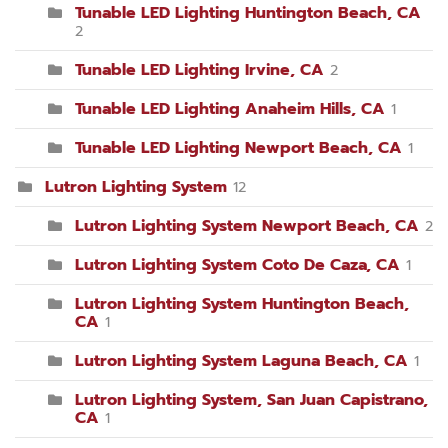
Tunable LED Lighting Huntington Beach, CA
2
Tunable LED Lighting Irvine, CA
2
Tunable LED Lighting Anaheim Hills, CA
1
Tunable LED Lighting Newport Beach, CA
1
Lutron Lighting System
12
Lutron Lighting System Newport Beach, CA
2
Lutron Lighting System Coto De Caza, CA
1
Lutron Lighting System Huntington Beach,
CA
1
Lutron Lighting System Laguna Beach, CA
1
Lutron Lighting System, San Juan Capistrano,
CA
1