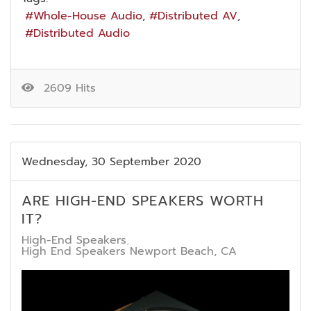
Whole-House Audio
Distributed AV
Distributed Audio
2609 Hits
Wednesday, 30 September 2020
ARE HIGH-END SPEAKERS WORTH
IT?
High-End Speakers
High End Speakers Newport Beach, CA