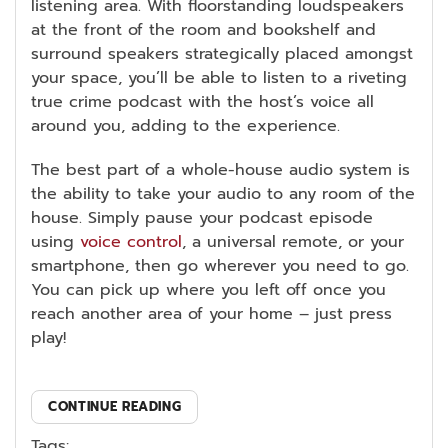
listening area. With floorstanding loudspeakers
at the front of the room and bookshelf and
surround speakers strategically placed amongst
your space, you’ll be able to listen to a riveting
true crime podcast with the host’s voice all
around you, adding to the experience.
The best part of a whole-house audio system is
the ability to take your audio to any room of the
house. Simply pause your podcast episode
using
voice control
, a universal remote, or your
smartphone, then go wherever you need to go.
You can pick up where you left off once you
reach another area of your home – just press
play!
CONTINUE READING
Tags: