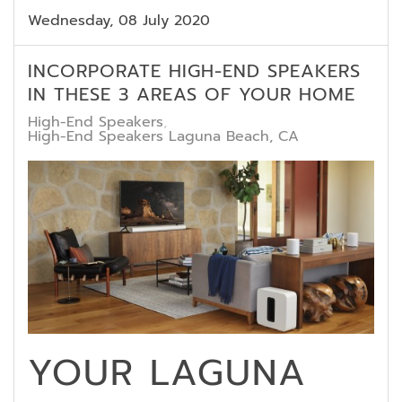
Wednesday, 08 July 2020
INCORPORATE HIGH-END SPEAKERS
IN THESE 3 AREAS OF YOUR HOME
High-End Speakers
High-End Speakers Laguna Beach, CA
YOUR LAGUNA