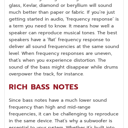
glass, Kevlar, diamond or beryllium will sound
much better than paper or fabric. If you’re just
getting started in audio, ‘frequency response’ is
a term you need to know. It means how well a
speaker can reproduce musical tones. The best
speakers have a ‘flat’ frequency response to
deliver all sound frequencies at the same sound
level. When frequency responses are uneven,
that’s when you experience distortion. The
sound of the bass might disappear while drums
overpower the track, for instance.
RICH BASS NOTES
Since bass notes have a much lower sound
frequency than high and mid-range
frequencies, it can be challenging to reproduce
in the same device. That’s why a subwoofer is
essential to your system. Whether it’s built into