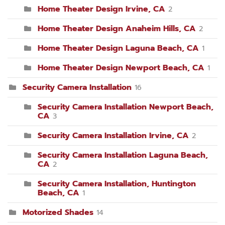
Home Theater Design Irvine, CA
2
Home Theater Design Anaheim Hills, CA
2
Home Theater Design Laguna Beach, CA
1
Home Theater Design Newport Beach, CA
1
Security Camera Installation
16
Security Camera Installation Newport Beach,
CA
3
Security Camera Installation Irvine, CA
2
Security Camera Installation Laguna Beach,
CA
2
Security Camera Installation, Huntington
Beach, CA
1
Motorized Shades
14