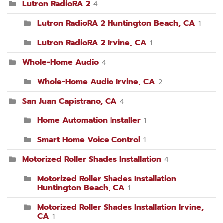
Lutron RadioRA 2
4
Lutron RadioRA 2 Huntington Beach, CA
1
Lutron RadioRA 2 Irvine, CA
1
Whole-Home Audio
4
Whole-Home Audio Irvine, CA
2
San Juan Capistrano, CA
4
Home Automation Installer
1
Smart Home Voice Control
1
Motorized Roller Shades Installation
4
Motorized Roller Shades Installation
Huntington Beach, CA
1
Motorized Roller Shades Installation Irvine,
CA
1