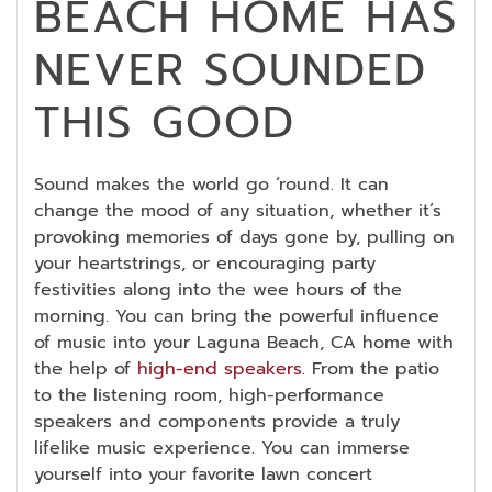
BEACH HOME HAS
NEVER SOUNDED
THIS GOOD
Sound makes the world go ‘round. It can
change the mood of any situation, whether it’s
provoking memories of days gone by, pulling on
your heartstrings, or encouraging party
festivities along into the wee hours of the
morning. You can bring the powerful influence
of music into your Laguna Beach, CA home with
the help of
high-end speakers
. From the patio
to the listening room, high-performance
speakers and components provide a truly
lifelike music experience. You can immerse
yourself into your favorite lawn concert