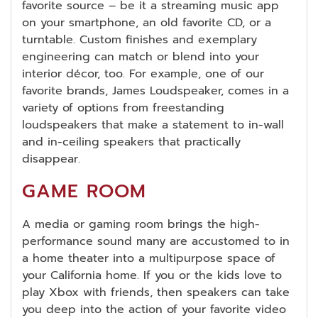
favorite source – be it a streaming music app
on your smartphone, an old favorite CD, or a
turntable. Custom finishes and exemplary
engineering can match or blend into your
interior décor, too. For example, one of our
favorite brands, James Loudspeaker, comes in a
variety of options from freestanding
loudspeakers that make a statement to in-wall
and in-ceiling speakers that practically
disappear.
GAME ROOM
A media or gaming room brings the high-
performance sound many are accustomed to in
a home theater into a multipurpose space of
your California home. If you or the kids love to
play Xbox with friends, then speakers can take
you deep into the action of your favorite video