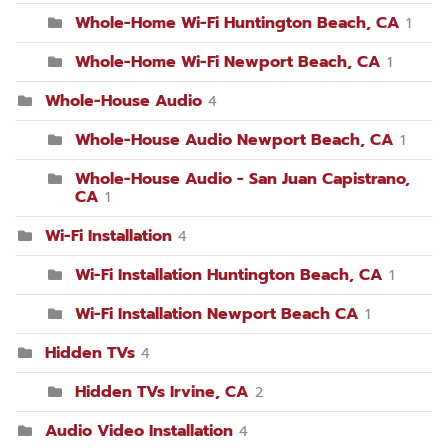
Whole-Home Wi-Fi Huntington Beach, CA
1
Whole-Home Wi-Fi Newport Beach, CA
1
Whole-House Audio
4
Whole-House Audio Newport Beach, CA
1
Whole-House Audio - San Juan Capistrano,
CA
1
Wi-Fi Installation
4
Wi-Fi Installation Huntington Beach, CA
1
Wi-Fi Installation Newport Beach CA
1
Hidden TVs
4
Hidden TVs Irvine, CA
2
Audio Video Installation
4