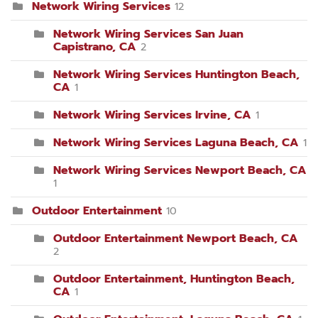
Network Wiring Services
12
Network Wiring Services San Juan
Capistrano, CA
2
Network Wiring Services Huntington Beach,
CA
1
Network Wiring Services Irvine, CA
1
Network Wiring Services Laguna Beach, CA
1
Network Wiring Services Newport Beach, CA
1
Outdoor Entertainment
10
Outdoor Entertainment Newport Beach, CA
2
Outdoor Entertainment, Huntington Beach,
CA
1