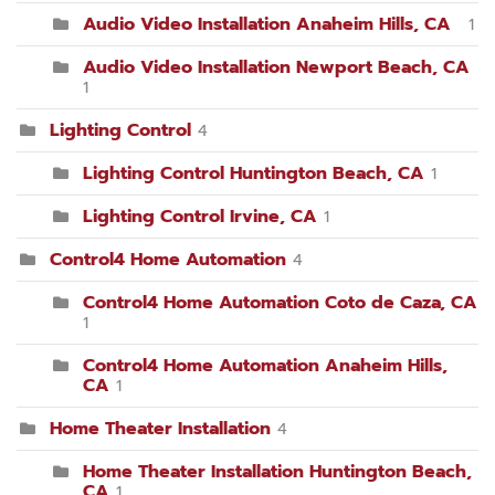
Audio Video Installation Anaheim Hills, CA
1
Audio Video Installation Newport Beach, CA
1
Lighting Control
4
Lighting Control Huntington Beach, CA
1
Lighting Control Irvine, CA
1
Control4 Home Automation
4
Control4 Home Automation Coto de Caza, CA
1
Control4 Home Automation Anaheim Hills,
CA
1
Home Theater Installation
4
Home Theater Installation Huntington Beach,
CA
1