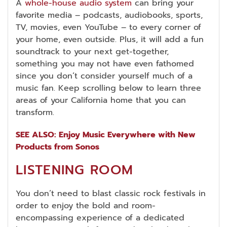
A
whole-house audio system
can bring your
favorite media – podcasts, audiobooks, sports,
TV, movies, even YouTube – to every corner of
your home, even outside. Plus, it will add a fun
soundtrack to your next get-together,
something you may not have even fathomed
since you don’t consider yourself much of a
music fan. Keep scrolling below to learn three
areas of your California home that you can
transform.
SEE ALSO: Enjoy Music Everywhere with New
Products from Sonos
LISTENING ROOM
You don’t need to blast classic rock festivals in
order to enjoy the bold and room-
encompassing experience of a dedicated