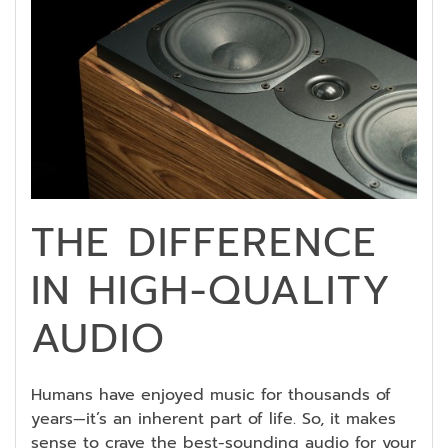
THE DIFFERENCE
IN HIGH-QUALITY
AUDIO
Humans have enjoyed music for thousands of
years—it’s an inherent part of life. So, it makes
sense to crave the best-sounding audio for your