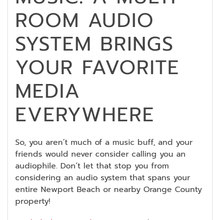
ROOM AUDIO
SYSTEM BRINGS
YOUR FAVORITE
MEDIA
EVERYWHERE
So, you aren’t much of a music buff, and your
friends would never consider calling you an
audiophile. Don’t let that stop you from
considering an audio system that spans your
entire Newport Beach or nearby Orange County
property!