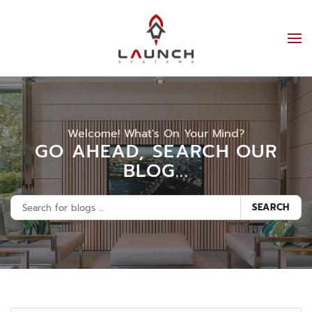
Welcome! What's On Your Mind?
GO AHEAD, SEARCH OUR
BLOG...
SEARCH