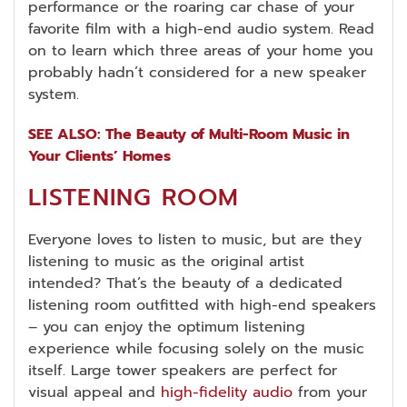
performance or the roaring car chase of your
favorite film with a high-end audio system. Read
on to learn which three areas of your home you
probably hadn’t considered for a new speaker
system.
SEE ALSO: The Beauty of Multi-Room Music in
Your Clients’ Homes
LISTENING ROOM
Everyone loves to listen to music, but are they
listening to music as the original artist
intended? That’s the beauty of a dedicated
listening room outfitted with high-end speakers
– you can enjoy the optimum listening
experience while focusing solely on the music
itself. Large tower speakers are perfect for
visual appeal and
high-fidelity audio
from your