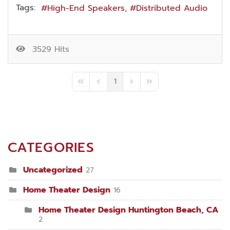
Tags:
High-End Speakers
Distributed Audio
3529 Hits
1
First Page
Previous Page
Next Page
Last Page
CATEGORIES
Uncategorized
27
Home Theater Design
16
Home Theater Design Huntington Beach, CA
2