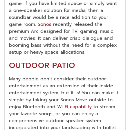
game. If you have limited space or simply want
a one-speaker solution for media, then a
soundbar would be a nice addition to your
game room.
Sonos
recently released the
premium Arc designed for TV, gaming, music,
and movies; It can deliver crisp dialogue and
booming bass without the need for a complex
setup or heavy space allocations.
OUTDOOR PATIO
Many people don’t consider their outdoor
entertainment as an extension of their inside
entertainment system, but it is! You can make it
simple by taking your Sonos Move outside to
enjoy Bluetooth and
Wi-Fi capability
to stream
your favorite songs, or you can enjoy a
comprehensive outdoor speaker system
incorporated into your landscaping with bullet