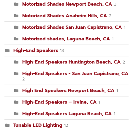
Motorized Shades Newport Beach, CA
3
Motorized Shades Anaheim Hills, CA
2
Motorized Shades San Juan Capistrano, CA
1
Motorized shades, Laguna Beach, CA
1
High-End Speakers
13
High-End Speakers Huntington Beach, CA
2
High-End Speakers - San Juan Capistrano, CA
2
High End Speakers Newport Beach, CA
1
High-End Speakers – Irvine, CA
1
High-End Speakers Laguna Beach, CA
1
Tunable LED Lighting
12