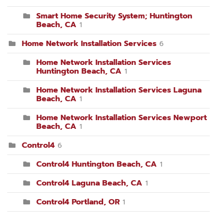
Smart Home Security System; Huntington
Beach, CA
1
Home Network Installation Services
6
Home Network Installation Services
Huntington Beach, CA
1
Home Network Installation Services Laguna
Beach, CA
1
Home Network Installation Services Newport
Beach, CA
1
Control4
6
Control4 Huntington Beach, CA
1
Control4 Laguna Beach, CA
1
Control4 Portland, OR
1