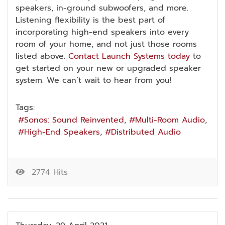
speakers, in-ground subwoofers, and more.
Listening flexibility is the best part of
incorporating high-end speakers into every
room of your home, and not just those rooms
listed above.
Contact Launch Systems today
to
get started on your new or upgraded speaker
system. We can’t wait to hear from you!
Tags:
Sonos: Sound Reinvented
Multi-Room Audio
High-End Speakers
Distributed Audio
2774 Hits