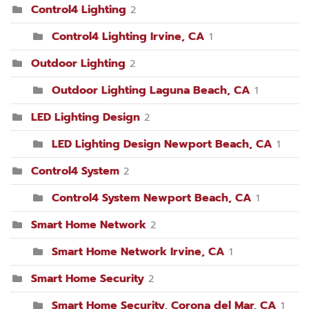
Control4 Lighting
2
Control4 Lighting Irvine, CA
1
Outdoor Lighting
2
Outdoor Lighting Laguna Beach, CA
1
LED Lighting Design
2
LED Lighting Design Newport Beach, CA
1
Control4 System
2
Control4 System Newport Beach, CA
1
Smart Home Network
2
Smart Home Network Irvine, CA
1
Smart Home Security
2
Smart Home Security, Corona del Mar, CA
1