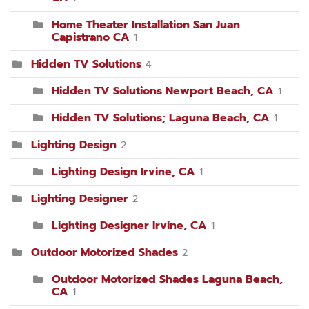
Home Theater Installation San Juan
Capistrano CA
1
Hidden TV Solutions
4
Hidden TV Solutions Newport Beach, CA
1
Hidden TV Solutions; Laguna Beach, CA
1
Lighting Design
2
Lighting Design Irvine, CA
1
Lighting Designer
2
Lighting Designer Irvine, CA
1
Outdoor Motorized Shades
2
Outdoor Motorized Shades Laguna Beach,
CA
1