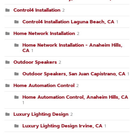
Control4 Installation
2
Control4 Installation Laguna Beach, CA
1
Home Network Installation
2
Home Network Installation - Anaheim Hills,
CA
1
Outdoor Speakers
2
Outdoor Speakers, San Juan Capistrano, CA
1
Home Automation Control
2
Home Automation Control, Anaheim Hills, CA
1
Luxury Lighting Design
2
Luxury Lighting Design Irvine, CA
1