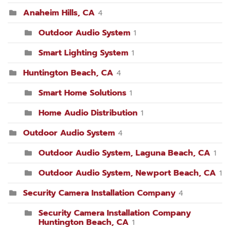
Anaheim Hills, CA
4
Outdoor Audio System
1
Smart Lighting System
1
Huntington Beach, CA
4
Smart Home Solutions
1
Home Audio Distribution
1
Outdoor Audio System
4
Outdoor Audio System, Laguna Beach, CA
1
Outdoor Audio System, Newport Beach, CA
1
Security Camera Installation Company
4
Security Camera Installation Company
Huntington Beach, CA
1