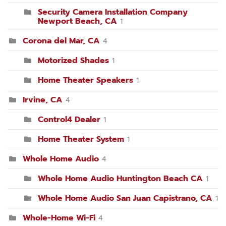
Security Camera Installation Company
Newport Beach, CA
1
Corona del Mar, CA
4
Motorized Shades
1
Home Theater Speakers
1
Irvine, CA
4
Control4 Dealer
1
Home Theater System
1
Whole Home Audio
4
Whole Home Audio Huntington Beach CA
1
Whole Home Audio San Juan Capistrano, CA
1
Whole-Home Wi-Fi
4