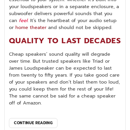
your loudspeakers or in a separate enclosure, a
subwoofer delivers powerful sounds that you
can
feel
. It’s the heartbeat of your audio setup
or
home theater
and should not be skipped.
QUALITY TO LAST DECADES
Cheap speakers’ sound quality will degrade
over time. But trusted speakers like Triad or
James Loudspeaker can be expected to last
from twenty to fifty years. If you take good care
of your speakers and don’t blast them too loud,
you could keep them for the rest of your life!
The same cannot be said for a cheap speaker
off of Amazon.
CONTINUE READING