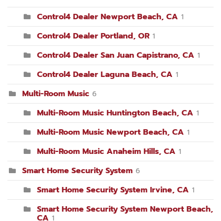
Control4 Dealer Newport Beach, CA
1
Control4 Dealer Portland, OR
1
Control4 Dealer San Juan Capistrano, CA
1
Control4 Dealer Laguna Beach, CA
1
Multi-Room Music
6
Multi-Room Music Huntington Beach, CA
1
Multi-Room Music Newport Beach, CA
1
Multi-Room Music Anaheim Hills, CA
1
Smart Home Security System
6
Smart Home Security System Irvine, CA
1
Smart Home Security System Newport Beach,
CA
1