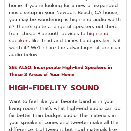
home. If you’re looking for a new or expanded
music setup in your Newport Beach, CA house,
you may be wondering: is high-end audio worth
it? There’s quite a range of speakers out there,
from cheap Bluetooth devices to
high-end
speakers
like Triad and James Loudspeaker. Is it
worth it? We’ll share the advantages of premium
audio below.
SEE ALSO: Incorporate High-End Speakers in
These 3 Areas of Your Home
HIGH-FIDELITY SOUND
Want to feel like your favorite band is in your
living room? That’s what high-end audio can do
far better than budget audio. The materials in
your speakers’ cones and tweeter make all the
difference. Lightweight but rigid materials like