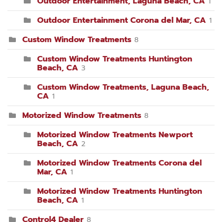
Outdoor Entertainment, Laguna Beach, CA
1
Outdoor Entertainment Corona del Mar, CA
1
Custom Window Treatments
8
Custom Window Treatments Huntington
Beach, CA
3
Custom Window Treatments, Laguna Beach,
CA
1
Motorized Window Treatments
8
Motorized Window Treatments Newport
Beach, CA
2
Motorized Window Treatments Corona del
Mar, CA
1
Motorized Window Treatments Huntington
Beach, CA
1
Control4 Dealer
8