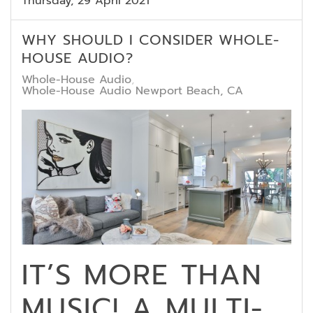
Thursday, 29 April 2021
WHY SHOULD I CONSIDER WHOLE-
HOUSE AUDIO?
Whole-House Audio
Whole-House Audio Newport Beach, CA
IT’S MORE THAN
MUSIC! A MULTI-