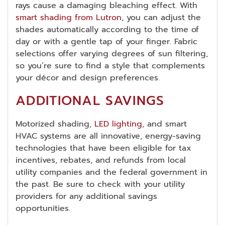
rays cause a damaging bleaching effect. With
smart shading from Lutron
, you can adjust the
shades automatically according to the time of
day or with a gentle tap of your finger. Fabric
selections offer varying degrees of sun filtering,
so you’re sure to find a style that complements
your décor and design preferences.
ADDITIONAL SAVINGS
Motorized shading,
LED lighting
, and smart
HVAC systems are all innovative, energy-saving
technologies that have been eligible for tax
incentives, rebates, and refunds from local
utility companies and the federal government in
the past. Be sure to check with your utility
providers for any additional savings
opportunities.