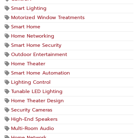
Smart Lighting
Motorized Window Treatments
Smart Home
Home Networking
Smart Home Security
Outdoor Entertainment
Home Theater
Smart Home Automation
Lighting Control
Tunable LED Lighting
Home Theater Design
Security Cameras
High-End Speakers
Multi-Room Audio
Home Network