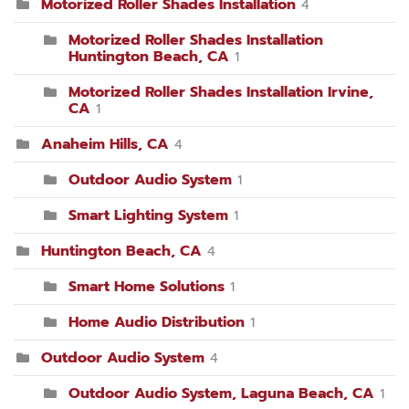
Motorized Roller Shades Installation
4
Motorized Roller Shades Installation
Huntington Beach, CA
1
Motorized Roller Shades Installation Irvine,
CA
1
Anaheim Hills, CA
4
Outdoor Audio System
1
Smart Lighting System
1
Huntington Beach, CA
4
Smart Home Solutions
1
Home Audio Distribution
1
Outdoor Audio System
4
Outdoor Audio System, Laguna Beach, CA
1