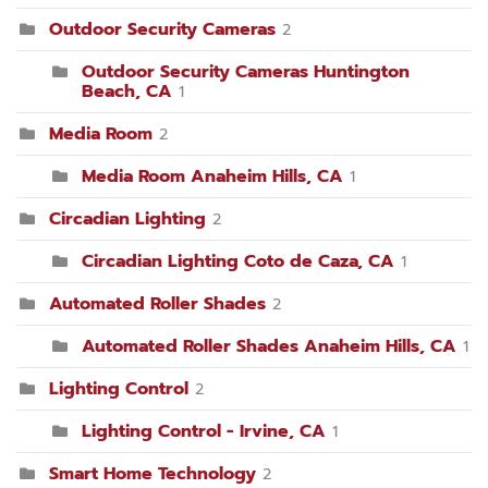
Outdoor Security Cameras
2
Outdoor Security Cameras Huntington
Beach, CA
1
Media Room
2
Media Room Anaheim Hills, CA
1
Circadian Lighting
2
Circadian Lighting Coto de Caza, CA
1
Automated Roller Shades
2
Automated Roller Shades Anaheim Hills, CA
1
Lighting Control
2
Lighting Control - Irvine, CA
1
Smart Home Technology
2