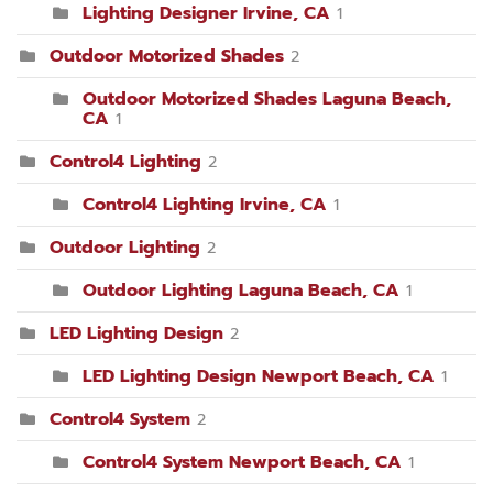
Lighting Designer Irvine, CA
1
Outdoor Motorized Shades
2
Outdoor Motorized Shades Laguna Beach,
CA
1
Control4 Lighting
2
Control4 Lighting Irvine, CA
1
Outdoor Lighting
2
Outdoor Lighting Laguna Beach, CA
1
LED Lighting Design
2
LED Lighting Design Newport Beach, CA
1
Control4 System
2
Control4 System Newport Beach, CA
1