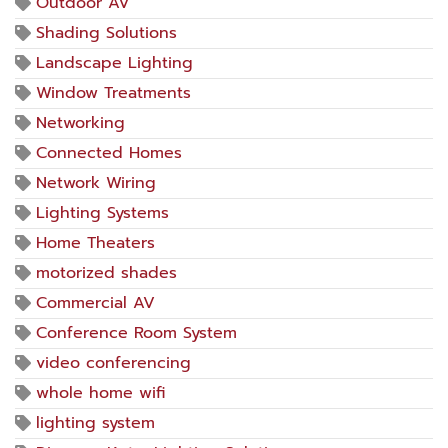
Outdoor AV
Shading Solutions
Landscape Lighting
Window Treatments
Networking
Connected Homes
Network Wiring
Lighting Systems
Home Theaters
motorized shades
Commercial AV
Conference Room System
video conferencing
whole home wifi
lighting system