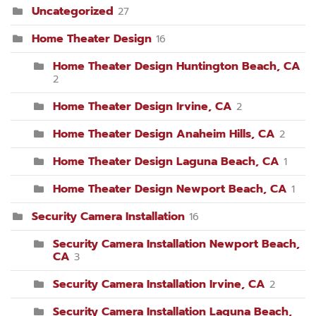
Uncategorized
27
Home Theater Design
16
Home Theater Design Huntington Beach, CA
2
Home Theater Design Irvine, CA
2
Home Theater Design Anaheim Hills, CA
2
Home Theater Design Laguna Beach, CA
1
Home Theater Design Newport Beach, CA
1
Security Camera Installation
16
Security Camera Installation Newport Beach,
CA
3
Security Camera Installation Irvine, CA
2
Security Camera Installation Laguna Beach,