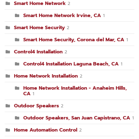
Smart Home Network
2
Smart Home Network Irvine, CA
1
Smart Home Security
2
Smart Home Security, Corona del Mar, CA
1
Control4 Installation
2
Control4 Installation Laguna Beach, CA
1
Home Network Installation
2
Home Network Installation - Anaheim Hills,
CA
1
Outdoor Speakers
2
Outdoor Speakers, San Juan Capistrano, CA
1
Home Automation Control
2