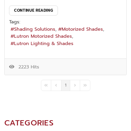
CONTINUE READING
Tags:
Shading Solutions
Motorized Shades
Lutron Motorized Shades
Lutron Lighting & Shades
2223 Hits
1
First Page
Previous Page
Next Page
Last Page
CATEGORIES