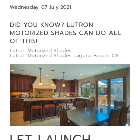
Wednesday, 07 July 2021
DID YOU KNOW? LUTRON
MOTORIZED SHADES CAN DO ALL
OF THIS!
Lutron Motorized Shades
Lutron Motorized Shades Laguna Beach, CA
LET LAUNCH