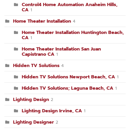
Control4 Home Automation Anaheim Hills,
CA
1
Home Theater Installation
4
Home Theater Installation Huntington Beach,
CA
1
Home Theater Installation San Juan
Capistrano CA
1
Hidden TV Solutions
4
Hidden TV Solutions Newport Beach, CA
1
Hidden TV Solutions; Laguna Beach, CA
1
Lighting Design
2
Lighting Design Irvine, CA
1
Lighting Designer
2