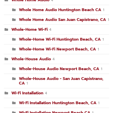
Whole Home Audio Huntington Beach CA
1
Whole Home Audio San Juan Capistrano, CA
1
Whole-Home Wi-Fi
4
Whole-Home Wi-Fi Huntington Beach, CA
1
Whole-Home Wi-Fi Newport Beach, CA
1
Whole-House Audio
4
Whole-House Audio Newport Beach, CA
1
Whole-House Audio - San Juan Capistrano,
CA
1
Wi-Fi Installation
4
Wi-Fi Installation Huntington Beach, CA
1
Wi-Fi Installation Newport Beach CA
1