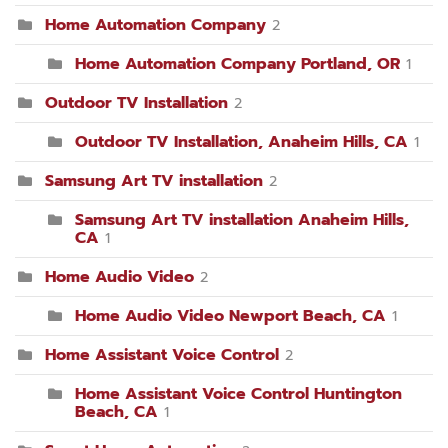
Home Automation Company
2
Home Automation Company Portland, OR
1
Outdoor TV Installation
2
Outdoor TV Installation, Anaheim Hills, CA
1
Samsung Art TV installation
2
Samsung Art TV installation Anaheim Hills,
CA
1
Home Audio Video
2
Home Audio Video Newport Beach, CA
1
Home Assistant Voice Control
2
Home Assistant Voice Control Huntington
Beach, CA
1