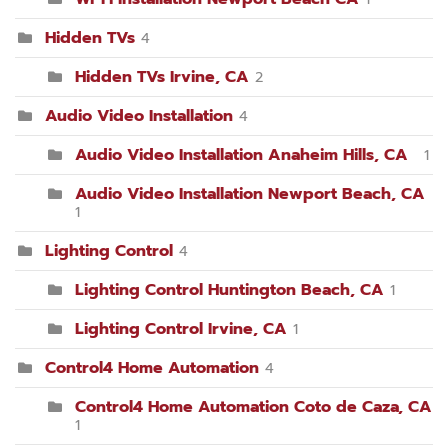
Hidden TVs
4
Hidden TVs Irvine, CA
2
Audio Video Installation
4
Audio Video Installation Anaheim Hills, CA
1
Audio Video Installation Newport Beach, CA
1
Lighting Control
4
Lighting Control Huntington Beach, CA
1
Lighting Control Irvine, CA
1
Control4 Home Automation
4
Control4 Home Automation Coto de Caza, CA
1