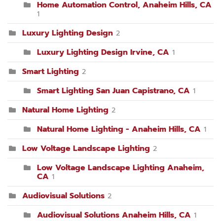
Home Automation Control, Anaheim Hills, CA
1
Luxury Lighting Design
2
Luxury Lighting Design Irvine, CA
1
Smart Lighting
2
Smart Lighting San Juan Capistrano, CA
1
Natural Home Lighting
2
Natural Home Lighting - Anaheim Hills, CA
1
Low Voltage Landscape Lighting
2
Low Voltage Landscape Lighting Anaheim,
CA
1
Audiovisual Solutions
2
Audiovisual Solutions Anaheim Hills, CA
1