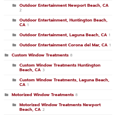
Outdoor Entertainment Newport Beach, CA
2
Outdoor Entertainment, Huntington Beach,
CA
1
Outdoor Entertainment, Laguna Beach, CA
1
Outdoor Entertainment Corona del Mar, CA
1
Custom Window Treatments
8
Custom Window Treatments Huntington
Beach, CA
3
Custom Window Treatments, Laguna Beach,
CA
1
Motorized Window Treatments
8
Motorized Window Treatments Newport
Beach, CA
2