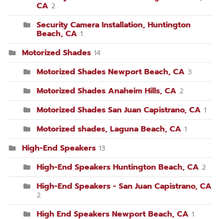
CA
2
Security Camera Installation, Huntington
Beach, CA
1
Motorized Shades
14
Motorized Shades Newport Beach, CA
3
Motorized Shades Anaheim Hills, CA
2
Motorized Shades San Juan Capistrano, CA
1
Motorized shades, Laguna Beach, CA
1
High-End Speakers
13
High-End Speakers Huntington Beach, CA
2
High-End Speakers - San Juan Capistrano, CA
2
High End Speakers Newport Beach, CA
1