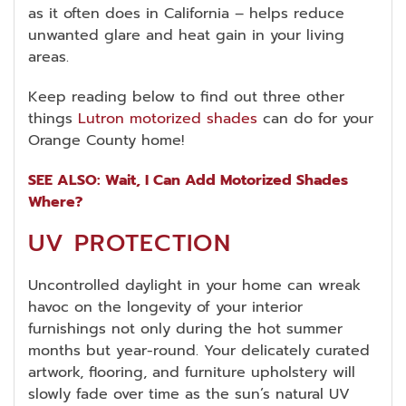
as it often does in California – helps reduce
unwanted glare and heat gain in your living
areas.
Keep reading below to find out three other
things
Lutron motorized shades
can do for your
Orange County home!
SEE ALSO: Wait, I Can Add Motorized Shades
Where?
UV PROTECTION
Uncontrolled daylight in your home can wreak
havoc on the longevity of your interior
furnishings not only during the hot summer
months but year-round. Your delicately curated
artwork, flooring, and furniture upholstery will
slowly fade over time as the sun’s natural UV