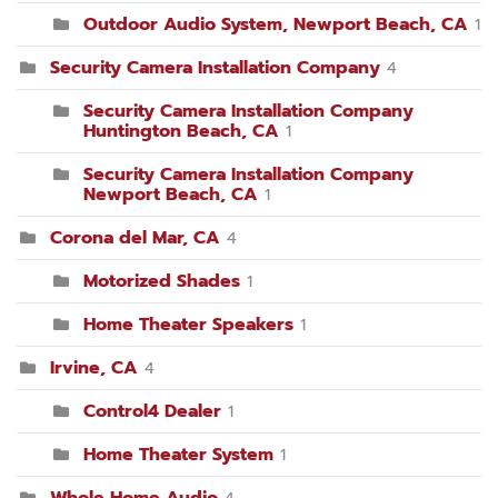
Outdoor Audio System, Newport Beach, CA
1
Security Camera Installation Company
4
Security Camera Installation Company
Huntington Beach, CA
1
Security Camera Installation Company
Newport Beach, CA
1
Corona del Mar, CA
4
Motorized Shades
1
Home Theater Speakers
1
Irvine, CA
4
Control4 Dealer
1
Home Theater System
1
Whole Home Audio
4