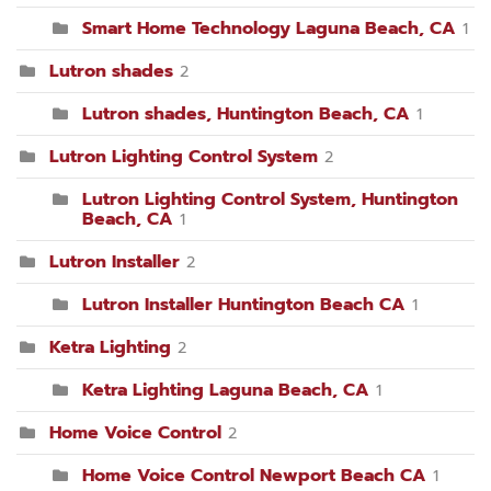
Smart Home Technology Laguna Beach, CA
1
Lutron shades
2
Lutron shades, Huntington Beach, CA
1
Lutron Lighting Control System
2
Lutron Lighting Control System, Huntington
Beach, CA
1
Lutron Installer
2
Lutron Installer Huntington Beach CA
1
Ketra Lighting
2
Ketra Lighting Laguna Beach, CA
1
Home Voice Control
2
Home Voice Control Newport Beach CA
1