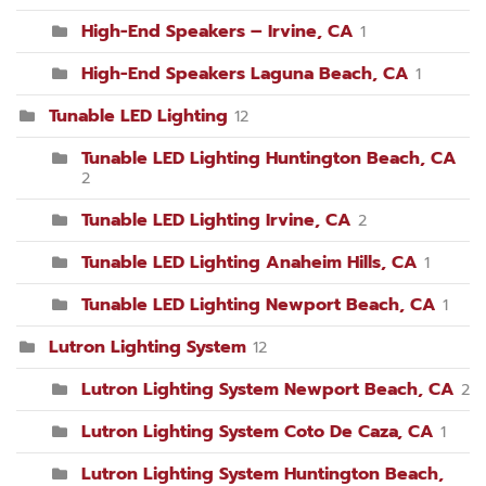
High-End Speakers – Irvine, CA
1
High-End Speakers Laguna Beach, CA
1
Tunable LED Lighting
12
Tunable LED Lighting Huntington Beach, CA
2
Tunable LED Lighting Irvine, CA
2
Tunable LED Lighting Anaheim Hills, CA
1
Tunable LED Lighting Newport Beach, CA
1
Lutron Lighting System
12
Lutron Lighting System Newport Beach, CA
2
Lutron Lighting System Coto De Caza, CA
1
Lutron Lighting System Huntington Beach,