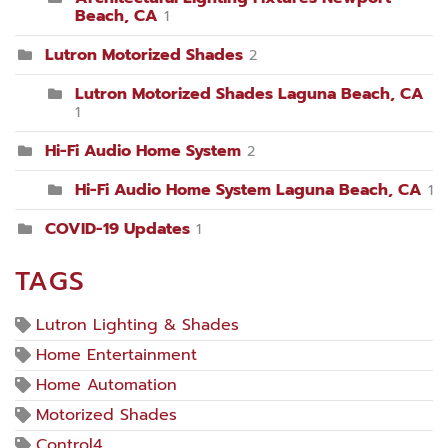
Beach, CA
1
Lutron Motorized Shades
2
Lutron Motorized Shades Laguna Beach, CA
1
Hi-Fi Audio Home System
2
Hi-Fi Audio Home System Laguna Beach, CA
1
COVID-19 Updates
1
TAGS
Lutron Lighting & Shades
Home Entertainment
Home Automation
Motorized Shades
Control4