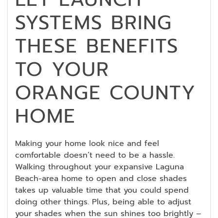
SYSTEMS BRING
THESE BENEFITS
TO YOUR
ORANGE COUNTY
HOME
Making your home look nice and feel
comfortable doesn’t need to be a hassle.
Walking throughout your expansive Laguna
Beach-area home to open and close shades
takes up valuable time that you could spend
doing other things. Plus, being able to adjust
your shades when the sun shines too brightly –