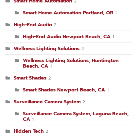
Smart Home Automation
2
Smart Home Automation Portland, OR
1
High-End Audio
2
High-End Audio Newport Beach, CA
1
Wellness Lighting Solutions
2
Wellness Lighting Solutions, Huntington
Beach, CA
1
Smart Shades
2
Smart Shades Newport Beach, CA
1
Surveillance Camera System
2
Surveillance Camera System, Laguna Beach,
CA
1
Hidden Tech
2