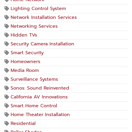
Lighting Control System
Network Installation Services
Networking Services
Hidden TVs
Security Camera Installation
Smart Security
Homeowners
Media Room
Surveillance Systems
Sonos: Sound Reinvented
California AV Innovations
Smart Home Control
Home Theater Installation
Residential