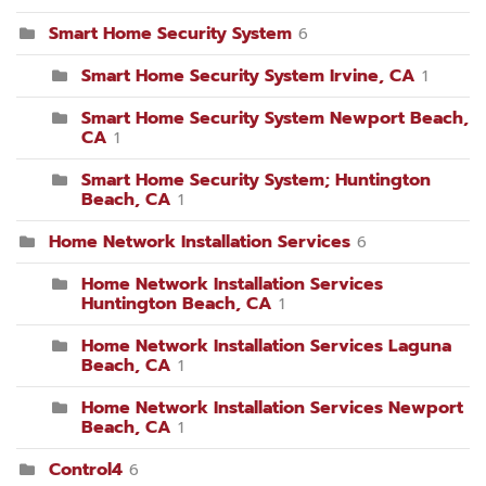
Smart Home Security System
6
Smart Home Security System Irvine, CA
1
Smart Home Security System Newport Beach,
CA
1
Smart Home Security System; Huntington
Beach, CA
1
Home Network Installation Services
6
Home Network Installation Services
Huntington Beach, CA
1
Home Network Installation Services Laguna
Beach, CA
1
Home Network Installation Services Newport
Beach, CA
1
Control4
6