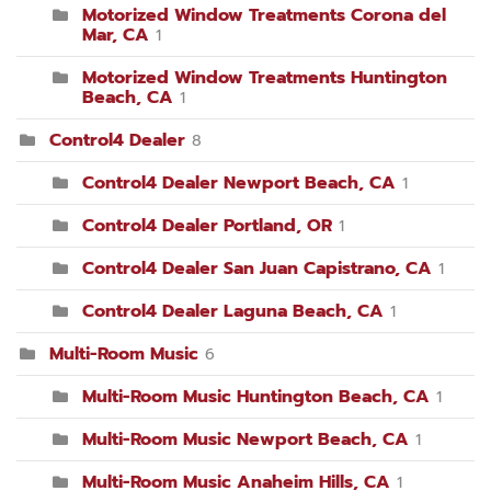
Motorized Window Treatments Corona del
Mar, CA
1
Motorized Window Treatments Huntington
Beach, CA
1
Control4 Dealer
8
Control4 Dealer Newport Beach, CA
1
Control4 Dealer Portland, OR
1
Control4 Dealer San Juan Capistrano, CA
1
Control4 Dealer Laguna Beach, CA
1
Multi-Room Music
6
Multi-Room Music Huntington Beach, CA
1
Multi-Room Music Newport Beach, CA
1
Multi-Room Music Anaheim Hills, CA
1