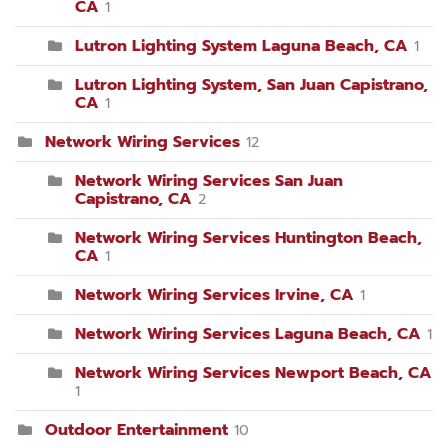
CA
1
Lutron Lighting System Laguna Beach, CA
1
Lutron Lighting System, San Juan Capistrano,
CA
1
Network Wiring Services
12
Network Wiring Services San Juan
Capistrano, CA
2
Network Wiring Services Huntington Beach,
CA
1
Network Wiring Services Irvine, CA
1
Network Wiring Services Laguna Beach, CA
1
Network Wiring Services Newport Beach, CA
1
Outdoor Entertainment
10