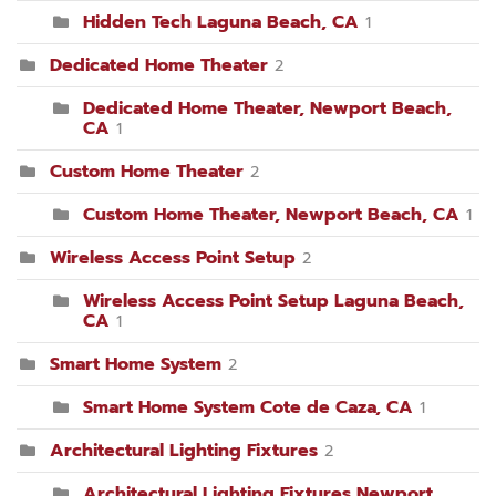
Hidden Tech Laguna Beach, CA
1
Dedicated Home Theater
2
Dedicated Home Theater, Newport Beach,
CA
1
Custom Home Theater
2
Custom Home Theater, Newport Beach, CA
1
Wireless Access Point Setup
2
Wireless Access Point Setup Laguna Beach,
CA
1
Smart Home System
2
Smart Home System Cote de Caza, CA
1
Architectural Lighting Fixtures
2
Architectural Lighting Fixtures Newport