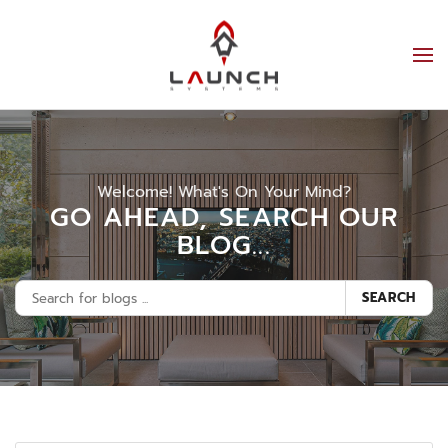
Welcome! What's On Your Mind?
GO AHEAD, SEARCH OUR
BLOG...
SEARCH