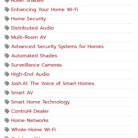
Roller Shades
Enhancing Your Home Wi-Fi
Home Security
Distributed Audio
Multi-Room AV
Advanced Security Systems for Homes
Automated Shades
Surveillance Cameras
High-End Audio
Josh.AI: The Voice of Smart Homes
Smart AV
Smart Home Technology
Control4 Dealer
Home Networks
Whole-Home Wi-Fi