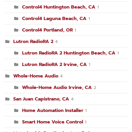
Control4 Huntington Beach, CA
1
Control4 Laguna Beach, CA
1
Control4 Portland, OR
1
Lutron RadioRA 2
4
Lutron RadioRA 2 Huntington Beach, CA
1
Lutron RadioRA 2 Irvine, CA
1
Whole-Home Audio
4
Whole-Home Audio Irvine, CA
2
San Juan Capistrano, CA
4
Home Automation Installer
1
Smart Home Voice Control
1