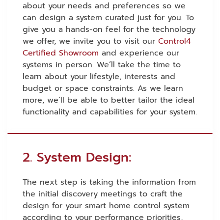
about your needs and preferences so we
can design a system curated just for you.
To
give you a hands-on feel for the technology
we offer, we invite you to visit our
Control4
Certified Showroom
and experience our
systems in person.
We’ll take the time to
learn about your lifestyle, interests and
budget or space constraints. As we learn
more, we’ll be able to better tailor the ideal
functionality and capabilities for your system.
2. System Design:
The next step is taking the information from
the initial discovery meetings to craft the
design for your smart home control system
according to your performance priorities,