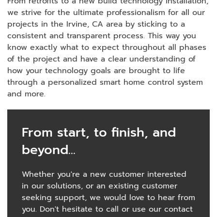
From retrofits to a new build technology installation,
we strive for the ultimate professionalism for all our
projects in the Irvine, CA area by sticking to a
consistent and transparent process. This way you
know exactly what to expect throughout all phases
of the project and have a clear understanding of
how your technology goals are brought to life
through a personalized smart home control system
and more.
From start, to finish, and
beyond...
Whether you're a new customer interested
in our solutions, or an existing customer
seeking support, we would love to hear from
you. Don't hesitate to call or use our contact