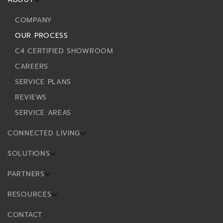
COMPANY
OUR PROCESS
C4 CERTIFIED SHOWROOM
CAREERS
SERVICE PLANS
REVIEWS
SERVICE AREAS
CONNECTED LIVING
SOLUTIONS
PARTNERS
RESOURCES
CONTACT