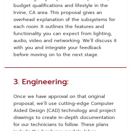
budget qualifications and lifestyle in the
Irvine, CA area. This proposal gives an
overhead explanation of the subsystems for
each room. It outlines the features and
functionality you can expect from lighting,
audio, video and networking. We’ll discuss it
with you and integrate your feedback
before moving on to the next stage.
3. Engineering:
Once we have approval on that original
proposal, we’ll use cutting-edge Computer
Aided Design (CAD) technology and project
drawings to create in-depth documentation
for our technicians to follow. These plans