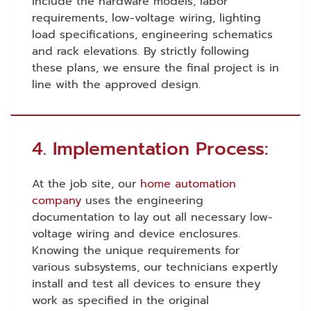
include the hardware models, labor
requirements, low-voltage wiring, lighting
load specifications, engineering schematics
and rack elevations. By strictly following
these plans, we ensure the final project is in
line with the approved design.
4. Implementation Process:
At the job site, our
home automation
company
uses the engineering
documentation to lay out all necessary low-
voltage wiring and device enclosures.
Knowing the unique requirements for
various subsystems, our technicians expertly
install and test all devices to ensure they
work as specified in the original