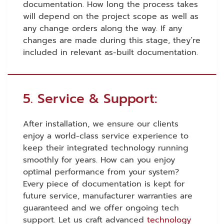
documentation. How long the process takes
will depend on the project scope as well as
any change orders along the way. If any
changes are made during this stage, they’re
included in relevant as-built documentation.
5. Service & Support:
After installation, we ensure our clients
enjoy a world-class service experience to
keep their integrated technology running
smoothly for years. How can you enjoy
optimal performance from your system?
Every piece of documentation is kept for
future service, manufacturer warranties are
guaranteed and we offer ongoing tech
support. Let us craft advanced
technology