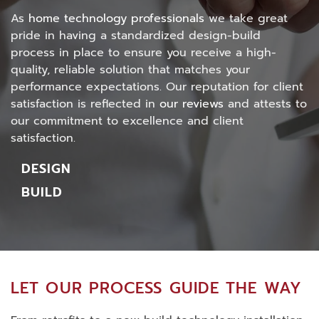
As
home technology professionals
we take great
pride in having a standardized design-build
process in place to ensure you receive a high-
quality, reliable solution that matches your
performance expectations.
Our reputation for client
satisfaction is reflected in
our reviews
and attests to
our commitment to excellence and client
satisfaction.
DESIGN
BUILD
LET OUR PROCESS GUIDE THE WAY