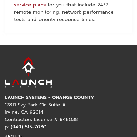
service plans
for you that include 24/7
remote monitoring, network performance
tests and priority response times.
LAUNCH SYSTEMS - ORANGE COUNTY
17811 Sky Park Cir, Suite A
Irvine, CA 92614
Contractors License # 846038
p: (949) 515-7030
ABOUT