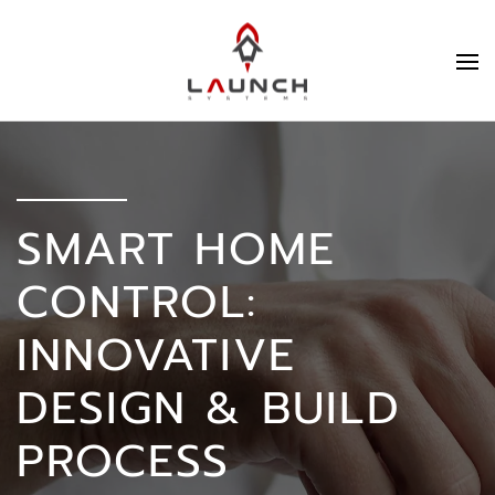
SMART HOME
CONTROL:
INNOVATIVE
DESIGN & BUILD
PROCESS