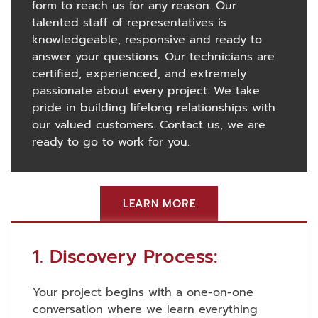
form to reach us for any reason. Our
talented staff of representatives is
knowledgeable, responsive and ready to
answer your questions. Our technicians are
certified, experienced, and extremely
passionate about every project. We take
pride in building lifelong relationships with
our valued customers. Contact us, we are
ready to go to work for you.
LEARN MORE
1. Discovery Process:
Your project begins with a one-on-one
conversation where we learn everything