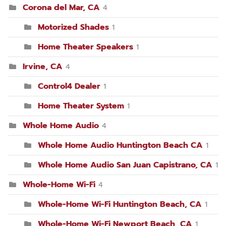
Corona del Mar, CA
4
Motorized Shades
1
Home Theater Speakers
1
Irvine, CA
4
Control4 Dealer
1
Home Theater System
1
Whole Home Audio
4
Whole Home Audio Huntington Beach CA
1
Whole Home Audio San Juan Capistrano, CA
1
Whole-Home Wi-Fi
4
Whole-Home Wi-Fi Huntington Beach, CA
1
Whole-Home Wi-Fi Newport Beach, CA
1