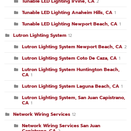
Tunable LED Lighting Irvine, CA
2
Tunable LED Lighting Anaheim Hills, CA
1
Tunable LED Lighting Newport Beach, CA
1
Lutron Lighting System
12
Lutron Lighting System Newport Beach, CA
2
Lutron Lighting System Coto De Caza, CA
1
Lutron Lighting System Huntington Beach,
CA
1
Lutron Lighting System Laguna Beach, CA
1
Lutron Lighting System, San Juan Capistrano,
CA
1
Network Wiring Services
12
Network Wiring Services San Juan