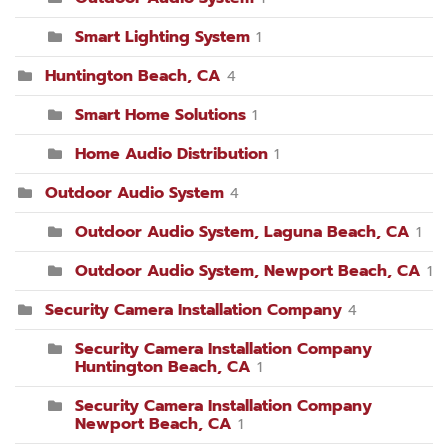
Smart Lighting System
1
Huntington Beach, CA
4
Smart Home Solutions
1
Home Audio Distribution
1
Outdoor Audio System
4
Outdoor Audio System, Laguna Beach, CA
1
Outdoor Audio System, Newport Beach, CA
1
Security Camera Installation Company
4
Security Camera Installation Company
Huntington Beach, CA
1
Security Camera Installation Company
Newport Beach, CA
1