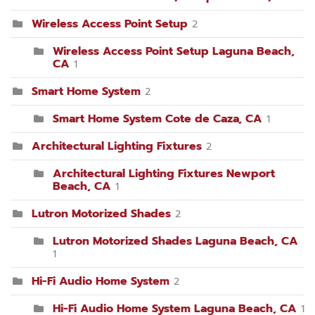
Wireless Access Point Setup
2
Wireless Access Point Setup Laguna Beach,
CA
1
Smart Home System
2
Smart Home System Cote de Caza, CA
1
Architectural Lighting Fixtures
2
Architectural Lighting Fixtures Newport
Beach, CA
1
Lutron Motorized Shades
2
Lutron Motorized Shades Laguna Beach, CA
1
Hi-Fi Audio Home System
2
Hi-Fi Audio Home System Laguna Beach, CA
1