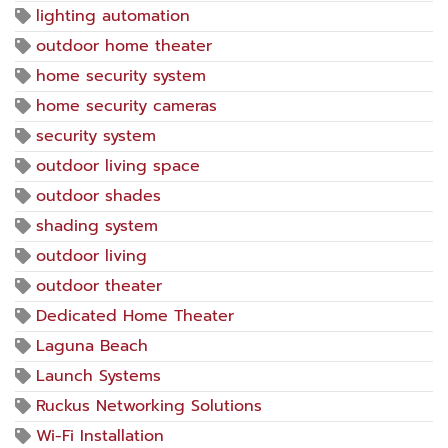
lighting automation
outdoor home theater
home security system
home security cameras
security system
outdoor living space
outdoor shades
shading system
outdoor living
outdoor theater
Dedicated Home Theater
Laguna Beach
Launch Systems
Ruckus Networking Solutions
Wi-Fi Installation