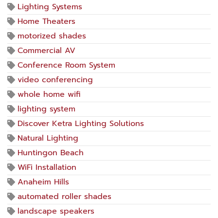
Lighting Systems
Home Theaters
motorized shades
Commercial AV
Conference Room System
video conferencing
whole home wifi
lighting system
Discover Ketra Lighting Solutions
Natural Lighting
Huntingon Beach
WiFi Installation
Anaheim Hills
automated roller shades
landscape speakers