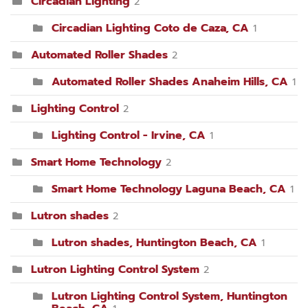
Circadian Lighting
2
Circadian Lighting Coto de Caza, CA
1
Automated Roller Shades
2
Automated Roller Shades Anaheim Hills, CA
1
Lighting Control
2
Lighting Control - Irvine, CA
1
Smart Home Technology
2
Smart Home Technology Laguna Beach, CA
1
Lutron shades
2
Lutron shades, Huntington Beach, CA
1
Lutron Lighting Control System
2
Lutron Lighting Control System, Huntington