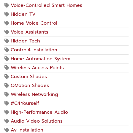
Voice-Controlled Smart Homes
Hidden TV
Home Voice Control
Voice Assistants
Hidden Tech
Control4 Installation
Home Automation System
Wireless Access Points
Custom Shades
QMotion Shades
Wireless Networking
#C4Yourself
High-Performance Audio
Audio Video Solutions
Av Installation