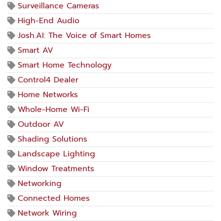
Surveillance Cameras
High-End Audio
Josh.AI: The Voice of Smart Homes
Smart AV
Smart Home Technology
Control4 Dealer
Home Networks
Whole-Home Wi-Fi
Outdoor AV
Shading Solutions
Landscape Lighting
Window Treatments
Networking
Connected Homes
Network Wiring