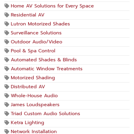
Home AV Solutions for Every Space
Residential AV
Lutron Motorized Shades
Surveillance Solutions
Outdoor Audio/Video
Pool & Spa Control
Automated Shades & Blinds
Automatic Window Treatments
Motorized Shading
Distributed AV
Whole-House Audio
James Loudspeakers
Triad Custom Audio Solutions
Ketra Lighting
Network Installation