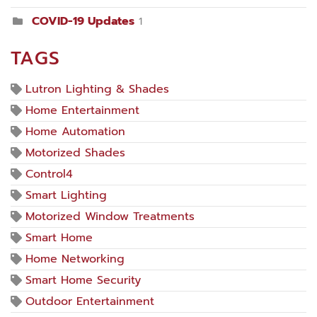
COVID-19 Updates
1
TAGS
Lutron Lighting & Shades
Home Entertainment
Home Automation
Motorized Shades
Control4
Smart Lighting
Motorized Window Treatments
Smart Home
Home Networking
Smart Home Security
Outdoor Entertainment