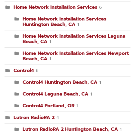
Home Network Installation Services
6
Home Network Installation Services
Huntington Beach, CA
1
Home Network Installation Services Laguna
Beach, CA
1
Home Network Installation Services Newport
Beach, CA
1
Control4
6
Control4 Huntington Beach, CA
1
Control4 Laguna Beach, CA
1
Control4 Portland, OR
1
Lutron RadioRA 2
4
Lutron RadioRA 2 Huntington Beach, CA
1