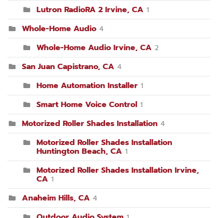
Lutron RadioRA 2 Irvine, CA
1
Whole-Home Audio
4
Whole-Home Audio Irvine, CA
2
San Juan Capistrano, CA
4
Home Automation Installer
1
Smart Home Voice Control
1
Motorized Roller Shades Installation
4
Motorized Roller Shades Installation
Huntington Beach, CA
1
Motorized Roller Shades Installation Irvine,
CA
1
Anaheim Hills, CA
4
Outdoor Audio System
1