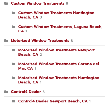
Custom Window Treatments
8
Custom Window Treatments Huntington
Beach, CA
3
Custom Window Treatments, Laguna Beach,
CA
1
Motorized Window Treatments
8
Motorized Window Treatments Newport
Beach, CA
2
Motorized Window Treatments Corona del
Mar, CA
1
Motorized Window Treatments Huntington
Beach, CA
1
Control4 Dealer
8
Control4 Dealer Newport Beach, CA
1