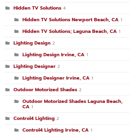
Hidden TV Solutions
4
Hidden TV Solutions Newport Beach, CA
1
Hidden TV Solutions; Laguna Beach, CA
1
Lighting Design
2
Lighting Design Irvine, CA
1
Lighting Designer
2
Lighting Designer Irvine, CA
1
Outdoor Motorized Shades
2
Outdoor Motorized Shades Laguna Beach,
CA
1
Control4 Lighting
2
Control4 Lighting Irvine, CA
1