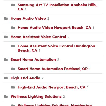
Samsung Art TV installation Anaheim Hills,
CA
1
Home Audio Video
2
Home Audio Video Newport Beach, CA
1
Home Assistant Voice Control
2
Home Assistant Voice Control Huntington
Beach, CA
1
Smart Home Automation
2
Smart Home Automation Portland, OR
1
High-End Audio
2
High-End Audio Newport Beach, CA
1
Wellness Lighting Solutions
2
Wellness Lighting Solutions, Huntington