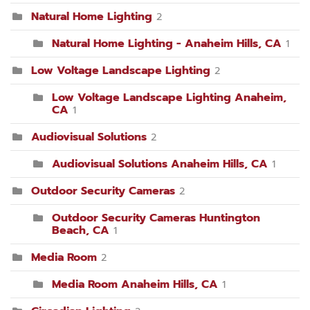
Natural Home Lighting
2
Natural Home Lighting - Anaheim Hills, CA
1
Low Voltage Landscape Lighting
2
Low Voltage Landscape Lighting Anaheim,
CA
1
Audiovisual Solutions
2
Audiovisual Solutions Anaheim Hills, CA
1
Outdoor Security Cameras
2
Outdoor Security Cameras Huntington
Beach, CA
1
Media Room
2
Media Room Anaheim Hills, CA
1