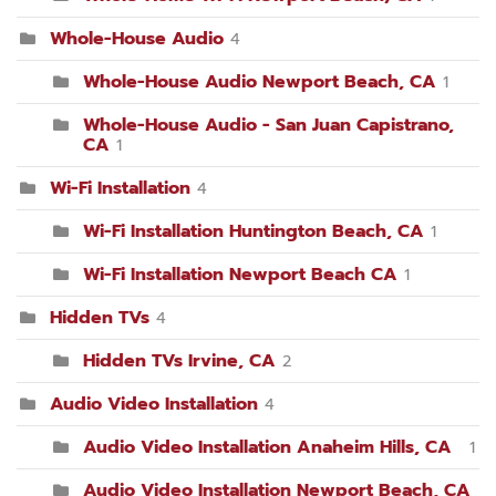
Whole-House Audio
4
Whole-House Audio Newport Beach, CA
1
Whole-House Audio - San Juan Capistrano,
CA
1
Wi-Fi Installation
4
Wi-Fi Installation Huntington Beach, CA
1
Wi-Fi Installation Newport Beach CA
1
Hidden TVs
4
Hidden TVs Irvine, CA
2
Audio Video Installation
4
Audio Video Installation Anaheim Hills, CA
1
Audio Video Installation Newport Beach, CA