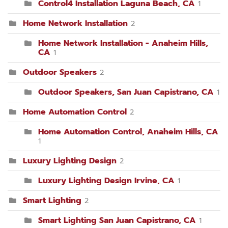
Control4 Installation Laguna Beach, CA
1
Home Network Installation
2
Home Network Installation - Anaheim Hills,
CA
1
Outdoor Speakers
2
Outdoor Speakers, San Juan Capistrano, CA
1
Home Automation Control
2
Home Automation Control, Anaheim Hills, CA
1
Luxury Lighting Design
2
Luxury Lighting Design Irvine, CA
1
Smart Lighting
2
Smart Lighting San Juan Capistrano, CA
1