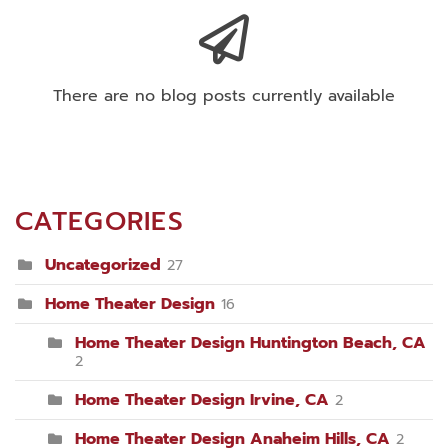
There are no blog posts currently available
CATEGORIES
Uncategorized
27
Home Theater Design
16
Home Theater Design Huntington Beach, CA
2
Home Theater Design Irvine, CA
2
Home Theater Design Anaheim Hills, CA
2