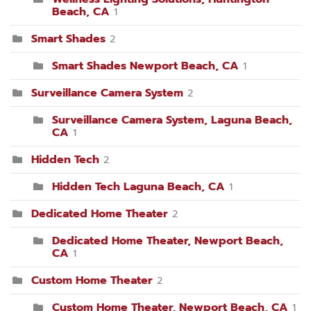
Beach, CA
1
Smart Shades
2
Smart Shades Newport Beach, CA
1
Surveillance Camera System
2
Surveillance Camera System, Laguna Beach,
CA
1
Hidden Tech
2
Hidden Tech Laguna Beach, CA
1
Dedicated Home Theater
2
Dedicated Home Theater, Newport Beach,
CA
1
Custom Home Theater
2
Custom Home Theater, Newport Beach, CA
1