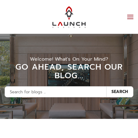
Welcome! What's On Your Mind?
GO AHEAD, SEARCH OUR
BLOG...
SEARCH