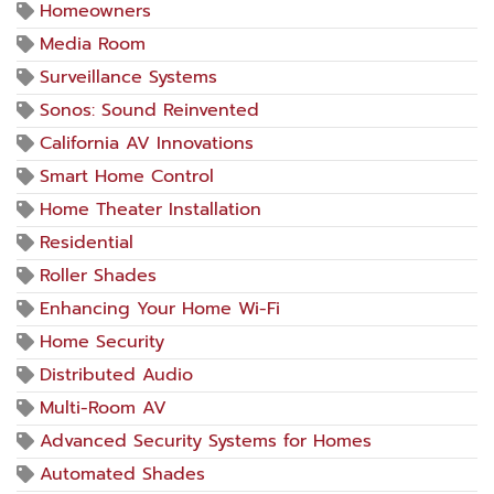
Homeowners
Media Room
Surveillance Systems
Sonos: Sound Reinvented
California AV Innovations
Smart Home Control
Home Theater Installation
Residential
Roller Shades
Enhancing Your Home Wi-Fi
Home Security
Distributed Audio
Multi-Room AV
Advanced Security Systems for Homes
Automated Shades