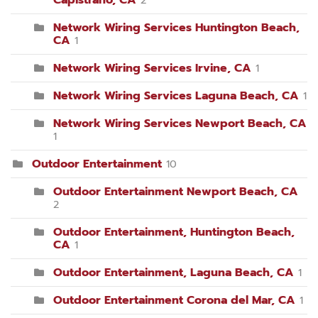
Capistrano, CA
2
Network Wiring Services Huntington Beach,
CA
1
Network Wiring Services Irvine, CA
1
Network Wiring Services Laguna Beach, CA
1
Network Wiring Services Newport Beach, CA
1
Outdoor Entertainment
10
Outdoor Entertainment Newport Beach, CA
2
Outdoor Entertainment, Huntington Beach,
CA
1
Outdoor Entertainment, Laguna Beach, CA
1
Outdoor Entertainment Corona del Mar, CA
1