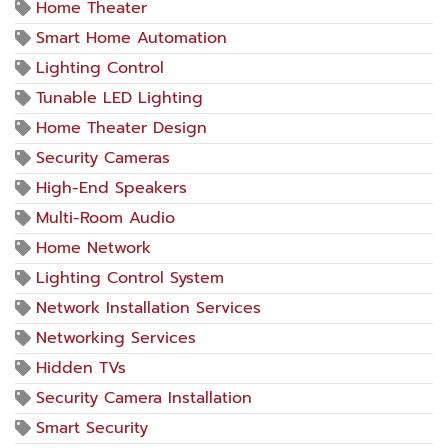
Home Theater
Smart Home Automation
Lighting Control
Tunable LED Lighting
Home Theater Design
Security Cameras
High-End Speakers
Multi-Room Audio
Home Network
Lighting Control System
Network Installation Services
Networking Services
Hidden TVs
Security Camera Installation
Smart Security