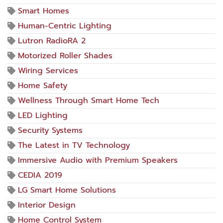
Smart Homes
Human-Centric Lighting
Lutron RadioRA 2
Motorized Roller Shades
Wiring Services
Home Safety
Wellness Through Smart Home Tech
LED Lighting
Security Systems
The Latest in TV Technology
Immersive Audio with Premium Speakers
CEDIA 2019
LG Smart Home Solutions
Interior Design
Home Control System