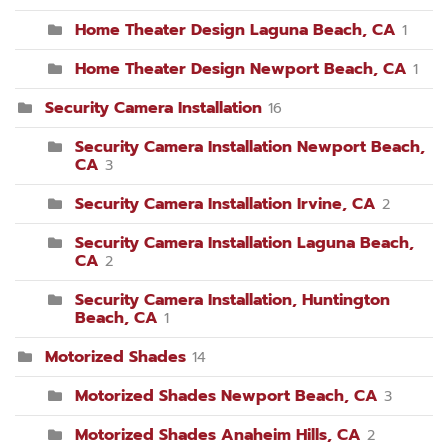
Home Theater Design Laguna Beach, CA
1
Home Theater Design Newport Beach, CA
1
Security Camera Installation
16
Security Camera Installation Newport Beach,
CA
3
Security Camera Installation Irvine, CA
2
Security Camera Installation Laguna Beach,
CA
2
Security Camera Installation, Huntington
Beach, CA
1
Motorized Shades
14
Motorized Shades Newport Beach, CA
3
Motorized Shades Anaheim Hills, CA
2