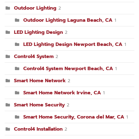
Outdoor Lighting
2
Outdoor Lighting Laguna Beach, CA
1
LED Lighting Design
2
LED Lighting Design Newport Beach, CA
1
Control4 System
2
Control4 System Newport Beach, CA
1
Smart Home Network
2
Smart Home Network Irvine, CA
1
Smart Home Security
2
Smart Home Security, Corona del Mar, CA
1
Control4 Installation
2