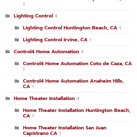
1
Lighting Control
4
Lighting Control Huntington Beach, CA
1
Lighting Control Irvine, CA
1
Control4 Home Automation
4
Control4 Home Automation Coto de Caza, CA
1
Control4 Home Automation Anaheim Hills,
CA
1
Home Theater Installation
4
Home Theater Installation Huntington Beach,
CA
1
Home Theater Installation San Juan
Capistrano CA
1