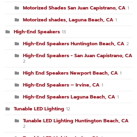
Motorized Shades San Juan Capistrano, CA
1
Motorized shades, Laguna Beach, CA
1
High-End Speakers
13
High-End Speakers Huntington Beach, CA
2
High-End Speakers - San Juan Capistrano, CA
2
High End Speakers Newport Beach, CA
1
High-End Speakers – Irvine, CA
1
High-End Speakers Laguna Beach, CA
1
Tunable LED Lighting
12
Tunable LED Lighting Huntington Beach, CA
2