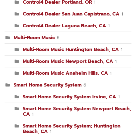
Control4 Dealer Portland, OR
1
Control4 Dealer San Juan Capistrano, CA
1
Control4 Dealer Laguna Beach, CA
1
Multi-Room Music
6
Multi-Room Music Huntington Beach, CA
1
Multi-Room Music Newport Beach, CA
1
Multi-Room Music Anaheim Hills, CA
1
Smart Home Security System
6
Smart Home Security System Irvine, CA
1
Smart Home Security System Newport Beach,
CA
1
Smart Home Security System; Huntington
Beach, CA
1