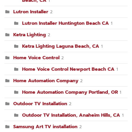
Beach, CA
1
Lutron Installer
2
Lutron Installer Huntington Beach CA
1
Ketra Lighting
2
Ketra Lighting Laguna Beach, CA
1
Home Voice Control
2
Home Voice Control Newport Beach CA
1
Home Automation Company
2
Home Automation Company Portland, OR
1
Outdoor TV Installation
2
Outdoor TV Installation, Anaheim Hills, CA
1
Samsung Art TV installation
2