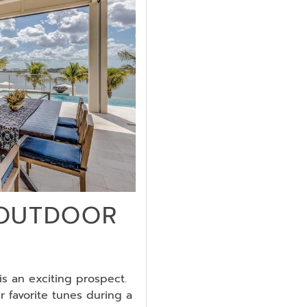
 OUTDOOR
s an exciting prospect.
r favorite tunes during a