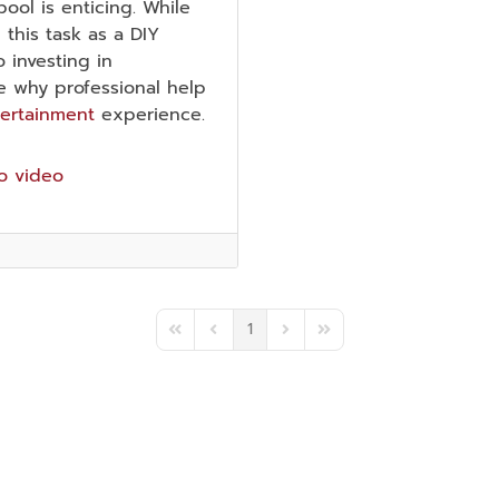
ol is enticing. While
his task as a DIY
 investing in
ore why professional help
tertainment
experience.
o video
1
First Page
Previous Page
Next Page
Last Page