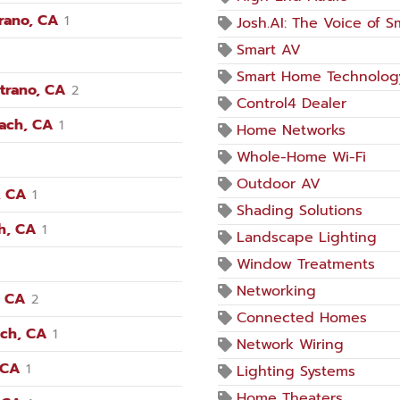
trano, CA
1
Josh.AI: The Voice of 
Smart AV
Smart Home Technolog
trano, CA
2
Control4 Dealer
each, CA
1
Home Networks
Whole-Home Wi-Fi
Outdoor AV
, CA
1
Shading Solutions
h, CA
1
Landscape Lighting
Window Treatments
Networking
, CA
2
Connected Homes
ach, CA
1
Network Wiring
 CA
1
Lighting Systems
Home Theaters