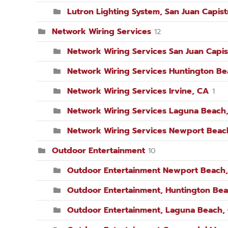
Lutron Lighting System, San Juan Capis
Network Wiring Services
12
Network Wiring Services San Juan Capis
Network Wiring Services Huntington B
Network Wiring Services Irvine, CA
1
Network Wiring Services Laguna Beach
Network Wiring Services Newport Beac
Outdoor Entertainment
10
Outdoor Entertainment Newport Beach
Outdoor Entertainment, Huntington Be
Outdoor Entertainment, Laguna Beach,