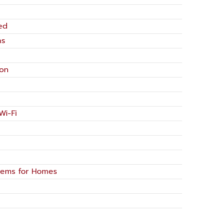
ed
ns
ion
Wi-Fi
tems for Homes