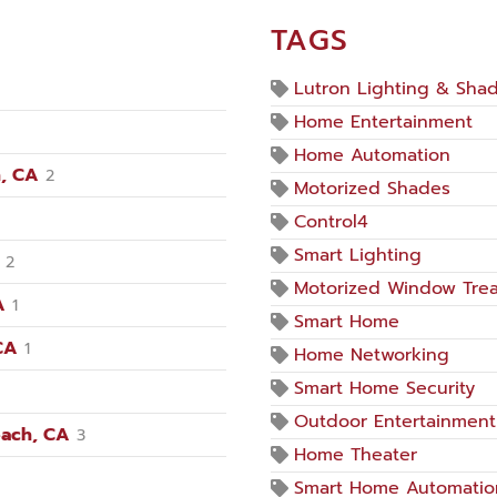
TAGS
Lutron Lighting & Sha
Home Entertainment
Home Automation
, CA
2
Motorized Shades
Control4
Smart Lighting
2
Motorized Window Tre
A
1
Smart Home
CA
1
Home Networking
Smart Home Security
Outdoor Entertainment
each, CA
3
Home Theater
Smart Home Automatio