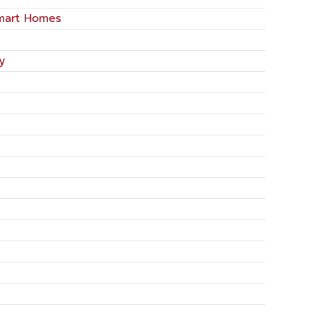
Smart Homes
y