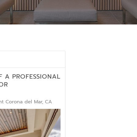
F A PROFESSIONAL
OR
t Corona del Mar, CA