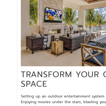
TRANSFORM YOUR
SPACE
Setting up an outdoor entertainment system i
Enjoying movies under the stars, blasting you