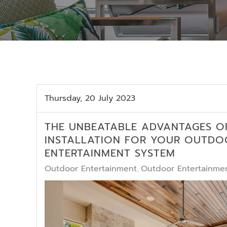
Thursday, 20 July 2023
THE UNBEATABLE ADVANTAGES O
INSTALLATION FOR YOUR OUTDO
ENTERTAINMENT SYSTEM
Outdoor Entertainment
Outdoor Entertainmen