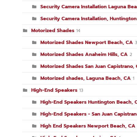
Security Camera Installation Laguna Be
Security Camera Installation, Huntingto
Motorized Shades
14
Motorized Shades Newport Beach, CA
Motorized Shades Anaheim Hills, CA
2
Motorized Shades San Juan Capistrano,
Motorized shades, Laguna Beach, CA
1
High-End Speakers
13
High-End Speakers Huntington Beach, 
High-End Speakers - San Juan Capistra
High End Speakers Newport Beach, CA