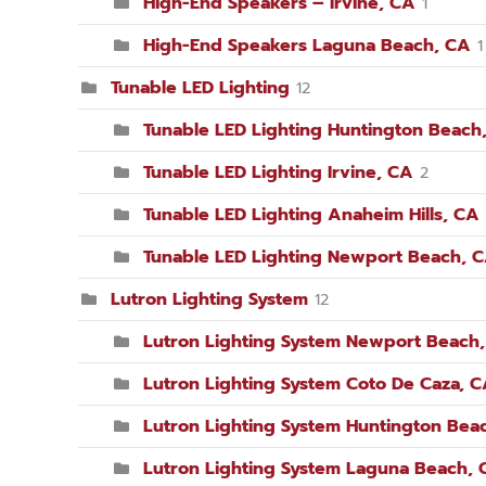
High-End Speakers – Irvine, CA
1
High-End Speakers Laguna Beach, CA
1
Tunable LED Lighting
12
Tunable LED Lighting Huntington Beach
Tunable LED Lighting Irvine, CA
2
Tunable LED Lighting Anaheim Hills, CA
Tunable LED Lighting Newport Beach, 
Lutron Lighting System
12
Lutron Lighting System Newport Beach
Lutron Lighting System Coto De Caza, 
Lutron Lighting System Huntington Bea
Lutron Lighting System Laguna Beach, 