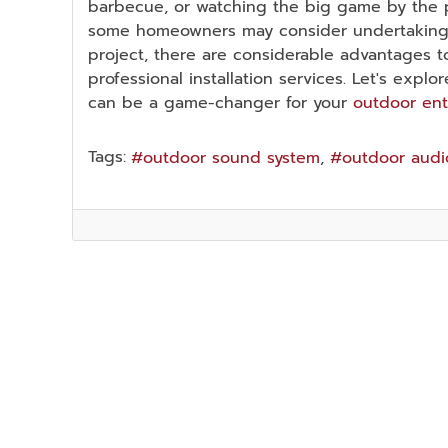
barbecue, or watching the big game by the po
some homeowners may consider undertaking t
project, there are considerable advantages to
professional installation services. Let's expl
can be a game-changer for your
outdoor en
Tags:
outdoor sound system
outdoor audi