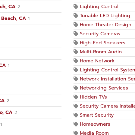
ach, CA
Lighting Control
2
Tunable LED Lighting
n Beach, CA
1
Home Theater Design
Security Cameras
3
High-End Speakers
Multi-Room Audio
Home Network
 CA
1
Lighting Control Syste
Network Installation Se
Networking Services
Hidden TVs
CA
2
Security Camera Install
no, CA
2
Smart Security
Homeowners
1
Media Room