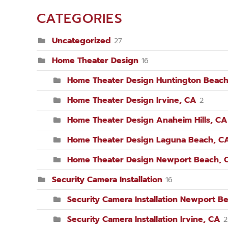
CATEGORIES
Uncategorized
27
Home Theater Design
16
Home Theater Design Huntington Beach
Home Theater Design Irvine, CA
2
Home Theater Design Anaheim Hills, CA
Home Theater Design Laguna Beach, C
Home Theater Design Newport Beach, 
Security Camera Installation
16
Security Camera Installation Newport B
Security Camera Installation Irvine, CA
2