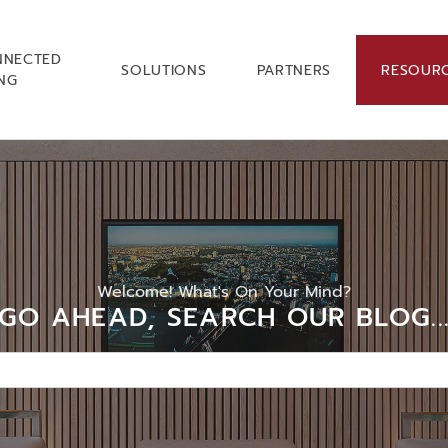
NNECTED
SOLUTIONS
PARTNERS
RESOUR
ING
Welcome! What's On Your Mind?
GO AHEAD, SEARCH OUR BLOG..