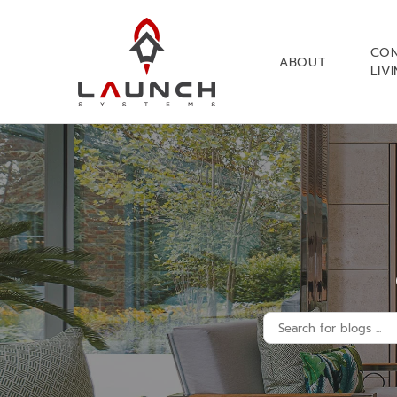
CO
ABOUT
LIV