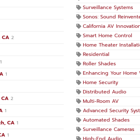
Surveillance Systems
Sonos: Sound Reinvent
California AV Innovatio
Smart Home Control
, CA
2
Home Theater Installat
Residential
1
Roller Shades
Enhancing Your Home 
CA
1
Home Security
Distributed Audio
, CA
2
Multi-Room AV
CA
Advanced Security Sys
1
Automated Shades
ch, CA
1
Surveillance Cameras
CA
1
High-End Audio