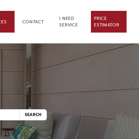
I NEED
PRICE
CES
CONTACT
SERVICE
ESTIMATOR
.
SEARCH