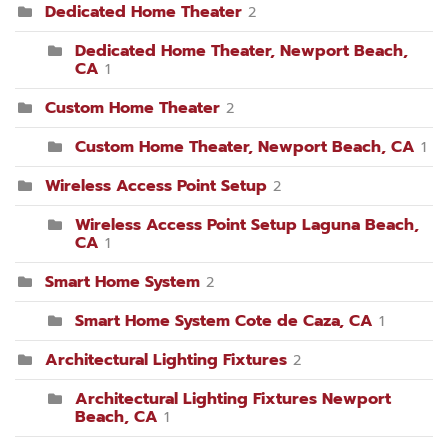
Dedicated Home Theater
2
Dedicated Home Theater, Newport Beach,
CA
1
Custom Home Theater
2
Custom Home Theater, Newport Beach, CA
1
Wireless Access Point Setup
2
Wireless Access Point Setup Laguna Beach,
CA
1
Smart Home System
2
Smart Home System Cote de Caza, CA
1
Architectural Lighting Fixtures
2
Architectural Lighting Fixtures Newport
Beach, CA
1