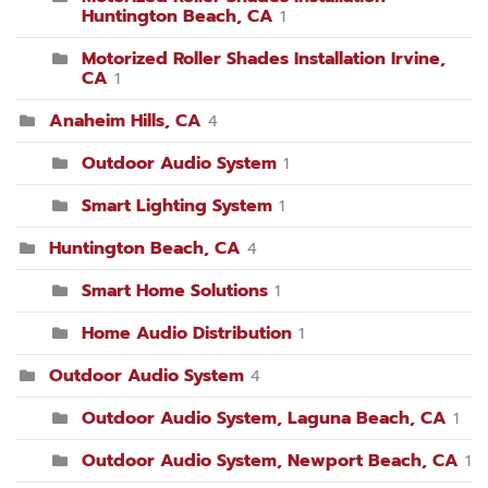
Huntington Beach, CA
1
Motorized Roller Shades Installation Irvine,
CA
1
Anaheim Hills, CA
4
Outdoor Audio System
1
Smart Lighting System
1
Huntington Beach, CA
4
Smart Home Solutions
1
Home Audio Distribution
1
Outdoor Audio System
4
Outdoor Audio System, Laguna Beach, CA
1
Outdoor Audio System, Newport Beach, CA
1