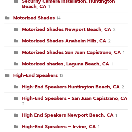
Security Camera Installation, Huntington
Beach, CA
1
Motorized Shades
14
Motorized Shades Newport Beach, CA
3
Motorized Shades Anaheim Hills, CA
2
Motorized Shades San Juan Capistrano, CA
1
Motorized shades, Laguna Beach, CA
1
High-End Speakers
13
High-End Speakers Huntington Beach, CA
2
High-End Speakers - San Juan Capistrano, CA
2
High End Speakers Newport Beach, CA
1
High-End Speakers – Irvine, CA
1