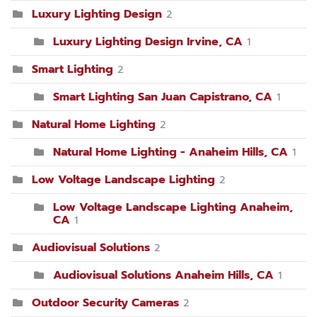
Luxury Lighting Design
2
Luxury Lighting Design Irvine, CA
1
Smart Lighting
2
Smart Lighting San Juan Capistrano, CA
1
Natural Home Lighting
2
Natural Home Lighting - Anaheim Hills, CA
1
Low Voltage Landscape Lighting
2
Low Voltage Landscape Lighting Anaheim,
CA
1
Audiovisual Solutions
2
Audiovisual Solutions Anaheim Hills, CA
1
Outdoor Security Cameras
2