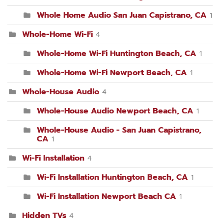
Whole Home Audio San Juan Capistrano, CA
1
Whole-Home Wi-Fi
4
Whole-Home Wi-Fi Huntington Beach, CA
1
Whole-Home Wi-Fi Newport Beach, CA
1
Whole-House Audio
4
Whole-House Audio Newport Beach, CA
1
Whole-House Audio - San Juan Capistrano,
CA
1
Wi-Fi Installation
4
Wi-Fi Installation Huntington Beach, CA
1
Wi-Fi Installation Newport Beach CA
1
Hidden TVs
4