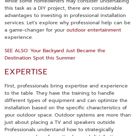
While some homeowners may consider undertaking
this task as a DIY project, there are considerable
advantages to investing in professional installation
services. Let's explore why professional help can be
a game-changer for your
outdoor entertainment
experience.
SEE ALSO: Your Backyard Just Became the
Destination Spot this Summer
EXPERTISE
First, professionals bring expertise and experience
to the table. They have the training to handle
different types of equipment and can optimize the
installation based on the specific characteristics of
your outdoor space. Outdoor systems are more than
just about placing a TV and speakers outside.
Professionals understand how to strategically