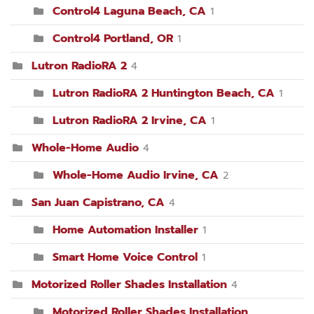
Control4 Laguna Beach, CA
1
Control4 Portland, OR
1
Lutron RadioRA 2
4
Lutron RadioRA 2 Huntington Beach, CA
1
Lutron RadioRA 2 Irvine, CA
1
Whole-Home Audio
4
Whole-Home Audio Irvine, CA
2
San Juan Capistrano, CA
4
Home Automation Installer
1
Smart Home Voice Control
1
Motorized Roller Shades Installation
4
Motorized Roller Shades Installation