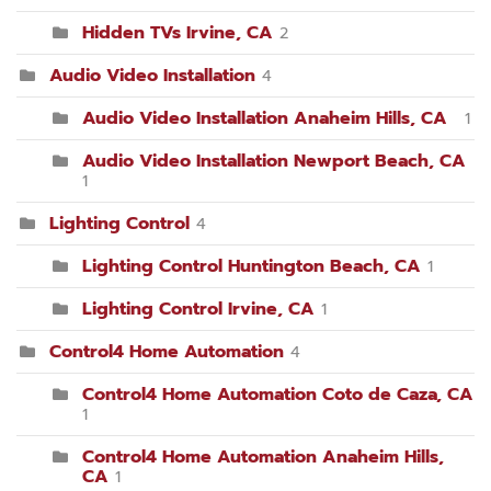
Hidden TVs Irvine, CA
2
Audio Video Installation
4
Audio Video Installation Anaheim Hills, CA
1
Audio Video Installation Newport Beach, CA
1
Lighting Control
4
Lighting Control Huntington Beach, CA
1
Lighting Control Irvine, CA
1
Control4 Home Automation
4
Control4 Home Automation Coto de Caza, CA
1
Control4 Home Automation Anaheim Hills,
CA
1