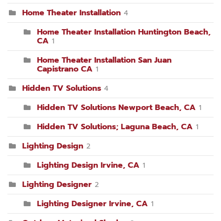
Home Theater Installation
4
Home Theater Installation Huntington Beach,
CA
1
Home Theater Installation San Juan
Capistrano CA
1
Hidden TV Solutions
4
Hidden TV Solutions Newport Beach, CA
1
Hidden TV Solutions; Laguna Beach, CA
1
Lighting Design
2
Lighting Design Irvine, CA
1
Lighting Designer
2
Lighting Designer Irvine, CA
1