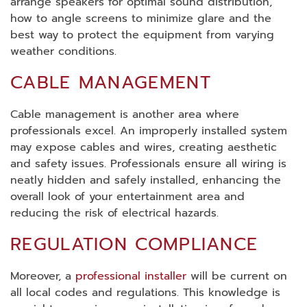
arrange speakers for optimal sound distribution,
how to angle screens to minimize glare and the
best way to protect the equipment from varying
weather conditions.
CABLE MANAGEMENT
Cable management is another area where
professionals excel. An improperly installed system
may expose cables and wires, creating aesthetic
and safety issues. Professionals ensure all wiring is
neatly hidden and safely installed, enhancing the
overall look of your entertainment area and
reducing the risk of electrical hazards.
REGULATION COMPLIANCE
Moreover, a
professional installer
will be current on
all local codes and regulations. This knowledge is