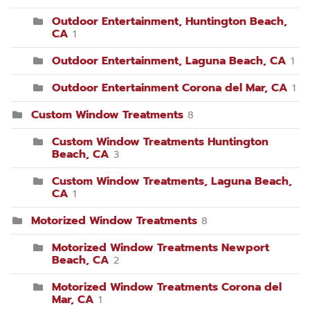
Outdoor Entertainment, Huntington Beach,
CA
1
Outdoor Entertainment, Laguna Beach, CA
1
Outdoor Entertainment Corona del Mar, CA
1
Custom Window Treatments
8
Custom Window Treatments Huntington
Beach, CA
3
Custom Window Treatments, Laguna Beach,
CA
1
Motorized Window Treatments
8
Motorized Window Treatments Newport
Beach, CA
2
Motorized Window Treatments Corona del
Mar, CA
1