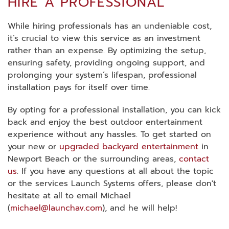
HIRE A PROFESSIONAL
While hiring professionals has an undeniable cost,
it’s crucial to view this service as an investment
rather than an expense. By optimizing the setup,
ensuring safety, providing ongoing support, and
prolonging your system’s lifespan, professional
installation pays for itself over time.
By opting for a professional installation, you can kick
back and enjoy the best outdoor entertainment
experience without any hassles. To get started on
your new or
upgraded backyard entertainment
in
Newport Beach or the surrounding areas,
contact
us
. If you have any questions at all about the topic
or the services Launch Systems offers, please don't
hesitate at all to email Michael
(
michael@launchav.com
), and he will help!