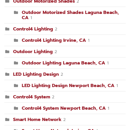
Outdoor Motorized Shades
2
Outdoor Motorized Shades Laguna Beach,
CA
1
Control4 Lighting
2
Control4 Lighting Irvine, CA
1
Outdoor Lighting
2
Outdoor Lighting Laguna Beach, CA
1
LED Lighting Design
2
LED Lighting Design Newport Beach, CA
1
Control4 System
2
Control4 System Newport Beach, CA
1
Smart Home Network
2