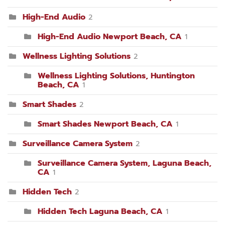
High-End Audio
2
High-End Audio Newport Beach, CA
1
Wellness Lighting Solutions
2
Wellness Lighting Solutions, Huntington
Beach, CA
1
Smart Shades
2
Smart Shades Newport Beach, CA
1
Surveillance Camera System
2
Surveillance Camera System, Laguna Beach,
CA
1
Hidden Tech
2
Hidden Tech Laguna Beach, CA
1