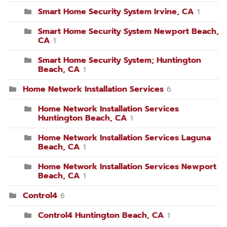
Smart Home Security System Irvine, CA
1
Smart Home Security System Newport Beach,
CA
1
Smart Home Security System; Huntington
Beach, CA
1
Home Network Installation Services
6
Home Network Installation Services
Huntington Beach, CA
1
Home Network Installation Services Laguna
Beach, CA
1
Home Network Installation Services Newport
Beach, CA
1
Control4
6
Control4 Huntington Beach, CA
1