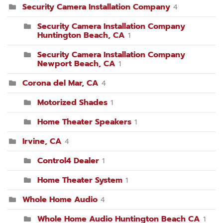
Security Camera Installation Company
4
Security Camera Installation Company
Huntington Beach, CA
1
Security Camera Installation Company
Newport Beach, CA
1
Corona del Mar, CA
4
Motorized Shades
1
Home Theater Speakers
1
Irvine, CA
4
Control4 Dealer
1
Home Theater System
1
Whole Home Audio
4
Whole Home Audio Huntington Beach CA
1