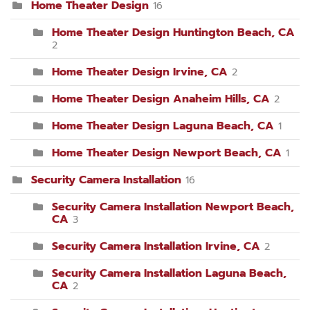
Home Theater Design
16
Home Theater Design Huntington Beach, CA
2
Home Theater Design Irvine, CA
2
Home Theater Design Anaheim Hills, CA
2
Home Theater Design Laguna Beach, CA
1
Home Theater Design Newport Beach, CA
1
Security Camera Installation
16
Security Camera Installation Newport Beach,
CA
3
Security Camera Installation Irvine, CA
2
Security Camera Installation Laguna Beach,
CA
2