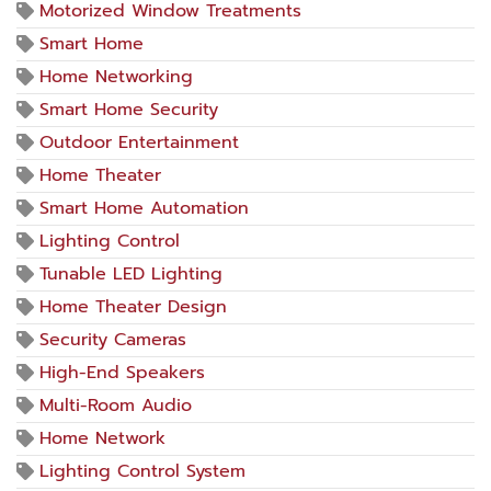
Motorized Window Treatments
Smart Home
Home Networking
Smart Home Security
Outdoor Entertainment
Home Theater
Smart Home Automation
Lighting Control
Tunable LED Lighting
Home Theater Design
Security Cameras
High-End Speakers
Multi-Room Audio
Home Network
Lighting Control System