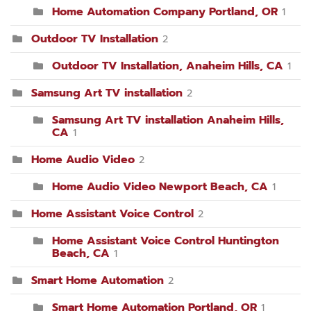
Home Automation Company Portland, OR
1
Outdoor TV Installation
2
Outdoor TV Installation, Anaheim Hills, CA
1
Samsung Art TV installation
2
Samsung Art TV installation Anaheim Hills,
CA
1
Home Audio Video
2
Home Audio Video Newport Beach, CA
1
Home Assistant Voice Control
2
Home Assistant Voice Control Huntington
Beach, CA
1
Smart Home Automation
2
Smart Home Automation Portland, OR
1