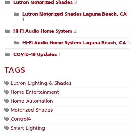
Lutron Motorized Shades
2
Lutron Motorized Shades Laguna Beach, CA
1
Hi-Fi Audio Home System
2
Hi-Fi Audio Home System Laguna Beach, CA
1
COVID-19 Updates
1
TAGS
Lutron Lighting & Shades
Home Entertainment
Home Automation
Motorized Shades
Control4
Smart Lighting