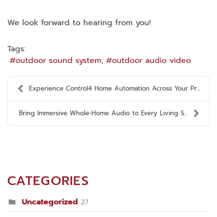
We look forward to hearing from you!
Tags:
outdoor sound system
outdoor audio video
Experience Control4 Home Automation Across Your Pr...
Bring Immersive Whole-Home Audio to Every Living S...
CATEGORIES
Uncategorized
27