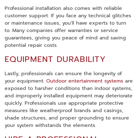
Professional installation also comes with reliable
customer support. If you face any technical glitches
or maintenance issues, you'll have experts to turn
to. Many companies offer warranties or service
guarantees, giving you peace of mind and saving
potential repair costs.
EQUIPMENT DURABILITY
Lastly, professionals can ensure the longevity of
your equipment.
Outdoor entertainment systems
are
exposed to harsher conditions than indoor systems,
and improperly installed equipment may deteriorate
quickly. Professionals use appropriate protective
measures like weatherproof brands and casings,
shade structures, and proper grounding to ensure
your system withstands the elements.