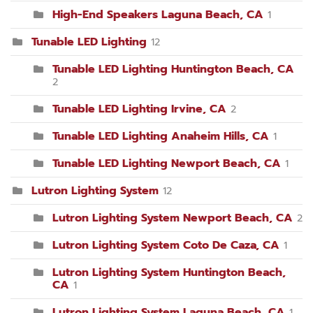
High-End Speakers Laguna Beach, CA
1
Tunable LED Lighting
12
Tunable LED Lighting Huntington Beach, CA
2
Tunable LED Lighting Irvine, CA
2
Tunable LED Lighting Anaheim Hills, CA
1
Tunable LED Lighting Newport Beach, CA
1
Lutron Lighting System
12
Lutron Lighting System Newport Beach, CA
2
Lutron Lighting System Coto De Caza, CA
1
Lutron Lighting System Huntington Beach,
CA
1
Lutron Lighting System Laguna Beach, CA
1