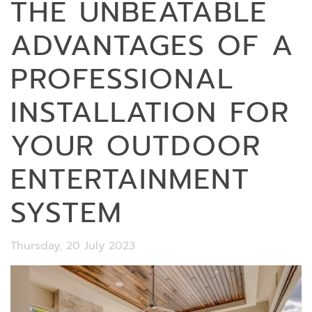
THE UNBEATABLE
ADVANTAGES OF A
PROFESSIONAL
INSTALLATION FOR
YOUR OUTDOOR
ENTERTAINMENT
SYSTEM
Thursday, 20 July 2023