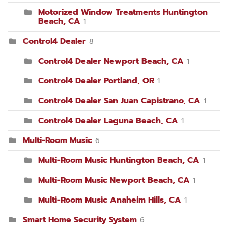
Motorized Window Treatments Huntington
Beach, CA
1
Control4 Dealer
8
Control4 Dealer Newport Beach, CA
1
Control4 Dealer Portland, OR
1
Control4 Dealer San Juan Capistrano, CA
1
Control4 Dealer Laguna Beach, CA
1
Multi-Room Music
6
Multi-Room Music Huntington Beach, CA
1
Multi-Room Music Newport Beach, CA
1
Multi-Room Music Anaheim Hills, CA
1
Smart Home Security System
6