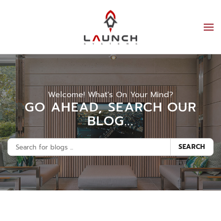
Welcome! What's On Your Mind?
GO AHEAD, SEARCH OUR
BLOG...
SEARCH