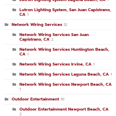
Lutron Lighting System, San Juan Capistrano,
CA
1
Network Wiring Services
12
Network Wiring Services San Juan
Capistrano, CA
2
Network Wiring Services Huntington Beach,
CA
1
Network Wiring Services Irvine, CA
1
Network Wiring Services Laguna Beach, CA
1
Network Wiring Services Newport Beach, CA
1
Outdoor Entertainment
10
Outdoor Entertainment Newport Beach, CA
2