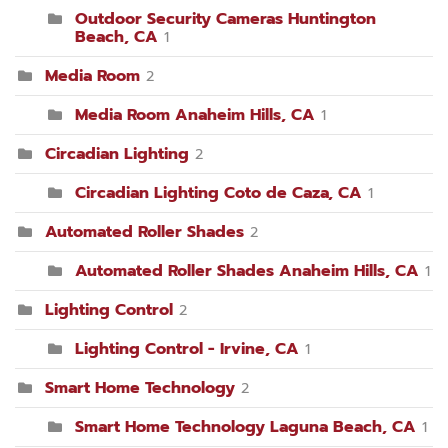
Outdoor Security Cameras Huntington
Beach, CA
1
Media Room
2
Media Room Anaheim Hills, CA
1
Circadian Lighting
2
Circadian Lighting Coto de Caza, CA
1
Automated Roller Shades
2
Automated Roller Shades Anaheim Hills, CA
1
Lighting Control
2
Lighting Control - Irvine, CA
1
Smart Home Technology
2
Smart Home Technology Laguna Beach, CA
1