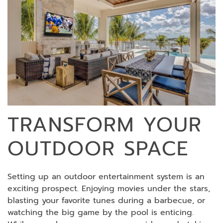
TRANSFORM YOUR
OUTDOOR SPACE
Setting up an outdoor entertainment system is an
exciting prospect. Enjoying movies under the stars,
blasting your favorite tunes during a barbecue, or
watching the big game by the pool is enticing.