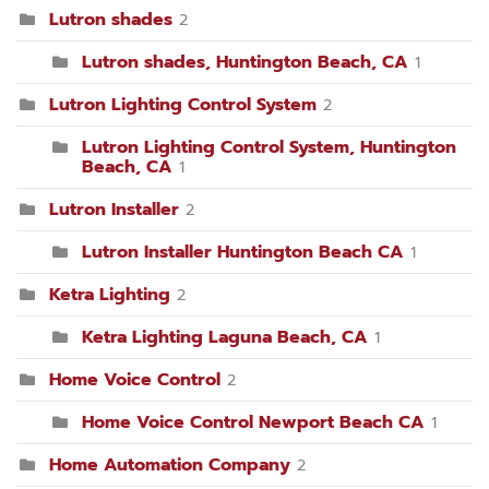
Lutron shades
2
Lutron shades, Huntington Beach, CA
1
Lutron Lighting Control System
2
Lutron Lighting Control System, Huntington
Beach, CA
1
Lutron Installer
2
Lutron Installer Huntington Beach CA
1
Ketra Lighting
2
Ketra Lighting Laguna Beach, CA
1
Home Voice Control
2
Home Voice Control Newport Beach CA
1
Home Automation Company
2