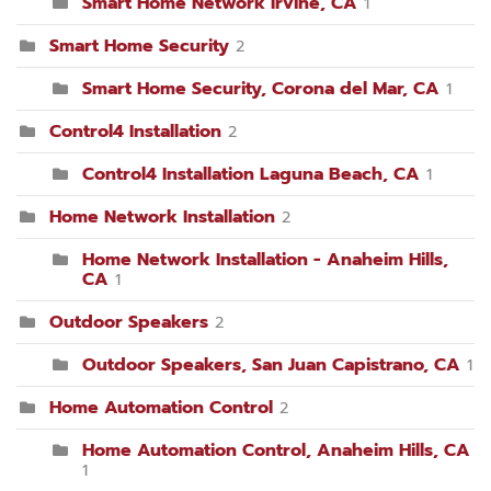
Smart Home Network Irvine, CA
1
Smart Home Security
2
Smart Home Security, Corona del Mar, CA
1
Control4 Installation
2
Control4 Installation Laguna Beach, CA
1
Home Network Installation
2
Home Network Installation - Anaheim Hills,
CA
1
Outdoor Speakers
2
Outdoor Speakers, San Juan Capistrano, CA
1
Home Automation Control
2
Home Automation Control, Anaheim Hills, CA
1