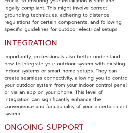
crucial to ensuring your installation is safe and
legally compliant. This might involve correct
grounding techniques, adhering to distance
regulations for certain components, and following
specific guidelines for outdoor electrical setups.
INTEGRATION
Importantly, professionals also better understand
how to integrate your outdoor system with existing
indoor systems or smart home setups. They can
create seamless connectivity, allowing you to control
your outdoor system from your indoor control panel
or via an app on your phone. This level of
integration can significantly enhance the
convenience and functionality of your entertainment
system.
ONGOING SUPPORT