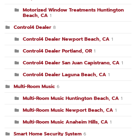
Motorized Window Treatments Huntington
Beach, CA
1
Control4 Dealer
8
Control4 Dealer Newport Beach, CA
1
Control4 Dealer Portland, OR
1
Control4 Dealer San Juan Capistrano, CA
1
Control4 Dealer Laguna Beach, CA
1
Multi-Room Music
6
Multi-Room Music Huntington Beach, CA
1
Multi-Room Music Newport Beach, CA
1
Multi-Room Music Anaheim Hills, CA
1
Smart Home Security System
6