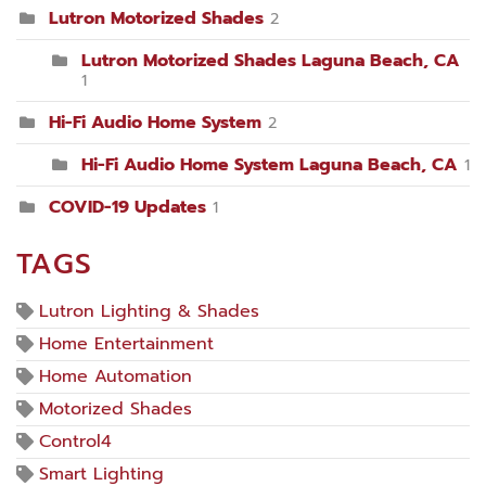
Lutron Motorized Shades
2
Lutron Motorized Shades Laguna Beach, CA
1
Hi-Fi Audio Home System
2
Hi-Fi Audio Home System Laguna Beach, CA
1
COVID-19 Updates
1
TAGS
Lutron Lighting & Shades
Home Entertainment
Home Automation
Motorized Shades
Control4
Smart Lighting