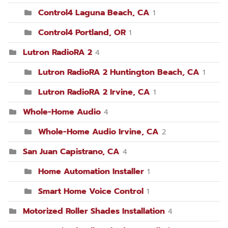
Control4 Laguna Beach, CA
1
Control4 Portland, OR
1
Lutron RadioRA 2
4
Lutron RadioRA 2 Huntington Beach, CA
1
Lutron RadioRA 2 Irvine, CA
1
Whole-Home Audio
4
Whole-Home Audio Irvine, CA
2
San Juan Capistrano, CA
4
Home Automation Installer
1
Smart Home Voice Control
1
Motorized Roller Shades Installation
4