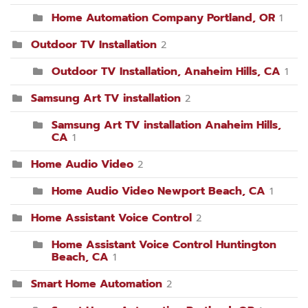
Home Automation Company Portland, OR
1
Outdoor TV Installation
2
Outdoor TV Installation, Anaheim Hills, CA
1
Samsung Art TV installation
2
Samsung Art TV installation Anaheim Hills,
CA
1
Home Audio Video
2
Home Audio Video Newport Beach, CA
1
Home Assistant Voice Control
2
Home Assistant Voice Control Huntington
Beach, CA
1
Smart Home Automation
2