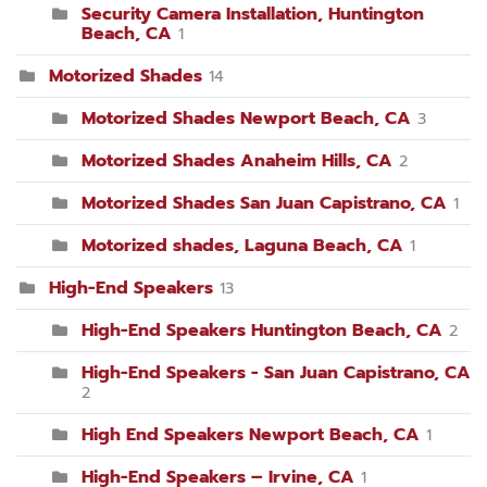
Security Camera Installation, Huntington
Beach, CA
1
Motorized Shades
14
Motorized Shades Newport Beach, CA
3
Motorized Shades Anaheim Hills, CA
2
Motorized Shades San Juan Capistrano, CA
1
Motorized shades, Laguna Beach, CA
1
High-End Speakers
13
High-End Speakers Huntington Beach, CA
2
High-End Speakers - San Juan Capistrano, CA
2
High End Speakers Newport Beach, CA
1
High-End Speakers – Irvine, CA
1