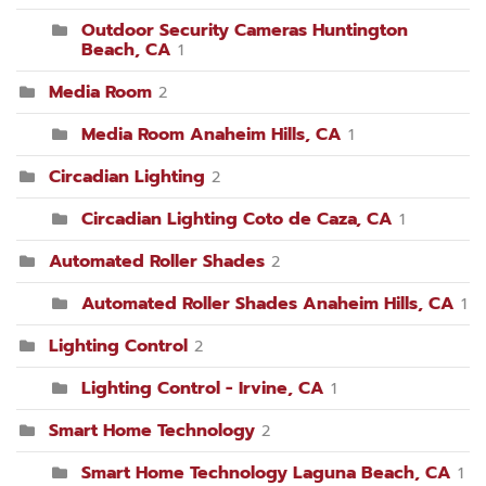
Outdoor Security Cameras Huntington
Beach, CA
1
Media Room
2
Media Room Anaheim Hills, CA
1
Circadian Lighting
2
Circadian Lighting Coto de Caza, CA
1
Automated Roller Shades
2
Automated Roller Shades Anaheim Hills, CA
1
Lighting Control
2
Lighting Control - Irvine, CA
1
Smart Home Technology
2
Smart Home Technology Laguna Beach, CA
1