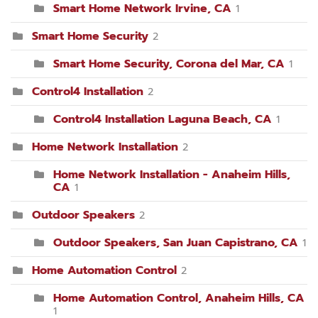
Smart Home Network Irvine, CA
1
Smart Home Security
2
Smart Home Security, Corona del Mar, CA
1
Control4 Installation
2
Control4 Installation Laguna Beach, CA
1
Home Network Installation
2
Home Network Installation - Anaheim Hills,
CA
1
Outdoor Speakers
2
Outdoor Speakers, San Juan Capistrano, CA
1
Home Automation Control
2
Home Automation Control, Anaheim Hills, CA
1