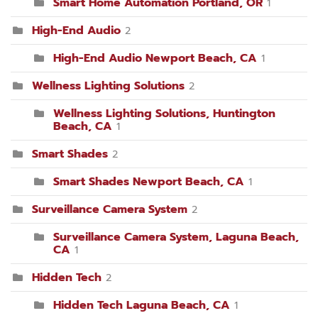
Smart Home Automation Portland, OR
1
High-End Audio
2
High-End Audio Newport Beach, CA
1
Wellness Lighting Solutions
2
Wellness Lighting Solutions, Huntington
Beach, CA
1
Smart Shades
2
Smart Shades Newport Beach, CA
1
Surveillance Camera System
2
Surveillance Camera System, Laguna Beach,
CA
1
Hidden Tech
2
Hidden Tech Laguna Beach, CA
1