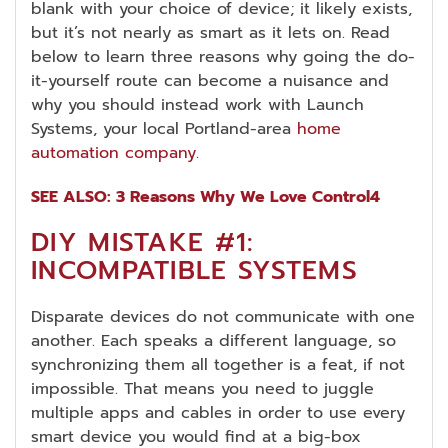
blank with your choice of device; it likely exists,
but it’s not nearly as smart as it lets on. Read
below to learn three reasons why going the do-
it-yourself route can become a nuisance and
why you should instead work with Launch
Systems, your local Portland-area
home
automation company
.
SEE ALSO: 3 Reasons Why We Love Control4
DIY MISTAKE #1:
INCOMPATIBLE SYSTEMS
Disparate devices do not communicate with one
another. Each speaks a different language, so
synchronizing them all together is a feat, if not
impossible. That means you need to juggle
multiple apps and cables in order to use every
smart device you would find at a big-box