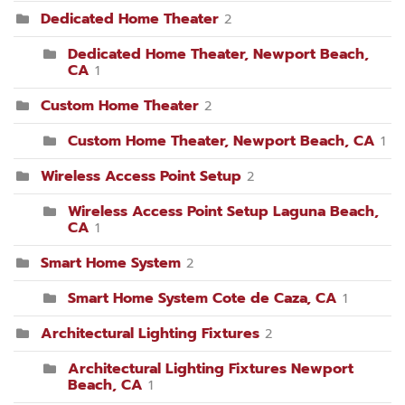
Dedicated Home Theater
2
Dedicated Home Theater, Newport Beach,
CA
1
Custom Home Theater
2
Custom Home Theater, Newport Beach, CA
1
Wireless Access Point Setup
2
Wireless Access Point Setup Laguna Beach,
CA
1
Smart Home System
2
Smart Home System Cote de Caza, CA
1
Architectural Lighting Fixtures
2
Architectural Lighting Fixtures Newport
Beach, CA
1