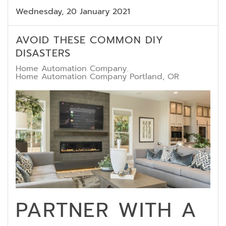
Wednesday, 20 January 2021
AVOID THESE COMMON DIY
DISASTERS
Home Automation Company
Home Automation Company Portland, OR
PARTNER WITH A