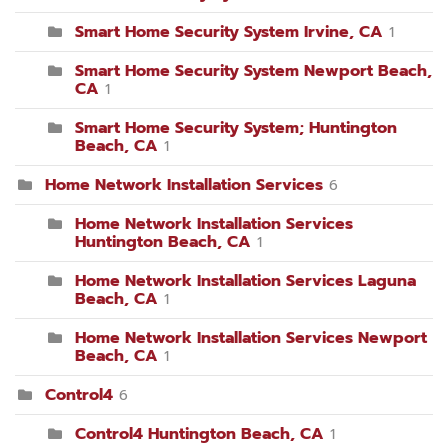
Smart Home Security System Irvine, CA
1
Smart Home Security System Newport Beach,
CA
1
Smart Home Security System; Huntington
Beach, CA
1
Home Network Installation Services
6
Home Network Installation Services
Huntington Beach, CA
1
Home Network Installation Services Laguna
Beach, CA
1
Home Network Installation Services Newport
Beach, CA
1
Control4
6
Control4 Huntington Beach, CA
1