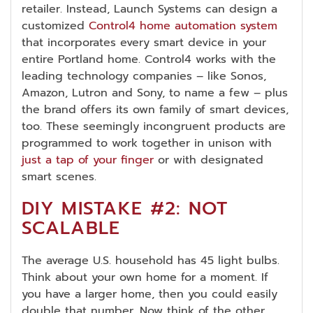
retailer. Instead, Launch Systems can design a
customized
Control4 home automation system
that incorporates every smart device in your
entire Portland home. Control4 works with the
leading technology companies – like Sonos,
Amazon, Lutron and Sony, to name a few – plus
the brand offers its own family of smart devices,
too. These seemingly incongruent products are
programmed to work together in unison with
just a tap of your finger
or with designated
smart scenes.
DIY MISTAKE #2: NOT
SCALABLE
The average U.S. household has 45 light bulbs.
Think about your own home for a moment. If
you have a larger home, then you could easily
double that number. Now think of the other