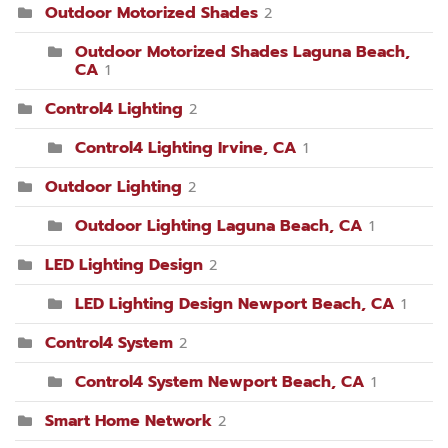
Outdoor Motorized Shades
2
Outdoor Motorized Shades Laguna Beach,
CA
1
Control4 Lighting
2
Control4 Lighting Irvine, CA
1
Outdoor Lighting
2
Outdoor Lighting Laguna Beach, CA
1
LED Lighting Design
2
LED Lighting Design Newport Beach, CA
1
Control4 System
2
Control4 System Newport Beach, CA
1
Smart Home Network
2