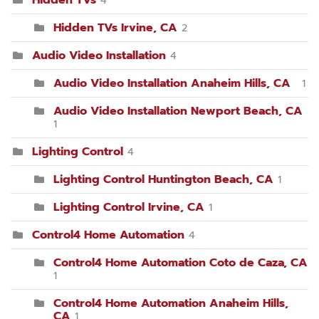
Hidden TVs Irvine, CA
2
Audio Video Installation
4
Audio Video Installation Anaheim Hills, CA
1
Audio Video Installation Newport Beach, CA
1
Lighting Control
4
Lighting Control Huntington Beach, CA
1
Lighting Control Irvine, CA
1
Control4 Home Automation
4
Control4 Home Automation Coto de Caza, CA
1
Control4 Home Automation Anaheim Hills,
CA
1