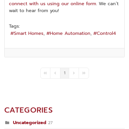
connect with us using our online form
. We can’t
wait to hear from you!
Tags:
Smart Homes
Home Automation
Control4
1
First Page
Previous Page
Next Page
Last Page
CATEGORIES
Uncategorized
27