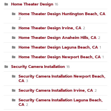
Home Theater Design
16
Home Theater Design Huntington Beach, CA
2
Home Theater Design Irvine, CA
2
Home Theater Design Anaheim Hills, CA
2
Home Theater Design Laguna Beach, CA
1
Home Theater Design Newport Beach, CA
1
Security Camera Installation
16
Security Camera Installation Newport Beach,
CA
3
Security Camera Installation Irvine, CA
2
Security Camera Installation Laguna Beach,
CA
2