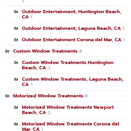
2
Outdoor Entertainment, Huntington Beach,
CA
1
Outdoor Entertainment, Laguna Beach, CA
1
Outdoor Entertainment Corona del Mar, CA
1
Custom Window Treatments
8
Custom Window Treatments Huntington
Beach, CA
3
Custom Window Treatments, Laguna Beach,
CA
1
Motorized Window Treatments
8
Motorized Window Treatments Newport
Beach, CA
2
Motorized Window Treatments Corona del
Mar, CA
1