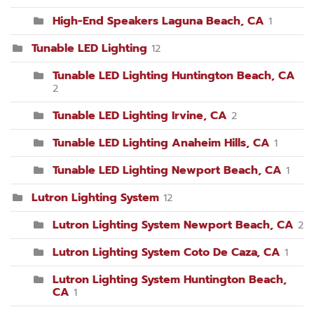
High-End Speakers Laguna Beach, CA
1
Tunable LED Lighting
12
Tunable LED Lighting Huntington Beach, CA
2
Tunable LED Lighting Irvine, CA
2
Tunable LED Lighting Anaheim Hills, CA
1
Tunable LED Lighting Newport Beach, CA
1
Lutron Lighting System
12
Lutron Lighting System Newport Beach, CA
2
Lutron Lighting System Coto De Caza, CA
1
Lutron Lighting System Huntington Beach,
CA
1