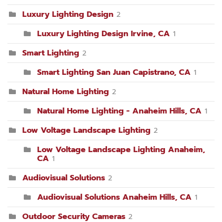
Luxury Lighting Design
2
Luxury Lighting Design Irvine, CA
1
Smart Lighting
2
Smart Lighting San Juan Capistrano, CA
1
Natural Home Lighting
2
Natural Home Lighting - Anaheim Hills, CA
1
Low Voltage Landscape Lighting
2
Low Voltage Landscape Lighting Anaheim,
CA
1
Audiovisual Solutions
2
Audiovisual Solutions Anaheim Hills, CA
1
Outdoor Security Cameras
2