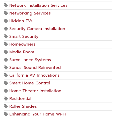
Network Installation Services
Networking Services
Hidden TVs
Security Camera Installation
Smart Security
Homeowners
Media Room
Surveillance Systems
Sonos: Sound Reinvented
California AV Innovations
Smart Home Control
Home Theater Installation
Residential
Roller Shades
Enhancing Your Home Wi-Fi