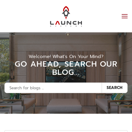
Welcome! What's On Your Mind?
GO AHEAD, SEARCH OUR
BLOG...
SEARCH