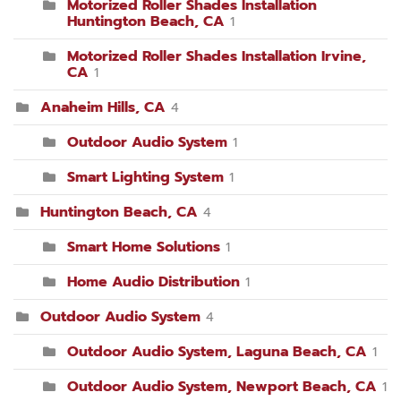
Motorized Roller Shades Installation
Huntington Beach, CA
1
Motorized Roller Shades Installation Irvine,
CA
1
Anaheim Hills, CA
4
Outdoor Audio System
1
Smart Lighting System
1
Huntington Beach, CA
4
Smart Home Solutions
1
Home Audio Distribution
1
Outdoor Audio System
4
Outdoor Audio System, Laguna Beach, CA
1
Outdoor Audio System, Newport Beach, CA
1