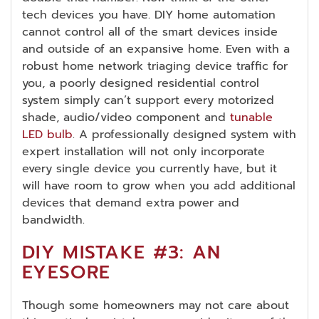
tech devices you have. DIY home automation
cannot control all of the smart devices inside
and outside of an expansive home. Even with a
robust home network triaging device traffic for
you, a poorly designed residential control
system simply can’t support every motorized
shade, audio/video component and
tunable
LED bulb
. A professionally designed system with
expert installation will not only incorporate
every single device you currently have, but it
will have room to grow when you add additional
devices that demand extra power and
bandwidth.
DIY MISTAKE #3: AN
EYESORE
Though some homeowners may not care about