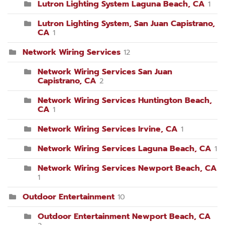
Lutron Lighting System Laguna Beach, CA
1
Lutron Lighting System, San Juan Capistrano,
CA
1
Network Wiring Services
12
Network Wiring Services San Juan
Capistrano, CA
2
Network Wiring Services Huntington Beach,
CA
1
Network Wiring Services Irvine, CA
1
Network Wiring Services Laguna Beach, CA
1
Network Wiring Services Newport Beach, CA
1
Outdoor Entertainment
10
Outdoor Entertainment Newport Beach, CA