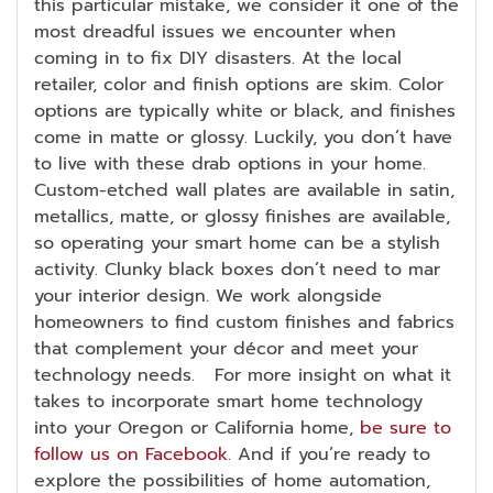
this particular mistake, we consider it one of the
most dreadful issues we encounter when
coming in to fix DIY disasters. At the local
retailer, color and finish options are skim. Color
options are typically white or black, and finishes
come in matte or glossy. Luckily, you don’t have
to live with these drab options in your home.
Custom-etched wall plates are available in satin,
metallics, matte, or glossy finishes are available,
so operating your smart home can be a stylish
activity. Clunky black boxes don’t need to mar
your interior design. We work alongside
homeowners to find custom finishes and fabrics
that complement your décor and meet your
technology needs. For more insight on what it
takes to incorporate smart home technology
into your Oregon or California home,
be sure to
follow us on Facebook
. And if you’re ready to
explore the possibilities of home automation,