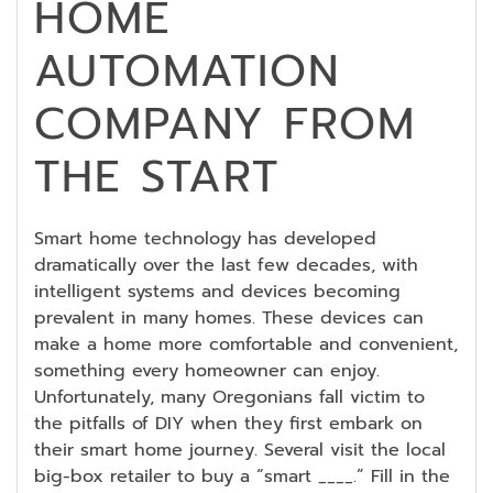
HOME
AUTOMATION
COMPANY FROM
THE START
Smart home technology has developed
dramatically over the last few decades, with
intelligent systems and devices becoming
prevalent in many homes. These devices can
make a home more comfortable and convenient,
something every homeowner can enjoy.
Unfortunately, many Oregonians fall victim to
the pitfalls of DIY when they first embark on
their smart home journey. Several visit the local
big-box retailer to buy a “smart ____.” Fill in the