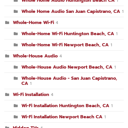
Whole Home Audio Huntington Beach CA
1
Whole Home Audio San Juan Capistrano, CA
1
Whole-Home Wi-Fi
4
Whole-Home Wi-Fi Huntington Beach, CA
1
Whole-Home Wi-Fi Newport Beach, CA
1
Whole-House Audio
4
Whole-House Audio Newport Beach, CA
1
Whole-House Audio - San Juan Capistrano,
CA
1
Wi-Fi Installation
4
Wi-Fi Installation Huntington Beach, CA
1
Wi-Fi Installation Newport Beach CA
1
Hidden TVs
4