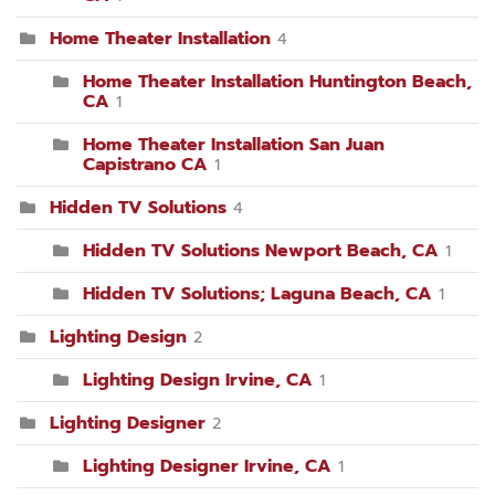
Home Theater Installation
4
Home Theater Installation Huntington Beach,
CA
1
Home Theater Installation San Juan
Capistrano CA
1
Hidden TV Solutions
4
Hidden TV Solutions Newport Beach, CA
1
Hidden TV Solutions; Laguna Beach, CA
1
Lighting Design
2
Lighting Design Irvine, CA
1
Lighting Designer
2
Lighting Designer Irvine, CA
1