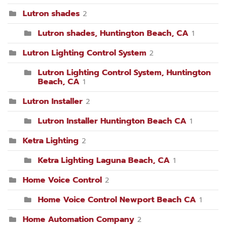
Lutron shades
2
Lutron shades, Huntington Beach, CA
1
Lutron Lighting Control System
2
Lutron Lighting Control System, Huntington
Beach, CA
1
Lutron Installer
2
Lutron Installer Huntington Beach CA
1
Ketra Lighting
2
Ketra Lighting Laguna Beach, CA
1
Home Voice Control
2
Home Voice Control Newport Beach CA
1
Home Automation Company
2