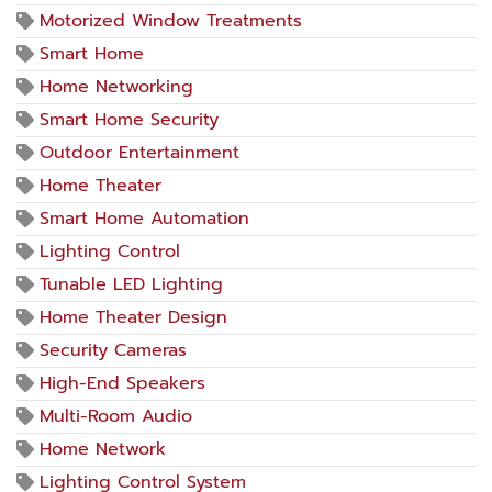
Motorized Window Treatments
Smart Home
Home Networking
Smart Home Security
Outdoor Entertainment
Home Theater
Smart Home Automation
Lighting Control
Tunable LED Lighting
Home Theater Design
Security Cameras
High-End Speakers
Multi-Room Audio
Home Network
Lighting Control System