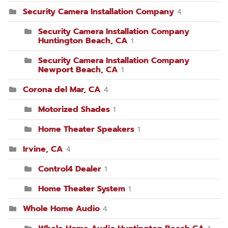
Security Camera Installation Company
4
Security Camera Installation Company
Huntington Beach, CA
1
Security Camera Installation Company
Newport Beach, CA
1
Corona del Mar, CA
4
Motorized Shades
1
Home Theater Speakers
1
Irvine, CA
4
Control4 Dealer
1
Home Theater System
1
Whole Home Audio
4