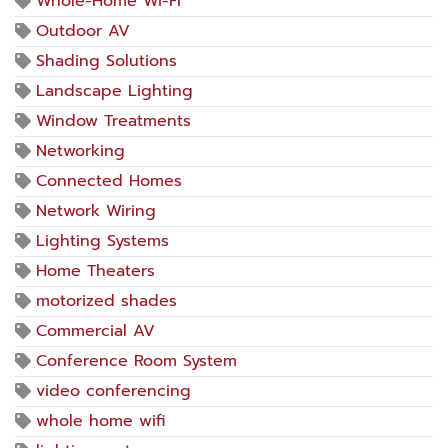
Whole-Home Wi-Fi
Outdoor AV
Shading Solutions
Landscape Lighting
Window Treatments
Networking
Connected Homes
Network Wiring
Lighting Systems
Home Theaters
motorized shades
Commercial AV
Conference Room System
video conferencing
whole home wifi