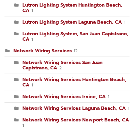
Lutron Lighting System Huntington Beach,
CA
1
Lutron Lighting System Laguna Beach, CA
1
Lutron Lighting System, San Juan Capistrano,
CA
1
Network Wiring Services
12
Network Wiring Services San Juan
Capistrano, CA
2
Network Wiring Services Huntington Beach,
CA
1
Network Wiring Services Irvine, CA
1
Network Wiring Services Laguna Beach, CA
1
Network Wiring Services Newport Beach, CA
1