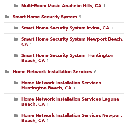
Multi-Room Music Anaheim Hills, CA
1
Smart Home Security System
6
Smart Home Security System Irvine, CA
1
Smart Home Security System Newport Beach,
CA
1
Smart Home Security System; Huntington
Beach, CA
1
Home Network Installation Services
6
Home Network Installation Services
Huntington Beach, CA
1
Home Network Installation Services Laguna
Beach, CA
1
Home Network Installation Services Newport
Beach, CA
1