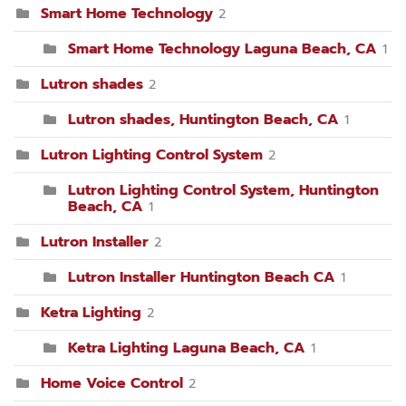
Smart Home Technology
2
Smart Home Technology Laguna Beach, CA
1
Lutron shades
2
Lutron shades, Huntington Beach, CA
1
Lutron Lighting Control System
2
Lutron Lighting Control System, Huntington
Beach, CA
1
Lutron Installer
2
Lutron Installer Huntington Beach CA
1
Ketra Lighting
2
Ketra Lighting Laguna Beach, CA
1
Home Voice Control
2