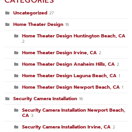
CATEGORIES
Uncategorized
27
Home Theater Design
16
Home Theater Design Huntington Beach, CA
2
Home Theater Design Irvine, CA
2
Home Theater Design Anaheim Hills, CA
2
Home Theater Design Laguna Beach, CA
1
Home Theater Design Newport Beach, CA
1
Security Camera Installation
16
Security Camera Installation Newport Beach,
CA
3
Security Camera Installation Irvine, CA
2