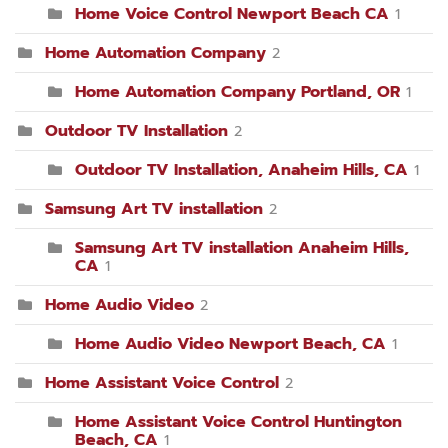
Home Voice Control Newport Beach CA
1
Home Automation Company
2
Home Automation Company Portland, OR
1
Outdoor TV Installation
2
Outdoor TV Installation, Anaheim Hills, CA
1
Samsung Art TV installation
2
Samsung Art TV installation Anaheim Hills,
CA
1
Home Audio Video
2
Home Audio Video Newport Beach, CA
1
Home Assistant Voice Control
2
Home Assistant Voice Control Huntington
Beach, CA
1