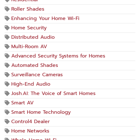
Roller Shades
Enhancing Your Home Wi-Fi
Home Security
Distributed Audio
Multi-Room AV
Advanced Security Systems for Homes
Automated Shades
Surveillance Cameras
High-End Audio
Josh.AI: The Voice of Smart Homes
Smart AV
Smart Home Technology
Control4 Dealer
Home Networks