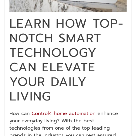
LEARN HOW TOP-
NOTCH SMART
TECHNOLOGY
CAN ELEVATE
YOUR DAILY
LIVING
How can
Control4 home automation
enhance
your everyday living? With the best
technologies from one of the top leading
brands in the industry, you can rest assured