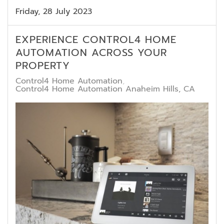
Friday, 28 July 2023
EXPERIENCE CONTROL4 HOME
AUTOMATION ACROSS YOUR
PROPERTY
Control4 Home Automation
Control4 Home Automation Anaheim Hills, CA