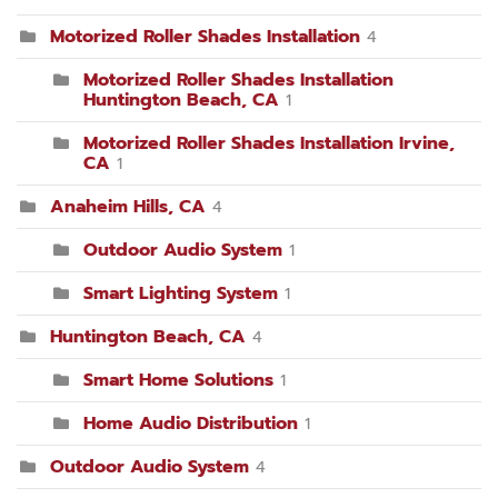
Motorized Roller Shades Installation
4
Motorized Roller Shades Installation
Huntington Beach, CA
1
Motorized Roller Shades Installation Irvine,
CA
1
Anaheim Hills, CA
4
Outdoor Audio System
1
Smart Lighting System
1
Huntington Beach, CA
4
Smart Home Solutions
1
Home Audio Distribution
1
Outdoor Audio System
4