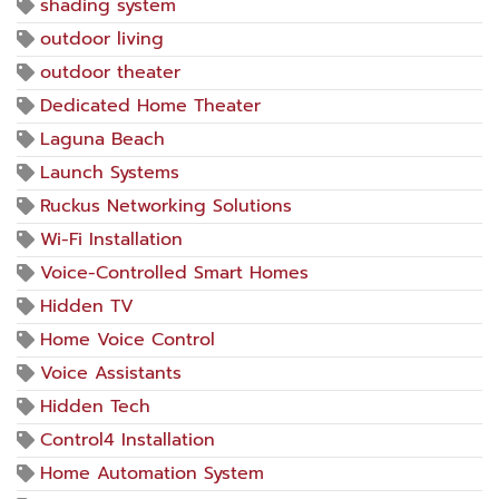
shading system
outdoor living
outdoor theater
Dedicated Home Theater
Laguna Beach
Launch Systems
Ruckus Networking Solutions
Wi-Fi Installation
Voice-Controlled Smart Homes
Hidden TV
Home Voice Control
Voice Assistants
Hidden Tech
Control4 Installation
Home Automation System