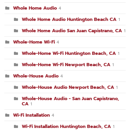
Whole Home Audio
4
Whole Home Audio Huntington Beach CA
1
Whole Home Audio San Juan Capistrano, CA
1
Whole-Home Wi-Fi
4
Whole-Home Wi-Fi Huntington Beach, CA
1
Whole-Home Wi-Fi Newport Beach, CA
1
Whole-House Audio
4
Whole-House Audio Newport Beach, CA
1
Whole-House Audio - San Juan Capistrano,
CA
1
Wi-Fi Installation
4
Wi-Fi Installation Huntington Beach, CA
1