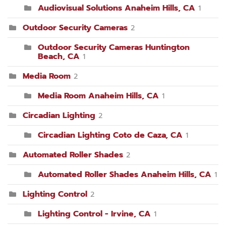
Audiovisual Solutions Anaheim Hills, CA
1
Outdoor Security Cameras
2
Outdoor Security Cameras Huntington
Beach, CA
1
Media Room
2
Media Room Anaheim Hills, CA
1
Circadian Lighting
2
Circadian Lighting Coto de Caza, CA
1
Automated Roller Shades
2
Automated Roller Shades Anaheim Hills, CA
1
Lighting Control
2
Lighting Control - Irvine, CA
1