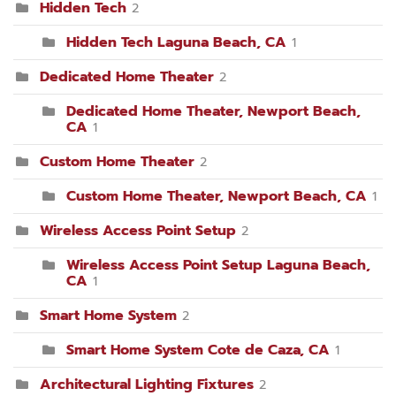
Hidden Tech
2
Hidden Tech Laguna Beach, CA
1
Dedicated Home Theater
2
Dedicated Home Theater, Newport Beach,
CA
1
Custom Home Theater
2
Custom Home Theater, Newport Beach, CA
1
Wireless Access Point Setup
2
Wireless Access Point Setup Laguna Beach,
CA
1
Smart Home System
2
Smart Home System Cote de Caza, CA
1
Architectural Lighting Fixtures
2