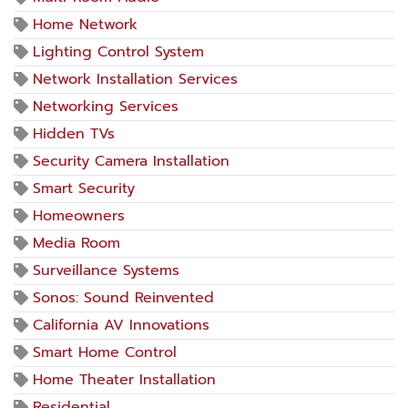
Home Network
Lighting Control System
Network Installation Services
Networking Services
Hidden TVs
Security Camera Installation
Smart Security
Homeowners
Media Room
Surveillance Systems
Sonos: Sound Reinvented
California AV Innovations
Smart Home Control
Home Theater Installation
Residential