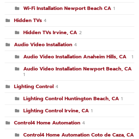
Wi-Fi Installation Newport Beach CA
1
Hidden TVs
4
Hidden TVs Irvine, CA
2
Audio Video Installation
4
Audio Video Installation Anaheim Hills, CA
1
Audio Video Installation Newport Beach, CA
1
Lighting Control
4
Lighting Control Huntington Beach, CA
1
Lighting Control Irvine, CA
1
Control4 Home Automation
4
Control4 Home Automation Coto de Caza, CA