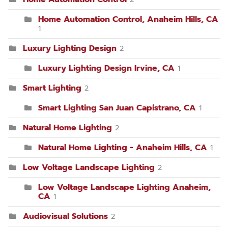
Home Automation Control, Anaheim Hills, CA
1
Luxury Lighting Design
2
Luxury Lighting Design Irvine, CA
1
Smart Lighting
2
Smart Lighting San Juan Capistrano, CA
1
Natural Home Lighting
2
Natural Home Lighting - Anaheim Hills, CA
1
Low Voltage Landscape Lighting
2
Low Voltage Landscape Lighting Anaheim,
CA
1
Audiovisual Solutions
2