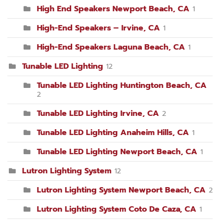
High End Speakers Newport Beach, CA
1
High-End Speakers – Irvine, CA
1
High-End Speakers Laguna Beach, CA
1
Tunable LED Lighting
12
Tunable LED Lighting Huntington Beach, CA
2
Tunable LED Lighting Irvine, CA
2
Tunable LED Lighting Anaheim Hills, CA
1
Tunable LED Lighting Newport Beach, CA
1
Lutron Lighting System
12
Lutron Lighting System Newport Beach, CA
2
Lutron Lighting System Coto De Caza, CA
1