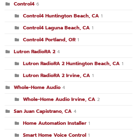
Control4
6
Control4 Huntington Beach, CA
1
Control4 Laguna Beach, CA
1
Control4 Portland, OR
1
Lutron RadioRA 2
4
Lutron RadioRA 2 Huntington Beach, CA
1
Lutron RadioRA 2 Irvine, CA
1
Whole-Home Audio
4
Whole-Home Audio Irvine, CA
2
San Juan Capistrano, CA
4
Home Automation Installer
1
Smart Home Voice Control
1