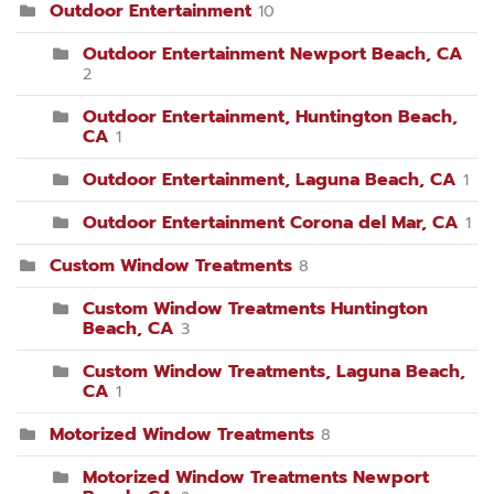
Outdoor Entertainment
10
Outdoor Entertainment Newport Beach, CA
2
Outdoor Entertainment, Huntington Beach,
CA
1
Outdoor Entertainment, Laguna Beach, CA
1
Outdoor Entertainment Corona del Mar, CA
1
Custom Window Treatments
8
Custom Window Treatments Huntington
Beach, CA
3
Custom Window Treatments, Laguna Beach,
CA
1
Motorized Window Treatments
8
Motorized Window Treatments Newport