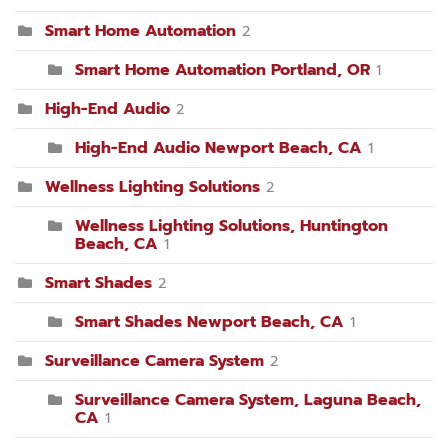
Smart Home Automation
2
Smart Home Automation Portland, OR
1
High-End Audio
2
High-End Audio Newport Beach, CA
1
Wellness Lighting Solutions
2
Wellness Lighting Solutions, Huntington
Beach, CA
1
Smart Shades
2
Smart Shades Newport Beach, CA
1
Surveillance Camera System
2
Surveillance Camera System, Laguna Beach,
CA
1