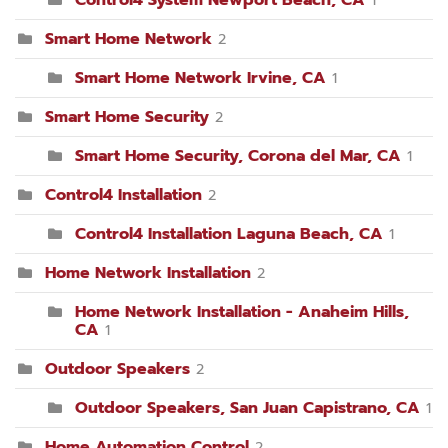
Control4 System Newport Beach, CA
1
Smart Home Network
2
Smart Home Network Irvine, CA
1
Smart Home Security
2
Smart Home Security, Corona del Mar, CA
1
Control4 Installation
2
Control4 Installation Laguna Beach, CA
1
Home Network Installation
2
Home Network Installation - Anaheim Hills,
CA
1
Outdoor Speakers
2
Outdoor Speakers, San Juan Capistrano, CA
1
Home Automation Control
2