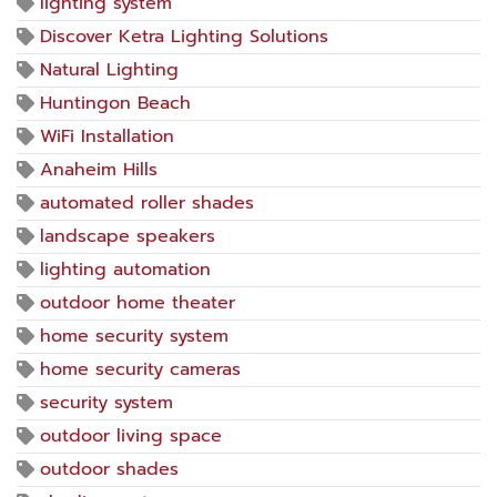
lighting system
Discover Ketra Lighting Solutions
Natural Lighting
Huntingon Beach
WiFi Installation
Anaheim Hills
automated roller shades
landscape speakers
lighting automation
outdoor home theater
home security system
home security cameras
security system
outdoor living space
outdoor shades