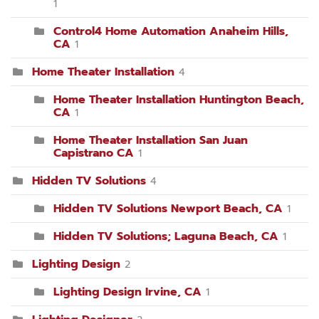
1
Control4 Home Automation Anaheim Hills,
CA
1
Home Theater Installation
4
Home Theater Installation Huntington Beach,
CA
1
Home Theater Installation San Juan
Capistrano CA
1
Hidden TV Solutions
4
Hidden TV Solutions Newport Beach, CA
1
Hidden TV Solutions; Laguna Beach, CA
1
Lighting Design
2
Lighting Design Irvine, CA
1