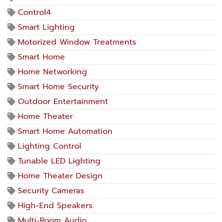
Control4
Smart Lighting
Motorized Window Treatments
Smart Home
Home Networking
Smart Home Security
Outdoor Entertainment
Home Theater
Smart Home Automation
Lighting Control
Tunable LED Lighting
Home Theater Design
Security Cameras
High-End Speakers
Multi-Room Audio