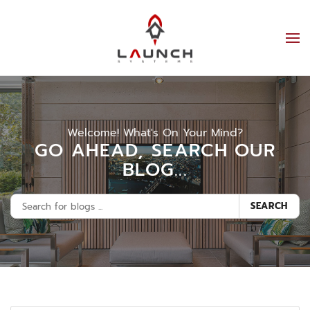
Welcome! What's On Your Mind?
GO AHEAD, SEARCH OUR
BLOG...
SEARCH