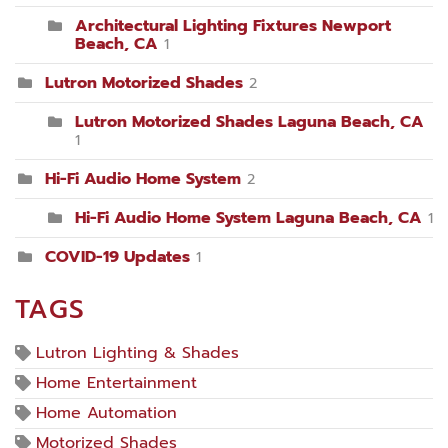
Architectural Lighting Fixtures Newport
Beach, CA
1
Lutron Motorized Shades
2
Lutron Motorized Shades Laguna Beach, CA
1
Hi-Fi Audio Home System
2
Hi-Fi Audio Home System Laguna Beach, CA
1
COVID-19 Updates
1
TAGS
Lutron Lighting & Shades
Home Entertainment
Home Automation
Motorized Shades