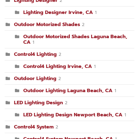
Lighting Designer
2
Lighting Designer Irvine, CA
1
Outdoor Motorized Shades
2
Outdoor Motorized Shades Laguna Beach,
CA
1
Control4 Lighting
2
Control4 Lighting Irvine, CA
1
Outdoor Lighting
2
Outdoor Lighting Laguna Beach, CA
1
LED Lighting Design
2
LED Lighting Design Newport Beach, CA
1
Control4 System
2