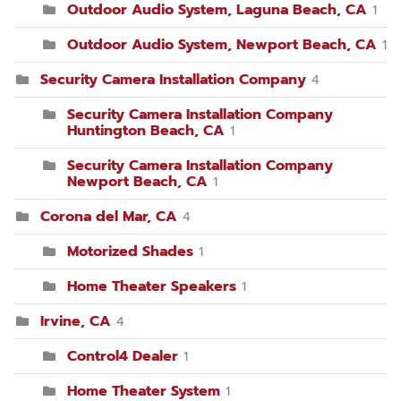
Outdoor Audio System, Laguna Beach, CA
1
Outdoor Audio System, Newport Beach, CA
1
Security Camera Installation Company
4
Security Camera Installation Company
Huntington Beach, CA
1
Security Camera Installation Company
Newport Beach, CA
1
Corona del Mar, CA
4
Motorized Shades
1
Home Theater Speakers
1
Irvine, CA
4
Control4 Dealer
1
Home Theater System
1