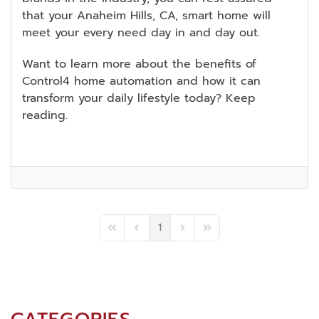
that your Anaheim Hills, CA, smart home will
meet your every need day in and day out.
Want to learn more about the benefits of
Control4 home automation and how it can
transform your daily lifestyle today? Keep
reading.
1
First Page
Previous Page
Next Page
Last Page