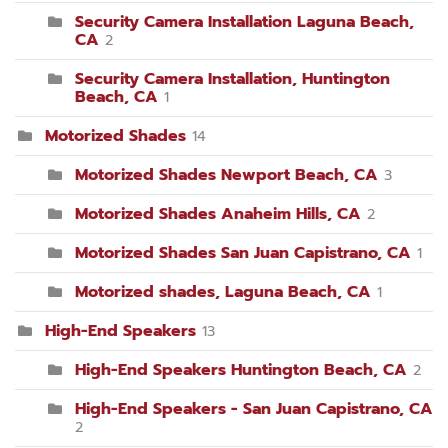
Security Camera Installation Laguna Beach,
CA
2
Security Camera Installation, Huntington
Beach, CA
1
Motorized Shades
14
Motorized Shades Newport Beach, CA
3
Motorized Shades Anaheim Hills, CA
2
Motorized Shades San Juan Capistrano, CA
1
Motorized shades, Laguna Beach, CA
1
High-End Speakers
13
High-End Speakers Huntington Beach, CA
2
High-End Speakers - San Juan Capistrano, CA
2