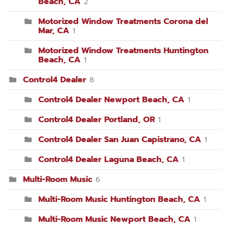
Beach, CA
2
Motorized Window Treatments Corona del
Mar, CA
1
Motorized Window Treatments Huntington
Beach, CA
1
Control4 Dealer
8
Control4 Dealer Newport Beach, CA
1
Control4 Dealer Portland, OR
1
Control4 Dealer San Juan Capistrano, CA
1
Control4 Dealer Laguna Beach, CA
1
Multi-Room Music
6
Multi-Room Music Huntington Beach, CA
1
Multi-Room Music Newport Beach, CA
1