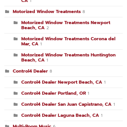
CA
1
Motorized Window Treatments
8
Motorized Window Treatments Newport
Beach, CA
2
Motorized Window Treatments Corona del
Mar, CA
1
Motorized Window Treatments Huntington
Beach, CA
1
Control4 Dealer
8
Control4 Dealer Newport Beach, CA
1
Control4 Dealer Portland, OR
1
Control4 Dealer San Juan Capistrano, CA
1
Control4 Dealer Laguna Beach, CA
1
Multi-Room Music
6