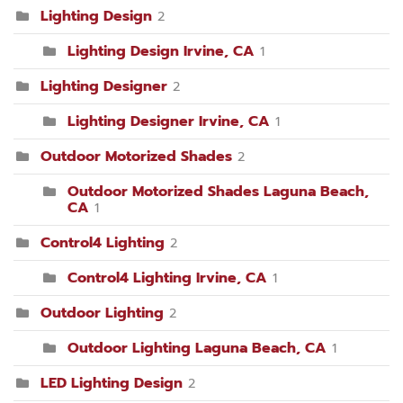
Lighting Design
2
Lighting Design Irvine, CA
1
Lighting Designer
2
Lighting Designer Irvine, CA
1
Outdoor Motorized Shades
2
Outdoor Motorized Shades Laguna Beach,
CA
1
Control4 Lighting
2
Control4 Lighting Irvine, CA
1
Outdoor Lighting
2
Outdoor Lighting Laguna Beach, CA
1
LED Lighting Design
2