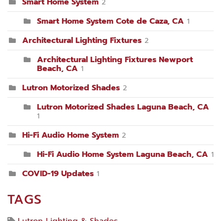
Smart Home System
2
Smart Home System Cote de Caza, CA
1
Architectural Lighting Fixtures
2
Architectural Lighting Fixtures Newport
Beach, CA
1
Lutron Motorized Shades
2
Lutron Motorized Shades Laguna Beach, CA
1
Hi-Fi Audio Home System
2
Hi-Fi Audio Home System Laguna Beach, CA
1
COVID-19 Updates
1
TAGS