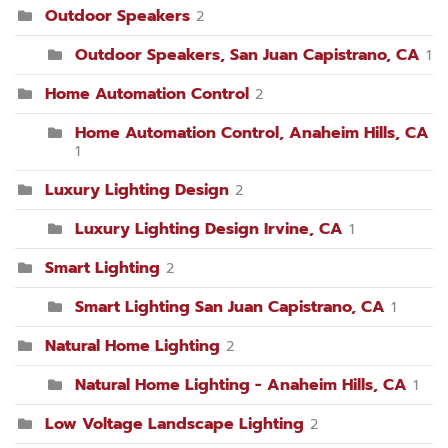
Outdoor Speakers
2
Outdoor Speakers, San Juan Capistrano, CA
1
Home Automation Control
2
Home Automation Control, Anaheim Hills, CA
1
Luxury Lighting Design
2
Luxury Lighting Design Irvine, CA
1
Smart Lighting
2
Smart Lighting San Juan Capistrano, CA
1
Natural Home Lighting
2
Natural Home Lighting - Anaheim Hills, CA
1
Low Voltage Landscape Lighting
2