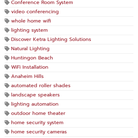
Conference Room System
video conferencing
whole home wifi
lighting system
Discover Ketra Lighting Solutions
Natural Lighting
Huntingon Beach
WiFi Installation
Anaheim Hills
automated roller shades
landscape speakers
lighting automation
outdoor home theater
home security system
home security cameras