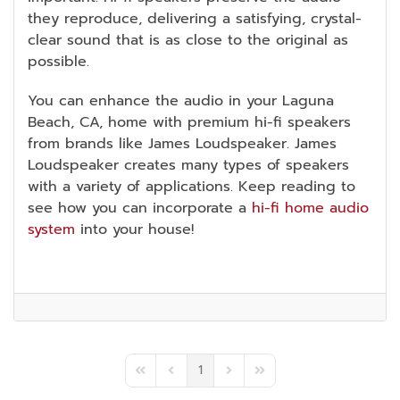
they reproduce, delivering a satisfying, crystal-
clear sound that is as close to the original as
possible.
You can enhance the audio in your Laguna
Beach, CA, home with premium hi-fi speakers
from brands like James Loudspeaker. James
Loudspeaker creates many types of speakers
with a variety of applications. Keep reading to
see how you can incorporate a
hi-fi home audio
system
into your house!
1
First Page
Previous Page
Next Page
Last Page