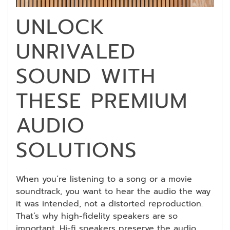
UNLOCK
UNRIVALED
SOUND WITH
THESE PREMIUM
AUDIO
SOLUTIONS
When you’re listening to a song or a movie
soundtrack, you want to hear the audio the way
it was intended, not a distorted reproduction.
That’s why high-fidelity speakers are so
important. Hi-fi speakers preserve the audio