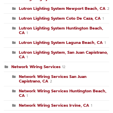
Lutron Lighting System Newport Beach, CA
2
Lutron Lighting System Coto De Caza, CA
1
Lutron Lighting System Huntington Beach,
CA
1
Lutron Lighting System Laguna Beach, CA
1
Lutron Lighting System, San Juan Capistrano,
CA
1
Network Wiring Services
12
Network Wiring Services San Juan
Capistrano, CA
2
Network Wiring Services Huntington Beach,
CA
1
Network Wiring Services Irvine, CA
1