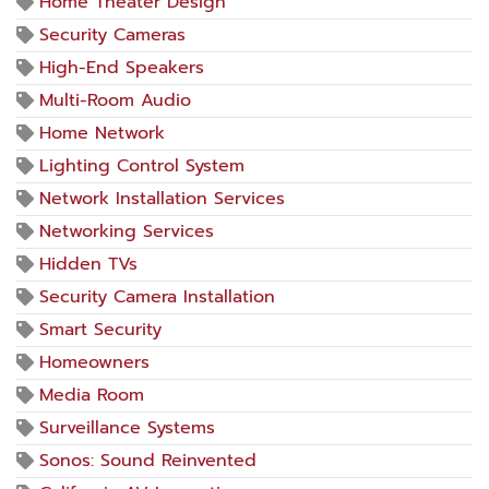
Home Theater Design
Security Cameras
High-End Speakers
Multi-Room Audio
Home Network
Lighting Control System
Network Installation Services
Networking Services
Hidden TVs
Security Camera Installation
Smart Security
Homeowners
Media Room
Surveillance Systems
Sonos: Sound Reinvented