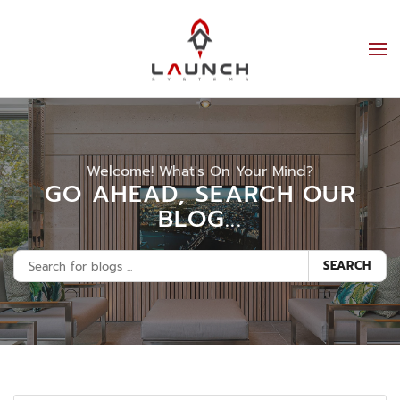
Welcome! What's On Your Mind?
GO AHEAD, SEARCH OUR
BLOG...
SEARCH