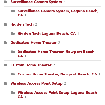
Surveillance Camera System
2
Surveillance Camera System, Laguna Beach,
CA
1
Hidden Tech
2
Hidden Tech Laguna Beach, CA
1
Dedicated Home Theater
2
Dedicated Home Theater, Newport Beach,
CA
1
Custom Home Theater
2
Custom Home Theater, Newport Beach, CA
1
Wireless Access Point Setup
2
Wireless Access Point Setup Laguna Beach,
CA
1