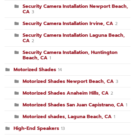
Security Camera Installation Newport Beach,
CA
3
Security Camera Installation Irvine, CA
2
Security Camera Installation Laguna Beach,
CA
2
Security Camera Installation, Huntington
Beach, CA
1
Motorized Shades
14
Motorized Shades Newport Beach, CA
3
Motorized Shades Anaheim Hills, CA
2
Motorized Shades San Juan Capistrano, CA
1
Motorized shades, Laguna Beach, CA
1
High-End Speakers
13