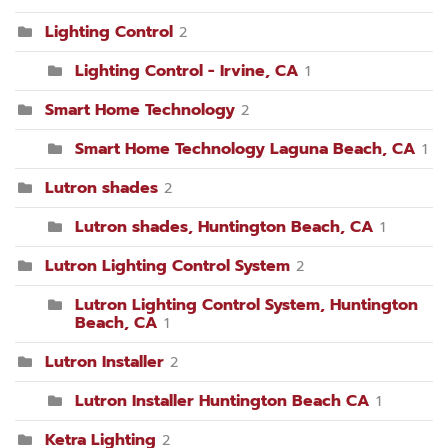
Lighting Control
2
Lighting Control - Irvine, CA
1
Smart Home Technology
2
Smart Home Technology Laguna Beach, CA
1
Lutron shades
2
Lutron shades, Huntington Beach, CA
1
Lutron Lighting Control System
2
Lutron Lighting Control System, Huntington
Beach, CA
1
Lutron Installer
2
Lutron Installer Huntington Beach CA
1
Ketra Lighting
2