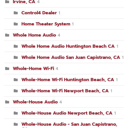
Irvine, CA
4
Control4 Dealer
1
Home Theater System
1
Whole Home Audio
4
Whole Home Audio Huntington Beach CA
1
Whole Home Audio San Juan Capistrano, CA
1
Whole-Home Wi-Fi
4
Whole-Home Wi-Fi Huntington Beach, CA
1
Whole-Home Wi-Fi Newport Beach, CA
1
Whole-House Audio
4
Whole-House Audio Newport Beach, CA
1
Whole-House Audio - San Juan Capistrano,