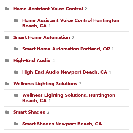
Home Assistant Voice Control
2
Home Assistant Voice Control Huntington
Beach, CA
1
Smart Home Automation
2
Smart Home Automation Portland, OR
1
High-End Audio
2
High-End Audio Newport Beach, CA
1
Wellness Lighting Solutions
2
Wellness Lighting Solutions, Huntington
Beach, CA
1
Smart Shades
2
Smart Shades Newport Beach, CA
1