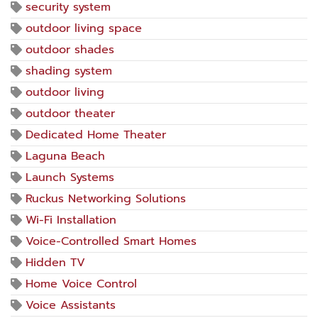
security system
outdoor living space
outdoor shades
shading system
outdoor living
outdoor theater
Dedicated Home Theater
Laguna Beach
Launch Systems
Ruckus Networking Solutions
Wi-Fi Installation
Voice-Controlled Smart Homes
Hidden TV
Home Voice Control
Voice Assistants