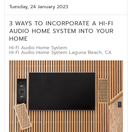
Tuesday, 24 January 2023
3 WAYS TO INCORPORATE A HI-FI
AUDIO HOME SYSTEM INTO YOUR
HOME
Hi-Fi Audio Home System
Hi-Fi Audio Home System Laguna Beach, CA