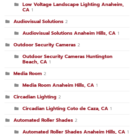
Low Voltage Landscape Lighting Anaheim,
CA
1
Audiovisual Solutions
2
Audiovisual Solutions Anaheim Hills, CA
1
Outdoor Security Cameras
2
Outdoor Security Cameras Huntington
Beach, CA
1
Media Room
2
Media Room Anaheim Hills, CA
1
Circadian Lighting
2
Circadian Lighting Coto de Caza, CA
1
Automated Roller Shades
2
Automated Roller Shades Anaheim Hills, CA
1