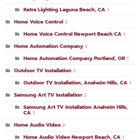
Ketra Lighting Laguna Beach, CA
1
Home Voice Control
2
Home Voice Control Newport Beach CA
1
Home Automation Company
2
Home Automation Company Portland, OR
1
Outdoor TV Installation
2
Outdoor TV Installation, Anaheim Hills, CA
1
Samsung Art TV installation
2
Samsung Art TV installation Anaheim Hills,
CA
1
Home Audio Video
2
Home Audio Video Newport Beach, CA
1