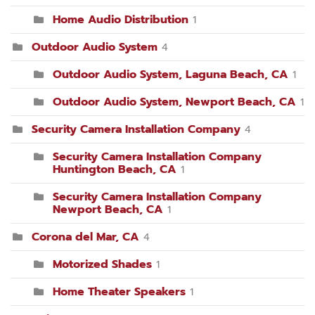
Home Audio Distribution
1
Outdoor Audio System
4
Outdoor Audio System, Laguna Beach, CA
1
Outdoor Audio System, Newport Beach, CA
1
Security Camera Installation Company
4
Security Camera Installation Company
Huntington Beach, CA
1
Security Camera Installation Company
Newport Beach, CA
1
Corona del Mar, CA
4
Motorized Shades
1
Home Theater Speakers
1