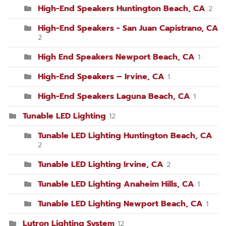
High-End Speakers Huntington Beach, CA
2
High-End Speakers - San Juan Capistrano, CA
2
High End Speakers Newport Beach, CA
1
High-End Speakers – Irvine, CA
1
High-End Speakers Laguna Beach, CA
1
Tunable LED Lighting
12
Tunable LED Lighting Huntington Beach, CA
2
Tunable LED Lighting Irvine, CA
2
Tunable LED Lighting Anaheim Hills, CA
1
Tunable LED Lighting Newport Beach, CA
1
Lutron Lighting System
12