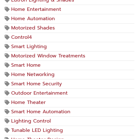
Lutron Lighting & Shades
Home Entertainment
Home Automation
Motorized Shades
Control4
Smart Lighting
Motorized Window Treatments
Smart Home
Home Networking
Smart Home Security
Outdoor Entertainment
Home Theater
Smart Home Automation
Lighting Control
Tunable LED Lighting