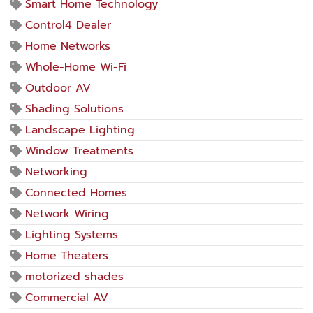
Smart Home Technology
Control4 Dealer
Home Networks
Whole-Home Wi-Fi
Outdoor AV
Shading Solutions
Landscape Lighting
Window Treatments
Networking
Connected Homes
Network Wiring
Lighting Systems
Home Theaters
motorized shades
Commercial AV