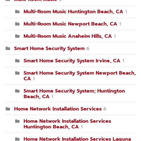
Multi-Room Music Huntington Beach, CA
1
Multi-Room Music Newport Beach, CA
1
Multi-Room Music Anaheim Hills, CA
1
Smart Home Security System
6
Smart Home Security System Irvine, CA
1
Smart Home Security System Newport Beach,
CA
1
Smart Home Security System; Huntington
Beach, CA
1
Home Network Installation Services
6
Home Network Installation Services
Huntington Beach, CA
1
Home Network Installation Services Laguna