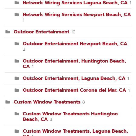
Network Wiring Services Laguna Beach, CA
1
Network Wiring Services Newport Beach, CA
1
Outdoor Entertainment
10
Outdoor Entertainment Newport Beach, CA
2
Outdoor Entertainment, Huntington Beach,
CA
1
Outdoor Entertainment, Laguna Beach, CA
1
Outdoor Entertainment Corona del Mar, CA
1
Custom Window Treatments
8
Custom Window Treatments Huntington
Beach, CA
3
Custom Window Treatments, Laguna Beach,