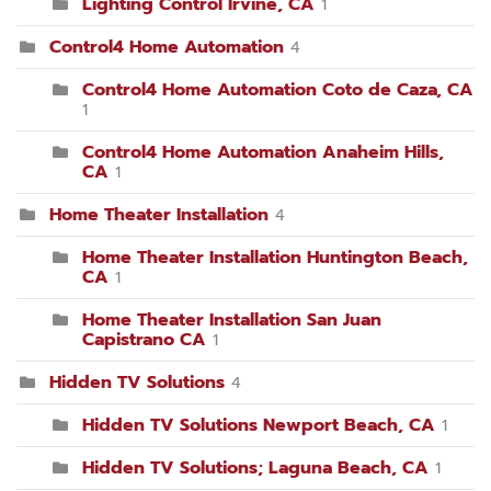
Lighting Control Irvine, CA
1
Control4 Home Automation
4
Control4 Home Automation Coto de Caza, CA
1
Control4 Home Automation Anaheim Hills,
CA
1
Home Theater Installation
4
Home Theater Installation Huntington Beach,
CA
1
Home Theater Installation San Juan
Capistrano CA
1
Hidden TV Solutions
4
Hidden TV Solutions Newport Beach, CA
1
Hidden TV Solutions; Laguna Beach, CA
1