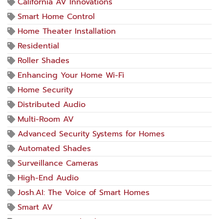
California AV Innovations
Smart Home Control
Home Theater Installation
Residential
Roller Shades
Enhancing Your Home Wi-Fi
Home Security
Distributed Audio
Multi-Room AV
Advanced Security Systems for Homes
Automated Shades
Surveillance Cameras
High-End Audio
Josh.AI: The Voice of Smart Homes
Smart AV