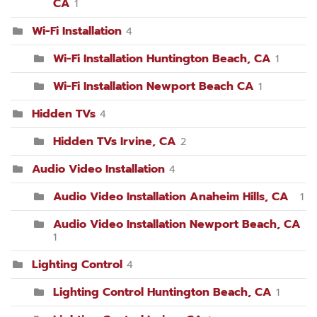
CA
1
Wi-Fi Installation
4
Wi-Fi Installation Huntington Beach, CA
1
Wi-Fi Installation Newport Beach CA
1
Hidden TVs
4
Hidden TVs Irvine, CA
2
Audio Video Installation
4
Audio Video Installation Anaheim Hills, CA
1
Audio Video Installation Newport Beach, CA
1
Lighting Control
4
Lighting Control Huntington Beach, CA
1