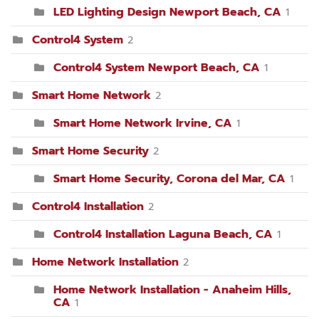
LED Lighting Design Newport Beach, CA
1
Control4 System
2
Control4 System Newport Beach, CA
1
Smart Home Network
2
Smart Home Network Irvine, CA
1
Smart Home Security
2
Smart Home Security, Corona del Mar, CA
1
Control4 Installation
2
Control4 Installation Laguna Beach, CA
1
Home Network Installation
2
Home Network Installation - Anaheim Hills,
CA
1