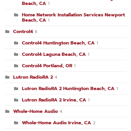
Beach, CA
1
Home Network Installation Services Newport
Beach, CA
1
Control4
6
Control4 Huntington Beach, CA
1
Control4 Laguna Beach, CA
1
Control4 Portland, OR
1
Lutron RadioRA 2
4
Lutron RadioRA 2 Huntington Beach, CA
1
Lutron RadioRA 2 Irvine, CA
1
Whole-Home Audio
4
Whole-Home Audio Irvine, CA
2