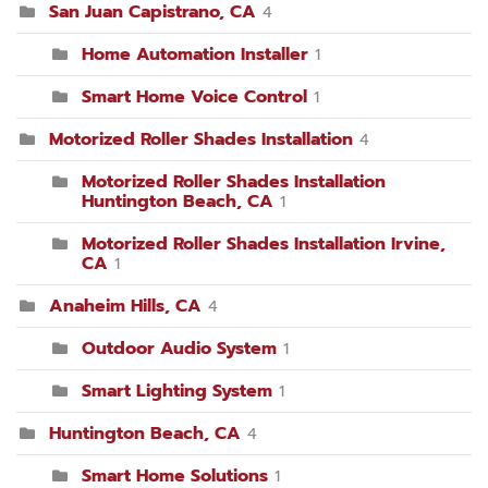
San Juan Capistrano, CA
4
Home Automation Installer
1
Smart Home Voice Control
1
Motorized Roller Shades Installation
4
Motorized Roller Shades Installation
Huntington Beach, CA
1
Motorized Roller Shades Installation Irvine,
CA
1
Anaheim Hills, CA
4
Outdoor Audio System
1
Smart Lighting System
1
Huntington Beach, CA
4
Smart Home Solutions
1