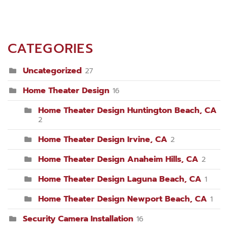
CATEGORIES
Uncategorized
27
Home Theater Design
16
Home Theater Design Huntington Beach, CA
2
Home Theater Design Irvine, CA
2
Home Theater Design Anaheim Hills, CA
2
Home Theater Design Laguna Beach, CA
1
Home Theater Design Newport Beach, CA
1
Security Camera Installation
16