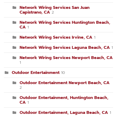
Network Wiring Services San Juan
Capistrano, CA
2
Network Wiring Services Huntington Beach,
CA
1
Network Wiring Services Irvine, CA
1
Network Wiring Services Laguna Beach, CA
1
Network Wiring Services Newport Beach, CA
1
Outdoor Entertainment
10
Outdoor Entertainment Newport Beach, CA
2
Outdoor Entertainment, Huntington Beach,
CA
1
Outdoor Entertainment, Laguna Beach, CA
1