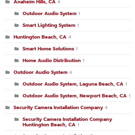
Anaheim Hills, CA
4
Outdoor Audio System
1
Smart Lighting System
1
Huntington Beach, CA
4
Smart Home Solutions
1
Home Audio Distribution
1
Outdoor Audio System
4
Outdoor Audio System, Laguna Beach, CA
1
Outdoor Audio System, Newport Beach, CA
1
Security Camera Installation Company
4
Security Camera Installation Company
Huntington Beach, CA
1