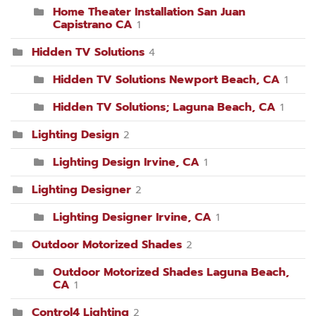
Home Theater Installation San Juan
Capistrano CA
1
Hidden TV Solutions
4
Hidden TV Solutions Newport Beach, CA
1
Hidden TV Solutions; Laguna Beach, CA
1
Lighting Design
2
Lighting Design Irvine, CA
1
Lighting Designer
2
Lighting Designer Irvine, CA
1
Outdoor Motorized Shades
2
Outdoor Motorized Shades Laguna Beach,
CA
1
Control4 Lighting
2