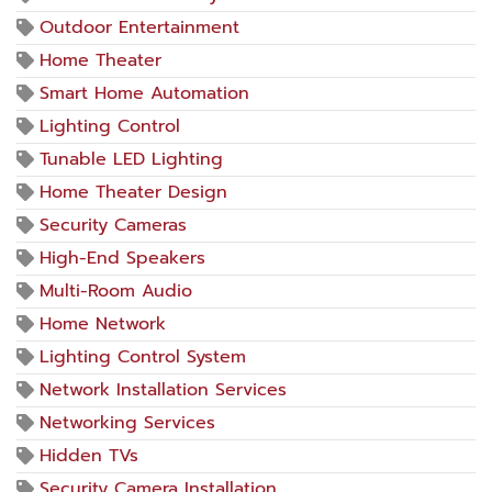
Outdoor Entertainment
Home Theater
Smart Home Automation
Lighting Control
Tunable LED Lighting
Home Theater Design
Security Cameras
High-End Speakers
Multi-Room Audio
Home Network
Lighting Control System
Network Installation Services
Networking Services
Hidden TVs
Security Camera Installation