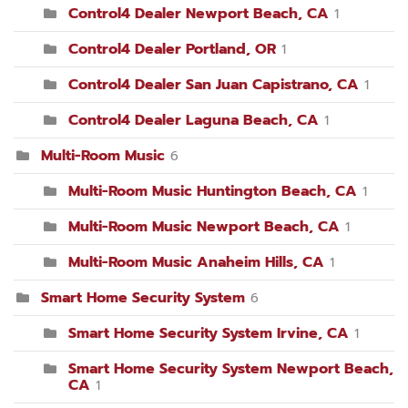
Control4 Dealer Newport Beach, CA
1
Control4 Dealer Portland, OR
1
Control4 Dealer San Juan Capistrano, CA
1
Control4 Dealer Laguna Beach, CA
1
Multi-Room Music
6
Multi-Room Music Huntington Beach, CA
1
Multi-Room Music Newport Beach, CA
1
Multi-Room Music Anaheim Hills, CA
1
Smart Home Security System
6
Smart Home Security System Irvine, CA
1
Smart Home Security System Newport Beach,
CA
1