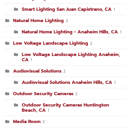
Smart Lighting San Juan Capistrano, CA
1
Natural Home Lighting
2
Natural Home Lighting - Anaheim Hills, CA
1
Low Voltage Landscape Lighting
2
Low Voltage Landscape Lighting Anaheim,
CA
1
Audiovisual Solutions
2
Audiovisual Solutions Anaheim Hills, CA
1
Outdoor Security Cameras
2
Outdoor Security Cameras Huntington
Beach, CA
1
Media Room
2