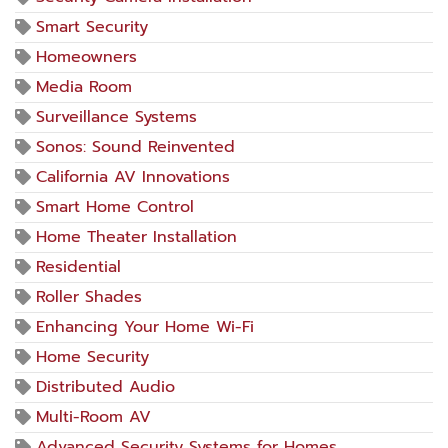
Smart Security
Homeowners
Media Room
Surveillance Systems
Sonos: Sound Reinvented
California AV Innovations
Smart Home Control
Home Theater Installation
Residential
Roller Shades
Enhancing Your Home Wi-Fi
Home Security
Distributed Audio
Multi-Room AV
Advanced Security Systems for Homes