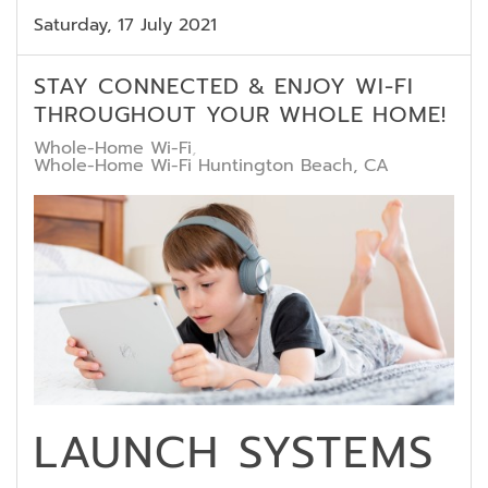
Saturday, 17 July 2021
STAY CONNECTED & ENJOY WI-FI
THROUGHOUT YOUR WHOLE HOME!
Whole-Home Wi-Fi
Whole-Home Wi-Fi Huntington Beach, CA
LAUNCH SYSTEMS