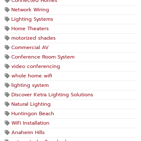
Connected Homes
Network Wiring
Lighting Systems
Home Theaters
motorized shades
Commercial AV
Conference Room System
video conferencing
whole home wifi
lighting system
Discover Ketra Lighting Solutions
Natural Lighting
Huntingon Beach
WiFi Installation
Anaheim Hills