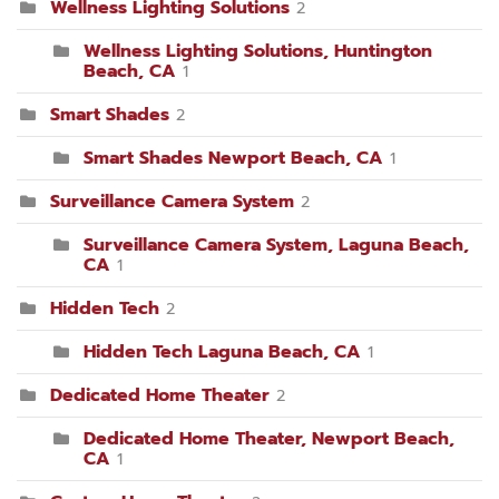
Wellness Lighting Solutions
2
Wellness Lighting Solutions, Huntington
Beach, CA
1
Smart Shades
2
Smart Shades Newport Beach, CA
1
Surveillance Camera System
2
Surveillance Camera System, Laguna Beach,
CA
1
Hidden Tech
2
Hidden Tech Laguna Beach, CA
1
Dedicated Home Theater
2
Dedicated Home Theater, Newport Beach,
CA
1