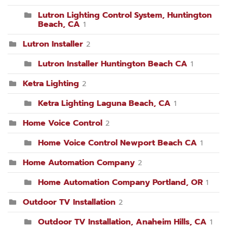
Lutron Lighting Control System, Huntington
Beach, CA
1
Lutron Installer
2
Lutron Installer Huntington Beach CA
1
Ketra Lighting
2
Ketra Lighting Laguna Beach, CA
1
Home Voice Control
2
Home Voice Control Newport Beach CA
1
Home Automation Company
2
Home Automation Company Portland, OR
1
Outdoor TV Installation
2
Outdoor TV Installation, Anaheim Hills, CA
1