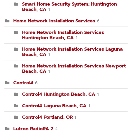
Smart Home Security System; Huntington
Beach, CA
1
Home Network Installation Services
6
Home Network Installation Services
Huntington Beach, CA
1
Home Network Installation Services Laguna
Beach, CA
1
Home Network Installation Services Newport
Beach, CA
1
Control4
6
Control4 Huntington Beach, CA
1
Control4 Laguna Beach, CA
1
Control4 Portland, OR
1
Lutron RadioRA 2
4