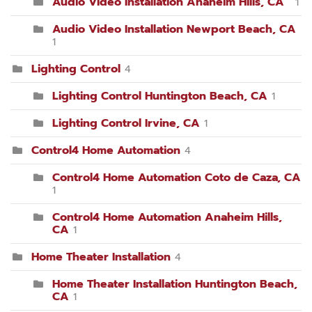
Audio Video Installation Anaheim Hills, CA
1
Audio Video Installation Newport Beach, CA
1
Lighting Control
4
Lighting Control Huntington Beach, CA
1
Lighting Control Irvine, CA
1
Control4 Home Automation
4
Control4 Home Automation Coto de Caza, CA
1
Control4 Home Automation Anaheim Hills,
CA
1
Home Theater Installation
4
Home Theater Installation Huntington Beach,
CA
1