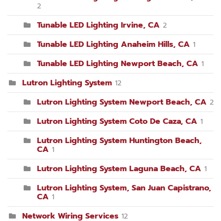
2
Tunable LED Lighting Irvine, CA
2
Tunable LED Lighting Anaheim Hills, CA
1
Tunable LED Lighting Newport Beach, CA
1
Lutron Lighting System
12
Lutron Lighting System Newport Beach, CA
2
Lutron Lighting System Coto De Caza, CA
1
Lutron Lighting System Huntington Beach,
CA
1
Lutron Lighting System Laguna Beach, CA
1
Lutron Lighting System, San Juan Capistrano,
CA
1
Network Wiring Services
12