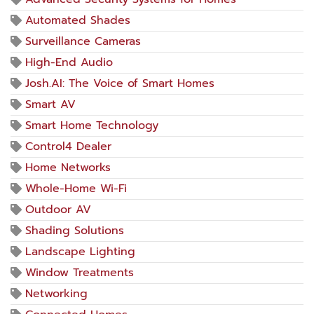
Automated Shades
Surveillance Cameras
High-End Audio
Josh.AI: The Voice of Smart Homes
Smart AV
Smart Home Technology
Control4 Dealer
Home Networks
Whole-Home Wi-Fi
Outdoor AV
Shading Solutions
Landscape Lighting
Window Treatments
Networking