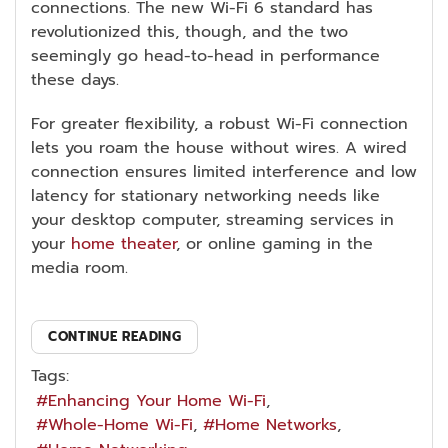
connections. The new Wi-Fi 6 standard has
revolutionized this, though, and the two
seemingly go head-to-head in performance
these days.
For greater flexibility, a robust Wi-Fi connection
lets you roam the house without wires. A wired
connection ensures limited interference and low
latency for stationary networking needs like
your desktop computer, streaming services in
your
home theater
, or online gaming in the
media room.
CONTINUE READING
Tags:
Enhancing Your Home Wi-Fi
Whole-Home Wi-Fi
Home Networks