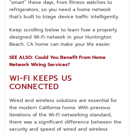
“smart” these days, from fitness watches to
refrigerators, so you need a home network
that’s built to triage device traffic intelligently.
Keep scrolling below to learn how a properly
designed Wi-Fi network in your Huntington
Beach, CA home can make your life easier.
SEE ALSO: Could You Benefit From Home
Network Wiring Services?
WI-FI KEEPS US
CONNECTED
Wired and wireless solutions are essential for
the modern California home. With previous
iterations of the Wi-Fi networking standard,
there was a significant difference between the
security and speed of wired and wireless