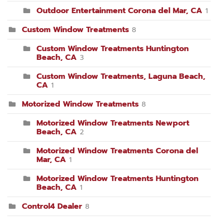
Outdoor Entertainment Corona del Mar, CA
1
Custom Window Treatments
8
Custom Window Treatments Huntington
Beach, CA
3
Custom Window Treatments, Laguna Beach,
CA
1
Motorized Window Treatments
8
Motorized Window Treatments Newport
Beach, CA
2
Motorized Window Treatments Corona del
Mar, CA
1
Motorized Window Treatments Huntington
Beach, CA
1
Control4 Dealer
8