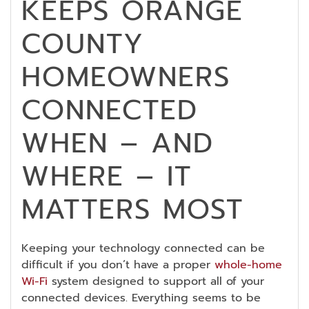
KEEPS ORANGE
COUNTY
HOMEOWNERS
CONNECTED
WHEN – AND
WHERE – IT
MATTERS MOST
Keeping your technology connected can be
difficult if you don’t have a proper
whole-home
Wi-Fi
system designed to support all of your
connected devices. Everything seems to be