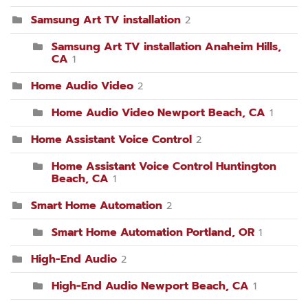
Samsung Art TV installation
2
Samsung Art TV installation Anaheim Hills,
CA
1
Home Audio Video
2
Home Audio Video Newport Beach, CA
1
Home Assistant Voice Control
2
Home Assistant Voice Control Huntington
Beach, CA
1
Smart Home Automation
2
Smart Home Automation Portland, OR
1
High-End Audio
2
High-End Audio Newport Beach, CA
1