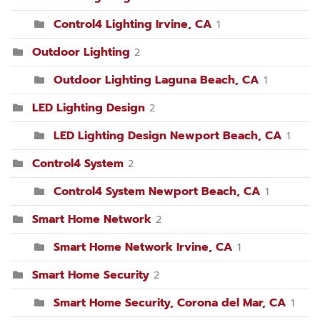
Control4 Lighting Irvine, CA
1
Outdoor Lighting
2
Outdoor Lighting Laguna Beach, CA
1
LED Lighting Design
2
LED Lighting Design Newport Beach, CA
1
Control4 System
2
Control4 System Newport Beach, CA
1
Smart Home Network
2
Smart Home Network Irvine, CA
1
Smart Home Security
2
Smart Home Security, Corona del Mar, CA
1