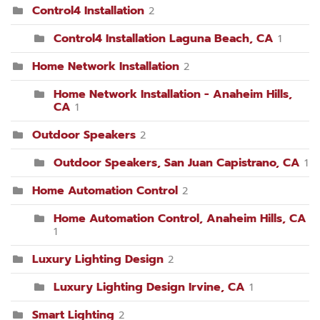
Control4 Installation
2
Control4 Installation Laguna Beach, CA
1
Home Network Installation
2
Home Network Installation - Anaheim Hills,
CA
1
Outdoor Speakers
2
Outdoor Speakers, San Juan Capistrano, CA
1
Home Automation Control
2
Home Automation Control, Anaheim Hills, CA
1
Luxury Lighting Design
2
Luxury Lighting Design Irvine, CA
1
Smart Lighting
2