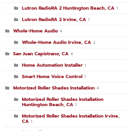
Lutron RadioRA 2 Huntington Beach, CA
1
Lutron RadioRA 2 Irvine, CA
1
Whole-Home Audio
4
Whole-Home Audio Irvine, CA
2
San Juan Capistrano, CA
4
Home Automation Installer
1
Smart Home Voice Control
1
Motorized Roller Shades Installation
4
Motorized Roller Shades Installation
Huntington Beach, CA
1
Motorized Roller Shades Installation Irvine,
CA
1