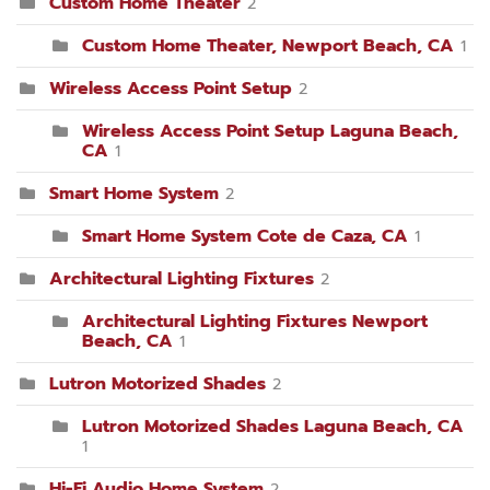
Custom Home Theater
2
Custom Home Theater, Newport Beach, CA
1
Wireless Access Point Setup
2
Wireless Access Point Setup Laguna Beach,
CA
1
Smart Home System
2
Smart Home System Cote de Caza, CA
1
Architectural Lighting Fixtures
2
Architectural Lighting Fixtures Newport
Beach, CA
1
Lutron Motorized Shades
2
Lutron Motorized Shades Laguna Beach, CA
1
Hi-Fi Audio Home System
2