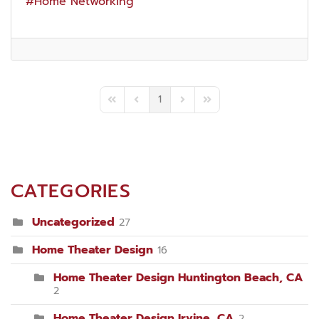
Home Networking
1
First Page
Previous Page
Next Page
Last Page
CATEGORIES
Uncategorized
27
Home Theater Design
16
Home Theater Design Huntington Beach, CA
2
Home Theater Design Irvine, CA
2