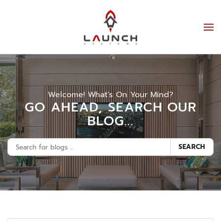
Welcome! What's On Your Mind?
GO AHEAD, SEARCH OUR
BLOG...
SEARCH