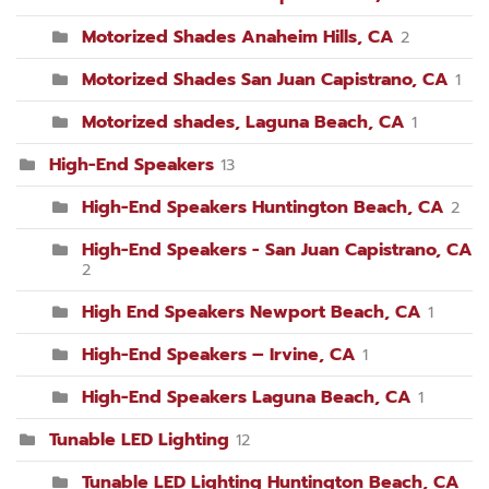
Motorized Shades Anaheim Hills, CA
2
Motorized Shades San Juan Capistrano, CA
1
Motorized shades, Laguna Beach, CA
1
High-End Speakers
13
High-End Speakers Huntington Beach, CA
2
High-End Speakers - San Juan Capistrano, CA
2
High End Speakers Newport Beach, CA
1
High-End Speakers – Irvine, CA
1
High-End Speakers Laguna Beach, CA
1
Tunable LED Lighting
12
Tunable LED Lighting Huntington Beach, CA