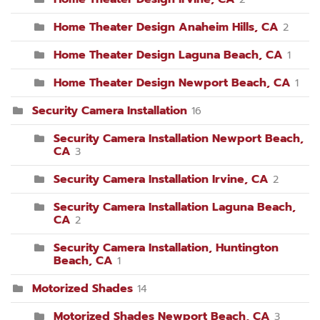
Home Theater Design Anaheim Hills, CA
2
Home Theater Design Laguna Beach, CA
1
Home Theater Design Newport Beach, CA
1
Security Camera Installation
16
Security Camera Installation Newport Beach,
CA
3
Security Camera Installation Irvine, CA
2
Security Camera Installation Laguna Beach,
CA
2
Security Camera Installation, Huntington
Beach, CA
1
Motorized Shades
14
Motorized Shades Newport Beach, CA
3