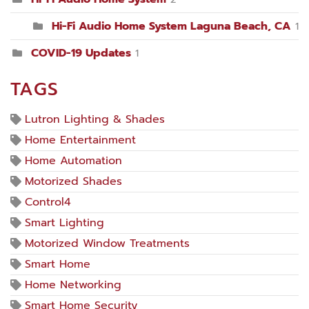
Hi-Fi Audio Home System Laguna Beach, CA
1
COVID-19 Updates
1
TAGS
Lutron Lighting & Shades
Home Entertainment
Home Automation
Motorized Shades
Control4
Smart Lighting
Motorized Window Treatments
Smart Home
Home Networking
Smart Home Security