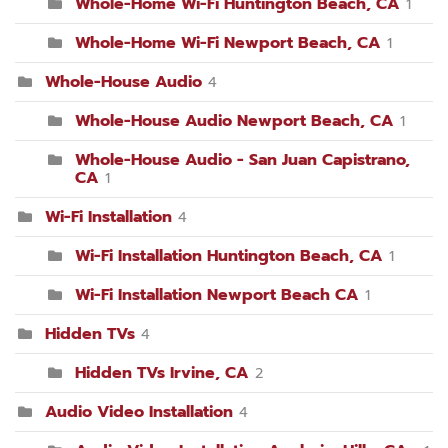
Whole-Home Wi-Fi Huntington Beach, CA
1
Whole-Home Wi-Fi Newport Beach, CA
1
Whole-House Audio
4
Whole-House Audio Newport Beach, CA
1
Whole-House Audio - San Juan Capistrano,
CA
1
Wi-Fi Installation
4
Wi-Fi Installation Huntington Beach, CA
1
Wi-Fi Installation Newport Beach CA
1
Hidden TVs
4
Hidden TVs Irvine, CA
2
Audio Video Installation
4