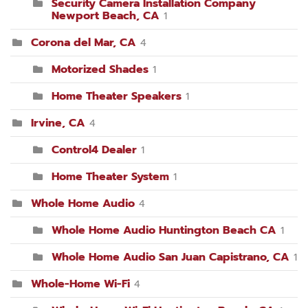
Security Camera Installation Company
Newport Beach, CA
1
Corona del Mar, CA
4
Motorized Shades
1
Home Theater Speakers
1
Irvine, CA
4
Control4 Dealer
1
Home Theater System
1
Whole Home Audio
4
Whole Home Audio Huntington Beach CA
1
Whole Home Audio San Juan Capistrano, CA
1
Whole-Home Wi-Fi
4