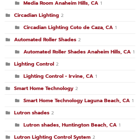
Media Room Anaheim Hills, CA
1
Circadian Lighting
2
Circadian Lighting Coto de Caza, CA
1
Automated Roller Shades
2
Automated Roller Shades Anaheim Hills, CA
1
Lighting Control
2
Lighting Control - Irvine, CA
1
Smart Home Technology
2
Smart Home Technology Laguna Beach, CA
1
Lutron shades
2
Lutron shades, Huntington Beach, CA
1
Lutron Lighting Control System
2