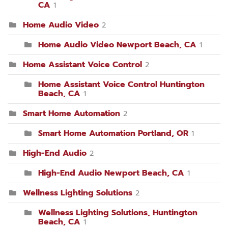
CA
1
Home Audio Video
2
Home Audio Video Newport Beach, CA
1
Home Assistant Voice Control
2
Home Assistant Voice Control Huntington
Beach, CA
1
Smart Home Automation
2
Smart Home Automation Portland, OR
1
High-End Audio
2
High-End Audio Newport Beach, CA
1
Wellness Lighting Solutions
2
Wellness Lighting Solutions, Huntington
Beach, CA
1