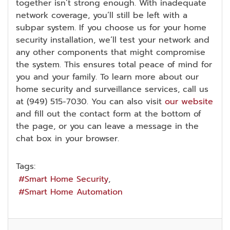
together isn’t strong enough. With inadequate
network coverage, you’ll still be left with a
subpar system. If you choose us for your home
security installation, we’ll test your network and
any other components that might compromise
the system. This ensures total peace of mind for
you and your family. To learn more about our
home security and surveillance services, call us
at (949) 515-7030. You can also visit
our website
and fill out the contact form at the bottom of
the page, or you can leave a message in the
chat box in your browser.
Tags:
Smart Home Security
Smart Home Automation