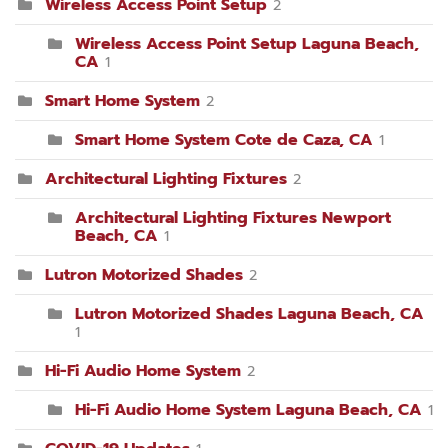
Wireless Access Point Setup
2
Wireless Access Point Setup Laguna Beach,
CA
1
Smart Home System
2
Smart Home System Cote de Caza, CA
1
Architectural Lighting Fixtures
2
Architectural Lighting Fixtures Newport
Beach, CA
1
Lutron Motorized Shades
2
Lutron Motorized Shades Laguna Beach, CA
1
Hi-Fi Audio Home System
2
Hi-Fi Audio Home System Laguna Beach, CA
1