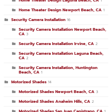
Home Theater Design Laguna Beach, CA
1
Home Theater Design Newport Beach, CA
1
Security Camera Installation
16
Security Camera Installation Newport Beach,
CA
3
Security Camera Installation Irvine, CA
2
Security Camera Installation Laguna Beach,
CA
2
Security Camera Installation, Huntington
Beach, CA
1
Motorized Shades
14
Motorized Shades Newport Beach, CA
3
Motorized Shades Anaheim Hills, CA
2
Motorized Shades San Juan Capistrano, CA
1