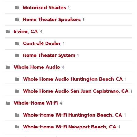
Motorized Shades
1
Home Theater Speakers
1
Irvine, CA
4
Control4 Dealer
1
Home Theater System
1
Whole Home Audio
4
Whole Home Audio Huntington Beach CA
1
Whole Home Audio San Juan Capistrano, CA
1
Whole-Home Wi-Fi
4
Whole-Home Wi-Fi Huntington Beach, CA
1
Whole-Home Wi-Fi Newport Beach, CA
1