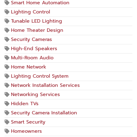
Smart Home Automation
Lighting Control
Tunable LED Lighting
Home Theater Design
Security Cameras
High-End Speakers
Multi-Room Audio
Home Network
Lighting Control System
Network Installation Services
Networking Services
Hidden TVs
Security Camera Installation
Smart Security
Homeowners