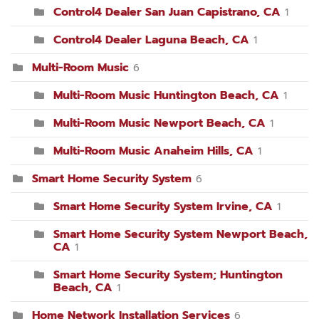
Control4 Dealer San Juan Capistrano, CA
1
Control4 Dealer Laguna Beach, CA
1
Multi-Room Music
6
Multi-Room Music Huntington Beach, CA
1
Multi-Room Music Newport Beach, CA
1
Multi-Room Music Anaheim Hills, CA
1
Smart Home Security System
6
Smart Home Security System Irvine, CA
1
Smart Home Security System Newport Beach,
CA
1
Smart Home Security System; Huntington
Beach, CA
1
Home Network Installation Services
6