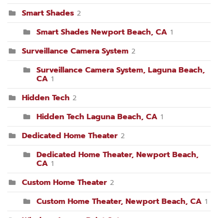
Smart Shades
2
Smart Shades Newport Beach, CA
1
Surveillance Camera System
2
Surveillance Camera System, Laguna Beach,
CA
1
Hidden Tech
2
Hidden Tech Laguna Beach, CA
1
Dedicated Home Theater
2
Dedicated Home Theater, Newport Beach,
CA
1
Custom Home Theater
2
Custom Home Theater, Newport Beach, CA
1