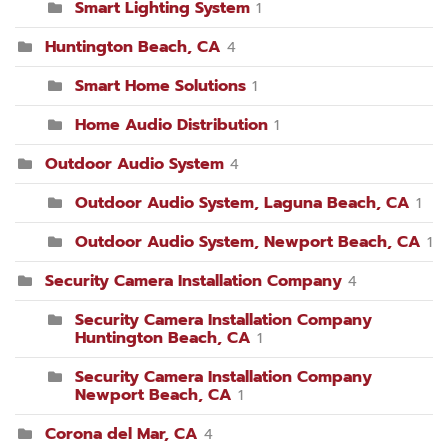
Smart Lighting System
1
Huntington Beach, CA
4
Smart Home Solutions
1
Home Audio Distribution
1
Outdoor Audio System
4
Outdoor Audio System, Laguna Beach, CA
1
Outdoor Audio System, Newport Beach, CA
1
Security Camera Installation Company
4
Security Camera Installation Company
Huntington Beach, CA
1
Security Camera Installation Company
Newport Beach, CA
1
Corona del Mar, CA
4