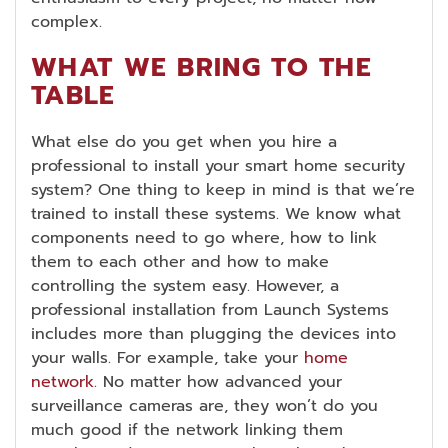
complex.
WHAT WE BRING TO THE
TABLE
What else do you get when you hire a
professional to install your smart home security
system? One thing to keep in mind is that we’re
trained to install these systems. We know what
components need to go where, how to link
them to each other and how to make
controlling the system easy. However, a
professional installation from Launch Systems
includes more than plugging the devices into
your walls. For example, take your
home
network
. No matter how advanced your
surveillance cameras are, they won’t do you
much good if the network linking them