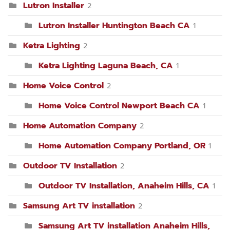
Lutron Installer
2
Lutron Installer Huntington Beach CA
1
Ketra Lighting
2
Ketra Lighting Laguna Beach, CA
1
Home Voice Control
2
Home Voice Control Newport Beach CA
1
Home Automation Company
2
Home Automation Company Portland, OR
1
Outdoor TV Installation
2
Outdoor TV Installation, Anaheim Hills, CA
1
Samsung Art TV installation
2
Samsung Art TV installation Anaheim Hills,