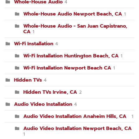
Whole-House Audio
4
Whole-House Audio Newport Beach, CA
1
Whole-House Audio - San Juan Capistrano,
CA
1
Wi-Fi Installation
4
Wi-Fi Installation Huntington Beach, CA
1
Wi-Fi Installation Newport Beach CA
1
Hidden TVs
4
Hidden TVs Irvine, CA
2
Audio Video Installation
4
Audio Video Installation Anaheim Hills, CA
1
Audio Video Installation Newport Beach, CA
1