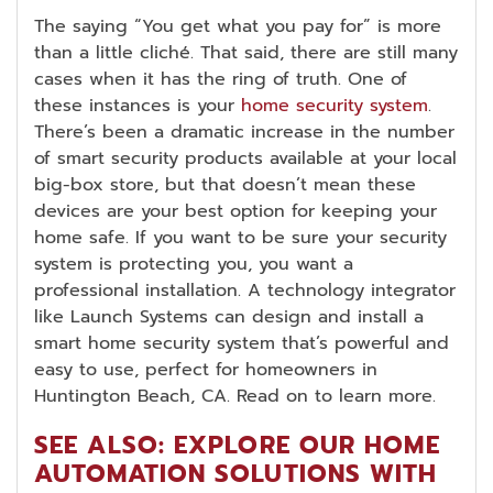
The saying “You get what you pay for” is more
than a little cliché. That said, there are still many
cases when it has the ring of truth. One of
these instances is your
home security system
.
There’s been a dramatic increase in the number
of smart security products available at your local
big-box store, but that doesn’t mean these
devices are your best option for keeping your
home safe. If you want to be sure your security
system is protecting you, you want a
professional installation. A technology integrator
like Launch Systems can design and install a
smart home security system that’s powerful and
easy to use, perfect for homeowners in
Huntington Beach, CA. Read on to learn more.
SEE ALSO: EXPLORE OUR HOME
AUTOMATION SOLUTIONS WITH