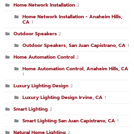
Home Network Installation
2
Home Network Installation - Anaheim Hills,
CA
1
Outdoor Speakers
2
Outdoor Speakers, San Juan Capistrano, CA
1
Home Automation Control
2
Home Automation Control, Anaheim Hills, CA
1
Luxury Lighting Design
2
Luxury Lighting Design Irvine, CA
1
Smart Lighting
2
Smart Lighting San Juan Capistrano, CA
1
Natural Home Lighting
2