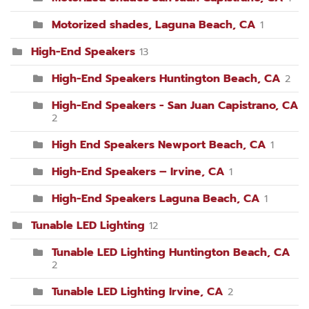
Motorized shades, Laguna Beach, CA
1
High-End Speakers
13
High-End Speakers Huntington Beach, CA
2
High-End Speakers - San Juan Capistrano, CA
2
High End Speakers Newport Beach, CA
1
High-End Speakers – Irvine, CA
1
High-End Speakers Laguna Beach, CA
1
Tunable LED Lighting
12
Tunable LED Lighting Huntington Beach, CA
2
Tunable LED Lighting Irvine, CA
2