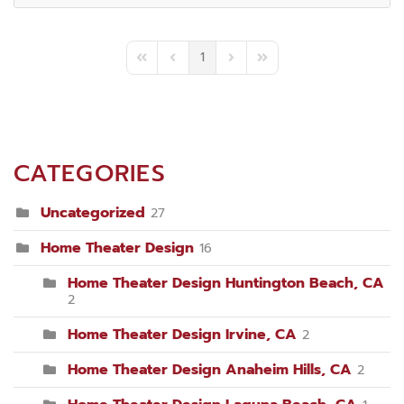
1
First Page
Previous Page
Next Page
Last Page
CATEGORIES
Uncategorized
27
Home Theater Design
16
Home Theater Design Huntington Beach, CA
2
Home Theater Design Irvine, CA
2
Home Theater Design Anaheim Hills, CA
2