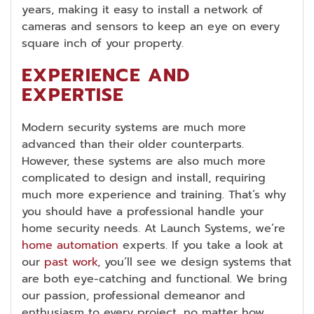
years, making it easy to install a network of
cameras and sensors to keep an eye on every
square inch of your property.
EXPERIENCE AND
EXPERTISE
Modern security systems are much more
advanced than their older counterparts.
However, these systems are also much more
complicated to design and install, requiring
much more experience and training. That’s why
you should have a professional handle your
home security needs. At Launch Systems, we’re
home automation
experts. If you take a look at
our
past work
, you’ll see we design systems that
are both eye-catching and functional. We bring
our passion, professional demeanor and
enthusiasm to every project, no matter how