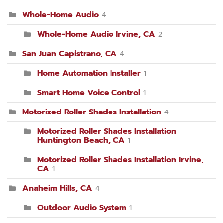
Whole-Home Audio
4
Whole-Home Audio Irvine, CA
2
San Juan Capistrano, CA
4
Home Automation Installer
1
Smart Home Voice Control
1
Motorized Roller Shades Installation
4
Motorized Roller Shades Installation
Huntington Beach, CA
1
Motorized Roller Shades Installation Irvine,
CA
1
Anaheim Hills, CA
4
Outdoor Audio System
1