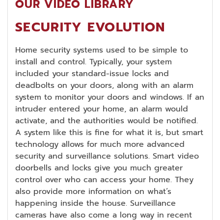
OUR VIDEO LIBRARY
SECURITY EVOLUTION
Home security systems used to be simple to
install and control. Typically, your system
included your standard-issue locks and
deadbolts on your doors, along with an alarm
system to monitor your doors and windows. If an
intruder entered your home, an alarm would
activate, and the authorities would be notified.
A system like this is fine for what it is, but smart
technology allows for much more advanced
security and surveillance solutions. Smart video
doorbells and locks give you much greater
control over who can access your home. They
also provide more information on what’s
happening inside the house. Surveillance
cameras have also come a long way in recent