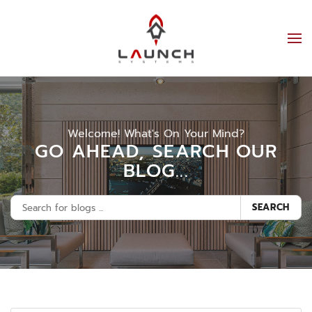
Welcome! What's On Your Mind?
GO AHEAD, SEARCH OUR
BLOG...
SEARCH