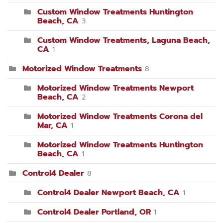
Custom Window Treatments Huntington
Beach, CA
3
Custom Window Treatments, Laguna Beach,
CA
1
Motorized Window Treatments
8
Motorized Window Treatments Newport
Beach, CA
2
Motorized Window Treatments Corona del
Mar, CA
1
Motorized Window Treatments Huntington
Beach, CA
1
Control4 Dealer
8
Control4 Dealer Newport Beach, CA
1
Control4 Dealer Portland, OR
1