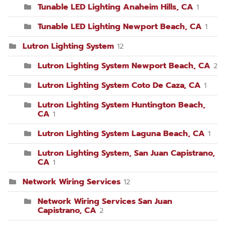
Tunable LED Lighting Anaheim Hills, CA
1
Tunable LED Lighting Newport Beach, CA
1
Lutron Lighting System
12
Lutron Lighting System Newport Beach, CA
2
Lutron Lighting System Coto De Caza, CA
1
Lutron Lighting System Huntington Beach,
CA
1
Lutron Lighting System Laguna Beach, CA
1
Lutron Lighting System, San Juan Capistrano,
CA
1
Network Wiring Services
12
Network Wiring Services San Juan
Capistrano, CA
2