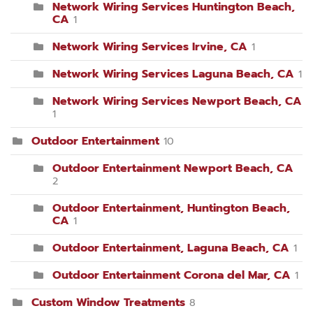
Network Wiring Services Huntington Beach,
CA
1
Network Wiring Services Irvine, CA
1
Network Wiring Services Laguna Beach, CA
1
Network Wiring Services Newport Beach, CA
1
Outdoor Entertainment
10
Outdoor Entertainment Newport Beach, CA
2
Outdoor Entertainment, Huntington Beach,
CA
1
Outdoor Entertainment, Laguna Beach, CA
1
Outdoor Entertainment Corona del Mar, CA
1
Custom Window Treatments
8