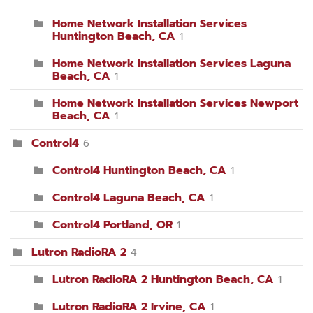
Home Network Installation Services
Huntington Beach, CA
1
Home Network Installation Services Laguna
Beach, CA
1
Home Network Installation Services Newport
Beach, CA
1
Control4
6
Control4 Huntington Beach, CA
1
Control4 Laguna Beach, CA
1
Control4 Portland, OR
1
Lutron RadioRA 2
4
Lutron RadioRA 2 Huntington Beach, CA
1
Lutron RadioRA 2 Irvine, CA
1