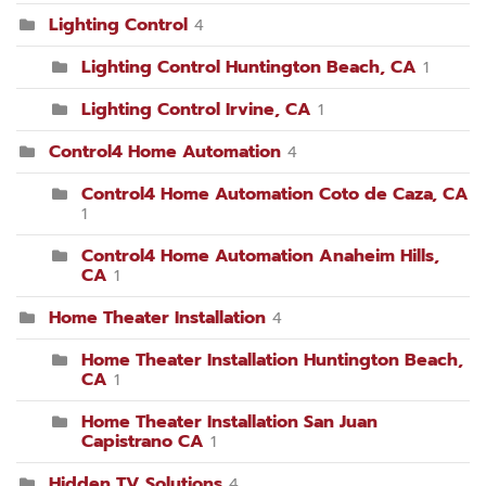
Lighting Control
4
Lighting Control Huntington Beach, CA
1
Lighting Control Irvine, CA
1
Control4 Home Automation
4
Control4 Home Automation Coto de Caza, CA
1
Control4 Home Automation Anaheim Hills,
CA
1
Home Theater Installation
4
Home Theater Installation Huntington Beach,
CA
1
Home Theater Installation San Juan
Capistrano CA
1
Hidden TV Solutions
4