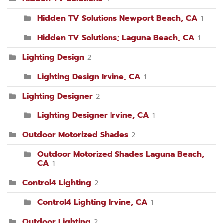
Hidden TV Solutions Newport Beach, CA
1
Hidden TV Solutions; Laguna Beach, CA
1
Lighting Design
2
Lighting Design Irvine, CA
1
Lighting Designer
2
Lighting Designer Irvine, CA
1
Outdoor Motorized Shades
2
Outdoor Motorized Shades Laguna Beach,
CA
1
Control4 Lighting
2
Control4 Lighting Irvine, CA
1
Outdoor Lighting
2