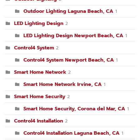
Outdoor Lighting Laguna Beach, CA
1
LED Lighting Design
2
LED Lighting Design Newport Beach, CA
1
Control4 System
2
Control4 System Newport Beach, CA
1
Smart Home Network
2
Smart Home Network Irvine, CA
1
Smart Home Security
2
Smart Home Security, Corona del Mar, CA
1
Control4 Installation
2
Control4 Installation Laguna Beach, CA
1