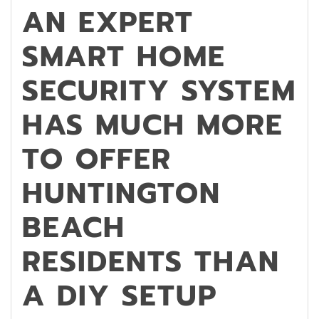
AN EXPERT
SMART HOME
SECURITY SYSTEM
HAS MUCH MORE
TO OFFER
HUNTINGTON
BEACH
RESIDENTS THAN
A DIY SETUP