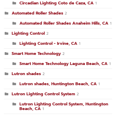
Circadian Lighting Coto de Caza, CA
1
Automated Roller Shades
2
Automated Roller Shades Anaheim Hills, CA
1
Lighting Control
2
Lighting Control - Irvine, CA
1
Smart Home Technology
2
Smart Home Technology Laguna Beach, CA
1
Lutron shades
2
Lutron shades, Huntington Beach, CA
1
Lutron Lighting Control System
2
Lutron Lighting Control System, Huntington
Beach, CA
1