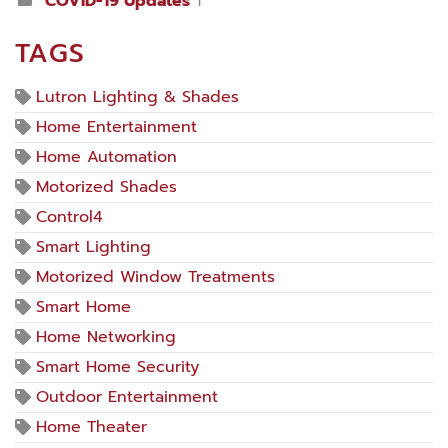
COVID-19 Updates
1
TAGS
Lutron Lighting & Shades
Home Entertainment
Home Automation
Motorized Shades
Control4
Smart Lighting
Motorized Window Treatments
Smart Home
Home Networking
Smart Home Security
Outdoor Entertainment
Home Theater