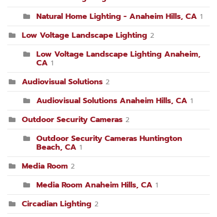
Natural Home Lighting - Anaheim Hills, CA
1
Low Voltage Landscape Lighting
2
Low Voltage Landscape Lighting Anaheim,
CA
1
Audiovisual Solutions
2
Audiovisual Solutions Anaheim Hills, CA
1
Outdoor Security Cameras
2
Outdoor Security Cameras Huntington
Beach, CA
1
Media Room
2
Media Room Anaheim Hills, CA
1
Circadian Lighting
2