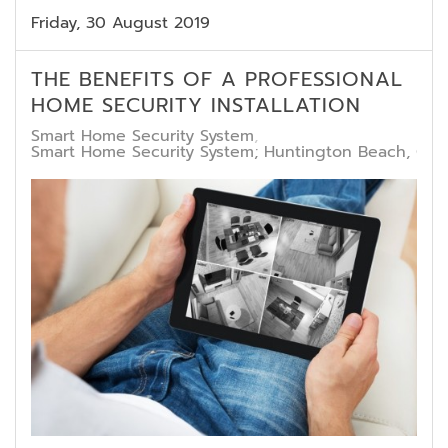
Friday, 30 August 2019
THE BENEFITS OF A PROFESSIONAL
HOME SECURITY INSTALLATION
Smart Home Security System
Smart Home Security System; Huntington Beach, CA