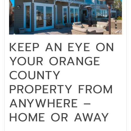
KEEP AN EYE ON
YOUR ORANGE
COUNTY
PROPERTY FROM
ANYWHERE –
HOME OR AWAY