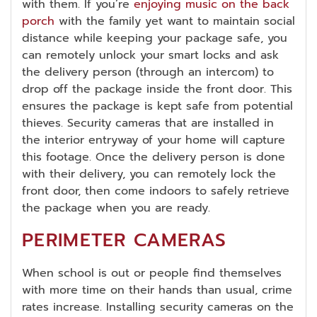
with them. If you’re
enjoying music on the back
porch
with the family yet want to maintain social
distance while keeping your package safe, you
can remotely unlock your smart locks and ask
the delivery person (through an intercom) to
drop off the package inside the front door. This
ensures the package is kept safe from potential
thieves. Security cameras that are installed in
the interior entryway of your home will capture
this footage. Once the delivery person is done
with their delivery, you can remotely lock the
front door, then come indoors to safely retrieve
the package when you are ready.
PERIMETER CAMERAS
When school is out or people find themselves
with more time on their hands than usual, crime
rates increase. Installing security cameras on the