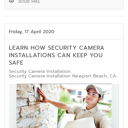
3008 Hits
Friday, 17 April 2020
LEARN HOW SECURITY CAMERA
INSTALLATIONS CAN KEEP YOU
SAFE
Security Camera Installation
Security Camera Installation Newport Beach, CA