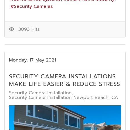
Security Cameras
3093 Hits
Monday, 17 May 2021
SECURITY CAMERA INSTALLATIONS
MAKE LIFE EASIER & REDUCE STRESS
Security Camera Installation
Security Camera Installation Newport Beach, CA