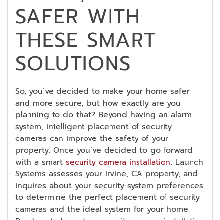
SAFER WITH
THESE SMART
SOLUTIONS
So, you’ve decided to make your home safer
and more secure, but how exactly are you
planning to do that? Beyond having an alarm
system, intelligent placement of security
cameras can improve the safety of your
property. Once you’ve decided to go forward
with a smart
security camera installation
, Launch
Systems assesses your Irvine, CA property, and
inquires about your security system preferences
to determine the perfect placement of security
cameras and the ideal system for your home.