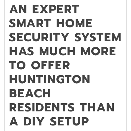
AN EXPERT
SMART HOME
SECURITY SYSTEM
HAS MUCH MORE
TO OFFER
HUNTINGTON
BEACH
RESIDENTS THAN
A DIY SETUP