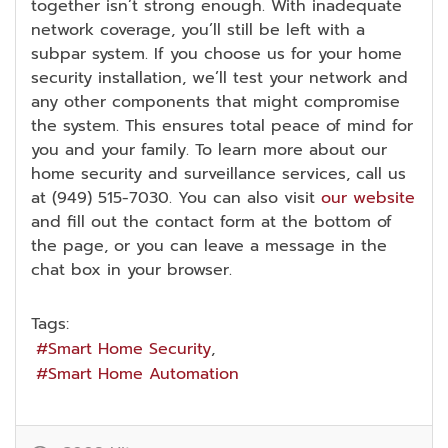
together isn’t strong enough. With inadequate
network coverage, you’ll still be left with a
subpar system. If you choose us for your home
security installation, we’ll test your network and
any other components that might compromise
the system. This ensures total peace of mind for
you and your family. To learn more about our
home security and surveillance services, call us
at (949) 515-7030. You can also visit
our website
and fill out the contact form at the bottom of
the page, or you can leave a message in the
chat box in your browser.
Tags:
Smart Home Security
Smart Home Automation