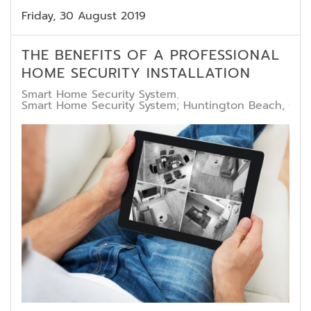
Friday, 30 August 2019
THE BENEFITS OF A PROFESSIONAL
HOME SECURITY INSTALLATION
Smart Home Security System
Smart Home Security System; Huntington Beach, CA