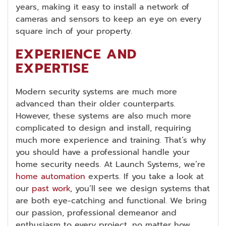
years, making it easy to install a network of
cameras and sensors to keep an eye on every
square inch of your property.
EXPERIENCE AND
EXPERTISE
Modern security systems are much more
advanced than their older counterparts.
However, these systems are also much more
complicated to design and install, requiring
much more experience and training. That’s why
you should have a professional handle your
home security needs. At Launch Systems, we’re
home automation
experts. If you take a look at
our
past work
, you’ll see we design systems that
are both eye-catching and functional. We bring
our passion, professional demeanor and
enthusiasm to every project, no matter how