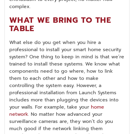
complex.
WHAT WE BRING TO THE
TABLE
What else do you get when you hire a
professional to install your smart home security
system? One thing to keep in mind is that we’re
trained to install these systems. We know what
components need to go where, how to link
them to each other and how to make
controlling the system easy. However, a
professional installation from Launch Systems
includes more than plugging the devices into
your walls. For example, take your
home
network
. No matter how advanced your
surveillance cameras are, they won’t do you
much good if the network linking them