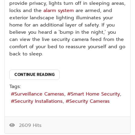
provide privacy, lights turn off in sleeping areas,
locks and the
alarm system
are armed, and
exterior landscape lighting illuminates your
home for an additional layer of safety. If you
believe you heard a ‘bump in the night,’ you
can view the live security camera feed from the
comfort of your bed to reassure yourself and go
back to sleep.
CONTINUE READING
Tags:
Surveillance Cameras
Smart Home Security
Security Installations
Security Cameras
2609 Hits