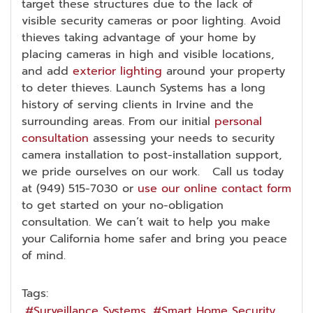
target these structures due to the lack of
visible security cameras or poor lighting. Avoid
thieves taking advantage of your home by
placing cameras in high and visible locations,
and add
exterior lighting
around your property
to deter thieves. Launch Systems has a long
history of serving clients in Irvine and the
surrounding areas. From our initial
personal
consultation
assessing your needs to security
camera installation to post-installation support,
we pride ourselves on our work. Call us today
at (949) 515-7030 or
use our online contact form
to get started on your no-obligation
consultation. We can’t wait to help you make
your California home safer and bring you peace
of mind.
Tags:
Surveillance Systems
Smart Home Security