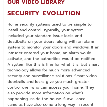
OUR VIDEO LIBRARY
SECURITY EVOLUTION
Home security systems used to be simple to
install and control. Typically, your system
included your standard-issue locks and
deadbolts on your doors, along with an alarm
system to monitor your doors and windows. If an
intruder entered your home, an alarm would
activate, and the authorities would be notified.
A system like this is fine for what it is, but smart
technology allows for much more advanced
security and surveillance solutions. Smart video
doorbells and locks give you much greater
control over who can access your home. They
also provide more information on what’s
happening inside the house. Surveillance
cameras have also come a long way in recent