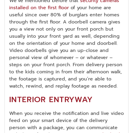
We’ve mentioned before that
security cameras
installed on the first floor
of your home are
useful since over 80% of burglars enter homes
through the first floor. A doorbell camera gives
you a view not only on your front porch but
usually into your front yard as well, depending
on the orientation of your home and doorbell.
Video doorbells give you an up-close and
personal view of whomever – or whatever –
steps on your front porch. From delivery person
to the kids coming in from their afternoon walk,
the footage is captured, and you’re able to
watch, rewind, and replay footage as needed.
INTERIOR ENTRYWAY
When you receive the notification and live video
feed on your smart device of the delivery
person with a package, you can communicate