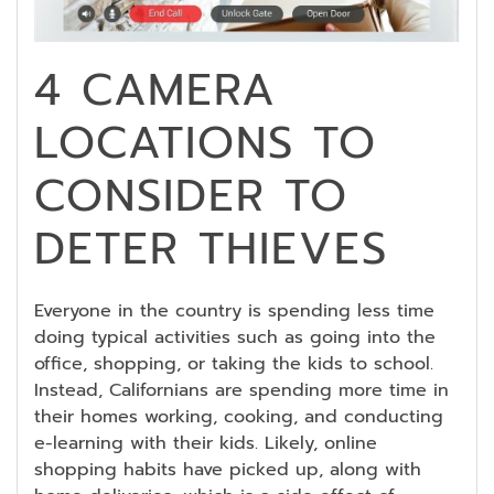
4 CAMERA
LOCATIONS TO
CONSIDER TO
DETER THIEVES
Everyone in the country is spending less time
doing typical activities such as going into the
office, shopping, or taking the kids to school.
Instead, Californians are spending more time in
their homes working, cooking, and conducting
e-learning with their kids. Likely, online
shopping habits have picked up, along with