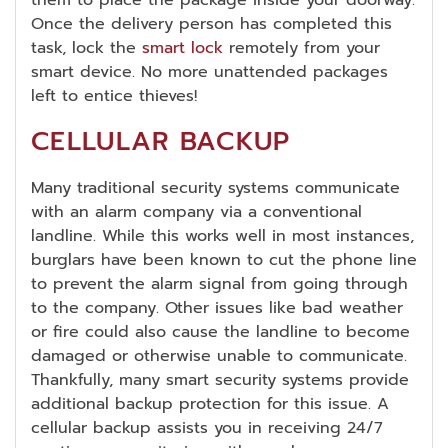
them to place the package inside your doorway.
Once the delivery person has completed this
task, lock the
smart lock
remotely from your
smart device. No more unattended packages
left to entice thieves!
CELLULAR BACKUP
Many traditional security systems communicate
with an alarm company via a conventional
landline. While this works well in most instances,
burglars have been known to cut the phone line
to prevent the alarm signal from going through
to the company. Other issues like bad weather
or fire could also cause the landline to become
damaged or otherwise unable to communicate.
Thankfully, many smart security systems provide
additional backup protection for this issue. A
cellular backup assists you in receiving 24/7