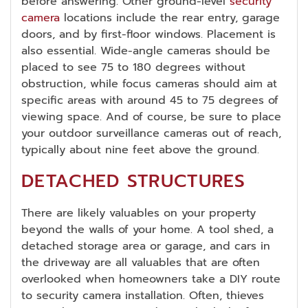
before answering. Other ground-level
security
camera
locations include the rear entry, garage
doors, and by first-floor windows. Placement is
also essential. Wide-angle cameras should be
placed to see 75 to 180 degrees without
obstruction, while focus cameras should aim at
specific areas with around 45 to 75 degrees of
viewing space. And of course, be sure to place
your outdoor surveillance cameras out of reach,
typically about nine feet above the ground.
DETACHED STRUCTURES
There are likely valuables on your property
beyond the walls of your home. A tool shed, a
detached storage area or garage, and cars in
the driveway are all valuables that are often
overlooked when homeowners take a DIY route
to security camera installation. Often, thieves