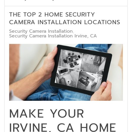
THE TOP 2 HOME SECURITY
CAMERA INSTALLATION LOCATIONS
Security Camera Installation
Security Camera Installation Irvine, CA
MAKE YOUR
IRVINE, CA HOME