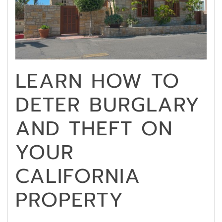
LEARN HOW TO
DETER BURGLARY
AND THEFT ON
YOUR
CALIFORNIA
PROPERTY