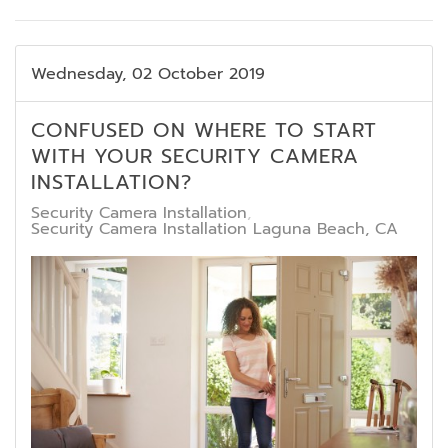
Wednesday, 02 October 2019
CONFUSED ON WHERE TO START
WITH YOUR SECURITY CAMERA
INSTALLATION?
Security Camera Installation
Security Camera Installation Laguna Beach, CA