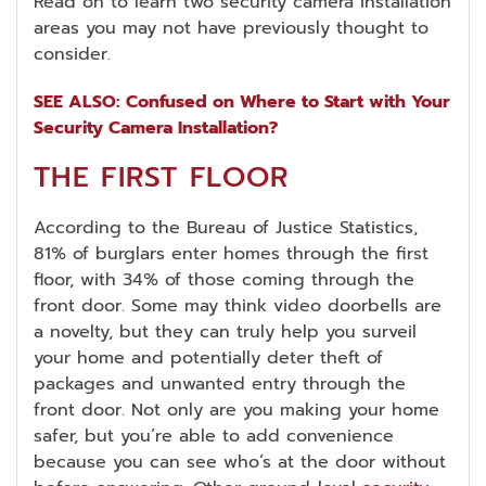
Read on to learn two security camera installation
areas you may not have previously thought to
consider.
SEE ALSO: Confused on Where to Start with Your
Security Camera Installation?
THE FIRST FLOOR
According to the Bureau of Justice Statistics,
81% of burglars enter homes through the first
floor, with 34% of those coming through the
front door. Some may think video doorbells are
a novelty, but they can truly help you surveil
your home and potentially deter theft of
packages and unwanted entry through the
front door. Not only are you making your home
safer, but you’re able to add convenience
because you can see who’s at the door without