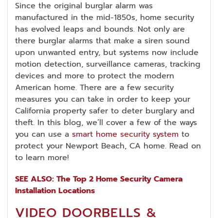
Since the original burglar alarm was
manufactured in the mid-1850s, home security
has evolved leaps and bounds. Not only are
there burglar alarms that make a siren sound
upon unwanted entry, but systems now include
motion detection, surveillance cameras, tracking
devices and more to protect the modern
American home. There are a few security
measures you can take in order to keep your
California property safer to deter burglary and
theft. In this blog, we’ll cover a few of the ways
you can use a
smart home security system
to
protect your Newport Beach, CA home. Read on
to learn more!
SEE ALSO: The Top 2 Home Security Camera
Installation Locations
VIDEO DOORBELLS &