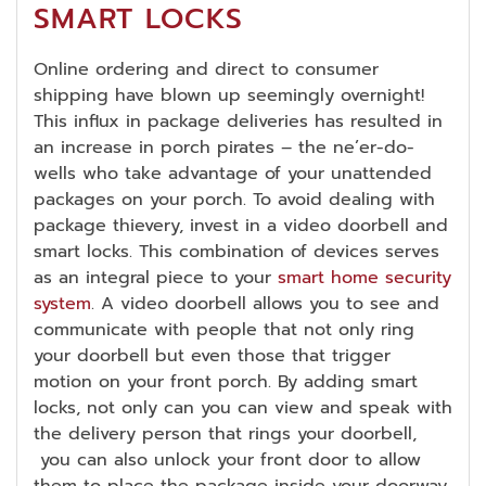
SMART LOCKS
Online ordering and direct to consumer
shipping have blown up seemingly overnight!
This influx in package deliveries has resulted in
an increase in porch pirates – the ne’er-do-
wells who take advantage of your unattended
packages on your porch. To avoid dealing with
package thievery, invest in a video doorbell and
smart locks. This combination of devices serves
as an integral piece to your
smart home security
system
. A video doorbell allows you to see and
communicate with people that not only ring
your doorbell but even those that trigger
motion on your front porch. By adding smart
locks, not only can you can view and speak with
the delivery person that rings your doorbell,
you can also unlock your front door to allow