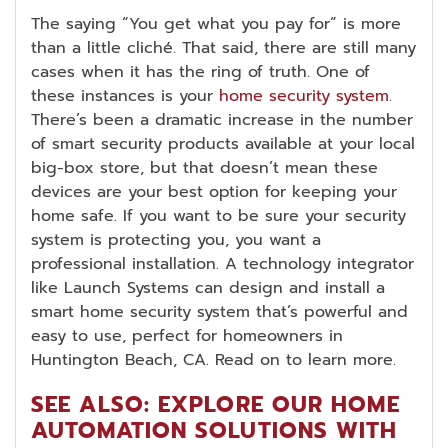
The saying “You get what you pay for” is more
than a little cliché. That said, there are still many
cases when it has the ring of truth. One of
these instances is your
home security system
.
There’s been a dramatic increase in the number
of smart security products available at your local
big-box store, but that doesn’t mean these
devices are your best option for keeping your
home safe. If you want to be sure your security
system is protecting you, you want a
professional installation. A technology integrator
like Launch Systems can design and install a
smart home security system that’s powerful and
easy to use, perfect for homeowners in
Huntington Beach, CA. Read on to learn more.
SEE ALSO: EXPLORE OUR HOME
AUTOMATION SOLUTIONS WITH