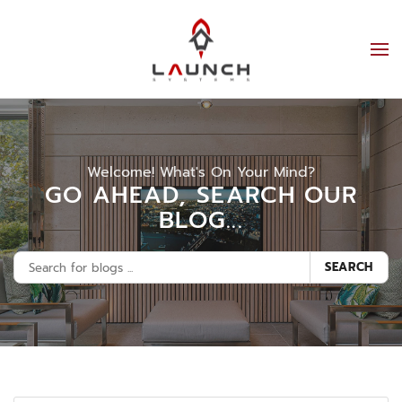
Welcome! What's On Your Mind?
GO AHEAD, SEARCH OUR
BLOG...
SEARCH