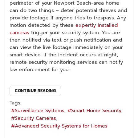
perimeter of your Newport Beach-area home
can do two things – deter potential thieves and
provide footage if anyone tries to trespass. Any
motion detected by these
expertly installed
cameras
trigger your security system. You are
then notified via text or push notification and
can view the live footage immediately on your
smart device. If the incident occurs at night,
remote security monitoring services can notify
law enforcement for you.
CONTINUE READING
Tags:
Surveillance Systems
Smart Home Security
Security Cameras
Advanced Security Systems for Homes