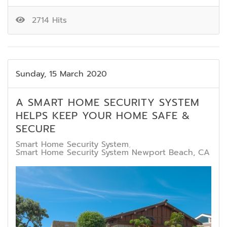
2714 Hits
Sunday, 15 March 2020
A SMART HOME SECURITY SYSTEM
HELPS KEEP YOUR HOME SAFE &
SECURE
Smart Home Security System
Smart Home Security System Newport Beach, CA