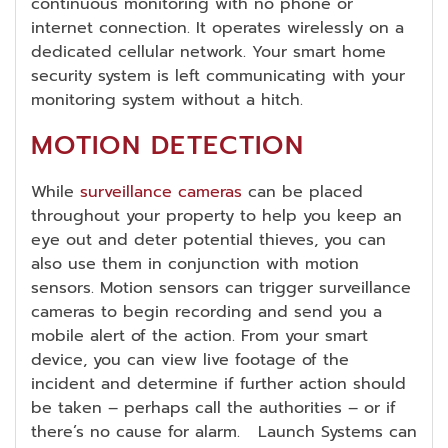
continuous monitoring with no phone or
internet connection. It operates wirelessly on a
dedicated cellular network. Your smart home
security system is left communicating with your
monitoring system without a hitch.
MOTION DETECTION
While
surveillance cameras
can be placed
throughout your property to help you keep an
eye out and deter potential thieves, you can
also use them in conjunction with motion
sensors. Motion sensors can trigger surveillance
cameras to begin recording and send you a
mobile alert of the action. From your smart
device, you can view live footage of the
incident and determine if further action should
be taken – perhaps call the authorities – or if
there’s no cause for alarm. Launch Systems can