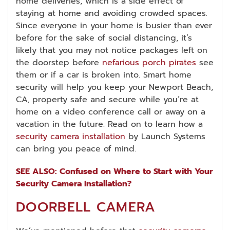
home deliveries, which is a side effect of
staying at home and avoiding crowded spaces.
Since everyone in your home is busier than ever
before for the sake of social distancing, it’s
likely that you may not notice packages left on
the doorstep before
nefarious porch pirates
see
them or if a car is broken into. Smart home
security will help you keep your Newport Beach,
CA, property safe and secure while you’re at
home on a video conference call or away on a
vacation in the future. Read on to learn how a
security camera installation
by Launch Systems
can bring you peace of mind.
SEE ALSO: Confused on Where to Start with Your
Security Camera Installation?
DOORBELL CAMERA