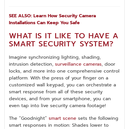
SEE ALSO: Learn How Security Camera
Installations Can Keep You Safe
WHAT IS IT LIKE TO HAVE A
SMART SECURITY SYSTEM?
Imagine synchronizing lighting, shading,
intrusion detection,
surveillance cameras
, door
locks, and more into one comprehensive control
platform. With the press of your finger on a
customized wall keypad, you can orchestrate a
smart response from all of these security
devices, and from your smartphone, you can
even tap into live security camera footage!
The “Goodnight”
smart scene
sets the following
smart responses in motion: Shades lower to