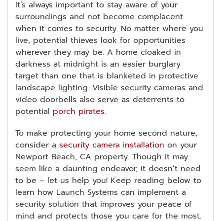
It’s always important to stay aware of your
surroundings and not become complacent
when it comes to security. No matter where you
live, potential thieves look for opportunities
wherever they may be. A home cloaked in
darkness at midnight is an easier burglary
target than one that is blanketed in protective
landscape lighting. Visible security cameras and
video doorbells also serve as deterrents to
potential
porch pirates
.
To make protecting your home second nature,
consider a
security camera installation
on your
Newport Beach, CA property. Though it may
seem like a daunting endeavor, it doesn’t need
to be – let us help you! Keep reading below to
learn how Launch Systems can implement a
security solution that improves your peace of
mind and protects those you care for the most.