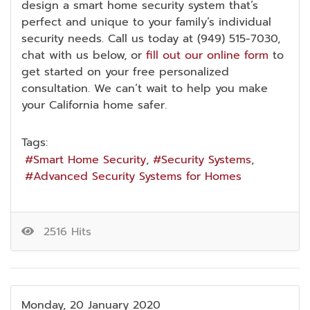
design a smart home security system that’s
perfect and unique to your family’s individual
security needs. Call us today at (949) 515-7030,
chat with us below, or
fill out our online form
to
get started on your free personalized
consultation. We can’t wait to help you make
your California home safer.
Tags:
Smart Home Security
Security Systems
Advanced Security Systems for Homes
2516 Hits
Monday, 20 January 2020