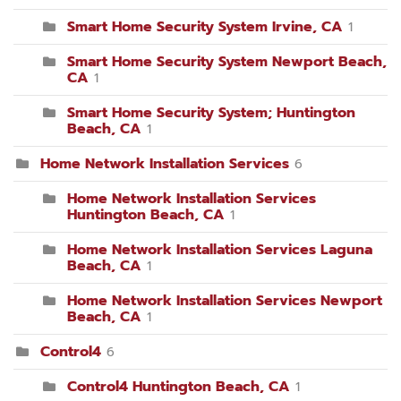
Smart Home Security System Irvine, CA
1
Smart Home Security System Newport Beach,
CA
1
Smart Home Security System; Huntington
Beach, CA
1
Home Network Installation Services
6
Home Network Installation Services
Huntington Beach, CA
1
Home Network Installation Services Laguna
Beach, CA
1
Home Network Installation Services Newport
Beach, CA
1
Control4
6
Control4 Huntington Beach, CA
1