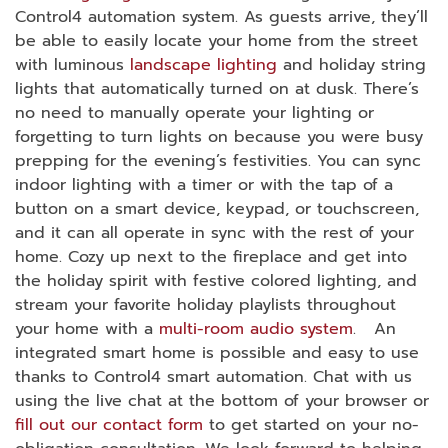
Control4 automation system. As guests arrive, they’ll
be able to easily locate your home from the street
with luminous
landscape lighting
and holiday string
lights that automatically turned on at dusk. There’s
no need to manually operate your lighting or
forgetting to turn lights on because you were busy
prepping for the evening’s festivities. You can sync
indoor lighting with a timer or with the tap of a
button on a smart device, keypad, or touchscreen,
and it can all operate in sync with the rest of your
home. Cozy up next to the fireplace and get into
the holiday spirit with festive colored lighting, and
stream your favorite holiday playlists throughout
your home with a
multi-room audio system
. An
integrated smart home is possible and easy to use
thanks to Control4 smart automation. Chat with us
using the live chat at the bottom of your browser or
fill out our contact form
to get started on your no-