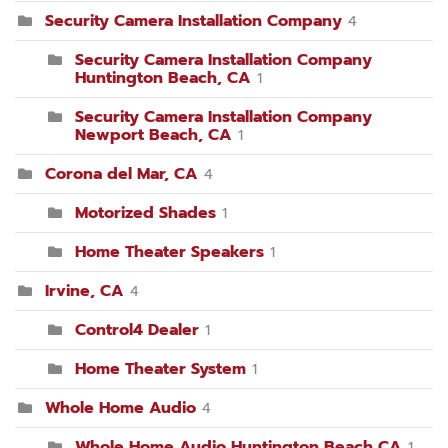
Security Camera Installation Company
4
Security Camera Installation Company
Huntington Beach, CA
1
Security Camera Installation Company
Newport Beach, CA
1
Corona del Mar, CA
4
Motorized Shades
1
Home Theater Speakers
1
Irvine, CA
4
Control4 Dealer
1
Home Theater System
1
Whole Home Audio
4
Whole Home Audio Huntington Beach CA
1