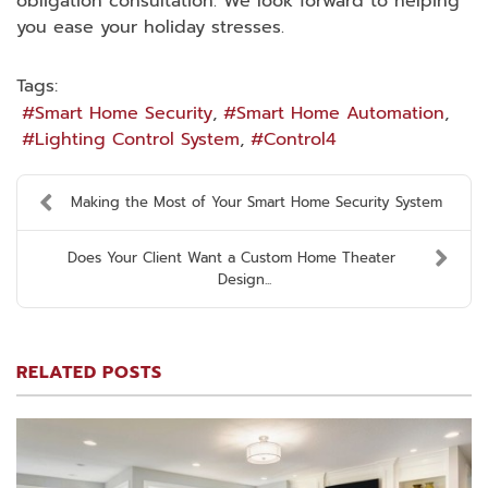
obligation consultation. We look forward to helping
you ease your holiday stresses.
Tags:
Smart Home Security
Smart Home Automation
Lighting Control System
Control4
Making the Most of Your Smart Home Security System
Does Your Client Want a Custom Home Theater
Design...
RELATED POSTS