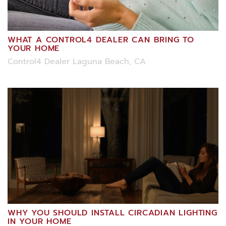
WHAT A CONTROL4 DEALER CAN BRING TO
YOUR HOME
Control4 Dealer Laguna Beach, CA
WHY YOU SHOULD INSTALL CIRCADIAN LIGHTING
IN YOUR HOME