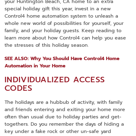
your Huntington Beach, CA home to an extra
special holiday gift this year, invest in a new
Control4 home automation system to unleash a
whole new world of possibilities for yourself, your
family, and your holiday guests. Keep reading to
learn more about how Control4 can help you ease
the stresses of this holiday season.
SEE ALSO: Why You Should Have Control4 Home
Automation in Your Home
INDIVIDUALIZED ACCESS
CODES
The holidays are a hubbub of activity, with family
and friends entering and exiting your home more
often than usual due to holiday parties and get-
togethers. Do you remember the days of hiding a
key under a fake rock or other un-safe yard