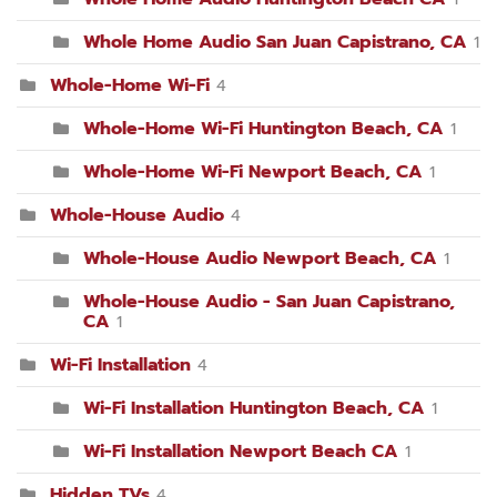
Whole Home Audio San Juan Capistrano, CA
1
Whole-Home Wi-Fi
4
Whole-Home Wi-Fi Huntington Beach, CA
1
Whole-Home Wi-Fi Newport Beach, CA
1
Whole-House Audio
4
Whole-House Audio Newport Beach, CA
1
Whole-House Audio - San Juan Capistrano,
CA
1
Wi-Fi Installation
4
Wi-Fi Installation Huntington Beach, CA
1
Wi-Fi Installation Newport Beach CA
1
Hidden TVs
4