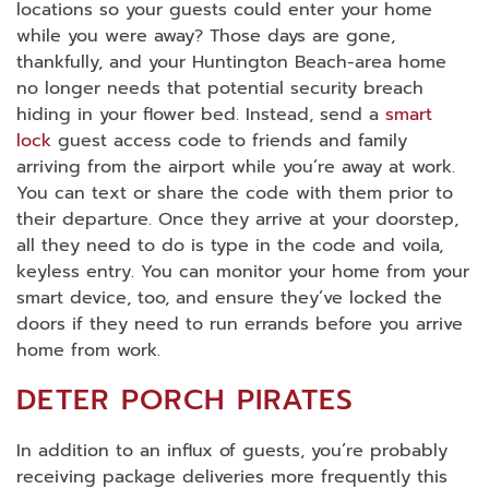
locations so your guests could enter your home
while you were away? Those days are gone,
thankfully, and your Huntington Beach-area home
no longer needs that potential security breach
hiding in your flower bed. Instead, send a
smart
lock
guest access code to friends and family
arriving from the airport while you’re away at work.
You can text or share the code with them prior to
their departure. Once they arrive at your doorstep,
all they need to do is type in the code and voila,
keyless entry. You can monitor your home from your
smart device, too, and ensure they’ve locked the
doors if they need to run errands before you arrive
home from work.
DETER PORCH PIRATES
In addition to an influx of guests, you’re probably
receiving package deliveries more frequently this