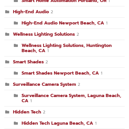
Smart Home Automation Portland, OR
1
High-End Audio
2
High-End Audio Newport Beach, CA
1
Wellness Lighting Solutions
2
Wellness Lighting Solutions, Huntington
Beach, CA
1
Smart Shades
2
Smart Shades Newport Beach, CA
1
Surveillance Camera System
2
Surveillance Camera System, Laguna Beach,
CA
1
Hidden Tech
2
Hidden Tech Laguna Beach, CA
1