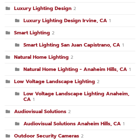
Luxury Lighting Design
2
Luxury Lighting Design Irvine, CA
1
Smart Lighting
2
Smart Lighting San Juan Capistrano, CA
1
Natural Home Lighting
2
Natural Home Lighting - Anaheim Hills, CA
1
Low Voltage Landscape Lighting
2
Low Voltage Landscape Lighting Anaheim,
CA
1
Audiovisual Solutions
2
Audiovisual Solutions Anaheim Hills, CA
1
Outdoor Security Cameras
2