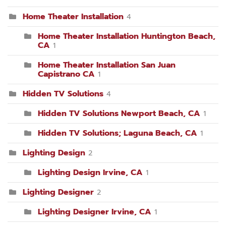
Home Theater Installation
4
Home Theater Installation Huntington Beach,
CA
1
Home Theater Installation San Juan
Capistrano CA
1
Hidden TV Solutions
4
Hidden TV Solutions Newport Beach, CA
1
Hidden TV Solutions; Laguna Beach, CA
1
Lighting Design
2
Lighting Design Irvine, CA
1
Lighting Designer
2
Lighting Designer Irvine, CA
1