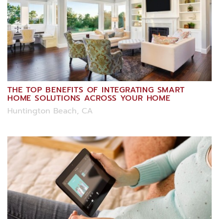
THE TOP BENEFITS OF INTEGRATING SMART
HOME SOLUTIONS ACROSS YOUR HOME
Huntington Beach, CA