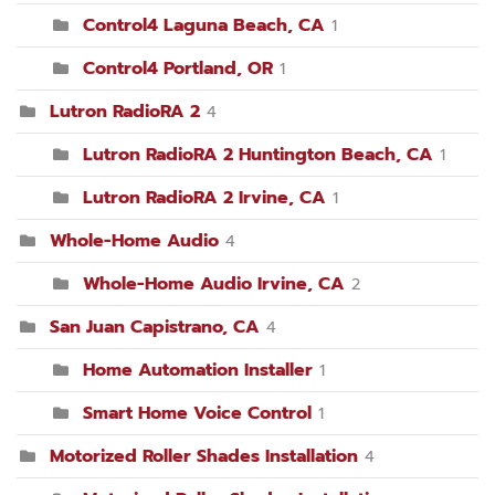
Control4 Laguna Beach, CA
1
Control4 Portland, OR
1
Lutron RadioRA 2
4
Lutron RadioRA 2 Huntington Beach, CA
1
Lutron RadioRA 2 Irvine, CA
1
Whole-Home Audio
4
Whole-Home Audio Irvine, CA
2
San Juan Capistrano, CA
4
Home Automation Installer
1
Smart Home Voice Control
1
Motorized Roller Shades Installation
4