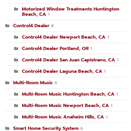
Motorized Window Treatments Huntington
Beach, CA
1
Control4 Dealer
8
Control4 Dealer Newport Beach, CA
1
Control4 Dealer Portland, OR
1
Control4 Dealer San Juan Capistrano, CA
1
Control4 Dealer Laguna Beach, CA
1
Multi-Room Music
6
Multi-Room Music Huntington Beach, CA
1
Multi-Room Music Newport Beach, CA
1
Multi-Room Music Anaheim Hills, CA
1
Smart Home Security System
6