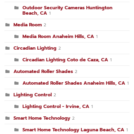
Outdoor Security Cameras Huntington
Beach, CA
1
Media Room
2
Media Room Anaheim Hills, CA
1
Circadian Lighting
2
Circadian Lighting Coto de Caza, CA
1
Automated Roller Shades
2
Automated Roller Shades Anaheim Hills, CA
1
Lighting Control
2
Lighting Control - Irvine, CA
1
Smart Home Technology
2
Smart Home Technology Laguna Beach, CA
1