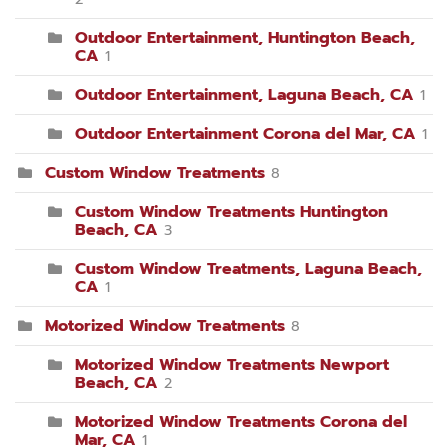
Outdoor Entertainment, Huntington Beach,
CA
1
Outdoor Entertainment, Laguna Beach, CA
1
Outdoor Entertainment Corona del Mar, CA
1
Custom Window Treatments
8
Custom Window Treatments Huntington
Beach, CA
3
Custom Window Treatments, Laguna Beach,
CA
1
Motorized Window Treatments
8
Motorized Window Treatments Newport
Beach, CA
2
Motorized Window Treatments Corona del
Mar, CA
1