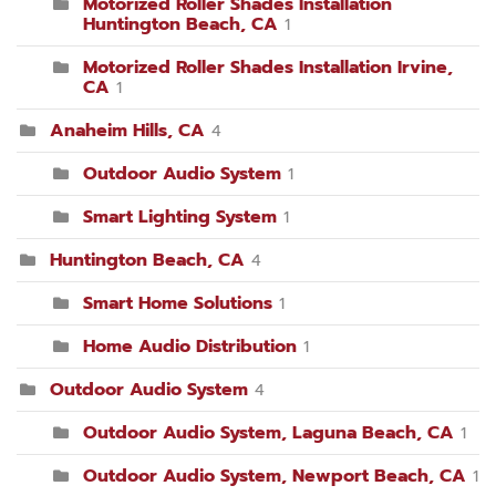
Motorized Roller Shades Installation
Huntington Beach, CA
1
Motorized Roller Shades Installation Irvine,
CA
1
Anaheim Hills, CA
4
Outdoor Audio System
1
Smart Lighting System
1
Huntington Beach, CA
4
Smart Home Solutions
1
Home Audio Distribution
1
Outdoor Audio System
4
Outdoor Audio System, Laguna Beach, CA
1
Outdoor Audio System, Newport Beach, CA
1