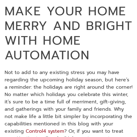
MAKE YOUR HOME
MERRY AND BRIGHT
WITH HOME
AUTOMATION
Not to add to any existing stress you may have
regarding the upcoming holiday season, but here’s
a reminder: the holidays are right around the corner!
No matter which holidays you celebrate this winter,
it’s sure to be a time full of merriment, gift-giving,
and gatherings with your family and friends. Why
not make life a little bit simpler by incorporating the
capabilities mentioned in this blog with your
existing
Control4 system
? Or, if you want to treat