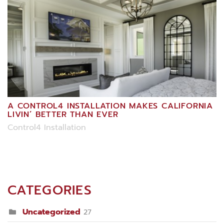
A CONTROL4 INSTALLATION MAKES CALIFORNIA
LIVIN’ BETTER THAN EVER
Control4 Installation
CATEGORIES
Uncategorized
27