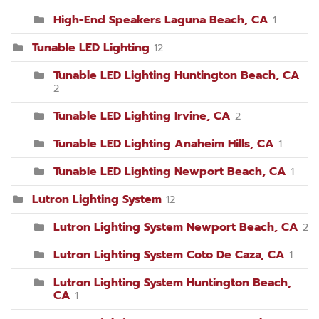
High-End Speakers Laguna Beach, CA
1
Tunable LED Lighting
12
Tunable LED Lighting Huntington Beach, CA
2
Tunable LED Lighting Irvine, CA
2
Tunable LED Lighting Anaheim Hills, CA
1
Tunable LED Lighting Newport Beach, CA
1
Lutron Lighting System
12
Lutron Lighting System Newport Beach, CA
2
Lutron Lighting System Coto De Caza, CA
1
Lutron Lighting System Huntington Beach,
CA
1