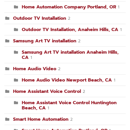
Home Automation Company Portland, OR
1
Outdoor TV Installation
2
Outdoor TV Installation, Anaheim Hills, CA
1
Samsung Art TV installation
2
Samsung Art TV installation Anaheim Hills,
CA
1
Home Audio Video
2
Home Audio Video Newport Beach, CA
1
Home Assistant Voice Control
2
Home Assistant Voice Control Huntington
Beach, CA
1
Smart Home Automation
2