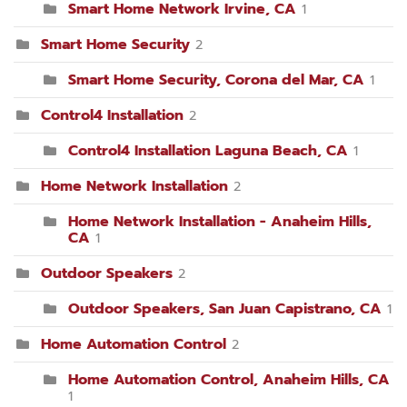
Smart Home Network Irvine, CA
1
Smart Home Security
2
Smart Home Security, Corona del Mar, CA
1
Control4 Installation
2
Control4 Installation Laguna Beach, CA
1
Home Network Installation
2
Home Network Installation - Anaheim Hills,
CA
1
Outdoor Speakers
2
Outdoor Speakers, San Juan Capistrano, CA
1
Home Automation Control
2
Home Automation Control, Anaheim Hills, CA
1