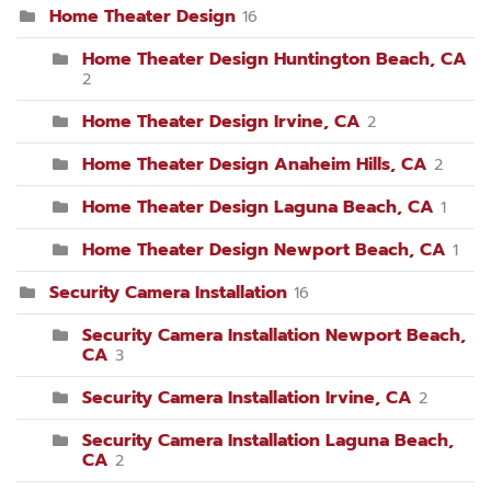
Home Theater Design
16
Home Theater Design Huntington Beach, CA
2
Home Theater Design Irvine, CA
2
Home Theater Design Anaheim Hills, CA
2
Home Theater Design Laguna Beach, CA
1
Home Theater Design Newport Beach, CA
1
Security Camera Installation
16
Security Camera Installation Newport Beach,
CA
3
Security Camera Installation Irvine, CA
2
Security Camera Installation Laguna Beach,
CA
2