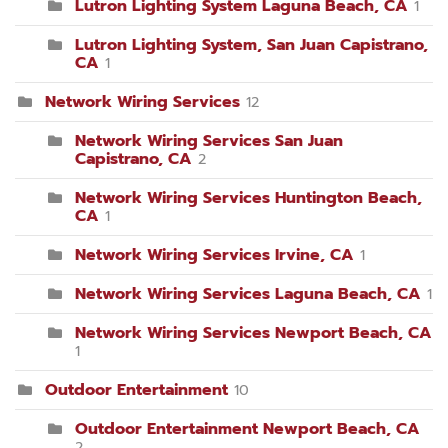
Lutron Lighting System Laguna Beach, CA
1
Lutron Lighting System, San Juan Capistrano,
CA
1
Network Wiring Services
12
Network Wiring Services San Juan
Capistrano, CA
2
Network Wiring Services Huntington Beach,
CA
1
Network Wiring Services Irvine, CA
1
Network Wiring Services Laguna Beach, CA
1
Network Wiring Services Newport Beach, CA
1
Outdoor Entertainment
10
Outdoor Entertainment Newport Beach, CA
2