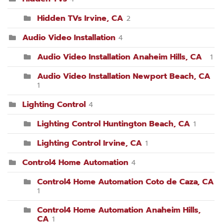
Hidden TVs Irvine, CA
2
Audio Video Installation
4
Audio Video Installation Anaheim Hills, CA
1
Audio Video Installation Newport Beach, CA
1
Lighting Control
4
Lighting Control Huntington Beach, CA
1
Lighting Control Irvine, CA
1
Control4 Home Automation
4
Control4 Home Automation Coto de Caza, CA
1
Control4 Home Automation Anaheim Hills,
CA
1