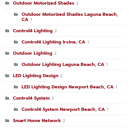
Outdoor Motorized Shades
2
Outdoor Motorized Shades Laguna Beach,
CA
1
Control4 Lighting
2
Control4 Lighting Irvine, CA
1
Outdoor Lighting
2
Outdoor Lighting Laguna Beach, CA
1
LED Lighting Design
2
LED Lighting Design Newport Beach, CA
1
Control4 System
2
Control4 System Newport Beach, CA
1
Smart Home Network
2