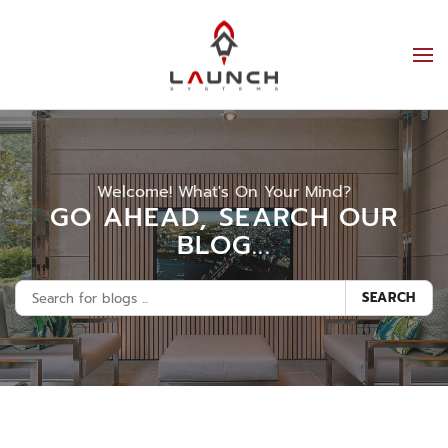
Welcome! What's On Your Mind?
GO AHEAD, SEARCH OUR
BLOG...
SEARCH