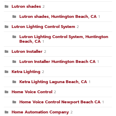
Lutron shades
2
Lutron shades, Huntington Beach, CA
1
Lutron Lighting Control System
2
Lutron Lighting Control System, Huntington
Beach, CA
1
Lutron Installer
2
Lutron Installer Huntington Beach CA
1
Ketra Lighting
2
Ketra Lighting Laguna Beach, CA
1
Home Voice Control
2
Home Voice Control Newport Beach CA
1
Home Automation Company
2