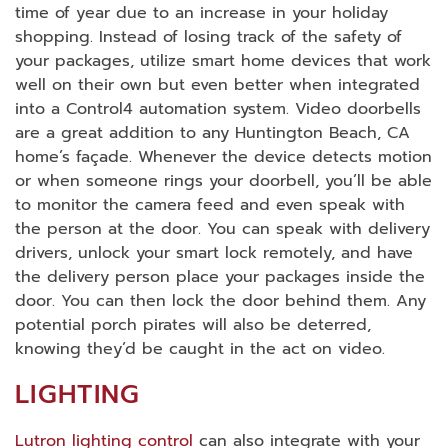
time of year due to an increase in your holiday
shopping. Instead of losing track of the safety of
your packages, utilize smart home devices that work
well on their own but even better when integrated
into a Control4 automation system. Video doorbells
are a great addition to any Huntington Beach, CA
home’s façade. Whenever the device detects motion
or when someone rings your doorbell, you’ll be able
to monitor the camera feed and even speak with
the person at the door. You can speak with delivery
drivers, unlock your smart lock remotely, and have
the delivery person place your packages inside the
door. You can then lock the door behind them. Any
potential porch pirates will also be deterred,
knowing they’d be caught in the act on video.
LIGHTING
Lutron lighting control
can also integrate with your