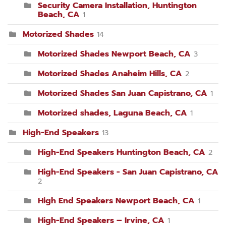
Security Camera Installation, Huntington
Beach, CA
1
Motorized Shades
14
Motorized Shades Newport Beach, CA
3
Motorized Shades Anaheim Hills, CA
2
Motorized Shades San Juan Capistrano, CA
1
Motorized shades, Laguna Beach, CA
1
High-End Speakers
13
High-End Speakers Huntington Beach, CA
2
High-End Speakers - San Juan Capistrano, CA
2
High End Speakers Newport Beach, CA
1
High-End Speakers – Irvine, CA
1