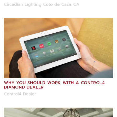
Circadian Lighting Coto de Caza, CA
WHY YOU SHOULD WORK WITH A CONTROL4
DIAMOND DEALER
Control4 Dealer