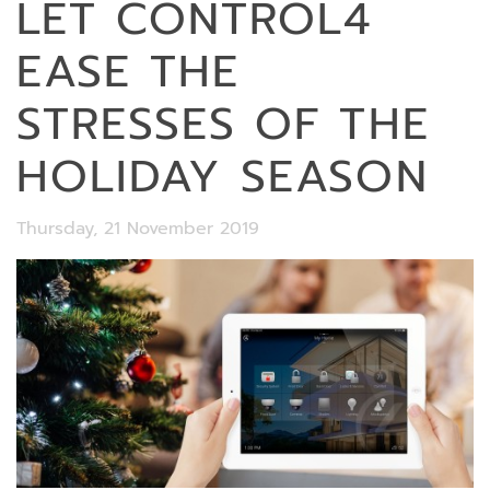
LET CONTROL4
EASE THE
STRESSES OF THE
HOLIDAY SEASON
Thursday, 21 November 2019