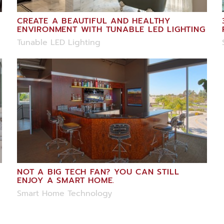
CREATE A BEAUTIFUL AND HEALTHY
ENVIRONMENT WITH TUNABLE LED LIGHTING
Tunable LED Lighting
NOT A BIG TECH FAN? YOU CAN STILL
ENJOY A SMART HOME.
Smart Home Technology