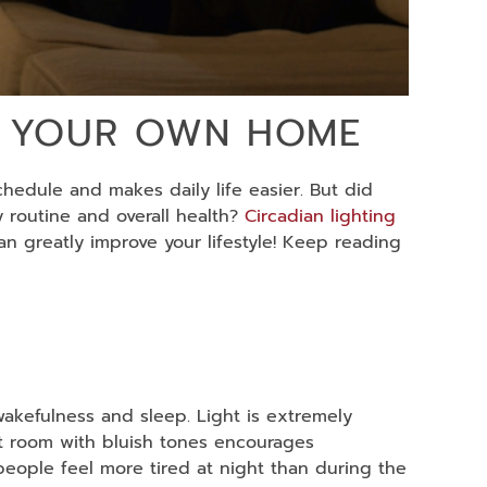
IN YOUR OWN HOME
chedule and makes daily life easier. But did
y routine and overall health?
Circadian lighting
an greatly improve your lifestyle! Keep reading
wakefulness and sleep. Light is extremely
 lit room with bluish tones encourages
people feel more tired at night than during the