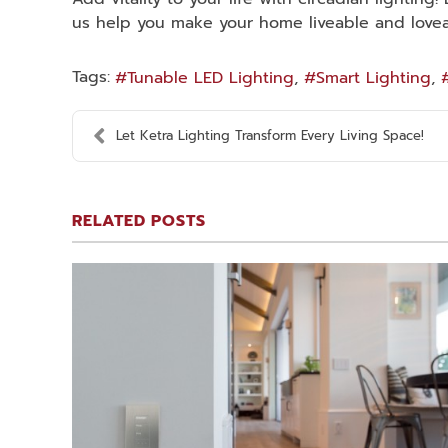
us help you make your home liveable and loveab
Tags:
Tunable LED Lighting
Smart Lighting
Let Ketra Lighting Transform Every Living Space!
RELATED POSTS