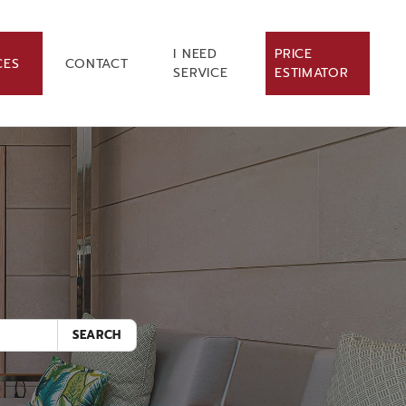
I NEED
PRICE
CES
CONTACT
SERVICE
ESTIMATOR
.
SEARCH