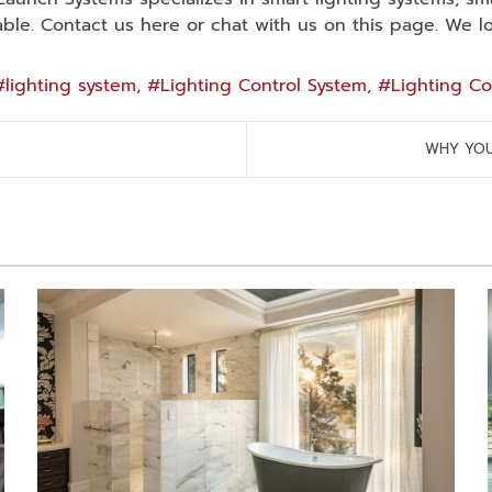
le. Contact us here or chat with us on this page. We l
lighting system
Lighting Control System
Lighting Co
WHY YOU 