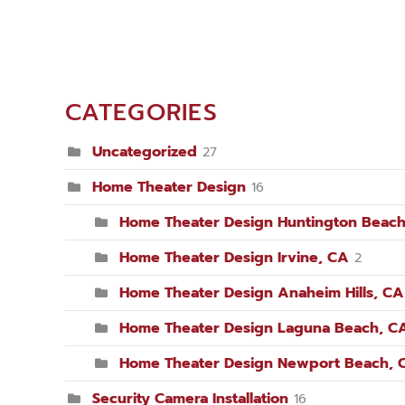
CATEGORIES
Uncategorized
27
Home Theater Design
16
Home Theater Design Huntington Beach
Home Theater Design Irvine, CA
2
Home Theater Design Anaheim Hills, CA
Home Theater Design Laguna Beach, C
Home Theater Design Newport Beach, 
Security Camera Installation
16