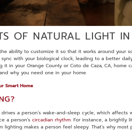
ITS OF NATURAL LIGHT 
he ability to customize it so that it works around your s
ync with your biological clock, leading to a better dail
ing it in your Orange County or Coto de Caza, CA, home c
s and why you need one in your home.
our Smart Home
ING?
 drives a person’s wake-and-sleep cycle, which affects 
nce a person’s
circadian rhythm
. For instance, a brightly
rm lighting makes a person feel sleepy. That’s why most 