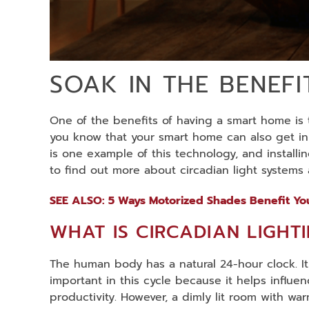
SOAK IN THE BENEF
One of the benefits of having a smart home is t
you know that your smart home can also get in s
is one example of this technology, and install
to find out more about circadian light system
SEE ALSO: 5 Ways Motorized Shades Benefit Y
WHAT IS CIRCADIAN LIGHT
The human body has a natural 24-hour clock. It
important in this cycle because it helps influe
productivity. However, a dimly lit room with wa