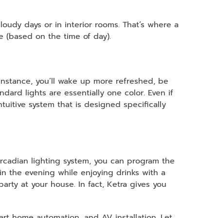
 cloudy days or in interior rooms. That’s where a
de (based on the time of day).
 instance, you’ll wake up more refreshed, be
ard lights are essentially one color. Even if
tuitive system that is designed specifically
 circadian lighting system, you can program the
in the evening while enjoying drinks with a
arty at your house. In fact, Ketra gives you
mart home automation, and AV installation. Let