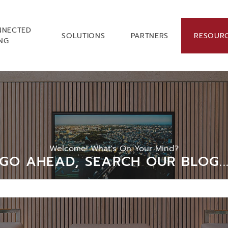
NNECTED
SOLUTIONS
PARTNERS
RESOUR
ING
Welcome! What's On Your Mind?
GO AHEAD, SEARCH OUR BLOG..