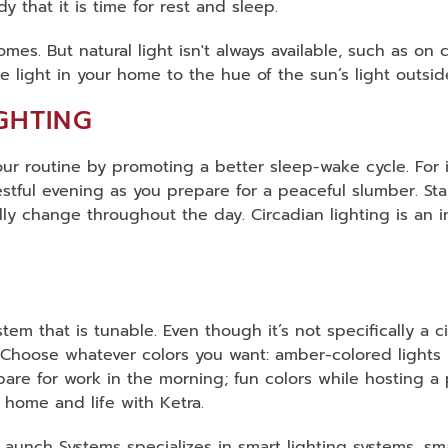
 that it is time for rest and sleep.
omes. But natural light isn't always available, such as on
he light in your home to the hue of the sun’s light outsi
GHTING
your routine by promoting a better sleep-wake cycle. For
tful evening as you prepare for a peaceful slumber. Stand
ly change throughout the day. Circadian lighting is an in
stem that is tunable. Even though it’s not specifically a
 Choose whatever colors you want: amber-colored lights 
re for work in the morning; fun colors while hosting a p
r home and life with Ketra.
g! Launch Systems specializes in smart lighting systems, s