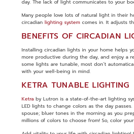
day. The lack of light communicates to your body
Many people love lots of natural light in their h
circadian
lighting system
comes in. It adjusts t
BENEFITS OF CIRCADIAN LI
Installing circadian lights in your home helps 
more productive during the day, and enjoy a res
some lights are tunable, most don’t automatical
with your well-being in mind.
KETRA TUNABLE LIGHTING
Ketra
by Lutron is a state-of-the-art lighting sy
LED lights to change colors as the day passes.
spouse; bluer tones in the morning as you prepa
millions of colors to choose from! So, color you
Add vitality to your life with circadian lightin