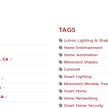
TAGS
Lutron Lighting & Sha
Home Entertainment
Home Automation
, CA
2
Motorized Shades
Control4
Smart Lighting
2
Motorized Window Tre
A
1
Smart Home
CA
1
Home Networking
Smart Home Security