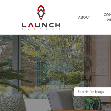
CO
ABOUT
LIV