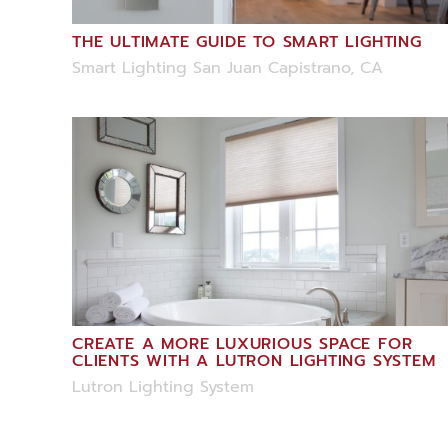
THE ULTIMATE GUIDE TO SMART LIGHTING
Smart Lighting San Juan Capistrano, CA
CREATE A MORE LUXURIOUS SPACE FOR
CLIENTS WITH A LUTRON LIGHTING SYSTEM
Lutron Lighting System