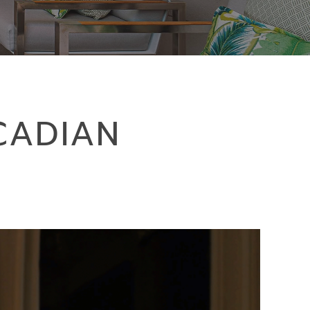
CADIAN