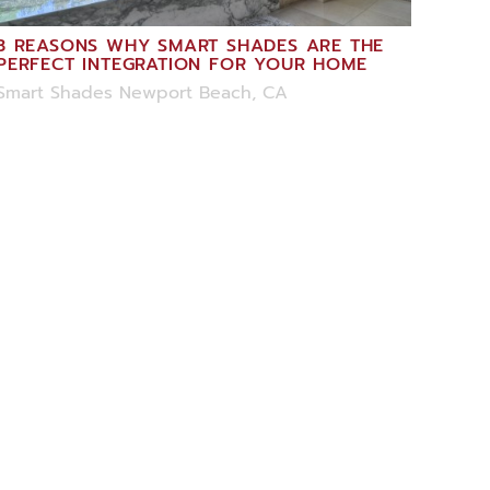
3 REASONS WHY SMART SHADES ARE THE
PERFECT INTEGRATION FOR YOUR HOME
Smart Shades Newport Beach, CA