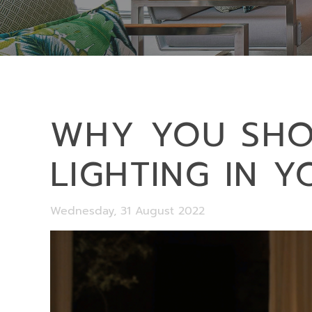
WHY YOU SHOU
LIGHTING IN 
Wednesday, 31 August 2022