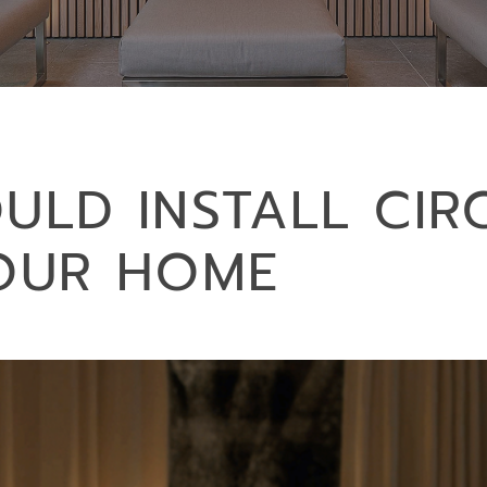
LD INSTALL CIR
YOUR HOME