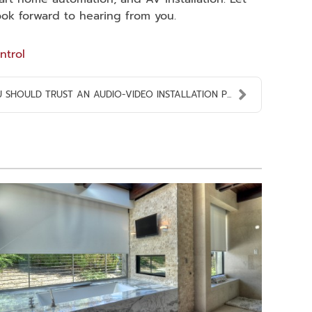
ook forward to hearing from you.
ntrol
SHOULD TRUST AN AUDIO-VIDEO INSTALLATION P...