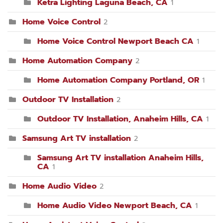
Ketra Lighting Laguna Beach, CA
1
Home Voice Control
2
Home Voice Control Newport Beach CA
1
Home Automation Company
2
Home Automation Company Portland, OR
1
Outdoor TV Installation
2
Outdoor TV Installation, Anaheim Hills, CA
1
Samsung Art TV installation
2
Samsung Art TV installation Anaheim Hills,
CA
1
Home Audio Video
2
Home Audio Video Newport Beach, CA
1