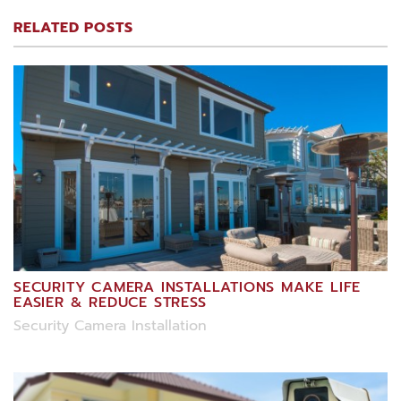
RELATED POSTS
SECURITY CAMERA INSTALLATIONS MAKE LIFE
EASIER & REDUCE STRESS
Security Camera Installation