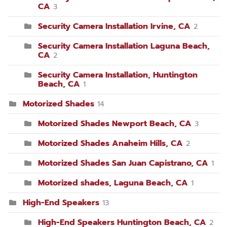
CA
3
Security Camera Installation Irvine, CA
2
Security Camera Installation Laguna Beach,
CA
2
Security Camera Installation, Huntington
Beach, CA
1
Motorized Shades
14
Motorized Shades Newport Beach, CA
3
Motorized Shades Anaheim Hills, CA
2
Motorized Shades San Juan Capistrano, CA
1
Motorized shades, Laguna Beach, CA
1
High-End Speakers
13
High-End Speakers Huntington Beach, CA
2