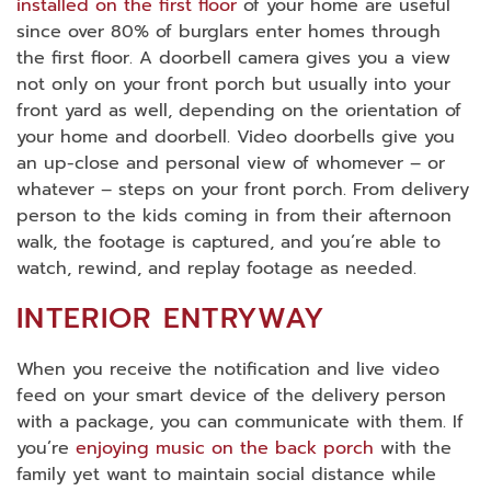
installed on the first floor
of your home are useful
since over 80% of burglars enter homes through
the first floor. A doorbell camera gives you a view
not only on your front porch but usually into your
front yard as well, depending on the orientation of
your home and doorbell. Video doorbells give you
an up-close and personal view of whomever – or
whatever – steps on your front porch. From delivery
person to the kids coming in from their afternoon
walk, the footage is captured, and you’re able to
watch, rewind, and replay footage as needed.
INTERIOR ENTRYWAY
When you receive the notification and live video
feed on your smart device of the delivery person
with a package, you can communicate with them. If
you’re
enjoying music on the back porch
with the
family yet want to maintain social distance while