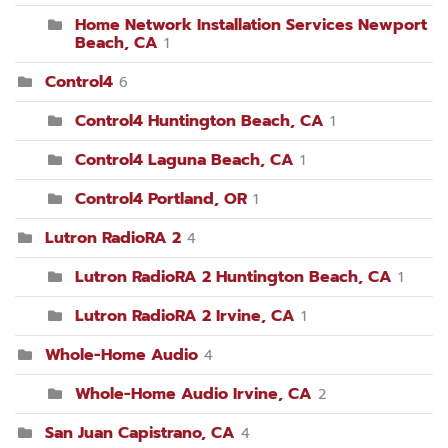
Home Network Installation Services Newport
Beach, CA
1
Control4
6
Control4 Huntington Beach, CA
1
Control4 Laguna Beach, CA
1
Control4 Portland, OR
1
Lutron RadioRA 2
4
Lutron RadioRA 2 Huntington Beach, CA
1
Lutron RadioRA 2 Irvine, CA
1
Whole-Home Audio
4
Whole-Home Audio Irvine, CA
2
San Juan Capistrano, CA
4