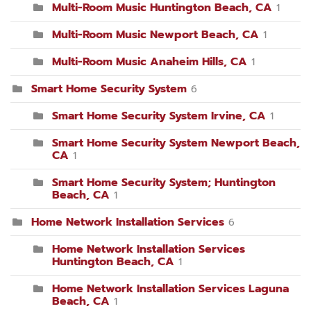
Multi-Room Music Huntington Beach, CA
1
Multi-Room Music Newport Beach, CA
1
Multi-Room Music Anaheim Hills, CA
1
Smart Home Security System
6
Smart Home Security System Irvine, CA
1
Smart Home Security System Newport Beach,
CA
1
Smart Home Security System; Huntington
Beach, CA
1
Home Network Installation Services
6
Home Network Installation Services
Huntington Beach, CA
1
Home Network Installation Services Laguna
Beach, CA
1