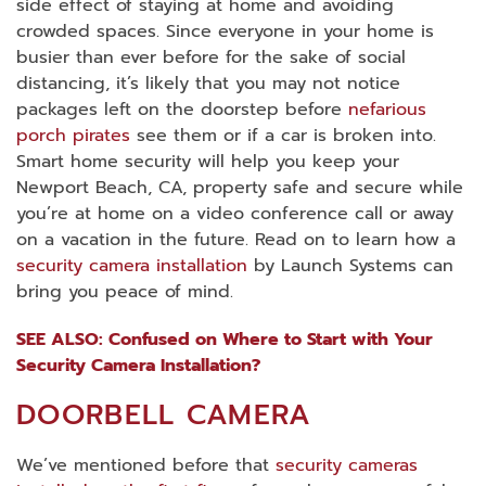
side effect of staying at home and avoiding
crowded spaces. Since everyone in your home is
busier than ever before for the sake of social
distancing, it’s likely that you may not notice
packages left on the doorstep before
nefarious
porch pirates
see them or if a car is broken into.
Smart home security will help you keep your
Newport Beach, CA, property safe and secure while
you’re at home on a video conference call or away
on a vacation in the future. Read on to learn how a
security camera installation
by Launch Systems can
bring you peace of mind.
SEE ALSO: Confused on Where to Start with Your
Security Camera Installation?
DOORBELL CAMERA
We’ve mentioned before that
security cameras