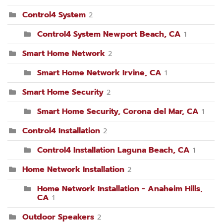
Control4 System
2
Control4 System Newport Beach, CA
1
Smart Home Network
2
Smart Home Network Irvine, CA
1
Smart Home Security
2
Smart Home Security, Corona del Mar, CA
1
Control4 Installation
2
Control4 Installation Laguna Beach, CA
1
Home Network Installation
2
Home Network Installation - Anaheim Hills,
CA
1
Outdoor Speakers
2