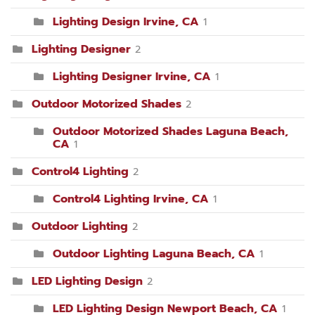
Lighting Design Irvine, CA
1
Lighting Designer
2
Lighting Designer Irvine, CA
1
Outdoor Motorized Shades
2
Outdoor Motorized Shades Laguna Beach,
CA
1
Control4 Lighting
2
Control4 Lighting Irvine, CA
1
Outdoor Lighting
2
Outdoor Lighting Laguna Beach, CA
1
LED Lighting Design
2
LED Lighting Design Newport Beach, CA
1