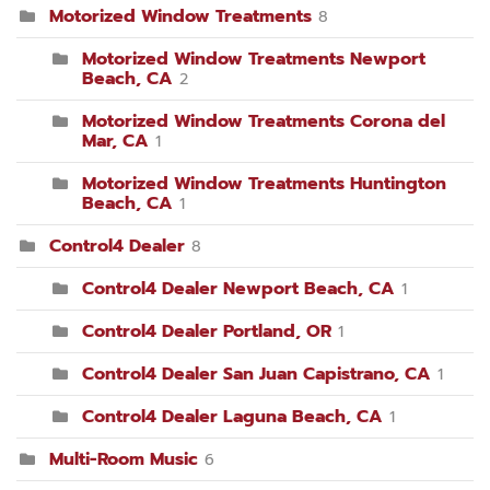
Motorized Window Treatments
8
Motorized Window Treatments Newport
Beach, CA
2
Motorized Window Treatments Corona del
Mar, CA
1
Motorized Window Treatments Huntington
Beach, CA
1
Control4 Dealer
8
Control4 Dealer Newport Beach, CA
1
Control4 Dealer Portland, OR
1
Control4 Dealer San Juan Capistrano, CA
1
Control4 Dealer Laguna Beach, CA
1
Multi-Room Music
6