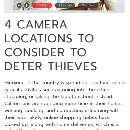
4 CAMERA
LOCATIONS TO
CONSIDER TO
DETER THIEVES
Everyone in the country is spending less time doing
typical activities such as going into the office,
shopping, or taking the kids to school. Instead,
Californians are spending more time in their homes
working, cooking, and conducting e-learning with
their kids. Likely, online shopping habits have
picked up, along with home deliveries, which is a