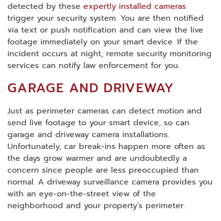
detected by these
expertly installed cameras
trigger your security system. You are then notified
via text or push notification and can view the live
footage immediately on your smart device. If the
incident occurs at night, remote security monitoring
services can notify law enforcement for you.
GARAGE AND DRIVEWAY
Just as perimeter cameras can detect motion and
send live footage to your smart device, so can
garage and driveway camera installations.
Unfortunately, car break-ins happen more often as
the days grow warmer and are undoubtedly a
concern since people are less preoccupied than
normal. A driveway surveillance camera provides you
with an eye-on-the-street view of the
neighborhood and your property’s perimeter.