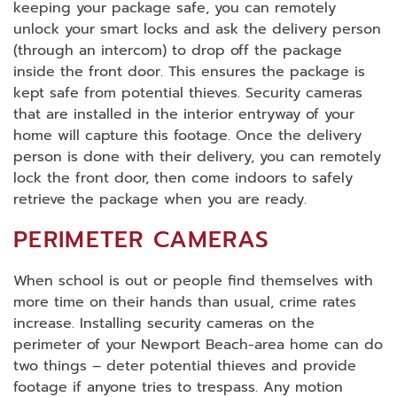
keeping your package safe, you can remotely
unlock your smart locks and ask the delivery person
(through an intercom) to drop off the package
inside the front door. This ensures the package is
kept safe from potential thieves. Security cameras
that are installed in the interior entryway of your
home will capture this footage. Once the delivery
person is done with their delivery, you can remotely
lock the front door, then come indoors to safely
retrieve the package when you are ready.
PERIMETER CAMERAS
When school is out or people find themselves with
more time on their hands than usual, crime rates
increase. Installing security cameras on the
perimeter of your Newport Beach-area home can do
two things – deter potential thieves and provide
footage if anyone tries to trespass. Any motion