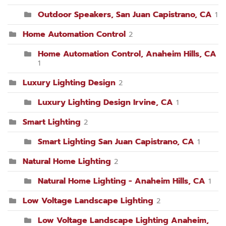
Outdoor Speakers, San Juan Capistrano, CA
1
Home Automation Control
2
Home Automation Control, Anaheim Hills, CA
1
Luxury Lighting Design
2
Luxury Lighting Design Irvine, CA
1
Smart Lighting
2
Smart Lighting San Juan Capistrano, CA
1
Natural Home Lighting
2
Natural Home Lighting - Anaheim Hills, CA
1
Low Voltage Landscape Lighting
2
Low Voltage Landscape Lighting Anaheim,