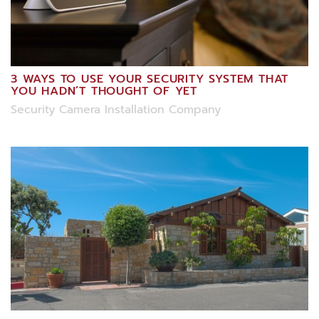
3 WAYS TO USE YOUR SECURITY SYSTEM THAT
YOU HADN’T THOUGHT OF YET
Security Camera Installation Company