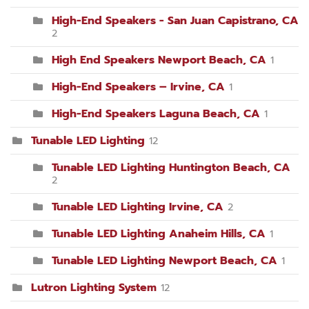
High-End Speakers - San Juan Capistrano, CA
2
High End Speakers Newport Beach, CA
1
High-End Speakers – Irvine, CA
1
High-End Speakers Laguna Beach, CA
1
Tunable LED Lighting
12
Tunable LED Lighting Huntington Beach, CA
2
Tunable LED Lighting Irvine, CA
2
Tunable LED Lighting Anaheim Hills, CA
1
Tunable LED Lighting Newport Beach, CA
1
Lutron Lighting System
12