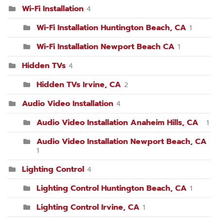
Wi-Fi Installation
4
Wi-Fi Installation Huntington Beach, CA
1
Wi-Fi Installation Newport Beach CA
1
Hidden TVs
4
Hidden TVs Irvine, CA
2
Audio Video Installation
4
Audio Video Installation Anaheim Hills, CA
1
Audio Video Installation Newport Beach, CA
1
Lighting Control
4
Lighting Control Huntington Beach, CA
1
Lighting Control Irvine, CA
1