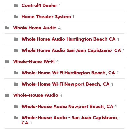
Control4 Dealer
1
Home Theater System
1
Whole Home Audio
4
Whole Home Audio Huntington Beach CA
1
Whole Home Audio San Juan Capistrano, CA
1
Whole-Home Wi-Fi
4
Whole-Home Wi-Fi Huntington Beach, CA
1
Whole-Home Wi-Fi Newport Beach, CA
1
Whole-House Audio
4
Whole-House Audio Newport Beach, CA
1
Whole-House Audio - San Juan Capistrano,
CA
1