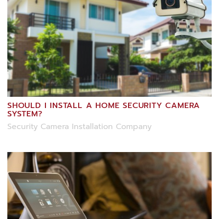
SHOULD I INSTALL A HOME SECURITY CAMERA
SYSTEM?
Security Camera Installation Company