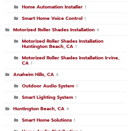
Home Automation Installer
1
Smart Home Voice Control
1
Motorized Roller Shades Installation
4
Motorized Roller Shades Installation
Huntington Beach, CA
1
Motorized Roller Shades Installation Irvine,
CA
1
Anaheim Hills, CA
4
Outdoor Audio System
1
Smart Lighting System
1
Huntington Beach, CA
4
Smart Home Solutions
1