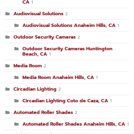
CA
1
Audiovisual Solutions
2
Audiovisual Solutions Anaheim Hills, CA
1
Outdoor Security Cameras
2
Outdoor Security Cameras Huntington
Beach, CA
1
Media Room
2
Media Room Anaheim Hills, CA
1
Circadian Lighting
2
Circadian Lighting Coto de Caza, CA
1
Automated Roller Shades
2
Automated Roller Shades Anaheim Hills, CA
1