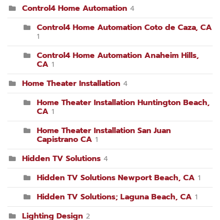
Control4 Home Automation
4
Control4 Home Automation Coto de Caza, CA
1
Control4 Home Automation Anaheim Hills,
CA
1
Home Theater Installation
4
Home Theater Installation Huntington Beach,
CA
1
Home Theater Installation San Juan
Capistrano CA
1
Hidden TV Solutions
4
Hidden TV Solutions Newport Beach, CA
1
Hidden TV Solutions; Laguna Beach, CA
1
Lighting Design
2