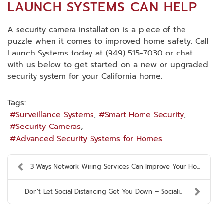
LAUNCH SYSTEMS CAN HELP
A security camera installation is a piece of the
puzzle when it comes to improved home safety. Call
Launch Systems today at (949) 515-7030 or chat
with us below to get started on a new or upgraded
security system for your California home.
Tags:
Surveillance Systems
Smart Home Security
Security Cameras
Advanced Security Systems for Homes
3 Ways Network Wiring Services Can Improve Your Ho...
Don’t Let Social Distancing Get You Down – Sociali...