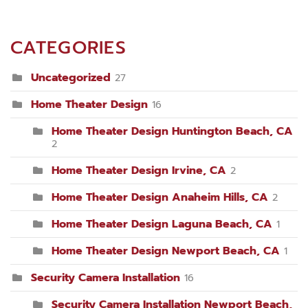
CATEGORIES
Uncategorized
27
Home Theater Design
16
Home Theater Design Huntington Beach, CA
2
Home Theater Design Irvine, CA
2
Home Theater Design Anaheim Hills, CA
2
Home Theater Design Laguna Beach, CA
1
Home Theater Design Newport Beach, CA
1
Security Camera Installation
16
Security Camera Installation Newport Beach,