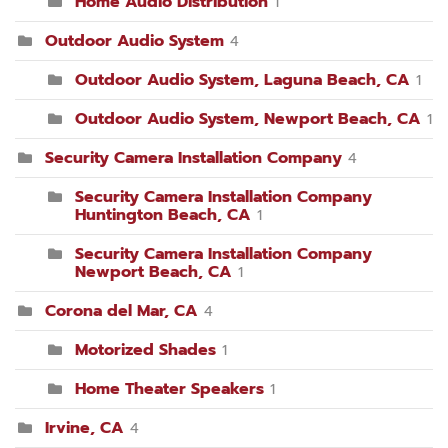
Home Audio Distribution
1
Outdoor Audio System
4
Outdoor Audio System, Laguna Beach, CA
1
Outdoor Audio System, Newport Beach, CA
1
Security Camera Installation Company
4
Security Camera Installation Company
Huntington Beach, CA
1
Security Camera Installation Company
Newport Beach, CA
1
Corona del Mar, CA
4
Motorized Shades
1
Home Theater Speakers
1
Irvine, CA
4