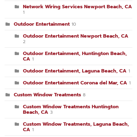
Network Wiring Services Newport Beach, CA
1
Outdoor Entertainment
10
Outdoor Entertainment Newport Beach, CA
2
Outdoor Entertainment, Huntington Beach,
CA
1
Outdoor Entertainment, Laguna Beach, CA
1
Outdoor Entertainment Corona del Mar, CA
1
Custom Window Treatments
8
Custom Window Treatments Huntington
Beach, CA
3
Custom Window Treatments, Laguna Beach,
CA
1