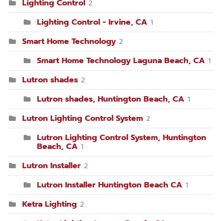
Lighting Control
2
Lighting Control - Irvine, CA
1
Smart Home Technology
2
Smart Home Technology Laguna Beach, CA
1
Lutron shades
2
Lutron shades, Huntington Beach, CA
1
Lutron Lighting Control System
2
Lutron Lighting Control System, Huntington
Beach, CA
1
Lutron Installer
2
Lutron Installer Huntington Beach CA
1
Ketra Lighting
2