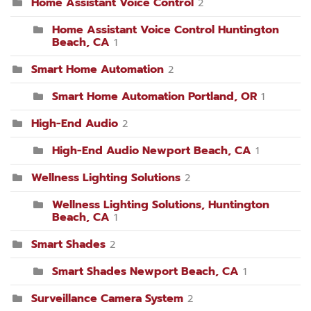
Home Assistant Voice Control
2
Home Assistant Voice Control Huntington
Beach, CA
1
Smart Home Automation
2
Smart Home Automation Portland, OR
1
High-End Audio
2
High-End Audio Newport Beach, CA
1
Wellness Lighting Solutions
2
Wellness Lighting Solutions, Huntington
Beach, CA
1
Smart Shades
2
Smart Shades Newport Beach, CA
1
Surveillance Camera System
2