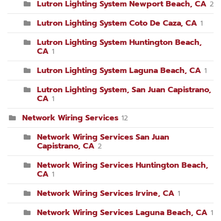
Lutron Lighting System Newport Beach, CA
2
Lutron Lighting System Coto De Caza, CA
1
Lutron Lighting System Huntington Beach,
CA
1
Lutron Lighting System Laguna Beach, CA
1
Lutron Lighting System, San Juan Capistrano,
CA
1
Network Wiring Services
12
Network Wiring Services San Juan
Capistrano, CA
2
Network Wiring Services Huntington Beach,
CA
1
Network Wiring Services Irvine, CA
1
Network Wiring Services Laguna Beach, CA
1