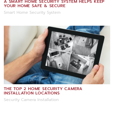
A SMART HOME SECURITY SYSTEM HELPS KEEP
YOUR HOME SAFE & SECURE
Smart Home Security System
THE TOP 2 HOME SECURITY CAMERA
INSTALLATION LOCATIONS
Security Camera Installation