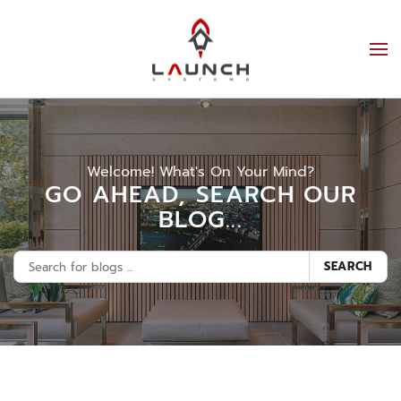
Welcome! What's On Your Mind?
GO AHEAD, SEARCH OUR
BLOG...
SEARCH