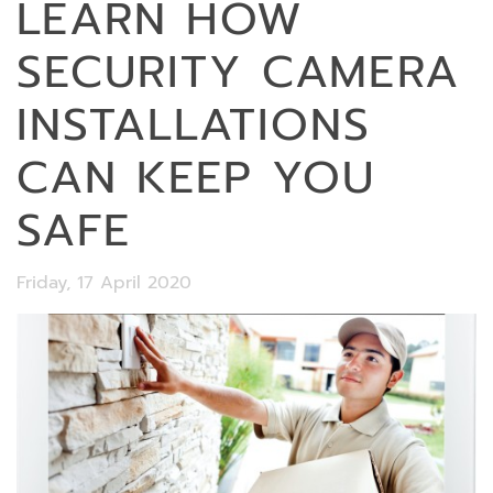
LEARN HOW
SECURITY CAMERA
INSTALLATIONS
CAN KEEP YOU
SAFE
Friday, 17 April 2020