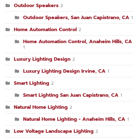
Outdoor Speakers
2
Outdoor Speakers, San Juan Capistrano, CA
1
Home Automation Control
2
Home Automation Control, Anaheim Hills, CA
1
Luxury Lighting Design
2
Luxury Lighting Design Irvine, CA
1
Smart Lighting
2
Smart Lighting San Juan Capistrano, CA
1
Natural Home Lighting
2
Natural Home Lighting - Anaheim Hills, CA
1
Low Voltage Landscape Lighting
2