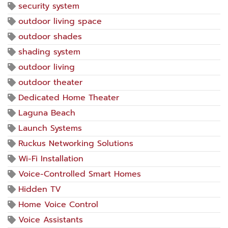
security system
outdoor living space
outdoor shades
shading system
outdoor living
outdoor theater
Dedicated Home Theater
Laguna Beach
Launch Systems
Ruckus Networking Solutions
Wi-Fi Installation
Voice-Controlled Smart Homes
Hidden TV
Home Voice Control
Voice Assistants