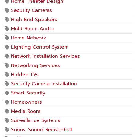
Home Theater Design
Security Cameras
High-End Speakers
Multi-Room Audio
Home Network
Lighting Control System
Network Installation Services
Networking Services
Hidden TVs
Security Camera Installation
Smart Security
Homeowners
Media Room
Surveillance Systems
Sonos: Sound Reinvented