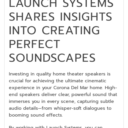
LAUNCH SYSTEMS
SHARES INSIGHTS
INTO CREATING
PERFECT
SOUNDSCAPES
Investing in quality home theater speakers is
crucial for achieving the ultimate cinematic
experience in your Corona Del Mar home. High-
end speakers deliver clear, powerful sound that
immerses you in every scene, capturing subtle
audio details—from whisper-soft dialogues to
booming sound effects.
By working with Launch Systems, you can