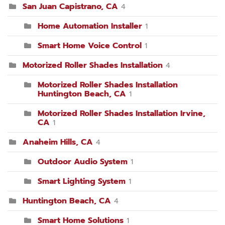
San Juan Capistrano, CA
4
Home Automation Installer
1
Smart Home Voice Control
1
Motorized Roller Shades Installation
4
Motorized Roller Shades Installation
Huntington Beach, CA
1
Motorized Roller Shades Installation Irvine,
CA
1
Anaheim Hills, CA
4
Outdoor Audio System
1
Smart Lighting System
1
Huntington Beach, CA
4
Smart Home Solutions
1