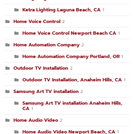
Ketra Lighting Laguna Beach, CA
1
Home Voice Control
2
Home Voice Control Newport Beach CA
1
Home Automation Company
2
Home Automation Company Portland, OR
1
Outdoor TV Installation
2
Outdoor TV Installation, Anaheim Hills, CA
1
Samsung Art TV installation
2
Samsung Art TV installation Anaheim Hills,
CA
1
Home Audio Video
2
Home Audio Video Newport Beach, CA
1