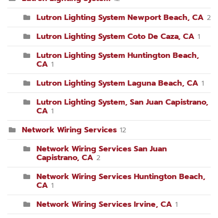
Lutron Lighting System Newport Beach, CA
2
Lutron Lighting System Coto De Caza, CA
1
Lutron Lighting System Huntington Beach,
CA
1
Lutron Lighting System Laguna Beach, CA
1
Lutron Lighting System, San Juan Capistrano,
CA
1
Network Wiring Services
12
Network Wiring Services San Juan
Capistrano, CA
2
Network Wiring Services Huntington Beach,
CA
1
Network Wiring Services Irvine, CA
1