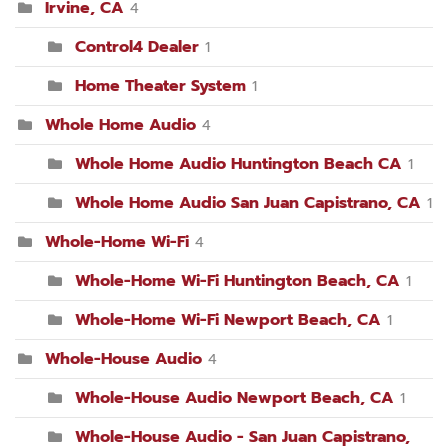
Irvine, CA
4
Control4 Dealer
1
Home Theater System
1
Whole Home Audio
4
Whole Home Audio Huntington Beach CA
1
Whole Home Audio San Juan Capistrano, CA
1
Whole-Home Wi-Fi
4
Whole-Home Wi-Fi Huntington Beach, CA
1
Whole-Home Wi-Fi Newport Beach, CA
1
Whole-House Audio
4
Whole-House Audio Newport Beach, CA
1
Whole-House Audio - San Juan Capistrano,