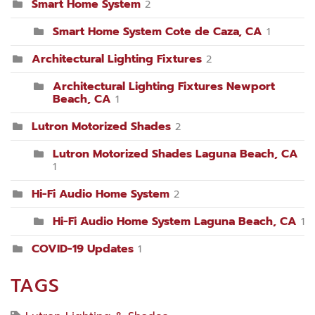
Smart Home System
2
Smart Home System Cote de Caza, CA
1
Architectural Lighting Fixtures
2
Architectural Lighting Fixtures Newport
Beach, CA
1
Lutron Motorized Shades
2
Lutron Motorized Shades Laguna Beach, CA
1
Hi-Fi Audio Home System
2
Hi-Fi Audio Home System Laguna Beach, CA
1
COVID-19 Updates
1
TAGS