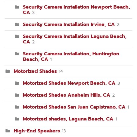
Security Camera Installation Newport Beach,
CA
3
Security Camera Installation Irvine, CA
2
Security Camera Installation Laguna Beach,
CA
2
Security Camera Installation, Huntington
Beach, CA
1
Motorized Shades
14
Motorized Shades Newport Beach, CA
3
Motorized Shades Anaheim Hills, CA
2
Motorized Shades San Juan Capistrano, CA
1
Motorized shades, Laguna Beach, CA
1
High-End Speakers
13