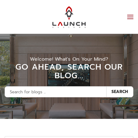
Welcome! What's On Your Mind?
GO AHEAD, SEARCH OUR
BLOG...
SEARCH