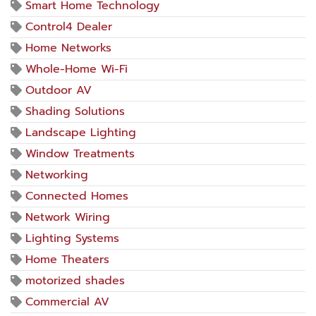
Smart Home Technology
Control4 Dealer
Home Networks
Whole-Home Wi-Fi
Outdoor AV
Shading Solutions
Landscape Lighting
Window Treatments
Networking
Connected Homes
Network Wiring
Lighting Systems
Home Theaters
motorized shades
Commercial AV