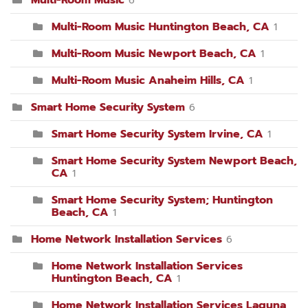
Multi-Room Music
6
Multi-Room Music Huntington Beach, CA
1
Multi-Room Music Newport Beach, CA
1
Multi-Room Music Anaheim Hills, CA
1
Smart Home Security System
6
Smart Home Security System Irvine, CA
1
Smart Home Security System Newport Beach,
CA
1
Smart Home Security System; Huntington
Beach, CA
1
Home Network Installation Services
6
Home Network Installation Services
Huntington Beach, CA
1
Home Network Installation Services Laguna