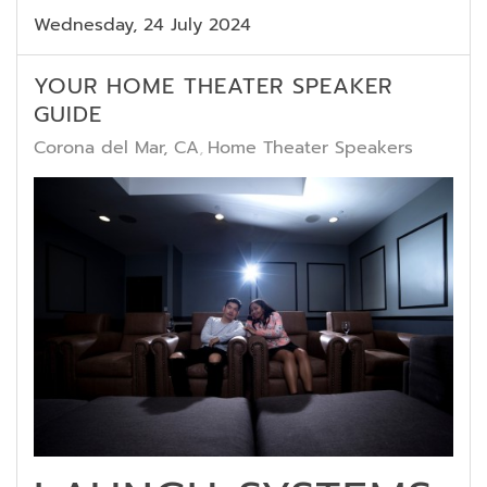
Wednesday, 24 July 2024
YOUR HOME THEATER SPEAKER
GUIDE
Corona del Mar, CA
Home Theater Speakers