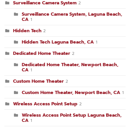
Surveillance Camera System
2
Surveillance Camera System, Laguna Beach,
CA
1
Hidden Tech
2
Hidden Tech Laguna Beach, CA
1
Dedicated Home Theater
2
Dedicated Home Theater, Newport Beach,
CA
1
Custom Home Theater
2
Custom Home Theater, Newport Beach, CA
1
Wireless Access Point Setup
2
Wireless Access Point Setup Laguna Beach,
CA
1