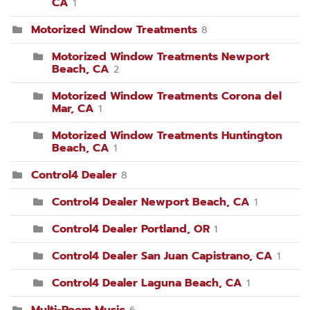
CA
1
Motorized Window Treatments
8
Motorized Window Treatments Newport
Beach, CA
2
Motorized Window Treatments Corona del
Mar, CA
1
Motorized Window Treatments Huntington
Beach, CA
1
Control4 Dealer
8
Control4 Dealer Newport Beach, CA
1
Control4 Dealer Portland, OR
1
Control4 Dealer San Juan Capistrano, CA
1
Control4 Dealer Laguna Beach, CA
1