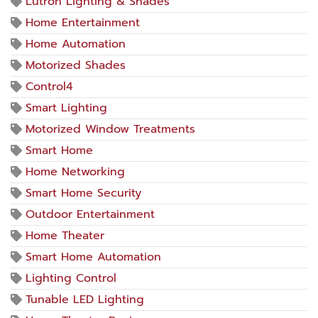
Lutron Lighting & Shades
Home Entertainment
Home Automation
Motorized Shades
Control4
Smart Lighting
Motorized Window Treatments
Smart Home
Home Networking
Smart Home Security
Outdoor Entertainment
Home Theater
Smart Home Automation
Lighting Control
Tunable LED Lighting