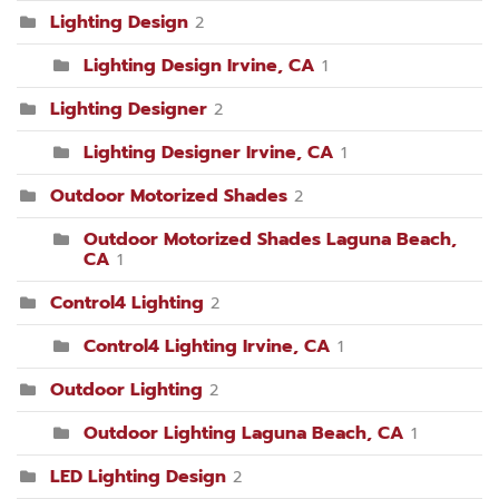
Lighting Design
2
Lighting Design Irvine, CA
1
Lighting Designer
2
Lighting Designer Irvine, CA
1
Outdoor Motorized Shades
2
Outdoor Motorized Shades Laguna Beach,
CA
1
Control4 Lighting
2
Control4 Lighting Irvine, CA
1
Outdoor Lighting
2
Outdoor Lighting Laguna Beach, CA
1
LED Lighting Design
2