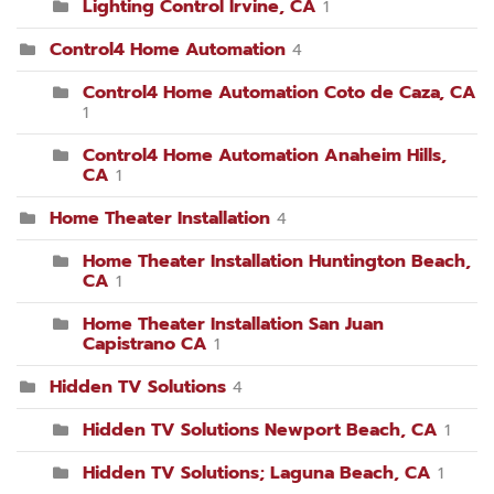
Lighting Control Irvine, CA
1
Control4 Home Automation
4
Control4 Home Automation Coto de Caza, CA
1
Control4 Home Automation Anaheim Hills,
CA
1
Home Theater Installation
4
Home Theater Installation Huntington Beach,
CA
1
Home Theater Installation San Juan
Capistrano CA
1
Hidden TV Solutions
4
Hidden TV Solutions Newport Beach, CA
1
Hidden TV Solutions; Laguna Beach, CA
1