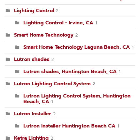
Lighting Control
2
Lighting Control - Irvine, CA
1
Smart Home Technology
2
Smart Home Technology Laguna Beach, CA
1
Lutron shades
2
Lutron shades, Huntington Beach, CA
1
Lutron Lighting Control System
2
Lutron Lighting Control System, Huntington
Beach, CA
1
Lutron Installer
2
Lutron Installer Huntington Beach CA
1
Ketra Lighting
2