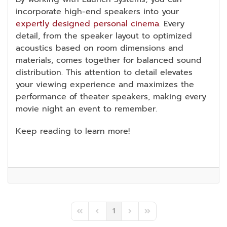
incorporate high-end speakers into your
expertly designed personal cinema
. Every
detail, from the speaker layout to optimized
acoustics based on room dimensions and
materials, comes together for balanced sound
distribution. This attention to detail elevates
your viewing experience and maximizes the
performance of theater speakers, making every
movie night an event to remember.
Keep reading to learn more!
1
First Page
Previous Page
Next Page
Last Page