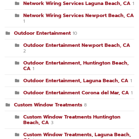
Network Wiring Services Laguna Beach, CA
1
Network Wiring Services Newport Beach, CA
1
Outdoor Entertainment
10
Outdoor Entertainment Newport Beach, CA
2
Outdoor Entertainment, Huntington Beach,
CA
1
Outdoor Entertainment, Laguna Beach, CA
1
Outdoor Entertainment Corona del Mar, CA
1
Custom Window Treatments
8
Custom Window Treatments Huntington
Beach, CA
3
Custom Window Treatments, Laguna Beach,