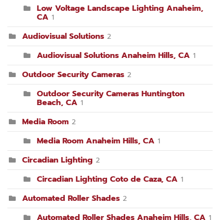
Low Voltage Landscape Lighting Anaheim,
CA
1
Audiovisual Solutions
2
Audiovisual Solutions Anaheim Hills, CA
1
Outdoor Security Cameras
2
Outdoor Security Cameras Huntington
Beach, CA
1
Media Room
2
Media Room Anaheim Hills, CA
1
Circadian Lighting
2
Circadian Lighting Coto de Caza, CA
1
Automated Roller Shades
2
Automated Roller Shades Anaheim Hills, CA
1