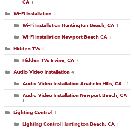
CA
1
Wi-Fi Installation
4
Wi-Fi Installation Huntington Beach, CA
1
Wi-Fi Installation Newport Beach CA
1
Hidden TVs
4
Hidden TVs Irvine, CA
2
Audio Video Installation
4
Audio Video Installation Anaheim Hills, CA
1
Audio Video Installation Newport Beach, CA
1
Lighting Control
4
Lighting Control Huntington Beach, CA
1