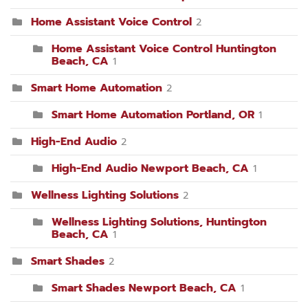
Home Assistant Voice Control
2
Home Assistant Voice Control Huntington
Beach, CA
1
Smart Home Automation
2
Smart Home Automation Portland, OR
1
High-End Audio
2
High-End Audio Newport Beach, CA
1
Wellness Lighting Solutions
2
Wellness Lighting Solutions, Huntington
Beach, CA
1
Smart Shades
2
Smart Shades Newport Beach, CA
1