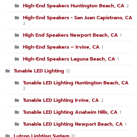
High-End Speakers Huntington Beach, CA
2
High-End Speakers - San Juan Capistrano, CA
2
High End Speakers Newport Beach, CA
1
High-End Speakers – Irvine, CA
1
High-End Speakers Laguna Beach, CA
1
Tunable LED Lighting
12
Tunable LED Lighting Huntington Beach, CA
2
Tunable LED Lighting Irvine, CA
2
Tunable LED Lighting Anaheim Hills, CA
1
Tunable LED Lighting Newport Beach, CA
1
Lutron Lighting System
12