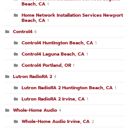
Beach, CA
1
Home Network Installation Services Newport
Beach, CA
1
Control4
6
Control4 Huntington Beach, CA
1
Control4 Laguna Beach, CA
1
Control4 Portland, OR
1
Lutron RadioRA 2
4
Lutron RadioRA 2 Huntington Beach, CA
1
Lutron RadioRA 2 Irvine, CA
1
Whole-Home Audio
4
Whole-Home Audio Irvine, CA
2