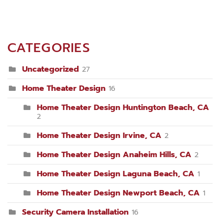
CATEGORIES
Uncategorized
27
Home Theater Design
16
Home Theater Design Huntington Beach, CA
2
Home Theater Design Irvine, CA
2
Home Theater Design Anaheim Hills, CA
2
Home Theater Design Laguna Beach, CA
1
Home Theater Design Newport Beach, CA
1
Security Camera Installation
16