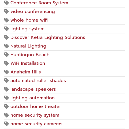
Conference Room System
video conferencing
whole home wifi
lighting system
Discover Ketra Lighting Solutions
Natural Lighting
Huntingon Beach
WiFi Installation
Anaheim Hills
automated roller shades
landscape speakers
lighting automation
outdoor home theater
home security system
home security cameras