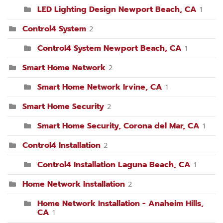
LED Lighting Design Newport Beach, CA
1
Control4 System
2
Control4 System Newport Beach, CA
1
Smart Home Network
2
Smart Home Network Irvine, CA
1
Smart Home Security
2
Smart Home Security, Corona del Mar, CA
1
Control4 Installation
2
Control4 Installation Laguna Beach, CA
1
Home Network Installation
2
Home Network Installation - Anaheim Hills,
CA
1