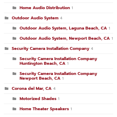
Home Audio Distribution
1
Outdoor Audio System
4
Outdoor Audio System, Laguna Beach, CA
1
Outdoor Audio System, Newport Beach, CA
1
Security Camera Installation Company
4
Security Camera Installation Company
Huntington Beach, CA
1
Security Camera Installation Company
Newport Beach, CA
1
Corona del Mar, CA
4
Motorized Shades
1
Home Theater Speakers
1