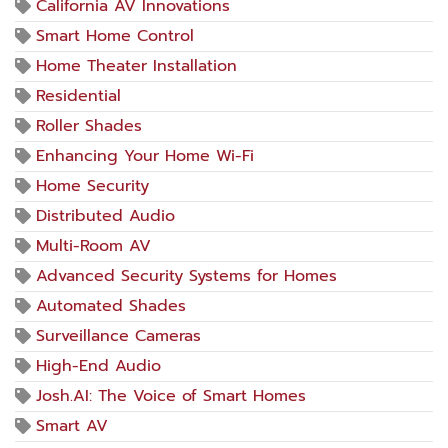
California AV Innovations
Smart Home Control
Home Theater Installation
Residential
Roller Shades
Enhancing Your Home Wi-Fi
Home Security
Distributed Audio
Multi-Room AV
Advanced Security Systems for Homes
Automated Shades
Surveillance Cameras
High-End Audio
Josh.AI: The Voice of Smart Homes
Smart AV