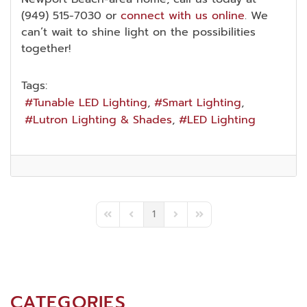
(949) 515-7030 or
connect with us online
. We
can’t wait to shine light on the possibilities
together!
Tags:
Tunable LED Lighting
Smart Lighting
Lutron Lighting & Shades
LED Lighting
1
First Page
Previous Page
Next Page
Last Page
CATEGORIES