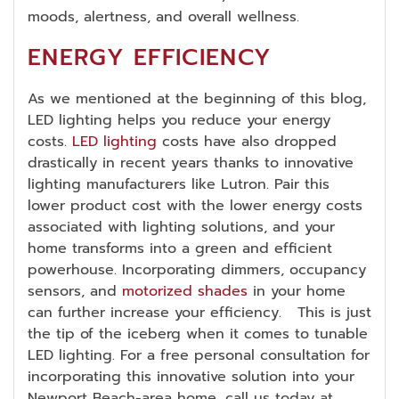
moods, alertness, and overall wellness.
ENERGY EFFICIENCY
As we mentioned at the beginning of this blog,
LED lighting helps you reduce your energy
costs.
LED lighting
costs have also dropped
drastically in recent years thanks to innovative
lighting manufacturers like Lutron. Pair this
lower product cost with the lower energy costs
associated with lighting solutions, and your
home transforms into a green and efficient
powerhouse. Incorporating dimmers, occupancy
sensors, and
motorized shades
in your home
can further increase your efficiency. This is just
the tip of the iceberg when it comes to tunable
LED lighting. For a free personal consultation for
incorporating this innovative solution into your
Newport Beach-area home, call us today at