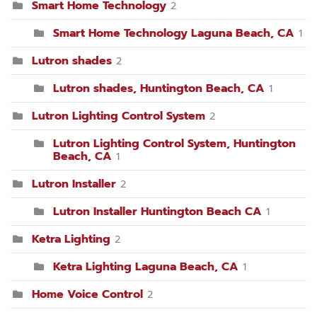
Smart Home Technology
2
Smart Home Technology Laguna Beach, CA
1
Lutron shades
2
Lutron shades, Huntington Beach, CA
1
Lutron Lighting Control System
2
Lutron Lighting Control System, Huntington
Beach, CA
1
Lutron Installer
2
Lutron Installer Huntington Beach CA
1
Ketra Lighting
2
Ketra Lighting Laguna Beach, CA
1
Home Voice Control
2