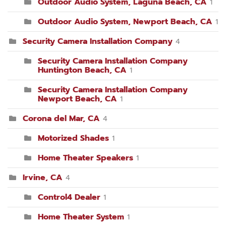
Outdoor Audio System, Laguna Beach, CA
1
Outdoor Audio System, Newport Beach, CA
1
Security Camera Installation Company
4
Security Camera Installation Company
Huntington Beach, CA
1
Security Camera Installation Company
Newport Beach, CA
1
Corona del Mar, CA
4
Motorized Shades
1
Home Theater Speakers
1
Irvine, CA
4
Control4 Dealer
1
Home Theater System
1