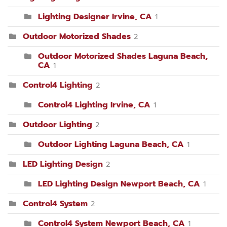
Lighting Designer Irvine, CA
1
Outdoor Motorized Shades
2
Outdoor Motorized Shades Laguna Beach,
CA
1
Control4 Lighting
2
Control4 Lighting Irvine, CA
1
Outdoor Lighting
2
Outdoor Lighting Laguna Beach, CA
1
LED Lighting Design
2
LED Lighting Design Newport Beach, CA
1
Control4 System
2
Control4 System Newport Beach, CA
1