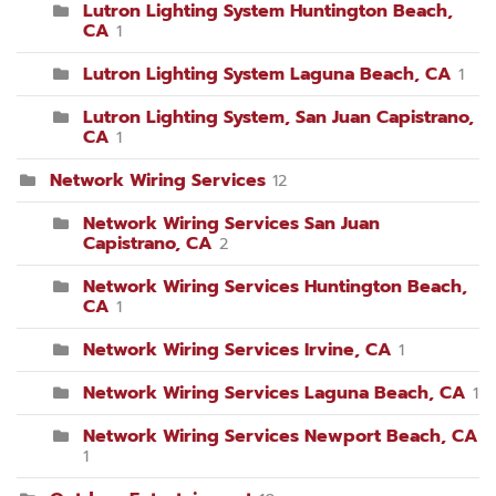
Lutron Lighting System Huntington Beach,
CA
1
Lutron Lighting System Laguna Beach, CA
1
Lutron Lighting System, San Juan Capistrano,
CA
1
Network Wiring Services
12
Network Wiring Services San Juan
Capistrano, CA
2
Network Wiring Services Huntington Beach,
CA
1
Network Wiring Services Irvine, CA
1
Network Wiring Services Laguna Beach, CA
1
Network Wiring Services Newport Beach, CA
1