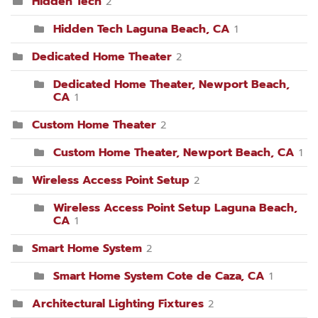
Hidden Tech
2
Hidden Tech Laguna Beach, CA
1
Dedicated Home Theater
2
Dedicated Home Theater, Newport Beach,
CA
1
Custom Home Theater
2
Custom Home Theater, Newport Beach, CA
1
Wireless Access Point Setup
2
Wireless Access Point Setup Laguna Beach,
CA
1
Smart Home System
2
Smart Home System Cote de Caza, CA
1
Architectural Lighting Fixtures
2