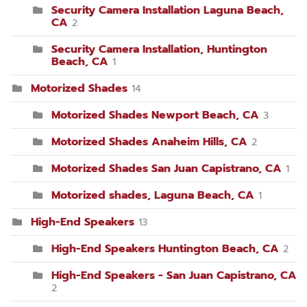
Security Camera Installation Laguna Beach,
CA
2
Security Camera Installation, Huntington
Beach, CA
1
Motorized Shades
14
Motorized Shades Newport Beach, CA
3
Motorized Shades Anaheim Hills, CA
2
Motorized Shades San Juan Capistrano, CA
1
Motorized shades, Laguna Beach, CA
1
High-End Speakers
13
High-End Speakers Huntington Beach, CA
2
High-End Speakers - San Juan Capistrano, CA
2