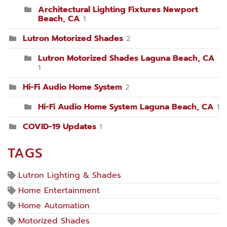
Architectural Lighting Fixtures Newport
Beach, CA
1
Lutron Motorized Shades
2
Lutron Motorized Shades Laguna Beach, CA
1
Hi-Fi Audio Home System
2
Hi-Fi Audio Home System Laguna Beach, CA
1
COVID-19 Updates
1
TAGS
Lutron Lighting & Shades
Home Entertainment
Home Automation
Motorized Shades