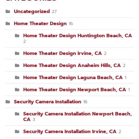
Uncategorized
27
Home Theater Design
16
Home Theater Design Huntington Beach, CA
2
Home Theater Design Irvine, CA
2
Home Theater Design Anaheim Hills, CA
2
Home Theater Design Laguna Beach, CA
1
Home Theater Design Newport Beach, CA
1
Security Camera Installation
16
Security Camera Installation Newport Beach,
CA
3
Security Camera Installation Irvine, CA
2