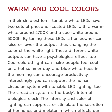
WARM AND COOL COLORS
In their simplest form, tunable white LEDs have
two sets of phosphor-coated LEDs, with a warm-
white around 2700K and a cool-white around
5000K. By tuning these LEDs, a homeowner can
raise or lower the output, thus changing the
color of the white light. These different white
outputs can have a psychological effect, too.
Cool-colored light can make people feel cool
on a hot summer day, and blue-white hues in
the morning can encourage productivity.
Interestingly, you can support the human
circadian system with tunable LED lighting, too!
The circadian system is the body’s internal
biological clock. The intensity and color of
lighting can suppress or stimulate the secretion
of hormones and melatonin, which effects our