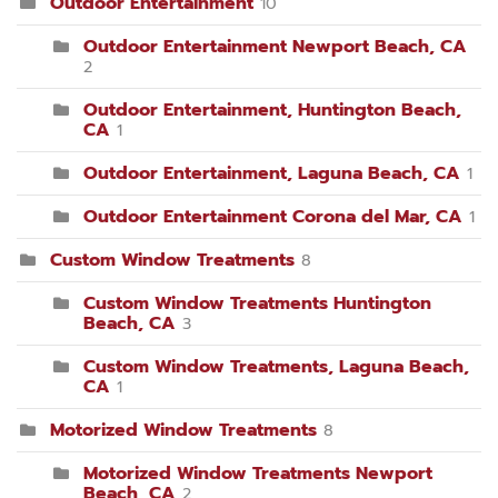
Outdoor Entertainment
10
Outdoor Entertainment Newport Beach, CA
2
Outdoor Entertainment, Huntington Beach,
CA
1
Outdoor Entertainment, Laguna Beach, CA
1
Outdoor Entertainment Corona del Mar, CA
1
Custom Window Treatments
8
Custom Window Treatments Huntington
Beach, CA
3
Custom Window Treatments, Laguna Beach,
CA
1
Motorized Window Treatments
8
Motorized Window Treatments Newport
Beach, CA
2