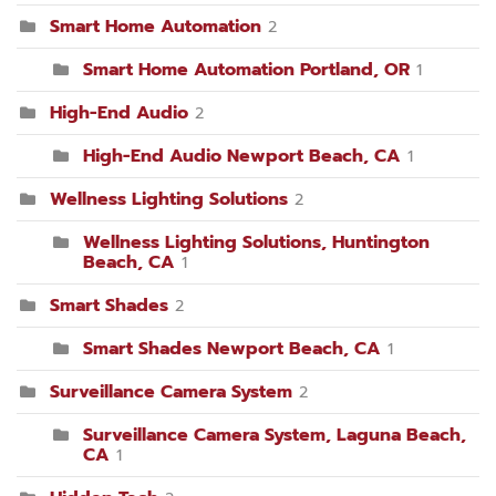
Smart Home Automation
2
Smart Home Automation Portland, OR
1
High-End Audio
2
High-End Audio Newport Beach, CA
1
Wellness Lighting Solutions
2
Wellness Lighting Solutions, Huntington
Beach, CA
1
Smart Shades
2
Smart Shades Newport Beach, CA
1
Surveillance Camera System
2
Surveillance Camera System, Laguna Beach,
CA
1