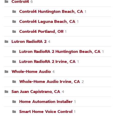
Control4
6
Control4 Huntington Beach, CA
1
Control4 Laguna Beach, CA
1
Control4 Portland, OR
1
Lutron RadioRA 2
4
Lutron RadioRA 2 Huntington Beach, CA
1
Lutron RadioRA 2 Irvine, CA
1
Whole-Home Audio
4
Whole-Home Audio Irvine, CA
2
San Juan Capistrano, CA
4
Home Automation Installer
1
Smart Home Voice Control
1