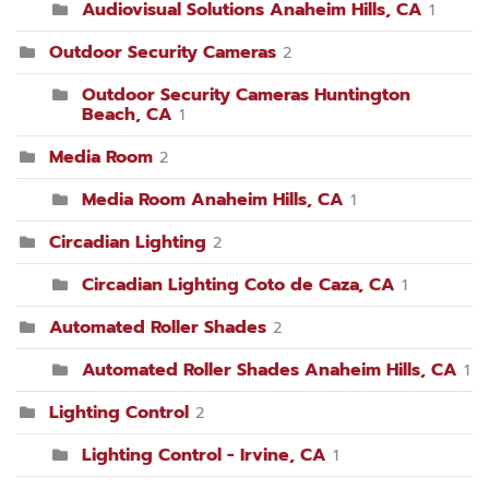
Audiovisual Solutions Anaheim Hills, CA
1
Outdoor Security Cameras
2
Outdoor Security Cameras Huntington
Beach, CA
1
Media Room
2
Media Room Anaheim Hills, CA
1
Circadian Lighting
2
Circadian Lighting Coto de Caza, CA
1
Automated Roller Shades
2
Automated Roller Shades Anaheim Hills, CA
1
Lighting Control
2
Lighting Control - Irvine, CA
1