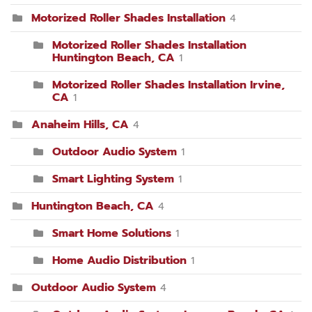
Motorized Roller Shades Installation
4
Motorized Roller Shades Installation
Huntington Beach, CA
1
Motorized Roller Shades Installation Irvine,
CA
1
Anaheim Hills, CA
4
Outdoor Audio System
1
Smart Lighting System
1
Huntington Beach, CA
4
Smart Home Solutions
1
Home Audio Distribution
1
Outdoor Audio System
4