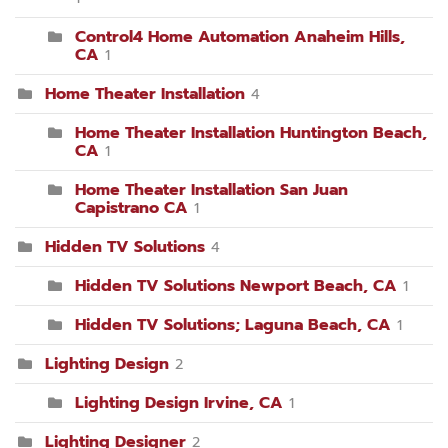
Control4 Home Automation Anaheim Hills,
CA
1
Home Theater Installation
4
Home Theater Installation Huntington Beach,
CA
1
Home Theater Installation San Juan
Capistrano CA
1
Hidden TV Solutions
4
Hidden TV Solutions Newport Beach, CA
1
Hidden TV Solutions; Laguna Beach, CA
1
Lighting Design
2
Lighting Design Irvine, CA
1
Lighting Designer
2