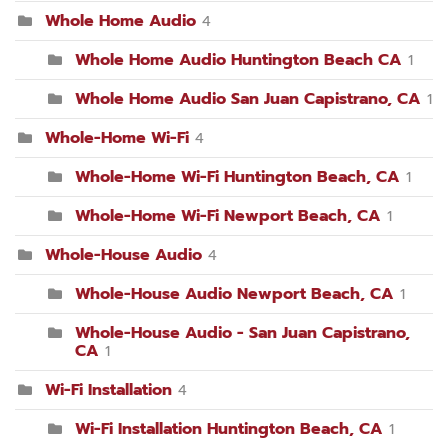
Whole Home Audio
4
Whole Home Audio Huntington Beach CA
1
Whole Home Audio San Juan Capistrano, CA
1
Whole-Home Wi-Fi
4
Whole-Home Wi-Fi Huntington Beach, CA
1
Whole-Home Wi-Fi Newport Beach, CA
1
Whole-House Audio
4
Whole-House Audio Newport Beach, CA
1
Whole-House Audio - San Juan Capistrano,
CA
1
Wi-Fi Installation
4
Wi-Fi Installation Huntington Beach, CA
1