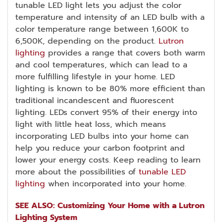
tunable LED light lets you adjust the color
temperature and intensity of an LED bulb with a
color temperature range between 1,600K to
6,500K, depending on the product.
Lutron
lighting
provides a range that covers both warm
and cool temperatures, which can lead to a
more fulfilling lifestyle in your home. LED
lighting is known to be 80% more efficient than
traditional incandescent and fluorescent
lighting. LEDs convert 95% of their energy into
light with little heat loss, which means
incorporating LED bulbs into your home can
help you reduce your carbon footprint and
lower your energy costs. Keep reading to learn
more about the possibilities of
tunable LED
lighting
when incorporated into your home.
SEE ALSO: Customizing Your Home with a Lutron
Lighting System