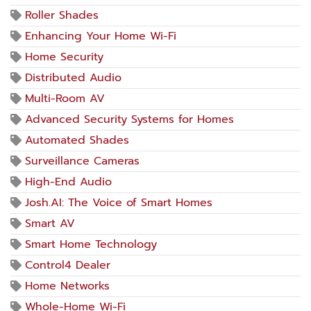
Roller Shades
Enhancing Your Home Wi-Fi
Home Security
Distributed Audio
Multi-Room AV
Advanced Security Systems for Homes
Automated Shades
Surveillance Cameras
High-End Audio
Josh.AI: The Voice of Smart Homes
Smart AV
Smart Home Technology
Control4 Dealer
Home Networks
Whole-Home Wi-Fi