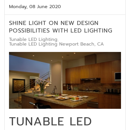
Monday, 08 June 2020
SHINE LIGHT ON NEW DESIGN
POSSIBILITIES WITH LED LIGHTING
Tunable LED Lighting
Tunable LED Lighting Newport Beach, CA
TUNABLE LED