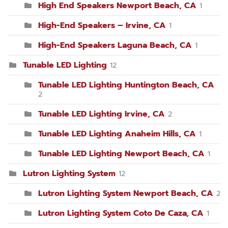
High End Speakers Newport Beach, CA
1
High-End Speakers – Irvine, CA
1
High-End Speakers Laguna Beach, CA
1
Tunable LED Lighting
12
Tunable LED Lighting Huntington Beach, CA
2
Tunable LED Lighting Irvine, CA
2
Tunable LED Lighting Anaheim Hills, CA
1
Tunable LED Lighting Newport Beach, CA
1
Lutron Lighting System
12
Lutron Lighting System Newport Beach, CA
2
Lutron Lighting System Coto De Caza, CA
1