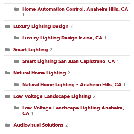
Home Automation Control, Anaheim Hills, CA
1
Luxury Lighting Design
2
Luxury Lighting Design Irvine, CA
1
Smart Lighting
2
Smart Lighting San Juan Capistrano, CA
1
Natural Home Lighting
2
Natural Home Lighting - Anaheim Hills, CA
1
Low Voltage Landscape Lighting
2
Low Voltage Landscape Lighting Anaheim,
CA
1
Audiovisual Solutions
2