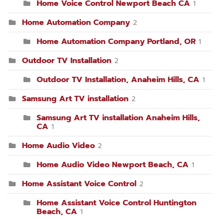
Home Voice Control Newport Beach CA
1
Home Automation Company
2
Home Automation Company Portland, OR
1
Outdoor TV Installation
2
Outdoor TV Installation, Anaheim Hills, CA
1
Samsung Art TV installation
2
Samsung Art TV installation Anaheim Hills,
CA
1
Home Audio Video
2
Home Audio Video Newport Beach, CA
1
Home Assistant Voice Control
2
Home Assistant Voice Control Huntington
Beach, CA
1