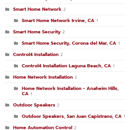
Smart Home Network
2
Smart Home Network Irvine, CA
1
Smart Home Security
2
Smart Home Security, Corona del Mar, CA
1
Control4 Installation
2
Control4 Installation Laguna Beach, CA
1
Home Network Installation
2
Home Network Installation - Anaheim Hills,
CA
1
Outdoor Speakers
2
Outdoor Speakers, San Juan Capistrano, CA
1
Home Automation Control
2