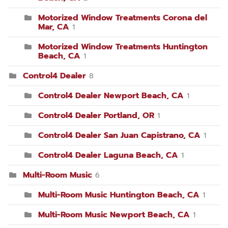
Motorized Window Treatments Corona del
Mar, CA
1
Motorized Window Treatments Huntington
Beach, CA
1
Control4 Dealer
8
Control4 Dealer Newport Beach, CA
1
Control4 Dealer Portland, OR
1
Control4 Dealer San Juan Capistrano, CA
1
Control4 Dealer Laguna Beach, CA
1
Multi-Room Music
6
Multi-Room Music Huntington Beach, CA
1
Multi-Room Music Newport Beach, CA
1