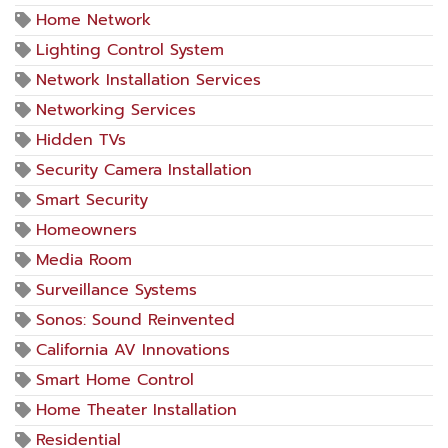
Home Network
Lighting Control System
Network Installation Services
Networking Services
Hidden TVs
Security Camera Installation
Smart Security
Homeowners
Media Room
Surveillance Systems
Sonos: Sound Reinvented
California AV Innovations
Smart Home Control
Home Theater Installation
Residential