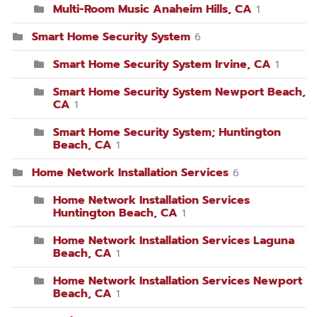
Multi-Room Music Anaheim Hills, CA
1
Smart Home Security System
6
Smart Home Security System Irvine, CA
1
Smart Home Security System Newport Beach,
CA
1
Smart Home Security System; Huntington
Beach, CA
1
Home Network Installation Services
6
Home Network Installation Services
Huntington Beach, CA
1
Home Network Installation Services Laguna
Beach, CA
1
Home Network Installation Services Newport
Beach, CA
1