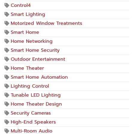
Control4
Smart Lighting
Motorized Window Treatments
Smart Home
Home Networking
Smart Home Security
Outdoor Entertainment
Home Theater
Smart Home Automation
Lighting Control
Tunable LED Lighting
Home Theater Design
Security Cameras
High-End Speakers
Multi-Room Audio