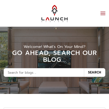
Welcome! What's On Your Mind?
GO AHEAD, SEARCH OUR
BLOG...
SEARCH