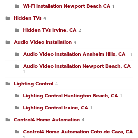
Wi-Fi Installation Newport Beach CA
1
Hidden TVs
4
Hidden TVs Irvine, CA
2
Audio Video Installation
4
Audio Video Installation Anaheim Hills, CA
1
Audio Video Installation Newport Beach, CA
1
Lighting Control
4
Lighting Control Huntington Beach, CA
1
Lighting Control Irvine, CA
1
Control4 Home Automation
4
Control4 Home Automation Coto de Caza, CA
1