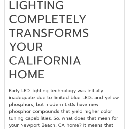
LIGHTING
COMPLETELY
TRANSFORMS
YOUR
CALIFORNIA
HOME
Early LED lighting technology was initially
inadequate due to limited blue LEDs and yellow
phosphors, but modern LEDs have new
phosphor compounds that yield higher color
tuning capabilities. So, what does that mean for
your Newport Beach, CA home? It means that