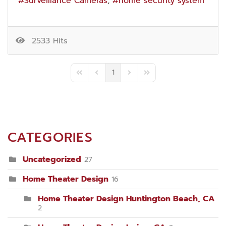
Surveillance Cameras
home security system
2533 Hits
1
First Page
Previous Page
Next Page
Last Page
CATEGORIES
Uncategorized
27
Home Theater Design
16
Home Theater Design Huntington Beach, CA
2