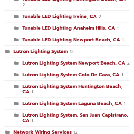
2
Tunable LED Lighting Irvine, CA
2
Tunable LED Lighting Anaheim Hills, CA
1
Tunable LED Lighting Newport Beach, CA
1
Lutron Lighting System
12
Lutron Lighting System Newport Beach, CA
2
Lutron Lighting System Coto De Caza, CA
1
Lutron Lighting System Huntington Beach,
CA
1
Lutron Lighting System Laguna Beach, CA
1
Lutron Lighting System, San Juan Capistrano,
CA
1
Network Wiring Services
12