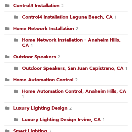
Control4 Installation
2
Control4 Installation Laguna Beach, CA
1
Home Network Installation
2
Home Network Installation - Anaheim Hills,
CA
1
Outdoor Speakers
2
Outdoor Speakers, San Juan Capistrano, CA
1
Home Automation Control
2
Home Automation Control, Anaheim Hills, CA
1
Luxury Lighting Design
2
Luxury Lighting Design Irvine, CA
1
Smart Lighting
2