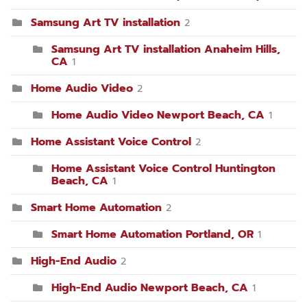
Samsung Art TV installation
2
Samsung Art TV installation Anaheim Hills,
CA
1
Home Audio Video
2
Home Audio Video Newport Beach, CA
1
Home Assistant Voice Control
2
Home Assistant Voice Control Huntington
Beach, CA
1
Smart Home Automation
2
Smart Home Automation Portland, OR
1
High-End Audio
2
High-End Audio Newport Beach, CA
1