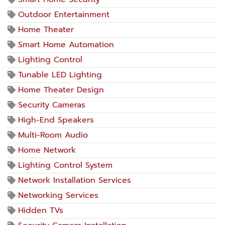
Outdoor Entertainment
Home Theater
Smart Home Automation
Lighting Control
Tunable LED Lighting
Home Theater Design
Security Cameras
High-End Speakers
Multi-Room Audio
Home Network
Lighting Control System
Network Installation Services
Networking Services
Hidden TVs