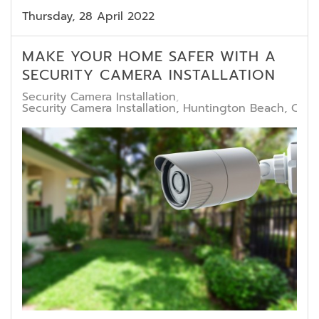
Thursday, 28 April 2022
MAKE YOUR HOME SAFER WITH A
SECURITY CAMERA INSTALLATION
Security Camera Installation
Security Camera Installation, Huntington Beach, CA