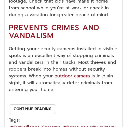
footage. Check that kids have make it home
from school while you’re at work or check in
during a vacation for greater peace of mind.
PREVENTS CRIMES AND
VANDALISM
Getting your security cameras installed in visible
spots is an excellent way of stopping criminals
and vandalizers in their tracks. Most thieves and
robbers break into homes without security
systems. When your
outdoor camera
is in plain
sight, it will automatically deter criminals from
entering your home.
CONTINUE READING
Tags: