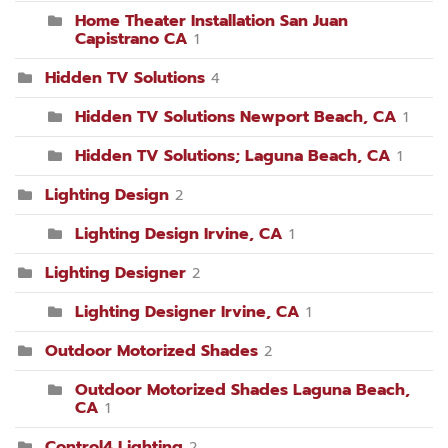
Home Theater Installation San Juan
Capistrano CA
1
Hidden TV Solutions
4
Hidden TV Solutions Newport Beach, CA
1
Hidden TV Solutions; Laguna Beach, CA
1
Lighting Design
2
Lighting Design Irvine, CA
1
Lighting Designer
2
Lighting Designer Irvine, CA
1
Outdoor Motorized Shades
2
Outdoor Motorized Shades Laguna Beach,
CA
1
Control4 Lighting
2