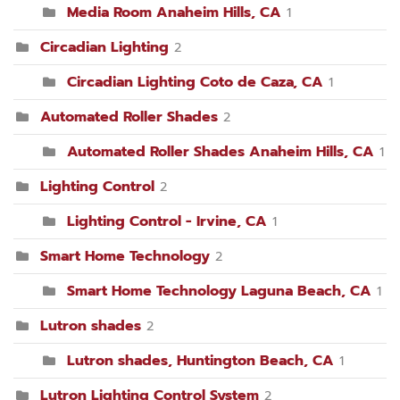
Media Room Anaheim Hills, CA
1
Circadian Lighting
2
Circadian Lighting Coto de Caza, CA
1
Automated Roller Shades
2
Automated Roller Shades Anaheim Hills, CA
1
Lighting Control
2
Lighting Control - Irvine, CA
1
Smart Home Technology
2
Smart Home Technology Laguna Beach, CA
1
Lutron shades
2
Lutron shades, Huntington Beach, CA
1
Lutron Lighting Control System
2