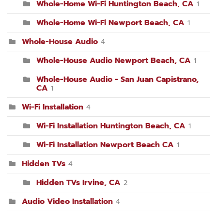
Whole-Home Wi-Fi Huntington Beach, CA
1
Whole-Home Wi-Fi Newport Beach, CA
1
Whole-House Audio
4
Whole-House Audio Newport Beach, CA
1
Whole-House Audio - San Juan Capistrano,
CA
1
Wi-Fi Installation
4
Wi-Fi Installation Huntington Beach, CA
1
Wi-Fi Installation Newport Beach CA
1
Hidden TVs
4
Hidden TVs Irvine, CA
2
Audio Video Installation
4