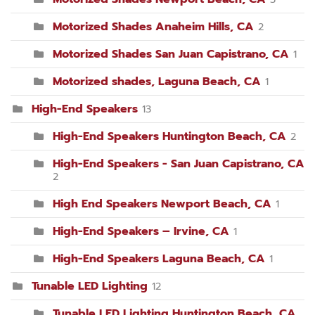
Motorized Shades Anaheim Hills, CA
2
Motorized Shades San Juan Capistrano, CA
1
Motorized shades, Laguna Beach, CA
1
High-End Speakers
13
High-End Speakers Huntington Beach, CA
2
High-End Speakers - San Juan Capistrano, CA
2
High End Speakers Newport Beach, CA
1
High-End Speakers – Irvine, CA
1
High-End Speakers Laguna Beach, CA
1
Tunable LED Lighting
12
Tunable LED Lighting Huntington Beach, CA