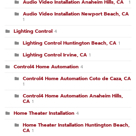
Audio Video Installation Anaheim Hills, CA
1
Audio Video Installation Newport Beach, CA
1
Lighting Control
4
Lighting Control Huntington Beach, CA
1
Lighting Control Irvine, CA
1
Control4 Home Automation
4
Control4 Home Automation Coto de Caza, CA
1
Control4 Home Automation Anaheim Hills,
CA
1
Home Theater Installation
4
Home Theater Installation Huntington Beach,
CA
1