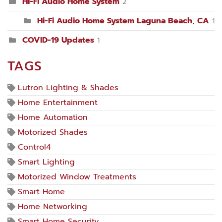
Hi-Fi Audio Home System
2
Hi-Fi Audio Home System Laguna Beach, CA
1
COVID-19 Updates
1
TAGS
Lutron Lighting & Shades
Home Entertainment
Home Automation
Motorized Shades
Control4
Smart Lighting
Motorized Window Treatments
Smart Home
Home Networking
Smart Home Security