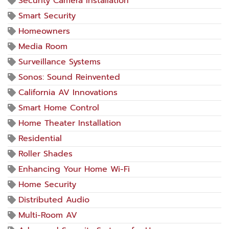
Security Camera Installation
Smart Security
Homeowners
Media Room
Surveillance Systems
Sonos: Sound Reinvented
California AV Innovations
Smart Home Control
Home Theater Installation
Residential
Roller Shades
Enhancing Your Home Wi-Fi
Home Security
Distributed Audio
Multi-Room AV