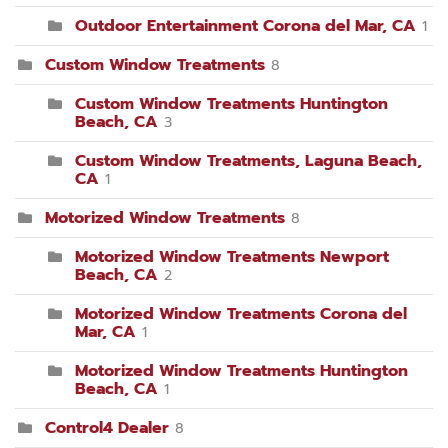
Outdoor Entertainment Corona del Mar, CA
1
Custom Window Treatments
8
Custom Window Treatments Huntington
Beach, CA
3
Custom Window Treatments, Laguna Beach,
CA
1
Motorized Window Treatments
8
Motorized Window Treatments Newport
Beach, CA
2
Motorized Window Treatments Corona del
Mar, CA
1
Motorized Window Treatments Huntington
Beach, CA
1
Control4 Dealer
8