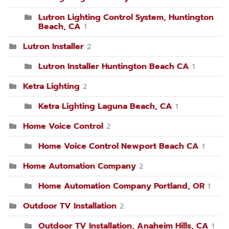
Lutron Lighting Control System, Huntington
Beach, CA
1
Lutron Installer
2
Lutron Installer Huntington Beach CA
1
Ketra Lighting
2
Ketra Lighting Laguna Beach, CA
1
Home Voice Control
2
Home Voice Control Newport Beach CA
1
Home Automation Company
2
Home Automation Company Portland, OR
1
Outdoor TV Installation
2
Outdoor TV Installation, Anaheim Hills, CA
1