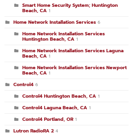
Smart Home Security System; Huntington
Beach, CA
1
Home Network Installation Services
6
Home Network Installation Services
Huntington Beach, CA
1
Home Network Installation Services Laguna
Beach, CA
1
Home Network Installation Services Newport
Beach, CA
1
Control4
6
Control4 Huntington Beach, CA
1
Control4 Laguna Beach, CA
1
Control4 Portland, OR
1
Lutron RadioRA 2
4