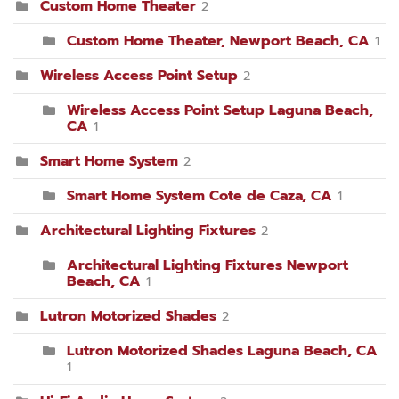
Custom Home Theater
2
Custom Home Theater, Newport Beach, CA
1
Wireless Access Point Setup
2
Wireless Access Point Setup Laguna Beach,
CA
1
Smart Home System
2
Smart Home System Cote de Caza, CA
1
Architectural Lighting Fixtures
2
Architectural Lighting Fixtures Newport
Beach, CA
1
Lutron Motorized Shades
2
Lutron Motorized Shades Laguna Beach, CA
1