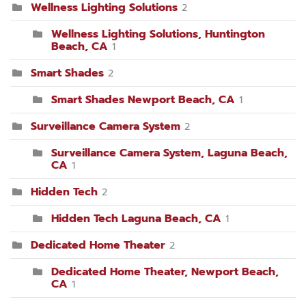
Wellness Lighting Solutions
2
Wellness Lighting Solutions, Huntington
Beach, CA
1
Smart Shades
2
Smart Shades Newport Beach, CA
1
Surveillance Camera System
2
Surveillance Camera System, Laguna Beach,
CA
1
Hidden Tech
2
Hidden Tech Laguna Beach, CA
1
Dedicated Home Theater
2
Dedicated Home Theater, Newport Beach,
CA
1