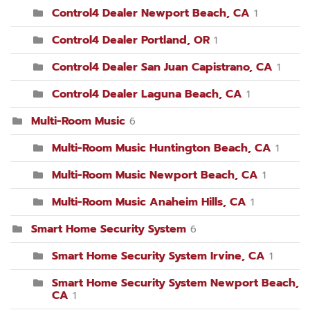
Control4 Dealer Newport Beach, CA
1
Control4 Dealer Portland, OR
1
Control4 Dealer San Juan Capistrano, CA
1
Control4 Dealer Laguna Beach, CA
1
Multi-Room Music
6
Multi-Room Music Huntington Beach, CA
1
Multi-Room Music Newport Beach, CA
1
Multi-Room Music Anaheim Hills, CA
1
Smart Home Security System
6
Smart Home Security System Irvine, CA
1
Smart Home Security System Newport Beach,
CA
1