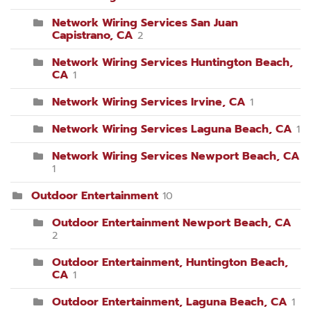
Network Wiring Services San Juan
Capistrano, CA
2
Network Wiring Services Huntington Beach,
CA
1
Network Wiring Services Irvine, CA
1
Network Wiring Services Laguna Beach, CA
1
Network Wiring Services Newport Beach, CA
1
Outdoor Entertainment
10
Outdoor Entertainment Newport Beach, CA
2
Outdoor Entertainment, Huntington Beach,
CA
1
Outdoor Entertainment, Laguna Beach, CA
1