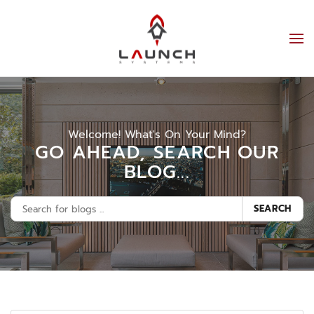
Welcome! What's On Your Mind?
GO AHEAD, SEARCH OUR
BLOG...
SEARCH