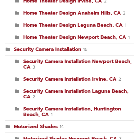
Home Theater Design Irvine, CA
2
Home Theater Design Anaheim Hills, CA
2
Home Theater Design Laguna Beach, CA
1
Home Theater Design Newport Beach, CA
1
Security Camera Installation
16
Security Camera Installation Newport Beach,
CA
3
Security Camera Installation Irvine, CA
2
Security Camera Installation Laguna Beach,
CA
2
Security Camera Installation, Huntington
Beach, CA
1
Motorized Shades
14
Motorized Shades Newport Beach, CA
3