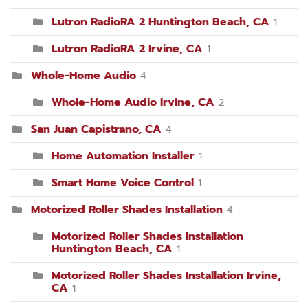
Lutron RadioRA 2 Huntington Beach, CA
1
Lutron RadioRA 2 Irvine, CA
1
Whole-Home Audio
4
Whole-Home Audio Irvine, CA
2
San Juan Capistrano, CA
4
Home Automation Installer
1
Smart Home Voice Control
1
Motorized Roller Shades Installation
4
Motorized Roller Shades Installation
Huntington Beach, CA
1
Motorized Roller Shades Installation Irvine,
CA
1