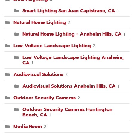
Smart Lighting San Juan Capistrano, CA
1
Natural Home Lighting
2
Natural Home Lighting - Anaheim Hills, CA
1
Low Voltage Landscape Lighting
2
Low Voltage Landscape Lighting Anaheim,
CA
1
Audiovisual Solutions
2
Audiovisual Solutions Anaheim Hills, CA
1
Outdoor Security Cameras
2
Outdoor Security Cameras Huntington
Beach, CA
1
Media Room
2