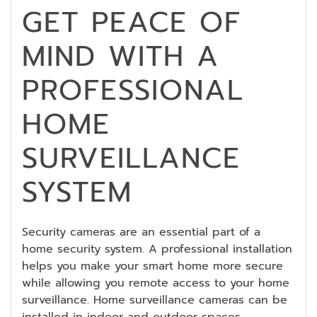
GET PEACE OF
MIND WITH A
PROFESSIONAL
HOME
SURVEILLANCE
SYSTEM
Security cameras are an essential part of a
home security system. A professional installation
helps you make your smart home more secure
while allowing you remote access to your home
surveillance. Home surveillance cameras can be