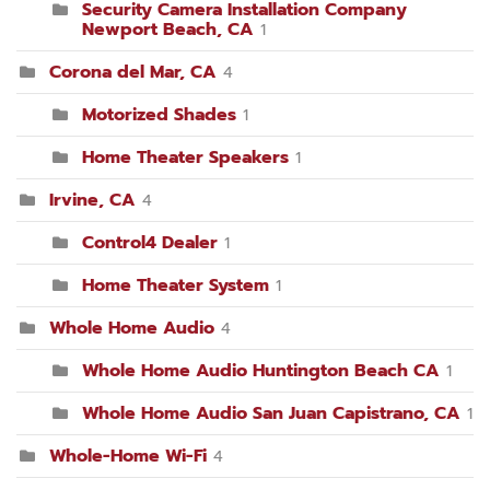
Security Camera Installation Company
Newport Beach, CA
1
Corona del Mar, CA
4
Motorized Shades
1
Home Theater Speakers
1
Irvine, CA
4
Control4 Dealer
1
Home Theater System
1
Whole Home Audio
4
Whole Home Audio Huntington Beach CA
1
Whole Home Audio San Juan Capistrano, CA
1
Whole-Home Wi-Fi
4