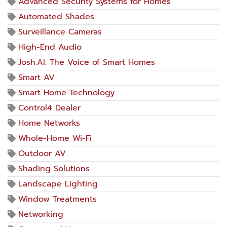
Advanced Security Systems for Homes
Automated Shades
Surveillance Cameras
High-End Audio
Josh.AI: The Voice of Smart Homes
Smart AV
Smart Home Technology
Control4 Dealer
Home Networks
Whole-Home Wi-Fi
Outdoor AV
Shading Solutions
Landscape Lighting
Window Treatments
Networking