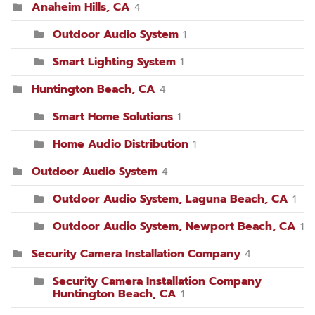
Anaheim Hills, CA
4
Outdoor Audio System
1
Smart Lighting System
1
Huntington Beach, CA
4
Smart Home Solutions
1
Home Audio Distribution
1
Outdoor Audio System
4
Outdoor Audio System, Laguna Beach, CA
1
Outdoor Audio System, Newport Beach, CA
1
Security Camera Installation Company
4
Security Camera Installation Company
Huntington Beach, CA
1