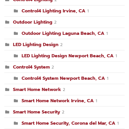
Control4 Lighting Irvine, CA
1
Outdoor Lighting
2
Outdoor Lighting Laguna Beach, CA
1
LED Lighting Design
2
LED Lighting Design Newport Beach, CA
1
Control4 System
2
Control4 System Newport Beach, CA
1
Smart Home Network
2
Smart Home Network Irvine, CA
1
Smart Home Security
2
Smart Home Security, Corona del Mar, CA
1