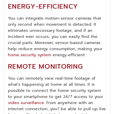
ENERGY-EFFICIENCY
You can integrate motion-sensor cameras that
only recond when movement is detected. It
eliminates unnecessary footage, and if an
incident ever occurs, you can easily find the
crucial parts. Moreover, sensor-based cameras
help reduce energy consumption, making your
home security system
energy-efficient.
REMOTE MONITORING
You can remotely view real-time footage of
what’s happening at home at all times. It is
possible to connect the home security system
to your smartphone to get 24/7 access to your
video surveillance
. From anywhere with an
internet connection, you’l be able to pull up live