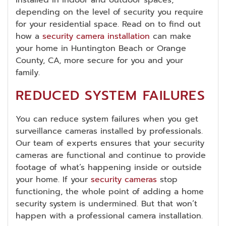
installed in indoor and outdoor spaces,
depending on the level of security you require
for your residential space. Read on to find out
how a
security camera installation
can make
your home in Huntington Beach or Orange
County, CA, more secure for you and your
family.
REDUCED SYSTEM FAILURES
You can reduce system failures when you get
surveillance cameras installed by professionals.
Our team of experts ensures that your security
cameras are functional and continue to provide
footage of what’s happening inside or outside
your home. If your
security cameras
stop
functioning, the whole point of adding a home
security system is undermined. But that won’t
happen with a professional camera installation.