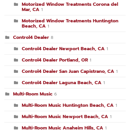
Motorized Window Treatments Corona del
Mar, CA
1
Motorized Window Treatments Huntington
Beach, CA
1
Control4 Dealer
8
Control4 Dealer Newport Beach, CA
1
Control4 Dealer Portland, OR
1
Control4 Dealer San Juan Capistrano, CA
1
Control4 Dealer Laguna Beach, CA
1
Multi-Room Music
6
Multi-Room Music Huntington Beach, CA
1
Multi-Room Music Newport Beach, CA
1
Multi-Room Music Anaheim Hills, CA
1