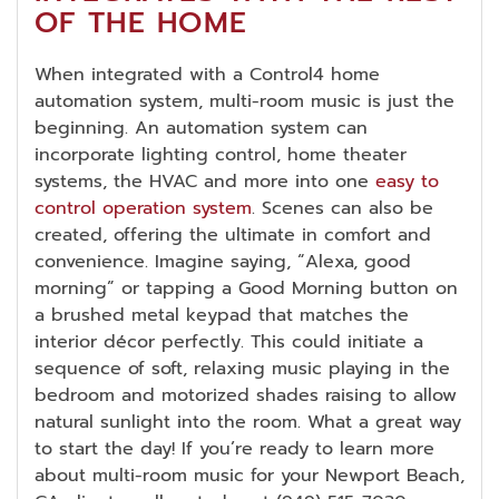
OF THE HOME
When integrated with a Control4 home
automation system, multi-room music is just the
beginning. An automation system can
incorporate lighting control, home theater
systems, the HVAC and more into one
easy to
control operation system
. Scenes can also be
created, offering the ultimate in comfort and
convenience. Imagine saying, “Alexa, good
morning” or tapping a Good Morning button on
a brushed metal keypad that matches the
interior décor perfectly. This could initiate a
sequence of soft, relaxing music playing in the
bedroom and motorized shades raising to allow
natural sunlight into the room. What a great way
to start the day! If you’re ready to learn more
about multi-room music for your Newport Beach,