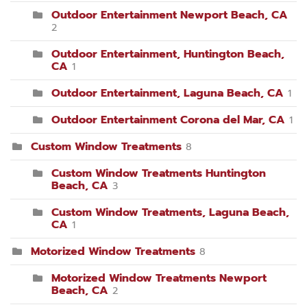
Outdoor Entertainment Newport Beach, CA
2
Outdoor Entertainment, Huntington Beach,
CA
1
Outdoor Entertainment, Laguna Beach, CA
1
Outdoor Entertainment Corona del Mar, CA
1
Custom Window Treatments
8
Custom Window Treatments Huntington
Beach, CA
3
Custom Window Treatments, Laguna Beach,
CA
1
Motorized Window Treatments
8
Motorized Window Treatments Newport
Beach, CA
2