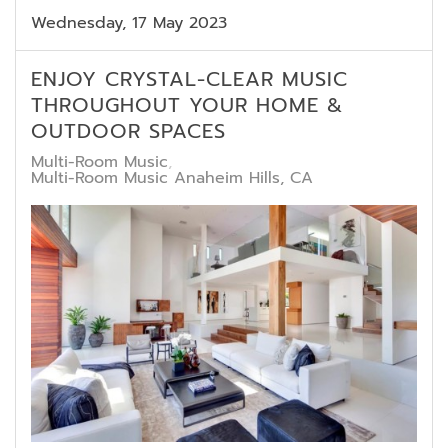
Wednesday, 17 May 2023
ENJOY CRYSTAL-CLEAR MUSIC
THROUGHOUT YOUR HOME &
OUTDOOR SPACES
Multi-Room Music
Multi-Room Music Anaheim Hills, CA