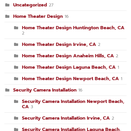
Uncategorized
27
Home Theater Design
16
Home Theater Design Huntington Beach, CA
2
Home Theater Design Irvine, CA
2
Home Theater Design Anaheim Hills, CA
2
Home Theater Design Laguna Beach, CA
1
Home Theater Design Newport Beach, CA
1
Security Camera Installation
16
Security Camera Installation Newport Beach,
CA
3
Security Camera Installation Irvine, CA
2
Security Camera Installation Laguna Beach,