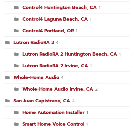
Control4 Huntington Beach, CA
1
Control4 Laguna Beach, CA
1
Control4 Portland, OR
1
Lutron RadioRA 2
4
Lutron RadioRA 2 Huntington Beach, CA
1
Lutron RadioRA 2 Irvine, CA
1
Whole-Home Audio
4
Whole-Home Audio Irvine, CA
2
San Juan Capistrano, CA
4
Home Automation Installer
1
Smart Home Voice Control
1