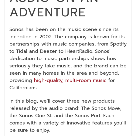
ADVENTURE
Sonos has been on the music scene since its
inception in 2002. The company is known for its
partnerships with music companies, from Spotify
to Tidal and Deezer to iHeartRadio. Sonos’
dedication to music partnerships shows how
seriously they take music, and the brand can be
seen in many homes in the area and beyond,
providing
high-quality, multi-room music
for
Californians.
In this blog, we’ll cover three new products
released by the audio brand: The Sonos Move,
the Sonos One SL and the Sonos Port. Each
comes with a variety of innovative features you’ll
be sure to enjoy.