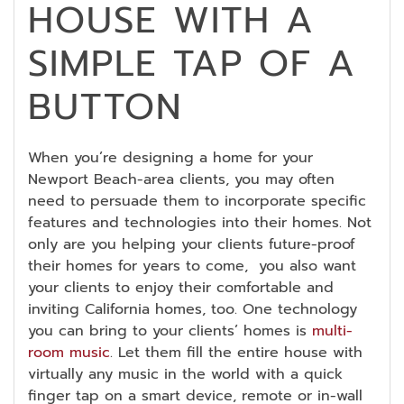
HOUSE WITH A
SIMPLE TAP OF A
BUTTON
When you’re designing a home for your
Newport Beach-area clients, you may often
need to persuade them to incorporate specific
features and technologies into their homes. Not
only are you helping your clients future-proof
their homes for years to come, you also want
your clients to enjoy their comfortable and
inviting California homes, too. One technology
you can bring to your clients’ homes is
multi-
room music
. Let them fill the entire house with
virtually any music in the world with a quick
finger tap on a smart device, remote or in-wall