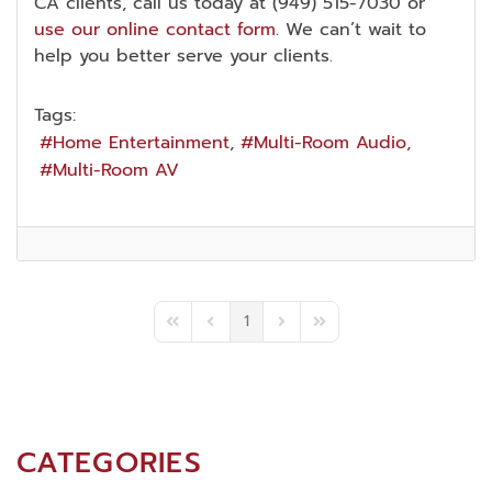
CA clients, call us today at (949) 515-7030 or
use our online contact form
. We can’t wait to
help you better serve your clients.
Tags:
Home Entertainment
Multi-Room Audio
Multi-Room AV
1
First Page
Previous Page
Next Page
Last Page
CATEGORIES