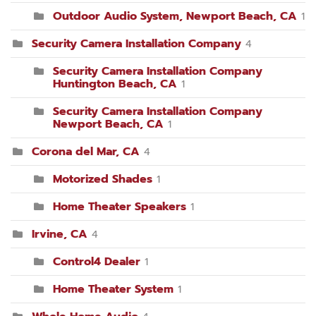
Outdoor Audio System, Newport Beach, CA
1
Security Camera Installation Company
4
Security Camera Installation Company
Huntington Beach, CA
1
Security Camera Installation Company
Newport Beach, CA
1
Corona del Mar, CA
4
Motorized Shades
1
Home Theater Speakers
1
Irvine, CA
4
Control4 Dealer
1
Home Theater System
1