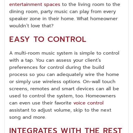
entertainment spaces
to the living room to the
dining room, party music can play from every
speaker zone in their home. What homeowner
wouldn’t love that?
EASY TO CONTROL
A multi-room music system is simple to control
with a tap. You can assess your client’s
preferences for control during the build
process so you can adequately wire the home
or simply use wireless options. On-wall touch
screens, remotes and smart devices can all be
used to control the system, too. Homeowners
can even use their favorite
voice control
assistant to adjust volume, skip to the next
song and more.
INTEGRATES WITH THE REST