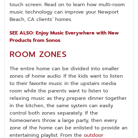
touch screen. Read on to learn how multi-room
music technology can improve your Newport
Beach, CA clients’ homes.
SEE ALSO: Enjoy Music Everywhere with New
Products from Sonos
ROOM ZONES
The entire home can be divided into smaller
zones of home audio. If the kids want to listen
to their favorite music in the upstairs media
room while the parents want to listen to
relaxing music as they prepare dinner together
in the kitchen, the same system can easily
control both zones separately. If the
homeowners throw a large party, then every
zone of the home can be enlisted to provide an
entertaining playlist. From the
outdoor