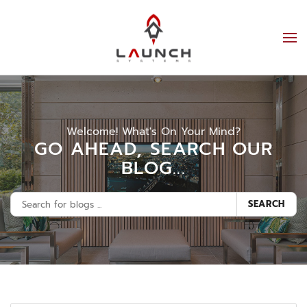
Welcome! What's On Your Mind?
GO AHEAD, SEARCH OUR
BLOG...
SEARCH