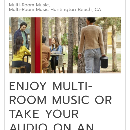
Multi-Room Music
Multi-Room Music Huntington Beach, CA
ENJOY MULTI-
ROOM MUSIC OR
TAKE YOUR
AUDIO ON AN