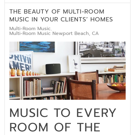
THE BEAUTY OF MULTI-ROOM
MUSIC IN YOUR CLIENTS’ HOMES
Multi-Room Music
Multi-Room Music Newport Beach, CA
MUSIC TO EVERY
ROOM OF THE