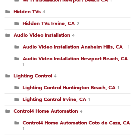
Hidden TVs
4
Hidden TVs Irvine, CA
2
Audio Video Installation
4
Audio Video Installation Anaheim Hills, CA
1
Audio Video Installation Newport Beach, CA
1
Lighting Control
4
Lighting Control Huntington Beach, CA
1
Lighting Control Irvine, CA
1
Control4 Home Automation
4
Control4 Home Automation Coto de Caza, CA
1