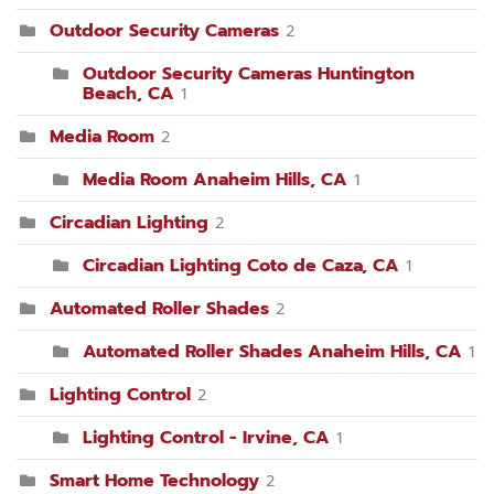
Outdoor Security Cameras
2
Outdoor Security Cameras Huntington
Beach, CA
1
Media Room
2
Media Room Anaheim Hills, CA
1
Circadian Lighting
2
Circadian Lighting Coto de Caza, CA
1
Automated Roller Shades
2
Automated Roller Shades Anaheim Hills, CA
1
Lighting Control
2
Lighting Control - Irvine, CA
1
Smart Home Technology
2