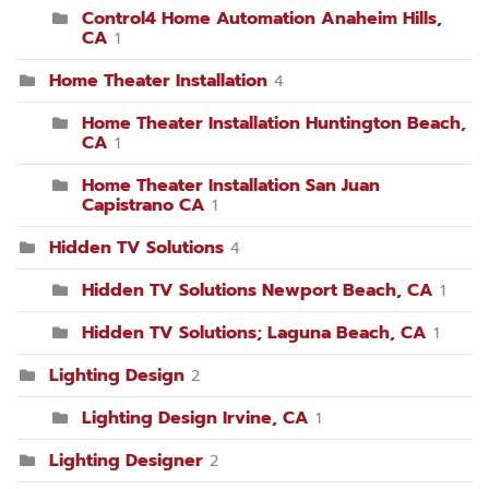
Control4 Home Automation Anaheim Hills,
CA
1
Home Theater Installation
4
Home Theater Installation Huntington Beach,
CA
1
Home Theater Installation San Juan
Capistrano CA
1
Hidden TV Solutions
4
Hidden TV Solutions Newport Beach, CA
1
Hidden TV Solutions; Laguna Beach, CA
1
Lighting Design
2
Lighting Design Irvine, CA
1
Lighting Designer
2