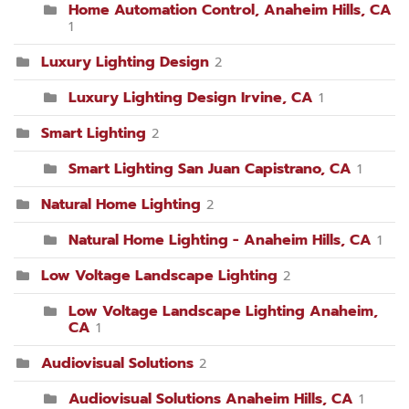
Home Automation Control, Anaheim Hills, CA
1
Luxury Lighting Design
2
Luxury Lighting Design Irvine, CA
1
Smart Lighting
2
Smart Lighting San Juan Capistrano, CA
1
Natural Home Lighting
2
Natural Home Lighting - Anaheim Hills, CA
1
Low Voltage Landscape Lighting
2
Low Voltage Landscape Lighting Anaheim,
CA
1
Audiovisual Solutions
2
Audiovisual Solutions Anaheim Hills, CA
1