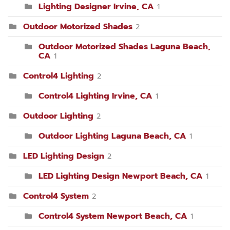
Lighting Designer Irvine, CA
1
Outdoor Motorized Shades
2
Outdoor Motorized Shades Laguna Beach,
CA
1
Control4 Lighting
2
Control4 Lighting Irvine, CA
1
Outdoor Lighting
2
Outdoor Lighting Laguna Beach, CA
1
LED Lighting Design
2
LED Lighting Design Newport Beach, CA
1
Control4 System
2
Control4 System Newport Beach, CA
1