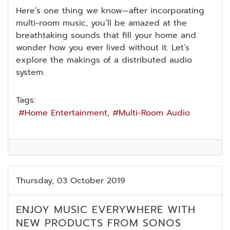
Here’s one thing we know—after incorporating
multi-room music, you’ll be amazed at the
breathtaking sounds that fill your home and
wonder how you ever lived without it. Let’s
explore the makings of a distributed audio
system.
Tags:
Home Entertainment
Multi-Room Audio
Thursday, 03 October 2019
ENJOY MUSIC EVERYWHERE WITH
NEW PRODUCTS FROM SONOS