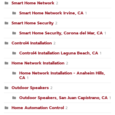
Smart Home Network
2
Smart Home Network Irvine, CA
1
Smart Home Security
2
Smart Home Security, Corona del Mar, CA
1
Control4 Installation
2
Control4 Installation Laguna Beach, CA
1
Home Network Installation
2
Home Network Installation - Anaheim Hills,
CA
1
Outdoor Speakers
2
Outdoor Speakers, San Juan Capistrano, CA
1
Home Automation Control
2