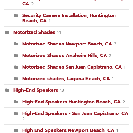
CA
2
Security Camera Installation, Huntington
Beach, CA
1
Motorized Shades
14
Motorized Shades Newport Beach, CA
3
Motorized Shades Anaheim Hills, CA
2
Motorized Shades San Juan Capistrano, CA
1
Motorized shades, Laguna Beach, CA
1
High-End Speakers
13
High-End Speakers Huntington Beach, CA
2
High-End Speakers - San Juan Capistrano, CA
2
High End Speakers Newport Beach, CA
1