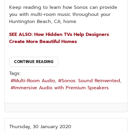
Keep reading to learn how Sonos can provide
you with multi-room music throughout your
Huntington Beach, CA, home.
SEE ALSO: How Hidden TVs Help Designers
Create More Beautiful Homes
CONTINUE READING
Tags:
Multi-Room Audio
Sonos: Sound Reinvented
Immersive Audio with Premium Speakers
Thursday, 30 January 2020