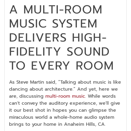
A MULTI-ROOM
MUSIC SYSTEM
DELIVERS HIGH-
FIDELITY SOUND
TO EVERY ROOM
As Steve Martin said, “Talking about music is like
dancing about architecture.” And yet, here we
are, discussing
multi-room music
. While words
can't convey the auditory experience, we'll give
it our best shot in hopes you can glimpse the
miraculous world a whole-home audio system
brings to your home in Anaheim Hills, CA.