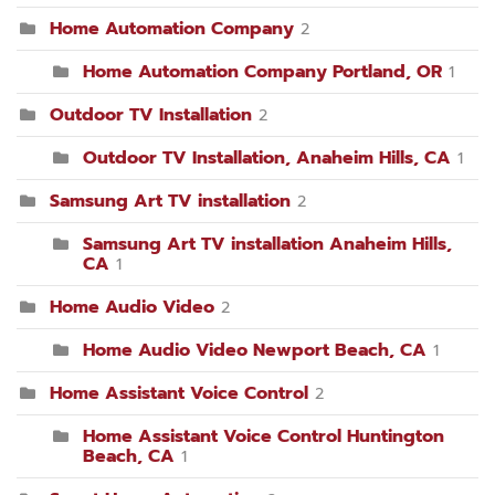
Home Automation Company
2
Home Automation Company Portland, OR
1
Outdoor TV Installation
2
Outdoor TV Installation, Anaheim Hills, CA
1
Samsung Art TV installation
2
Samsung Art TV installation Anaheim Hills,
CA
1
Home Audio Video
2
Home Audio Video Newport Beach, CA
1
Home Assistant Voice Control
2
Home Assistant Voice Control Huntington
Beach, CA
1