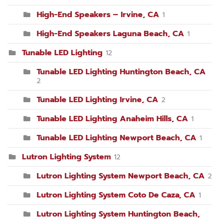
High-End Speakers – Irvine, CA
1
High-End Speakers Laguna Beach, CA
1
Tunable LED Lighting
12
Tunable LED Lighting Huntington Beach, CA
2
Tunable LED Lighting Irvine, CA
2
Tunable LED Lighting Anaheim Hills, CA
1
Tunable LED Lighting Newport Beach, CA
1
Lutron Lighting System
12
Lutron Lighting System Newport Beach, CA
2
Lutron Lighting System Coto De Caza, CA
1
Lutron Lighting System Huntington Beach,