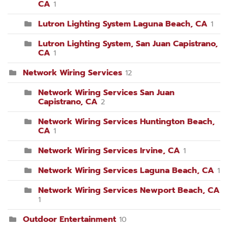
CA
1
Lutron Lighting System Laguna Beach, CA
1
Lutron Lighting System, San Juan Capistrano,
CA
1
Network Wiring Services
12
Network Wiring Services San Juan
Capistrano, CA
2
Network Wiring Services Huntington Beach,
CA
1
Network Wiring Services Irvine, CA
1
Network Wiring Services Laguna Beach, CA
1
Network Wiring Services Newport Beach, CA
1
Outdoor Entertainment
10