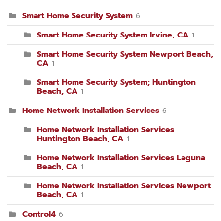
Smart Home Security System
6
Smart Home Security System Irvine, CA
1
Smart Home Security System Newport Beach,
CA
1
Smart Home Security System; Huntington
Beach, CA
1
Home Network Installation Services
6
Home Network Installation Services
Huntington Beach, CA
1
Home Network Installation Services Laguna
Beach, CA
1
Home Network Installation Services Newport
Beach, CA
1
Control4
6