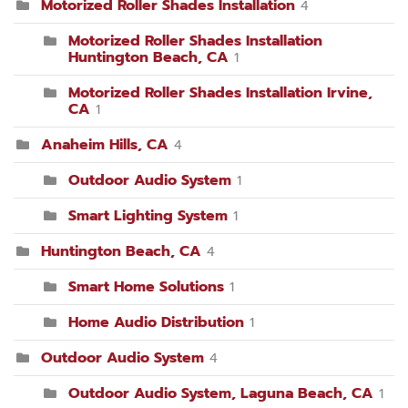
Motorized Roller Shades Installation
4
Motorized Roller Shades Installation
Huntington Beach, CA
1
Motorized Roller Shades Installation Irvine,
CA
1
Anaheim Hills, CA
4
Outdoor Audio System
1
Smart Lighting System
1
Huntington Beach, CA
4
Smart Home Solutions
1
Home Audio Distribution
1
Outdoor Audio System
4
Outdoor Audio System, Laguna Beach, CA
1