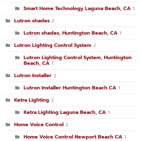
Smart Home Technology Laguna Beach, CA
1
Lutron shades
2
Lutron shades, Huntington Beach, CA
1
Lutron Lighting Control System
2
Lutron Lighting Control System, Huntington
Beach, CA
1
Lutron Installer
2
Lutron Installer Huntington Beach CA
1
Ketra Lighting
2
Ketra Lighting Laguna Beach, CA
1
Home Voice Control
2
Home Voice Control Newport Beach CA
1