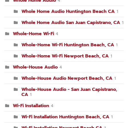
Whole Home Audio
4
Whole Home Audio Huntington Beach CA
1
Whole Home Audio San Juan Capistrano, CA
1
Whole-Home Wi-Fi
4
Whole-Home Wi-Fi Huntington Beach, CA
1
Whole-Home Wi-Fi Newport Beach, CA
1
Whole-House Audio
4
Whole-House Audio Newport Beach, CA
1
Whole-House Audio - San Juan Capistrano,
CA
1
Wi-Fi Installation
4
Wi-Fi Installation Huntington Beach, CA
1
Wi-Fi Installation Newport Beach CA
1