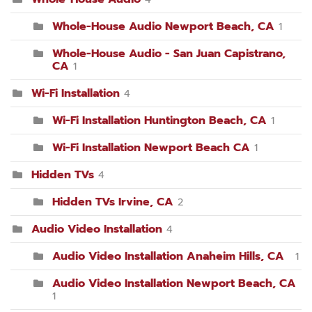
Whole-House Audio Newport Beach, CA
1
Whole-House Audio - San Juan Capistrano,
CA
1
Wi-Fi Installation
4
Wi-Fi Installation Huntington Beach, CA
1
Wi-Fi Installation Newport Beach CA
1
Hidden TVs
4
Hidden TVs Irvine, CA
2
Audio Video Installation
4
Audio Video Installation Anaheim Hills, CA
1
Audio Video Installation Newport Beach, CA
1