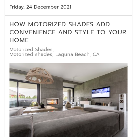
Friday, 24 December 2021
HOW MOTORIZED SHADES ADD
CONVENIENCE AND STYLE TO YOUR
HOME
Motorized Shades
Motorized shades, Laguna Beach, CA