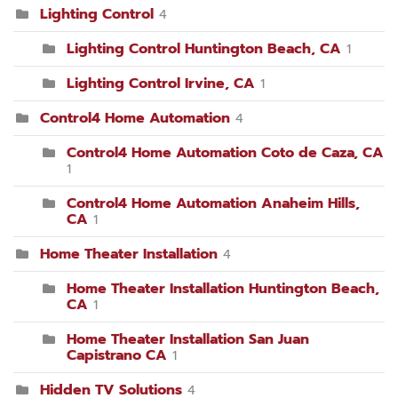
Lighting Control
4
Lighting Control Huntington Beach, CA
1
Lighting Control Irvine, CA
1
Control4 Home Automation
4
Control4 Home Automation Coto de Caza, CA
1
Control4 Home Automation Anaheim Hills,
CA
1
Home Theater Installation
4
Home Theater Installation Huntington Beach,
CA
1
Home Theater Installation San Juan
Capistrano CA
1
Hidden TV Solutions
4