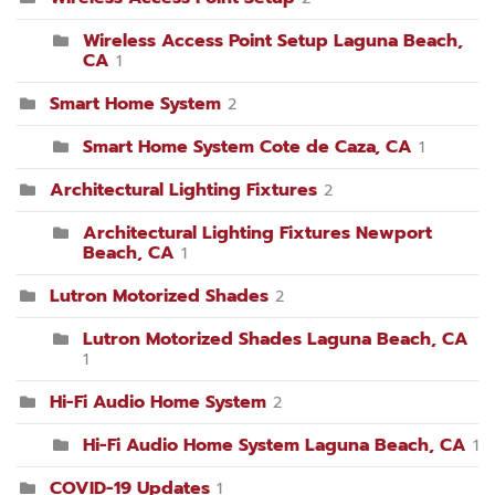
Wireless Access Point Setup Laguna Beach,
CA
1
Smart Home System
2
Smart Home System Cote de Caza, CA
1
Architectural Lighting Fixtures
2
Architectural Lighting Fixtures Newport
Beach, CA
1
Lutron Motorized Shades
2
Lutron Motorized Shades Laguna Beach, CA
1
Hi-Fi Audio Home System
2
Hi-Fi Audio Home System Laguna Beach, CA
1
COVID-19 Updates
1