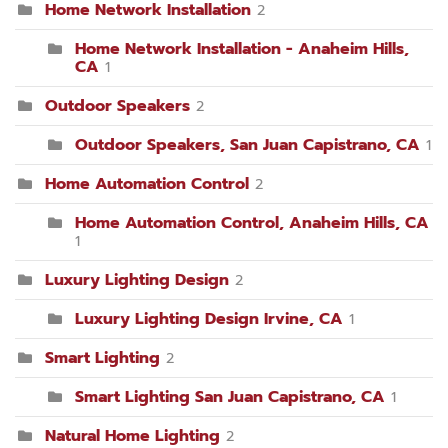
Home Network Installation
2
Home Network Installation - Anaheim Hills,
CA
1
Outdoor Speakers
2
Outdoor Speakers, San Juan Capistrano, CA
1
Home Automation Control
2
Home Automation Control, Anaheim Hills, CA
1
Luxury Lighting Design
2
Luxury Lighting Design Irvine, CA
1
Smart Lighting
2
Smart Lighting San Juan Capistrano, CA
1
Natural Home Lighting
2