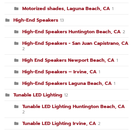
Motorized shades, Laguna Beach, CA
1
High-End Speakers
13
High-End Speakers Huntington Beach, CA
2
High-End Speakers - San Juan Capistrano, CA
2
High End Speakers Newport Beach, CA
1
High-End Speakers – Irvine, CA
1
High-End Speakers Laguna Beach, CA
1
Tunable LED Lighting
12
Tunable LED Lighting Huntington Beach, CA
2
Tunable LED Lighting Irvine, CA
2