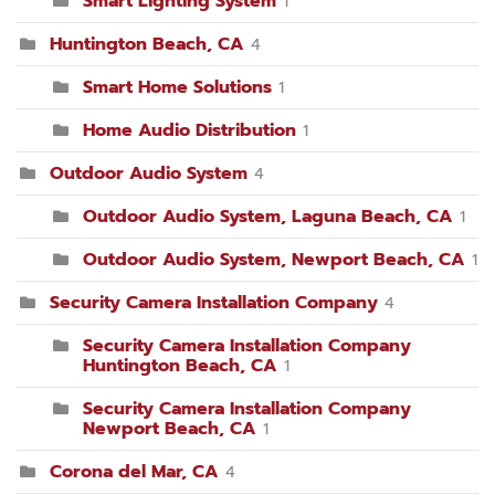
Smart Lighting System
1
Huntington Beach, CA
4
Smart Home Solutions
1
Home Audio Distribution
1
Outdoor Audio System
4
Outdoor Audio System, Laguna Beach, CA
1
Outdoor Audio System, Newport Beach, CA
1
Security Camera Installation Company
4
Security Camera Installation Company
Huntington Beach, CA
1
Security Camera Installation Company
Newport Beach, CA
1
Corona del Mar, CA
4