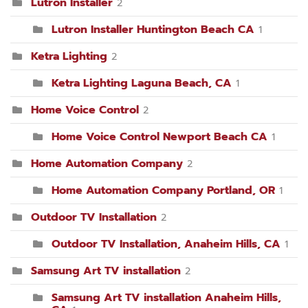
Lutron Installer
2
Lutron Installer Huntington Beach CA
1
Ketra Lighting
2
Ketra Lighting Laguna Beach, CA
1
Home Voice Control
2
Home Voice Control Newport Beach CA
1
Home Automation Company
2
Home Automation Company Portland, OR
1
Outdoor TV Installation
2
Outdoor TV Installation, Anaheim Hills, CA
1
Samsung Art TV installation
2
Samsung Art TV installation Anaheim Hills,