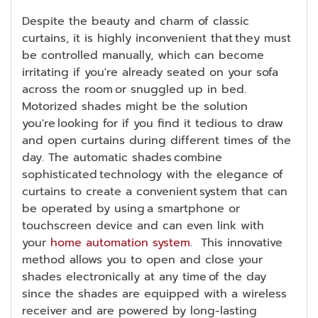
Despite the beauty and charm of classic
curtains, it is highly inconvenient that they must
be controlled manually, which can become
irritating if you're already seated on your sofa
across the room or snuggled up in bed.
Motorized shades might be the solution
you're looking for if you find it tedious to draw
and open curtains during different times of the
day. The automatic shades combine
sophisticated technology with the elegance of
curtains to create a convenient system that can
be operated by using a smartphone or
touchscreen device and can even link with
your
home automation system
. This innovative
method allows you to open and close your
shades electronically at any time of the day
since the shades are equipped with a wireless
receiver and are powered by long-lasting