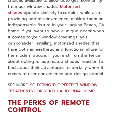
choices available to allow us to get more utility
from our window shades.
Motorized
shades
operate similarly to curtains while also
providing added convenience, making them an
indispensable fixture in your Laguna Beach, CA
home. If you want to have a unique decor when
it comes to your window coverings, you
can consider installing motorized shades that
have both an aesthetic and functional allure for
the modern abode. If you're still on the fence
about opting for automated shades, read on to
find about their advantages, especially when it
comes to user convenience and design appeal.
SEE MORE:
SELECTING THE PERFECT WINDOW
TREATMENTS FOR YOUR CALIFORNIA HOME
THE PERKS OF REMOTE
CONTROL