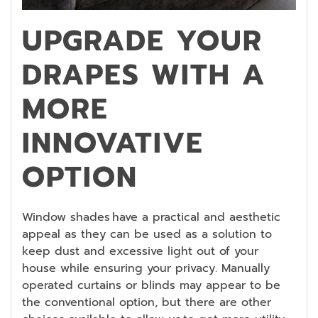
UPGRADE YOUR
DRAPES WITH A
MORE
INNOVATIVE
OPTION
Window shades have a practical and aesthetic
appeal as they can be used as a solution to
keep dust and excessive light out of your
house while ensuring your privacy. Manually
operated curtains or blinds may appear to be
the conventional option, but there are other