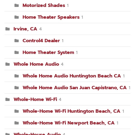
Motorized Shades
1
Home Theater Speakers
1
Irvine, CA
4
Control4 Dealer
1
Home Theater System
1
Whole Home Audio
4
Whole Home Audio Huntington Beach CA
1
Whole Home Audio San Juan Capistrano, CA
1
Whole-Home Wi-Fi
4
Whole-Home Wi-Fi Huntington Beach, CA
1
Whole-Home Wi-Fi Newport Beach, CA
1
Whole-House Audio
4