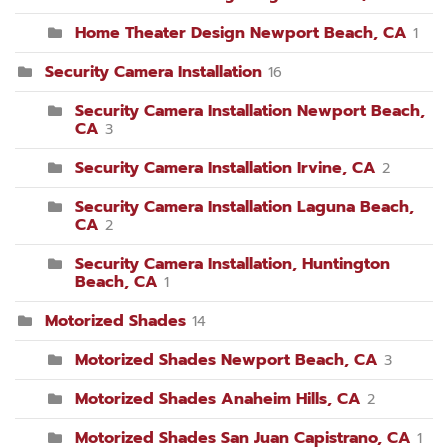
Home Theater Design Newport Beach, CA
1
Security Camera Installation
16
Security Camera Installation Newport Beach,
CA
3
Security Camera Installation Irvine, CA
2
Security Camera Installation Laguna Beach,
CA
2
Security Camera Installation, Huntington
Beach, CA
1
Motorized Shades
14
Motorized Shades Newport Beach, CA
3
Motorized Shades Anaheim Hills, CA
2
Motorized Shades San Juan Capistrano, CA
1