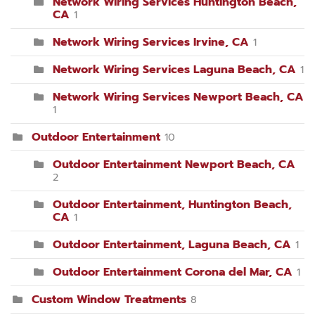
Network Wiring Services Huntington Beach,
CA
1
Network Wiring Services Irvine, CA
1
Network Wiring Services Laguna Beach, CA
1
Network Wiring Services Newport Beach, CA
1
Outdoor Entertainment
10
Outdoor Entertainment Newport Beach, CA
2
Outdoor Entertainment, Huntington Beach,
CA
1
Outdoor Entertainment, Laguna Beach, CA
1
Outdoor Entertainment Corona del Mar, CA
1
Custom Window Treatments
8