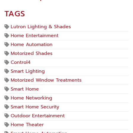
TAGS
Lutron Lighting & Shades
Home Entertainment
Home Automation
Motorized Shades
Control4
Smart Lighting
Motorized Window Treatments
Smart Home
Home Networking
Smart Home Security
Outdoor Entertainment
Home Theater