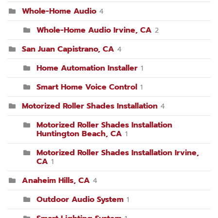
Whole-Home Audio
4
Whole-Home Audio Irvine, CA
2
San Juan Capistrano, CA
4
Home Automation Installer
1
Smart Home Voice Control
1
Motorized Roller Shades Installation
4
Motorized Roller Shades Installation
Huntington Beach, CA
1
Motorized Roller Shades Installation Irvine,
CA
1
Anaheim Hills, CA
4
Outdoor Audio System
1