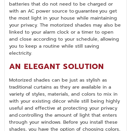
batteries that do not need to be charged or
with an AC power source to guarantee you get
the most light in your house while maintaining
your privacy. The motorized shades may also be
linked to your alarm clock or a timer to open
and close according to your schedule, allowing
you to keep a routine while still saving
electricity.
AN ELEGANT SOLUTION
Motorized shades can be just as stylish as
traditional curtains as they are available in a
variety of styles, materials, and colors to mix in
with your existing décor while still being highly
useful and effective at protecting your privacy
and controlling the amount of light that enters
through your windows. Before you install these
shades, you have the option of choosing colors,