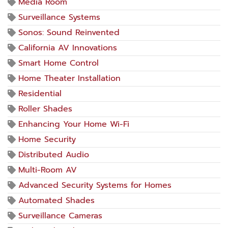
Media Room
Surveillance Systems
Sonos: Sound Reinvented
California AV Innovations
Smart Home Control
Home Theater Installation
Residential
Roller Shades
Enhancing Your Home Wi-Fi
Home Security
Distributed Audio
Multi-Room AV
Advanced Security Systems for Homes
Automated Shades
Surveillance Cameras