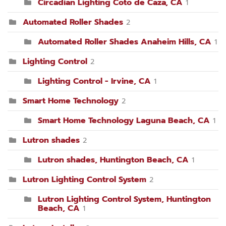
Circadian Lighting Coto de Caza, CA
1
Automated Roller Shades
2
Automated Roller Shades Anaheim Hills, CA
1
Lighting Control
2
Lighting Control - Irvine, CA
1
Smart Home Technology
2
Smart Home Technology Laguna Beach, CA
1
Lutron shades
2
Lutron shades, Huntington Beach, CA
1
Lutron Lighting Control System
2
Lutron Lighting Control System, Huntington
Beach, CA
1