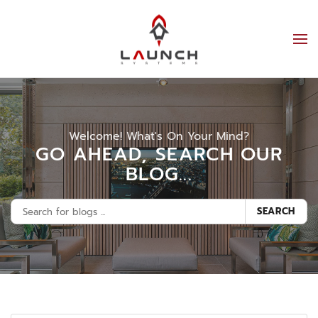
Welcome! What's On Your Mind?
GO AHEAD, SEARCH OUR
BLOG...
SEARCH