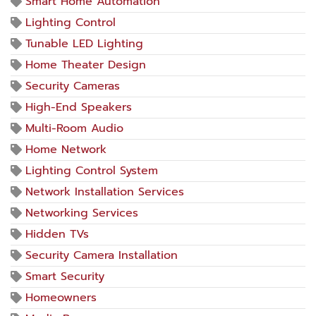
Smart Home Automation
Lighting Control
Tunable LED Lighting
Home Theater Design
Security Cameras
High-End Speakers
Multi-Room Audio
Home Network
Lighting Control System
Network Installation Services
Networking Services
Hidden TVs
Security Camera Installation
Smart Security
Homeowners