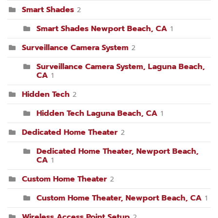
Smart Shades
2
Smart Shades Newport Beach, CA
1
Surveillance Camera System
2
Surveillance Camera System, Laguna Beach,
CA
1
Hidden Tech
2
Hidden Tech Laguna Beach, CA
1
Dedicated Home Theater
2
Dedicated Home Theater, Newport Beach,
CA
1
Custom Home Theater
2
Custom Home Theater, Newport Beach, CA
1
Wireless Access Point Setup
2