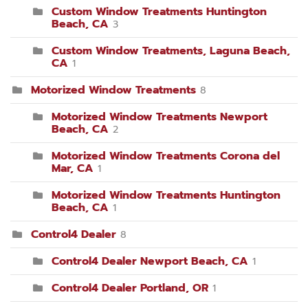
Custom Window Treatments Huntington
Beach, CA
3
Custom Window Treatments, Laguna Beach,
CA
1
Motorized Window Treatments
8
Motorized Window Treatments Newport
Beach, CA
2
Motorized Window Treatments Corona del
Mar, CA
1
Motorized Window Treatments Huntington
Beach, CA
1
Control4 Dealer
8
Control4 Dealer Newport Beach, CA
1
Control4 Dealer Portland, OR
1