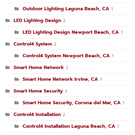
Outdoor Lighting Laguna Beach, CA
1
LED Lighting Design
2
LED Lighting Design Newport Beach, CA
1
Control4 System
2
Control4 System Newport Beach, CA
1
Smart Home Network
2
Smart Home Network Irvine, CA
1
Smart Home Security
2
Smart Home Security, Corona del Mar, CA
1
Control4 Installation
2
Control4 Installation Laguna Beach, CA
1