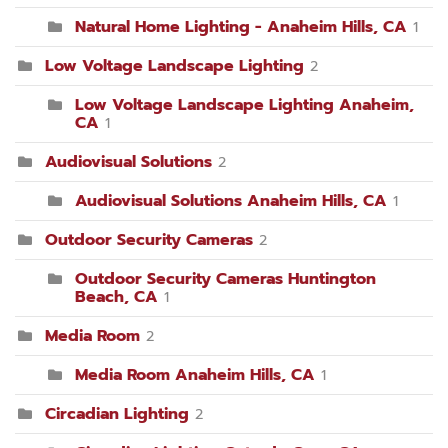
Natural Home Lighting - Anaheim Hills, CA
1
Low Voltage Landscape Lighting
2
Low Voltage Landscape Lighting Anaheim,
CA
1
Audiovisual Solutions
2
Audiovisual Solutions Anaheim Hills, CA
1
Outdoor Security Cameras
2
Outdoor Security Cameras Huntington
Beach, CA
1
Media Room
2
Media Room Anaheim Hills, CA
1
Circadian Lighting
2