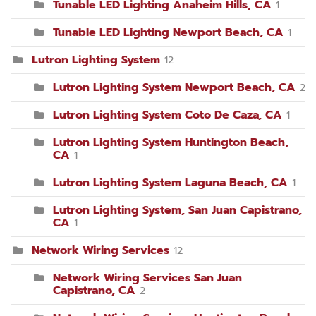
Tunable LED Lighting Anaheim Hills, CA
1
Tunable LED Lighting Newport Beach, CA
1
Lutron Lighting System
12
Lutron Lighting System Newport Beach, CA
2
Lutron Lighting System Coto De Caza, CA
1
Lutron Lighting System Huntington Beach,
CA
1
Lutron Lighting System Laguna Beach, CA
1
Lutron Lighting System, San Juan Capistrano,
CA
1
Network Wiring Services
12
Network Wiring Services San Juan
Capistrano, CA
2