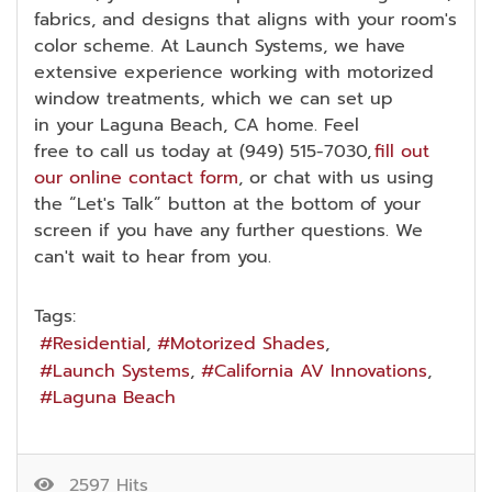
fabrics, and designs that aligns with your room's
color scheme. At Launch Systems, we have
extensive experience working with motorized
window treatments, which we can set up
in your Laguna Beach, CA home. Feel
free to call us today at (949) 515-7030,
fill out
our online contact form
, or chat with us using
the “Let's Talk” button at the bottom of your
screen if you have any further questions. We
can't wait to hear from you.
Tags:
Residential
Motorized Shades
Launch Systems
California AV Innovations
Laguna Beach
2597 Hits