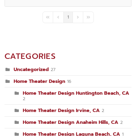
1
First Page
Previous Page
Next Page
Last Page
CATEGORIES
Uncategorized
27
Home Theater Design
16
Home Theater Design Huntington Beach, CA
2
Home Theater Design Irvine, CA
2
Home Theater Design Anaheim Hills, CA
2
Home Theater Design Laguna Beach, CA
1