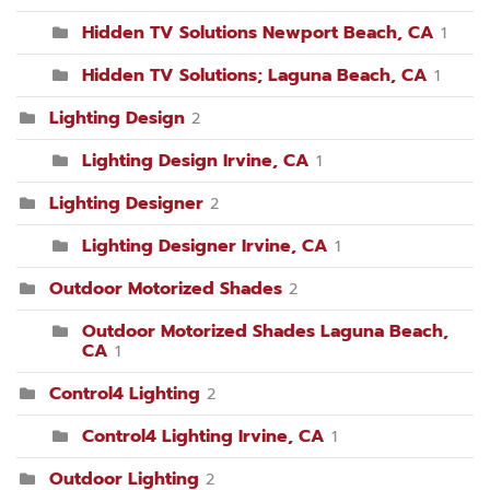
Hidden TV Solutions Newport Beach, CA
1
Hidden TV Solutions; Laguna Beach, CA
1
Lighting Design
2
Lighting Design Irvine, CA
1
Lighting Designer
2
Lighting Designer Irvine, CA
1
Outdoor Motorized Shades
2
Outdoor Motorized Shades Laguna Beach,
CA
1
Control4 Lighting
2
Control4 Lighting Irvine, CA
1
Outdoor Lighting
2