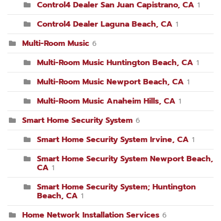
Control4 Dealer San Juan Capistrano, CA
1
Control4 Dealer Laguna Beach, CA
1
Multi-Room Music
6
Multi-Room Music Huntington Beach, CA
1
Multi-Room Music Newport Beach, CA
1
Multi-Room Music Anaheim Hills, CA
1
Smart Home Security System
6
Smart Home Security System Irvine, CA
1
Smart Home Security System Newport Beach,
CA
1
Smart Home Security System; Huntington
Beach, CA
1
Home Network Installation Services
6