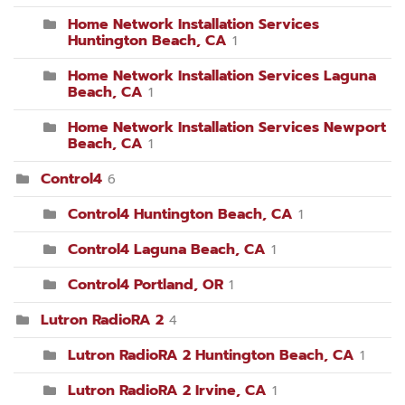
Home Network Installation Services
Huntington Beach, CA
1
Home Network Installation Services Laguna
Beach, CA
1
Home Network Installation Services Newport
Beach, CA
1
Control4
6
Control4 Huntington Beach, CA
1
Control4 Laguna Beach, CA
1
Control4 Portland, OR
1
Lutron RadioRA 2
4
Lutron RadioRA 2 Huntington Beach, CA
1
Lutron RadioRA 2 Irvine, CA
1