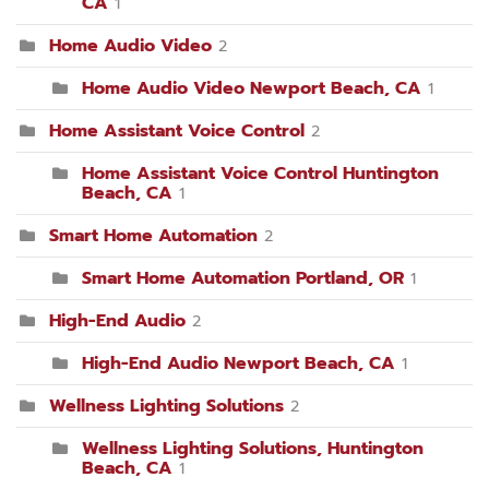
CA
1
Home Audio Video
2
Home Audio Video Newport Beach, CA
1
Home Assistant Voice Control
2
Home Assistant Voice Control Huntington
Beach, CA
1
Smart Home Automation
2
Smart Home Automation Portland, OR
1
High-End Audio
2
High-End Audio Newport Beach, CA
1
Wellness Lighting Solutions
2
Wellness Lighting Solutions, Huntington
Beach, CA
1