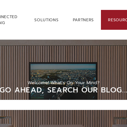
NNECTED
SOLUTIONS
PARTNERS
RESOUR
ING
Welcome! What's On Your Mind?
GO AHEAD, SEARCH OUR BLOG..