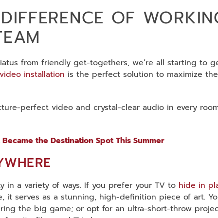
 DIFFERENCE OF WORKIN
TEAM
tus from friendly get-togethers, we’re all starting to g
video installation
is the perfect solution to maximize the
cture-perfect video and crystal-clear audio in every roo
 Became the Destination Spot This Summer
RYWHERE
 in a variety of ways. If you prefer your TV to
hide in pl
e, it serves as a stunning, high-definition piece of art. 
ring the big game; or opt for an ultra-short-throw proj