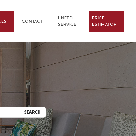
I NEED
PRICE
CES
CONTACT
SERVICE
ESTIMATOR
.
SEARCH