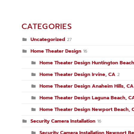
CATEGORIES
Uncategorized
27
Home Theater Design
16
Home Theater Design Huntington Beach
Home Theater Design Irvine, CA
2
Home Theater Design Anaheim Hills, CA
Home Theater Design Laguna Beach, C
Home Theater Design Newport Beach, 
Security Camera Installation
16
Security Camera Installation Newport B