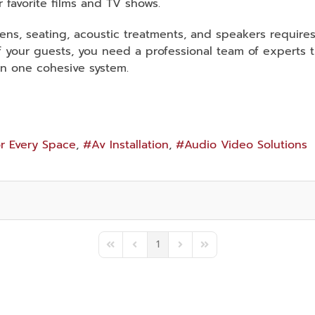
r favorite films and TV shows.
ens, seating, acoustic treatments, and speakers require
 of your guests, you need a professional team of experts
in one cohesive system.
r Every Space
Av Installation
Audio Video Solutions
1
First Page
Previous Page
Next Page
Last Page