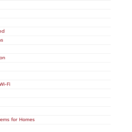
ed
ns
ion
Wi-Fi
tems for Homes