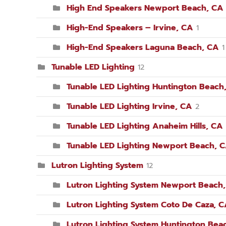
High End Speakers Newport Beach, CA
High-End Speakers – Irvine, CA
1
High-End Speakers Laguna Beach, CA
1
Tunable LED Lighting
12
Tunable LED Lighting Huntington Beach
Tunable LED Lighting Irvine, CA
2
Tunable LED Lighting Anaheim Hills, CA
Tunable LED Lighting Newport Beach, 
Lutron Lighting System
12
Lutron Lighting System Newport Beach
Lutron Lighting System Coto De Caza, 
Lutron Lighting System Huntington Bea