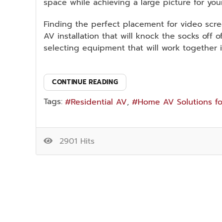
space while achieving a large picture for you
Finding the perfect placement for video scre
AV installation that will knock the socks off
selecting equipment that will work together 
CONTINUE READING
Tags:
Residential AV
Home AV Solutions fo
2901 Hits