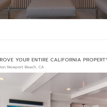
PROVE YOUR ENTIRE CALIFORNIA PROPERT
ation Newport Beach, CA