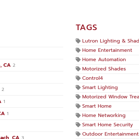
TAGS
Lutron Lighting & Sha
Home Entertainment
Home Automation
, CA
2
Motorized Shades
Control4
Smart Lighting
2
Motorized Window Tre
A
1
Smart Home
CA
1
Home Networking
Smart Home Security
Outdoor Entertainment
each, CA
3