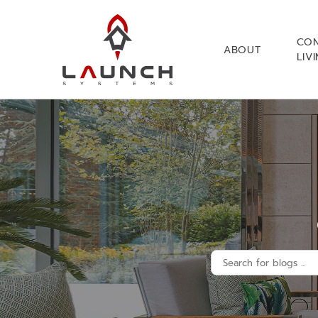
CO
ABOUT
LIV