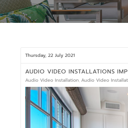
Thursday, 22 July 2021
AUDIO VIDEO INSTALLATIONS IM
Audio Video Installation
Audio Video Install