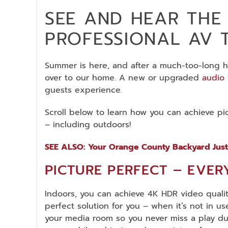
SEE AND HEAR THE
PROFESSIONAL AV 
Summer is here, and after a much-too-long hia
over to our home. A new or upgraded
audio 
guests experience.
Scroll below to learn how you can achieve pi
– including outdoors!
SEE ALSO: Your Orange County Backyard Just
PICTURE PERFECT – EVE
Indoors, you can achieve 4K HDR video quality
perfect solution for you – when it’s not in us
your media room so you never miss a play du