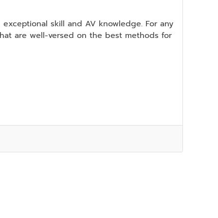
s exceptional skill and AV knowledge. For any
 that are well-versed on the best methods for