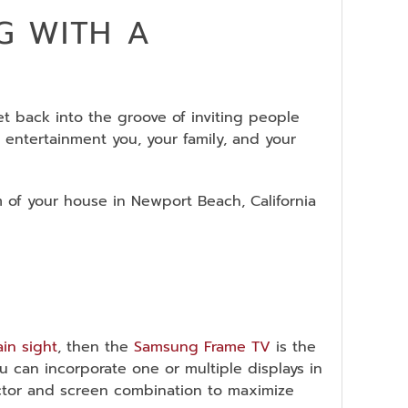
G WITH A
et back into the groove of inviting people
 entertainment you, your family, and your
m of your house in Newport Beach, California
ain sight
, then the
Samsung Frame TV
is the
You can incorporate one or multiple displays in
ector and screen combination to maximize