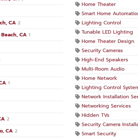
Home Theater
Smart Home Automatio
ach, CA
Lighting Control
2
Tunable LED Lighting
n Beach, CA
1
Home Theater Design
Security Cameras
3
High-End Speakers
Multi-Room Audio
Home Network
 CA
1
Lighting Control Syste
Network Installation Se
Networking Services
Hidden TVs
CA
2
Security Camera Install
no, CA
2
Smart Security