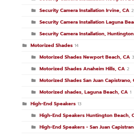
Security Camera Installation Irvine, CA
2
Security Camera Installation Laguna Be
Security Camera Installation, Huntingto
Motorized Shades
14
Motorized Shades Newport Beach, CA
Motorized Shades Anaheim Hills, CA
2
Motorized Shades San Juan Capistrano,
Motorized shades, Laguna Beach, CA
1
High-End Speakers
13
High-End Speakers Huntington Beach, 
High-End Speakers - San Juan Capistra