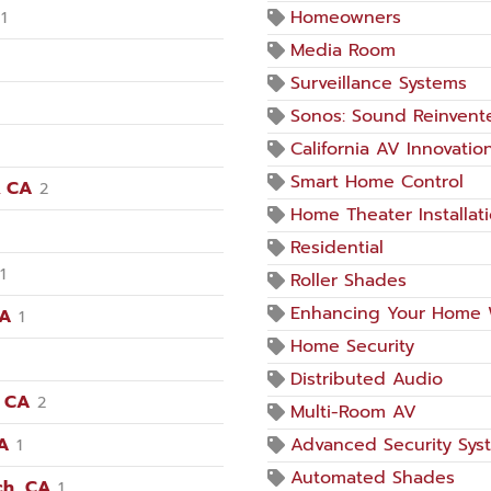
Homeowners
1
Media Room
Surveillance Systems
Sonos: Sound Reinvent
California AV Innovatio
Smart Home Control
, CA
2
Home Theater Installat
Residential
1
Roller Shades
Enhancing Your Home 
CA
1
Home Security
Distributed Audio
, CA
2
Multi-Room AV
CA
Advanced Security Sys
1
Automated Shades
ch, CA
1