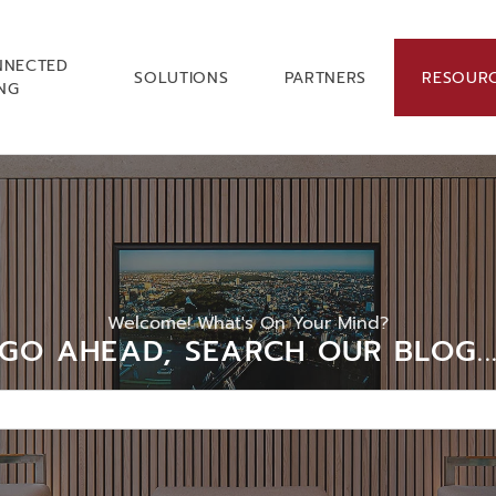
NNECTED
SOLUTIONS
PARTNERS
RESOUR
ING
Welcome! What's On Your Mind?
GO AHEAD, SEARCH OUR BLOG..