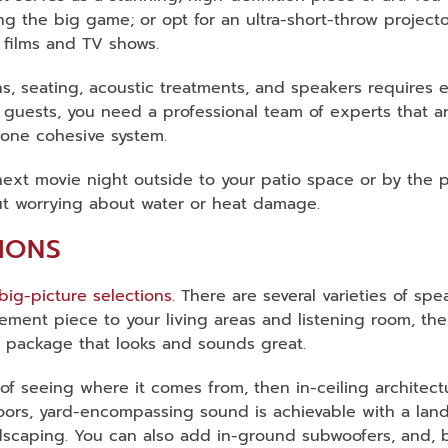
ng the big game; or opt for an ultra-short-throw projec
e films and TV shows.
s, seating, acoustic treatments, and speakers requires 
our guests, you need a professional team of experts that 
 one cohesive system.
ext movie night outside to your patio space or by the poo
hout worrying about water or heat damage.
IONS
big-picture selections
. There are several varieties of sp
tement piece to your living areas and listening room, th
n a package that looks and sounds great.
 of seeing where it comes from, then in-ceiling architect
oors, yard-encompassing sound is achievable with a land
andscaping. You can also add in-ground subwoofers, and,