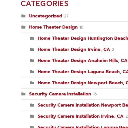
CATEGORIES
Uncategorized
27
Home Theater Design
16
Home Theater Design Huntington Beach
Home Theater Design Irvine, CA
2
Home Theater Design Anaheim Hills, CA
Home Theater Design Laguna Beach, C
Home Theater Design Newport Beach, 
Security Camera Installation
16
Security Camera Installation Newport B
Security Camera Installation Irvine, CA
2
Security Camera Installation Laguna Be