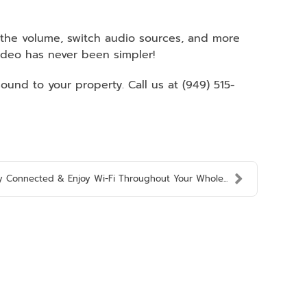
t the volume, switch audio sources, and more
deo has never been simpler!
und to your property. Call us at (949) 515-
y Connected & Enjoy Wi-Fi Throughout Your Whole...