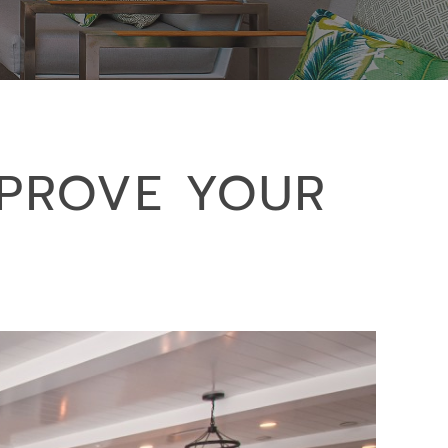
MPROVE YOUR