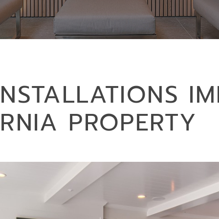
INSTALLATIONS I
ORNIA PROPERTY