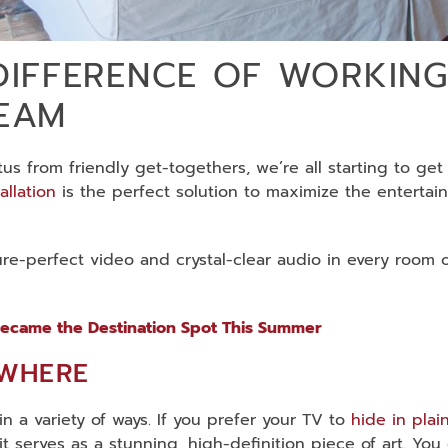
DIFFERENCE OF WORKING
TEAM
s from friendly get-togethers, we’re all starting to get
allation
is the perfect solution to maximize the entertai
ure-perfect video and crystal-clear audio in every room 
ecame the Destination Spot This Summer
YWHERE
n a variety of ways. If you prefer your TV to
hide in plai
 it serves as a stunning, high-definition piece of art. You