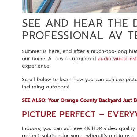
SEE AND HEAR THE 
PROFESSIONAL AV 
Summer is here, and after a much-too-long hiatu
our home. A new or upgraded
audio video inst
experience.
Scroll below to learn how you can achieve pict
including outdoors!
SEE ALSO: Your Orange County Backyard Just B
PICTURE PERFECT – EVER
Indoors, you can achieve 4K HDR video quality i
perfect solution for you – when it’s not in use,