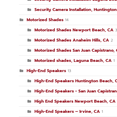
Security Camera Installation, Huntingto
Motorized Shades
14
Motorized Shades Newport Beach, CA
Motorized Shades Anaheim Hills, CA
2
Motorized Shades San Juan Capistrano,
Motorized shades, Laguna Beach, CA
1
High-End Speakers
13
High-End Speakers Huntington Beach, 
High-End Speakers - San Juan Capistra
High End Speakers Newport Beach, CA
High-End Speakers – Irvine, CA
1