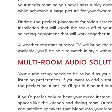
your media room so you never miss a play duri
while achieving a large picture for your favorit
Finding the perfect placement for video screen
installation that will knock the socks off of y
selecting equipment that will work together in
A weather-resistant outdoor TV will bring the n
available, you’ll be able to watch in style wit
MULTI-ROOM AUDIO SOLUT
Your audio setup needs to be as bold as your
listening preferences. If you want to add a sta
the perfect solutions. You’ll get hi-fi sound i
If you’d prefer only to hear your music instead
spaces like the kitchen and dining room. Outd
and satellite speakers that blend into your l