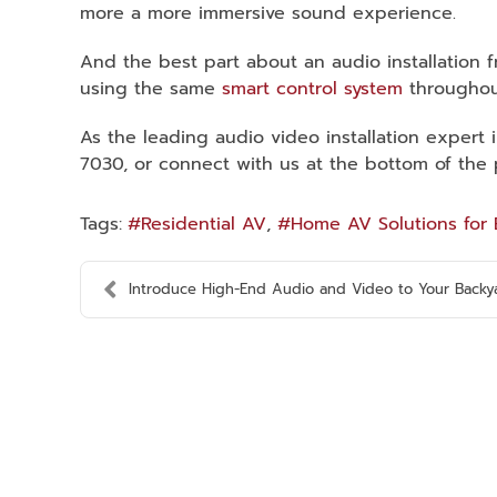
more a more immersive sound experience.
And the best part about an audio installation 
using the same
smart control system
throughou
As the leading audio video installation expert 
7030, or connect with us at the bottom of the 
Tags:
Residential AV
Home AV Solutions for 
Introduce High-End Audio and Video to Your Backyar