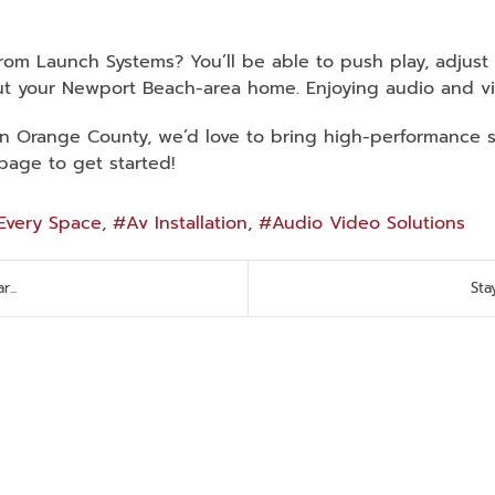
from Launch Systems? You’ll be able to push play, adjus
t your Newport Beach-area home. Enjoying audio and vi
in Orange County, we’d love to bring high-performance so
page to get started!
Every Space
Av Installation
Audio Video Solutions
...
Sta