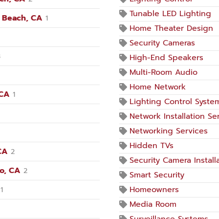
Tunable LED Lighting
n Beach, CA
1
Home Theater Design
Security Cameras
3
High-End Speakers
Multi-Room Audio
Home Network
 CA
1
Lighting Control Syste
Network Installation Se
Networking Services
Hidden TVs
CA
2
Security Camera Install
no, CA
2
Smart Security
Homeowners
1
Media Room
Surveillance Systems