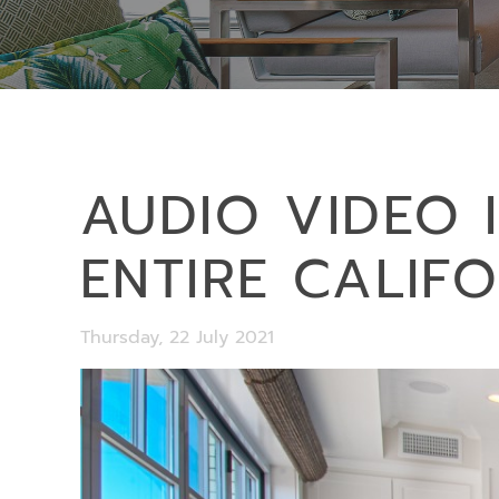
AUDIO VIDEO 
ENTIRE CALIF
Thursday, 22 July 2021