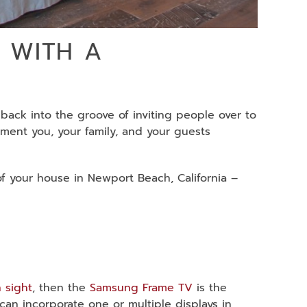
 WITH A
 back into the groove of inviting people over to
nment you, your family, and your guests
of your house in Newport Beach, California –
n sight
, then the
Samsung Frame TV
is the
 can incorporate one or multiple displays in