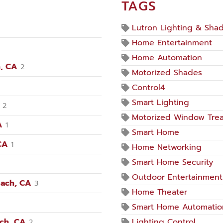
TAGS
Lutron Lighting & Sha
Home Entertainment
Home Automation
, CA
2
Motorized Shades
Control4
Smart Lighting
2
Motorized Window Tre
A
1
Smart Home
CA
1
Home Networking
Smart Home Security
Outdoor Entertainment
each, CA
3
Home Theater
Smart Home Automatio
ach, CA
Lighting Control
2