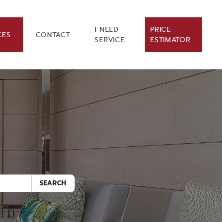
I NEED
PRICE
CES
CONTACT
SERVICE
ESTIMATOR
.
SEARCH