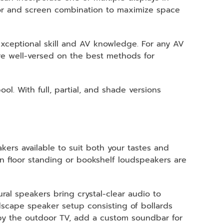
tor and screen combination to maximize space
exceptional skill and AV knowledge. For any AV
are well-versed on the best methods for
l. With full, partial, and shade versions
eakers available to suit both your tastes and
en floor standing or bookshelf loudspeakers are
ural speakers bring crystal-clear audio to
scape speaker setup consisting of bollards
 by the outdoor TV, add a custom soundbar for