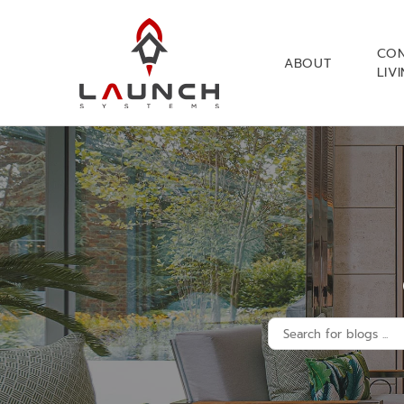
CO
ABOUT
LIV