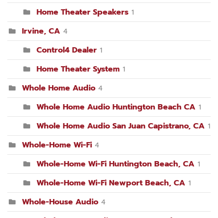
Home Theater Speakers
1
Irvine, CA
4
Control4 Dealer
1
Home Theater System
1
Whole Home Audio
4
Whole Home Audio Huntington Beach CA
1
Whole Home Audio San Juan Capistrano, CA
1
Whole-Home Wi-Fi
4
Whole-Home Wi-Fi Huntington Beach, CA
1
Whole-Home Wi-Fi Newport Beach, CA
1
Whole-House Audio
4