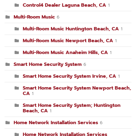
Control4 Dealer Laguna Beach, CA
1
Multi-Room Music
6
Multi-Room Music Huntington Beach, CA
1
Multi-Room Music Newport Beach, CA
1
Multi-Room Music Anaheim Hills, CA
1
Smart Home Security System
6
Smart Home Security System Irvine, CA
1
Smart Home Security System Newport Beach,
CA
1
Smart Home Security System; Huntington
Beach, CA
1
Home Network Installation Services
6
Home Network Installation Services