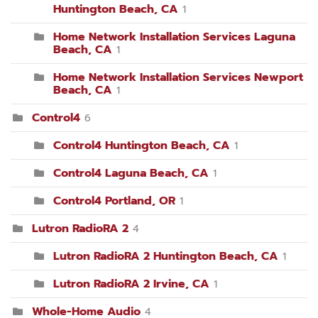
Huntington Beach, CA
1
Home Network Installation Services Laguna
Beach, CA
1
Home Network Installation Services Newport
Beach, CA
1
Control4
6
Control4 Huntington Beach, CA
1
Control4 Laguna Beach, CA
1
Control4 Portland, OR
1
Lutron RadioRA 2
4
Lutron RadioRA 2 Huntington Beach, CA
1
Lutron RadioRA 2 Irvine, CA
1
Whole-Home Audio
4