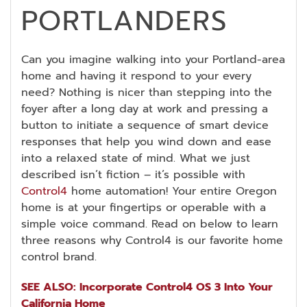
PORTLANDERS
Can you imagine walking into your Portland-area
home and having it respond to your every
need? Nothing is nicer than stepping into the
foyer after a long day at work and pressing a
button to initiate a sequence of smart device
responses that help you wind down and ease
into a relaxed state of mind. What we just
described isn’t fiction – it’s possible with
Control4
home automation! Your entire Oregon
home is at your fingertips or operable with a
simple voice command. Read on below to learn
three reasons why Control4 is our favorite home
control brand.
SEE ALSO: Incorporate Control4 OS 3 Into Your
California Home