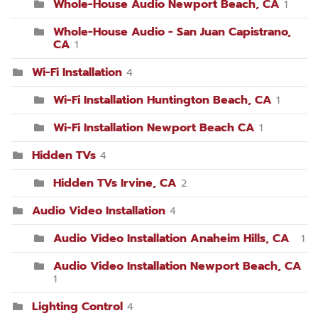
Whole-House Audio Newport Beach, CA
1
Whole-House Audio - San Juan Capistrano,
CA
1
Wi-Fi Installation
4
Wi-Fi Installation Huntington Beach, CA
1
Wi-Fi Installation Newport Beach CA
1
Hidden TVs
4
Hidden TVs Irvine, CA
2
Audio Video Installation
4
Audio Video Installation Anaheim Hills, CA
1
Audio Video Installation Newport Beach, CA
1
Lighting Control
4