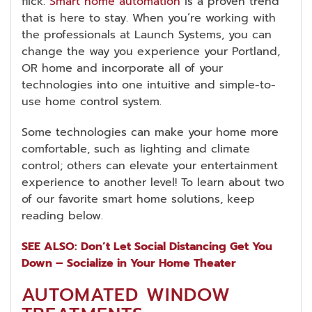
flick.
Smart home automation
is a proven trend
that is here to stay. When you’re working with
the professionals at Launch Systems, you can
change the way you experience your Portland,
OR home and incorporate all of your
technologies into one intuitive and simple-to-
use home control system.
Some technologies can make your home more
comfortable, such as lighting and climate
control; others can elevate your entertainment
experience to another level! To learn about two
of our favorite smart home solutions, keep
reading below.
SEE ALSO: Don’t Let Social Distancing Get You
Down – Socialize in Your Home Theater
AUTOMATED WINDOW