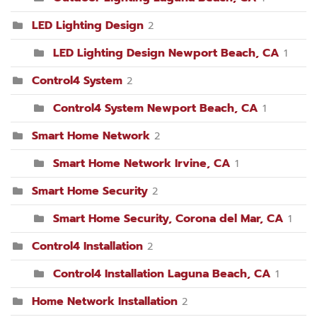
LED Lighting Design
2
LED Lighting Design Newport Beach, CA
1
Control4 System
2
Control4 System Newport Beach, CA
1
Smart Home Network
2
Smart Home Network Irvine, CA
1
Smart Home Security
2
Smart Home Security, Corona del Mar, CA
1
Control4 Installation
2
Control4 Installation Laguna Beach, CA
1
Home Network Installation
2