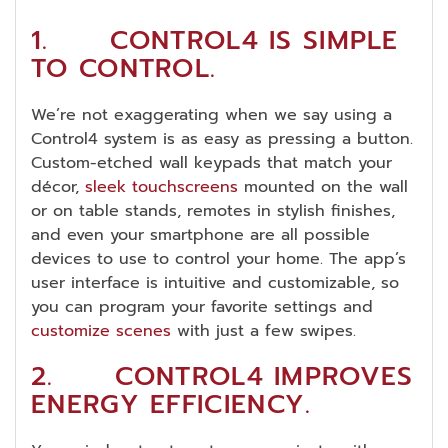
1. CONTROL4 IS SIMPLE
TO CONTROL.
We’re not exaggerating when we say using a
Control4 system is as easy as pressing a button.
Custom-etched wall keypads that match your
décor,
sleek touchscreens
mounted on the wall
or on table stands, remotes in stylish finishes,
and even your smartphone are all possible
devices to use to control your home. The app’s
user interface is intuitive and customizable, so
you can program your favorite settings and
customize scenes
with just a few swipes.
2. CONTROL4 IMPROVES
ENERGY EFFICIENCY.