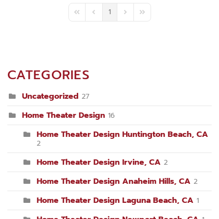
1
First Page
Previous Page
Next Page
Last Page
CATEGORIES
Uncategorized
27
Home Theater Design
16
Home Theater Design Huntington Beach, CA
2
Home Theater Design Irvine, CA
2
Home Theater Design Anaheim Hills, CA
2
Home Theater Design Laguna Beach, CA
1