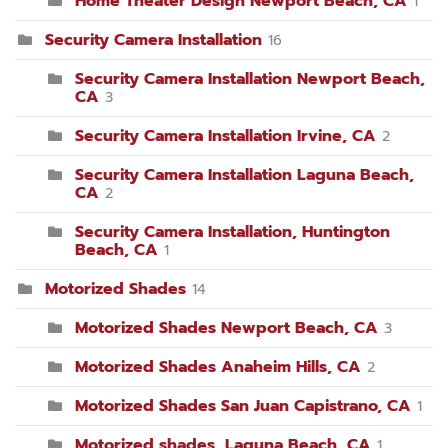
Home Theater Design Newport Beach, CA
1
Security Camera Installation
16
Security Camera Installation Newport Beach,
CA
3
Security Camera Installation Irvine, CA
2
Security Camera Installation Laguna Beach,
CA
2
Security Camera Installation, Huntington
Beach, CA
1
Motorized Shades
14
Motorized Shades Newport Beach, CA
3
Motorized Shades Anaheim Hills, CA
2
Motorized Shades San Juan Capistrano, CA
1
Motorized shades, Laguna Beach, CA
1