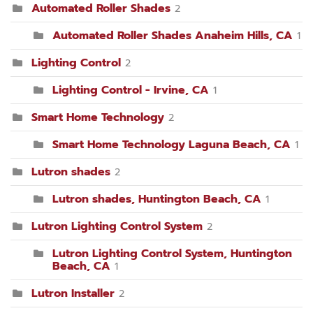
Automated Roller Shades
2
Automated Roller Shades Anaheim Hills, CA
1
Lighting Control
2
Lighting Control - Irvine, CA
1
Smart Home Technology
2
Smart Home Technology Laguna Beach, CA
1
Lutron shades
2
Lutron shades, Huntington Beach, CA
1
Lutron Lighting Control System
2
Lutron Lighting Control System, Huntington
Beach, CA
1
Lutron Installer
2