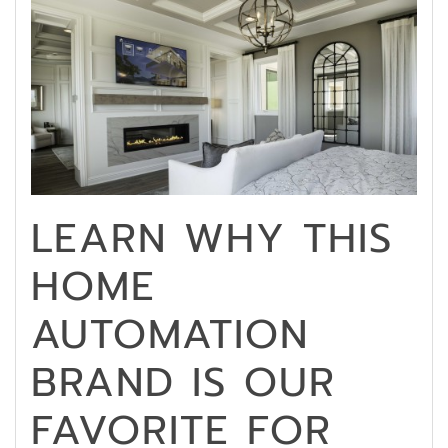
LEARN WHY THIS
HOME
AUTOMATION
BRAND IS OUR
FAVORITE FOR