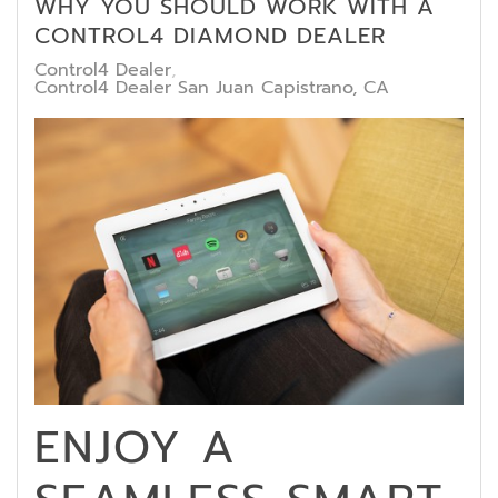
WHY YOU SHOULD WORK WITH A
CONTROL4 DIAMOND DEALER
Control4 Dealer
Control4 Dealer San Juan Capistrano, CA
ENJOY A