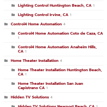
Lighting Control Huntington Beach, CA
1
Lighting Control Irvine, CA
1
Control4 Home Automation
4
Control4 Home Automation Coto de Caza, CA
1
Control4 Home Automation Anaheim Hills,
CA
1
Home Theater Installation
4
Home Theater Installation Huntington Beach,
CA
1
Home Theater Installation San Juan
Capistrano CA
1
Hidden TV Solutions
4
Hidden TV Solutions Newport Beach, CA
1