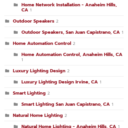
Home Network Installation - Anaheim Hills,
CA
1
Outdoor Speakers
2
Outdoor Speakers, San Juan Capistrano, CA
1
Home Automation Control
2
Home Automation Control, Anaheim Hills, CA
1
Luxury Lighting Design
2
Luxury Lighting Design Irvine, CA
1
Smart Lighting
2
Smart Lighting San Juan Capistrano, CA
1
Natural Home Lighting
2
Natural Home Lighting - Anaheim Hills, CA
1