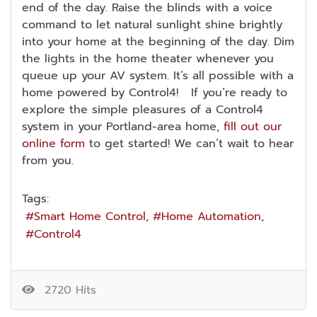
end of the day. Raise the blinds with a voice
command to let natural sunlight shine brightly
into your home at the beginning of the day. Dim
the lights in the home theater whenever you
queue up your AV system. It’s all possible with a
home powered by Control4! If you’re ready to
explore the simple pleasures of a Control4
system in your Portland-area home,
fill out our
online form
to get started! We can’t wait to hear
from you.
Tags:
Smart Home Control
Home Automation
Control4
2720 Hits