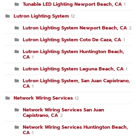
Tunable LED Lighting Newport Beach, CA
1
Lutron Lighting System
12
Lutron Lighting System Newport Beach, CA
2
Lutron Lighting System Coto De Caza, CA
1
Lutron Lighting System Huntington Beach,
CA
1
Lutron Lighting System Laguna Beach, CA
1
Lutron Lighting System, San Juan Capistrano,
CA
1
Network Wiring Services
12
Network Wiring Services San Juan
Capistrano, CA
2
Network Wiring Services Huntington Beach,
CA
1