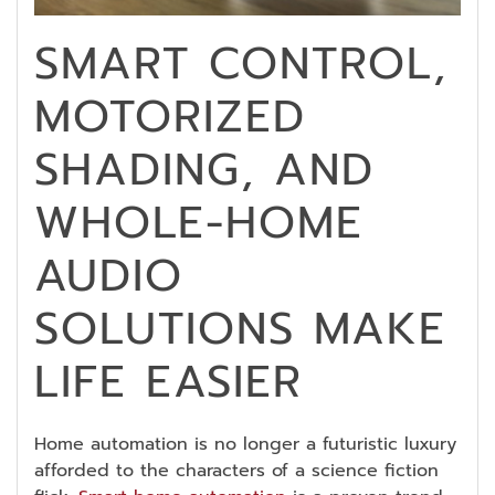
SMART CONTROL,
MOTORIZED
SHADING, AND
WHOLE-HOME
AUDIO
SOLUTIONS MAKE
LIFE EASIER
Home automation is no longer a futuristic luxury
afforded to the characters of a science fiction