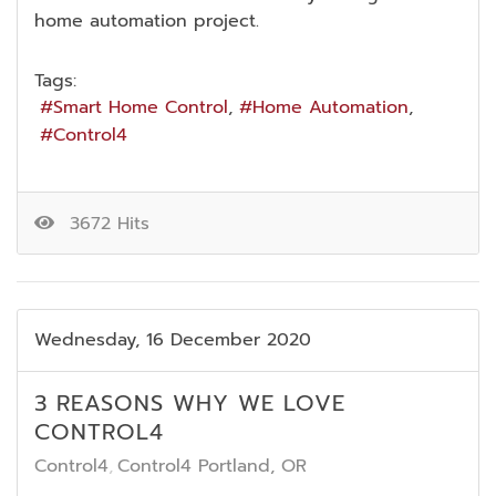
home automation project.
Tags:
Smart Home Control
Home Automation
Control4
3672 Hits
Wednesday, 16 December 2020
3 REASONS WHY WE LOVE
CONTROL4
Control4
Control4 Portland, OR