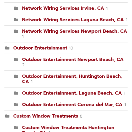
Network Wiring Services Irvine, CA
1
Network Wiring Services Laguna Beach, CA
1
Network Wiring Services Newport Beach, CA
1
Outdoor Entertainment
10
Outdoor Entertainment Newport Beach, CA
2
Outdoor Entertainment, Huntington Beach,
CA
1
Outdoor Entertainment, Laguna Beach, CA
1
Outdoor Entertainment Corona del Mar, CA
1
Custom Window Treatments
8
Custom Window Treatments Huntington