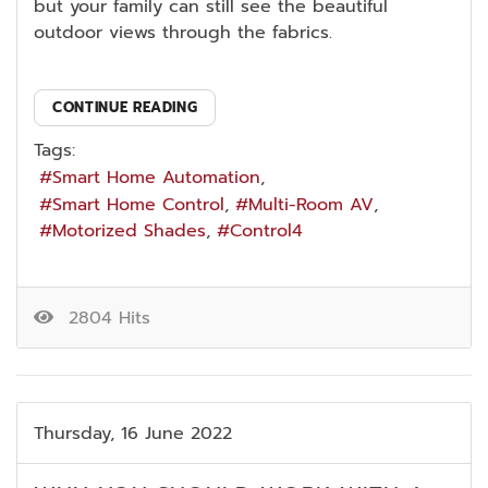
but your family can still see the beautiful
outdoor views through the fabrics.
CONTINUE READING
Tags:
Smart Home Automation
Smart Home Control
Multi-Room AV
Motorized Shades
Control4
2804 Hits
Thursday, 16 June 2022