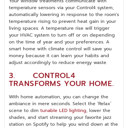
Your window treatments communicate with
temperature sensors via your Control4 system,
automatically lowering in response to the room's
temperature rising to prevent heat gain in your
living spaces. A temperature rise will trigger
your HVAC system to turn off or on depending
on the time of year and your preferences. A
smart home with climate control will save you
money because it can learn your habits and
adjust accordingly to reduce energy waste.
3. CONTROL4
TRANSFORMS YOUR HOME.
With home automation, you can change the
ambiance in mere seconds. Select the ‘Relax’
scene to dim
tunable LED lighting
, lower the
shades, and start streaming your favorite jazz
station on Spotify to help you wind down at the