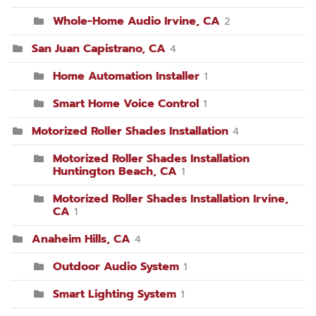
Whole-Home Audio Irvine, CA
2
San Juan Capistrano, CA
4
Home Automation Installer
1
Smart Home Voice Control
1
Motorized Roller Shades Installation
4
Motorized Roller Shades Installation
Huntington Beach, CA
1
Motorized Roller Shades Installation Irvine,
CA
1
Anaheim Hills, CA
4
Outdoor Audio System
1
Smart Lighting System
1