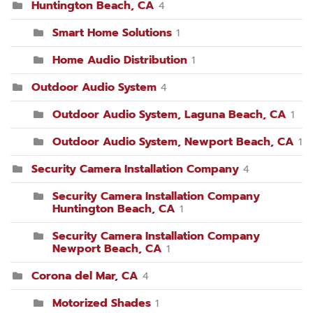
Huntington Beach, CA
4
Smart Home Solutions
1
Home Audio Distribution
1
Outdoor Audio System
4
Outdoor Audio System, Laguna Beach, CA
1
Outdoor Audio System, Newport Beach, CA
1
Security Camera Installation Company
4
Security Camera Installation Company
Huntington Beach, CA
1
Security Camera Installation Company
Newport Beach, CA
1
Corona del Mar, CA
4
Motorized Shades
1