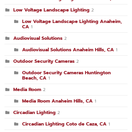
Low Voltage Landscape Lighting
2
Low Voltage Landscape Lighting Anaheim,
CA
1
Audiovisual Solutions
2
Audiovisual Solutions Anaheim Hills, CA
1
Outdoor Security Cameras
2
Outdoor Security Cameras Huntington
Beach, CA
1
Media Room
2
Media Room Anaheim Hills, CA
1
Circadian Lighting
2
Circadian Lighting Coto de Caza, CA
1