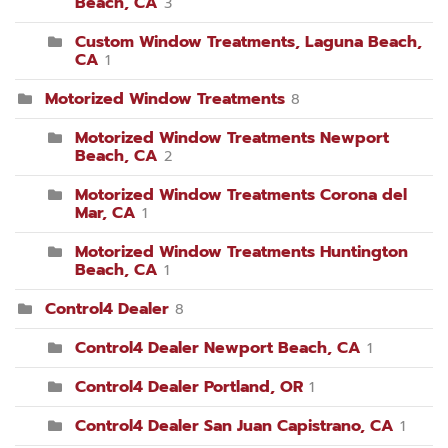
Beach, CA
3
Custom Window Treatments, Laguna Beach,
CA
1
Motorized Window Treatments
8
Motorized Window Treatments Newport
Beach, CA
2
Motorized Window Treatments Corona del
Mar, CA
1
Motorized Window Treatments Huntington
Beach, CA
1
Control4 Dealer
8
Control4 Dealer Newport Beach, CA
1
Control4 Dealer Portland, OR
1
Control4 Dealer San Juan Capistrano, CA
1