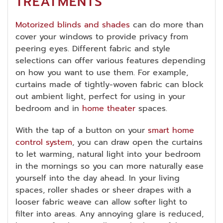
TREATMENTS
Motorized blinds and shades
can do more than
cover your windows to provide privacy from
peering eyes. Different fabric and style
selections can offer various features depending
on how you want to use them. For example,
curtains made of tightly-woven fabric can block
out ambient light, perfect for using in your
bedroom and in
home theater
spaces.
With the tap of a button on your
smart home
control system
, you can draw open the curtains
to let warming, natural light into your bedroom
in the mornings so you can more naturally ease
yourself into the day ahead. In your living
spaces, roller shades or sheer drapes with a
looser fabric weave can allow softer light to
filter into areas. Any annoying glare is reduced,