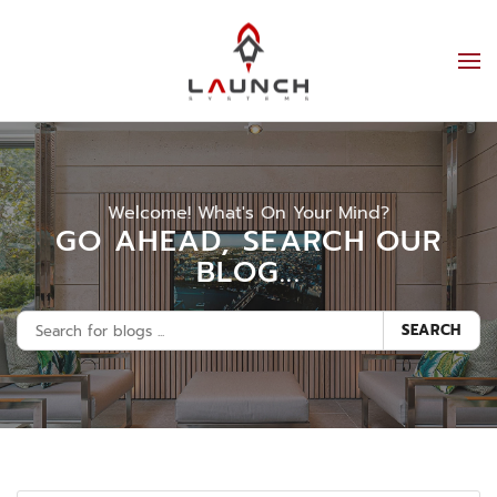
Welcome! What's On Your Mind?
GO AHEAD, SEARCH OUR
BLOG...
SEARCH