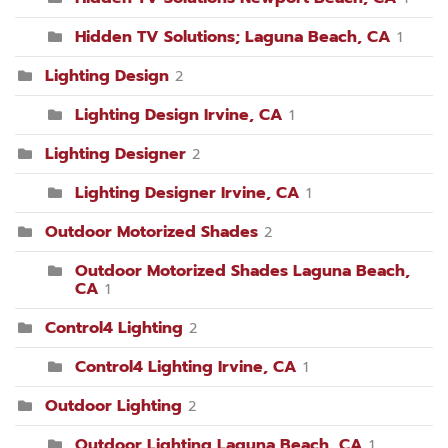
Hidden TV Solutions; Laguna Beach, CA
1
Lighting Design
2
Lighting Design Irvine, CA
1
Lighting Designer
2
Lighting Designer Irvine, CA
1
Outdoor Motorized Shades
2
Outdoor Motorized Shades Laguna Beach,
CA
1
Control4 Lighting
2
Control4 Lighting Irvine, CA
1
Outdoor Lighting
2
Outdoor Lighting Laguna Beach, CA
1