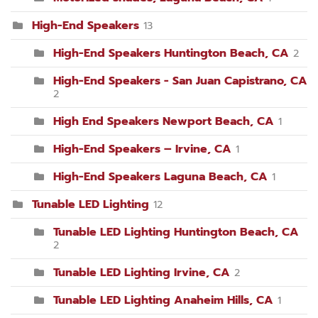
High-End Speakers
13
High-End Speakers Huntington Beach, CA
2
High-End Speakers - San Juan Capistrano, CA
2
High End Speakers Newport Beach, CA
1
High-End Speakers – Irvine, CA
1
High-End Speakers Laguna Beach, CA
1
Tunable LED Lighting
12
Tunable LED Lighting Huntington Beach, CA
2
Tunable LED Lighting Irvine, CA
2
Tunable LED Lighting Anaheim Hills, CA
1