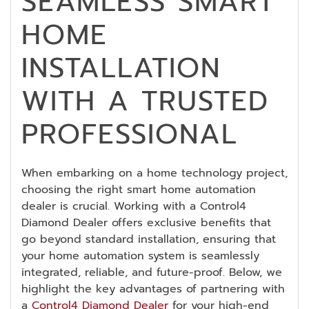
SEAMLESS SMART
HOME
INSTALLATION
WITH A TRUSTED
PROFESSIONAL
When embarking on a home technology project,
choosing the right smart home automation
dealer is crucial. Working with a Control4
Diamond Dealer offers exclusive benefits that
go beyond standard installation, ensuring that
your home automation system is seamlessly
integrated, reliable, and future-proof. Below, we
highlight the key advantages of partnering with
a
Control4 Diamond Dealer
for your high-end