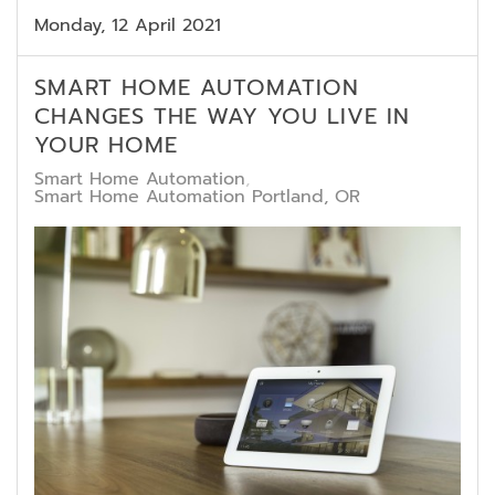
Monday, 12 April 2021
SMART HOME AUTOMATION
CHANGES THE WAY YOU LIVE IN
YOUR HOME
Smart Home Automation
Smart Home Automation Portland, OR