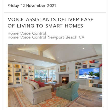
Friday, 12 November 2021
VOICE ASSISTANTS DELIVER EASE
OF LIVING TO SMART HOMES
Home Voice Control
Home Voice Control Newport Beach CA