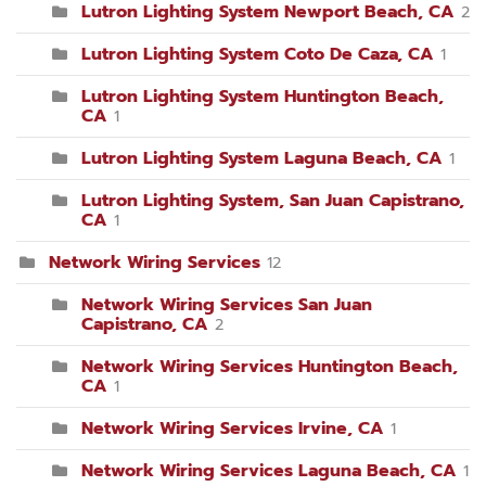
Lutron Lighting System Newport Beach, CA
2
Lutron Lighting System Coto De Caza, CA
1
Lutron Lighting System Huntington Beach,
CA
1
Lutron Lighting System Laguna Beach, CA
1
Lutron Lighting System, San Juan Capistrano,
CA
1
Network Wiring Services
12
Network Wiring Services San Juan
Capistrano, CA
2
Network Wiring Services Huntington Beach,
CA
1
Network Wiring Services Irvine, CA
1
Network Wiring Services Laguna Beach, CA
1