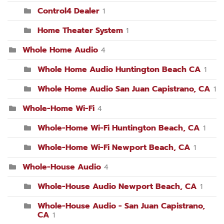
Control4 Dealer
1
Home Theater System
1
Whole Home Audio
4
Whole Home Audio Huntington Beach CA
1
Whole Home Audio San Juan Capistrano, CA
1
Whole-Home Wi-Fi
4
Whole-Home Wi-Fi Huntington Beach, CA
1
Whole-Home Wi-Fi Newport Beach, CA
1
Whole-House Audio
4
Whole-House Audio Newport Beach, CA
1
Whole-House Audio - San Juan Capistrano,
CA
1