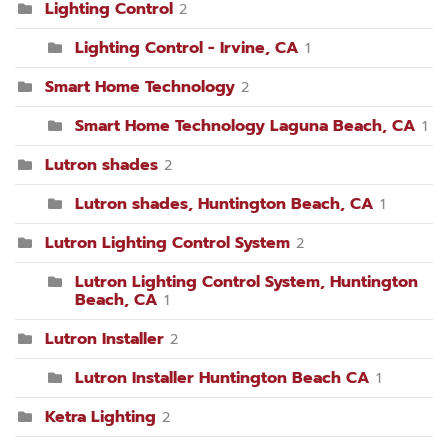
Lighting Control
2
Lighting Control - Irvine, CA
1
Smart Home Technology
2
Smart Home Technology Laguna Beach, CA
1
Lutron shades
2
Lutron shades, Huntington Beach, CA
1
Lutron Lighting Control System
2
Lutron Lighting Control System, Huntington
Beach, CA
1
Lutron Installer
2
Lutron Installer Huntington Beach CA
1
Ketra Lighting
2