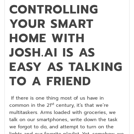
CONTROLLING
YOUR SMART
HOME WITH
JOSH.AI IS AS
EASY AS TALKING
TO A FRIEND
If there is one thing most of us have in
st
common in the 21
century, it’s that we’re
multitaskers. Arms loaded with groceries, we
talk on our smartphones, write down the task
we forgot to do, and attempt to turn on the
lights and our favorite playlist. Yet, somehow, we