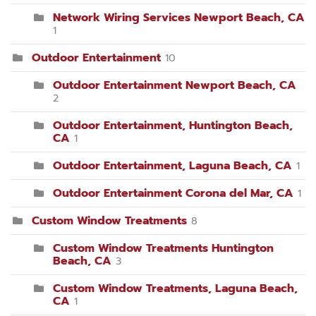
Network Wiring Services Newport Beach, CA
1
Outdoor Entertainment
10
Outdoor Entertainment Newport Beach, CA
2
Outdoor Entertainment, Huntington Beach,
CA
1
Outdoor Entertainment, Laguna Beach, CA
1
Outdoor Entertainment Corona del Mar, CA
1
Custom Window Treatments
8
Custom Window Treatments Huntington
Beach, CA
3
Custom Window Treatments, Laguna Beach,
CA
1