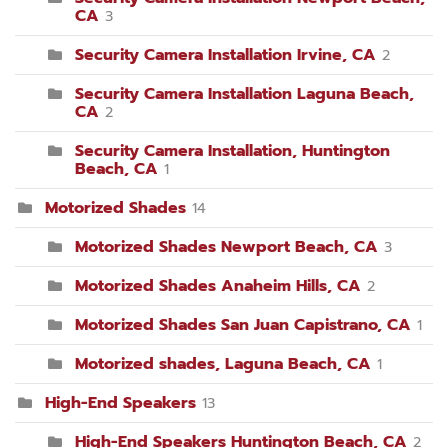
CA
3
Security Camera Installation Irvine, CA
2
Security Camera Installation Laguna Beach,
CA
2
Security Camera Installation, Huntington
Beach, CA
1
Motorized Shades
14
Motorized Shades Newport Beach, CA
3
Motorized Shades Anaheim Hills, CA
2
Motorized Shades San Juan Capistrano, CA
1
Motorized shades, Laguna Beach, CA
1
High-End Speakers
13
High-End Speakers Huntington Beach, CA
2