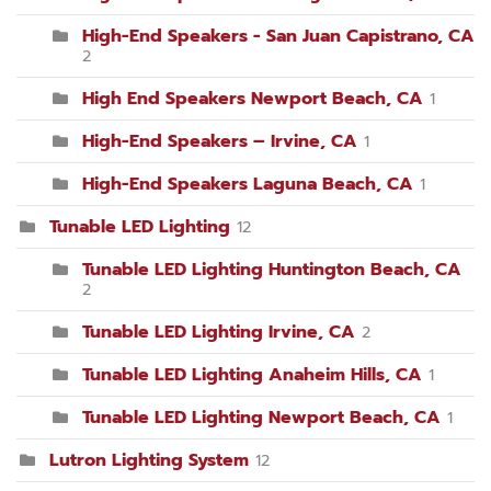
High-End Speakers - San Juan Capistrano, CA
2
High End Speakers Newport Beach, CA
1
High-End Speakers – Irvine, CA
1
High-End Speakers Laguna Beach, CA
1
Tunable LED Lighting
12
Tunable LED Lighting Huntington Beach, CA
2
Tunable LED Lighting Irvine, CA
2
Tunable LED Lighting Anaheim Hills, CA
1
Tunable LED Lighting Newport Beach, CA
1
Lutron Lighting System
12