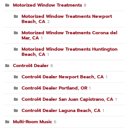
Motorized Window Treatments
8
Motorized Window Treatments Newport
Beach, CA
2
Motorized Window Treatments Corona del
Mar, CA
1
Motorized Window Treatments Huntington
Beach, CA
1
Control4 Dealer
8
Control4 Dealer Newport Beach, CA
1
Control4 Dealer Portland, OR
1
Control4 Dealer San Juan Capistrano, CA
1
Control4 Dealer Laguna Beach, CA
1
Multi-Room Music
6