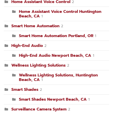
Home Assistant Voice Control
2
Home Assistant Voice Control Huntington
Beach, CA
1
Smart Home Automation
2
Smart Home Automation Portland, OR
1
High-End Audio
2
High-End Audio Newport Beach, CA
1
Wellness Lighting Solutions
2
Wellness Lighting Solutions, Huntington
Beach, CA
1
Smart Shades
2
Smart Shades Newport Beach, CA
1
Surveillance Camera System
2