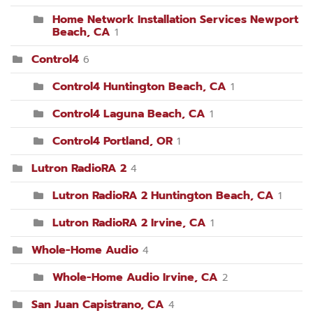
Home Network Installation Services Newport
Beach, CA
1
Control4
6
Control4 Huntington Beach, CA
1
Control4 Laguna Beach, CA
1
Control4 Portland, OR
1
Lutron RadioRA 2
4
Lutron RadioRA 2 Huntington Beach, CA
1
Lutron RadioRA 2 Irvine, CA
1
Whole-Home Audio
4
Whole-Home Audio Irvine, CA
2
San Juan Capistrano, CA
4