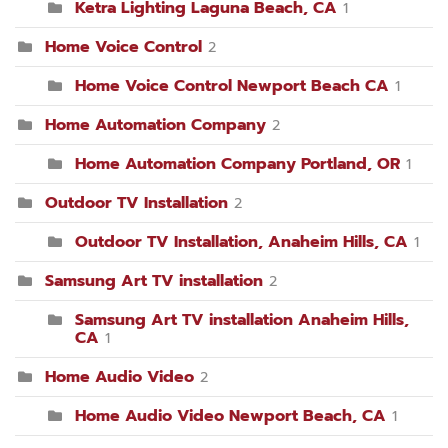
Ketra Lighting Laguna Beach, CA
1
Home Voice Control
2
Home Voice Control Newport Beach CA
1
Home Automation Company
2
Home Automation Company Portland, OR
1
Outdoor TV Installation
2
Outdoor TV Installation, Anaheim Hills, CA
1
Samsung Art TV installation
2
Samsung Art TV installation Anaheim Hills,
CA
1
Home Audio Video
2
Home Audio Video Newport Beach, CA
1