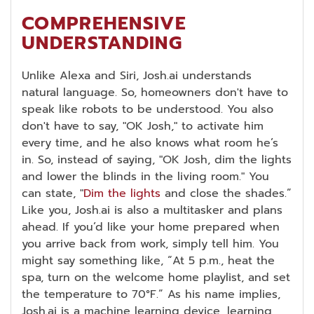
COMPREHENSIVE
UNDERSTANDING
Unlike Alexa and Siri, Josh.ai understands
natural language. So, homeowners don't have to
speak like robots to be understood. You also
don't have to say, "OK Josh," to activate him
every time, and he also knows what room he’s
in. So, instead of saying, "OK Josh, dim the lights
and lower the blinds in the living room." You
can state, "
Dim the lights
and close the shades.”
Like you, Josh.ai is also a multitasker and plans
ahead. If you’d like your home prepared when
you arrive back from work, simply tell him. You
might say something like, “At 5 p.m., heat the
spa, turn on the welcome home playlist, and set
the temperature to 70°F.” As his name implies,
Josh.ai is a machine learning device, learning