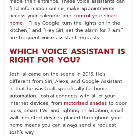
made their entrance. These voice assistants can
find information online, make appointments,
access your calendar, and
control your smart
home
. “Hey Google, turn the lights on in the
kitchen,” and “Hey Siri, set the alarm for 7 a.m.”
are frequent voice assistant requests.
WHICH VOICE ASSISTANT IS
RIGHT FOR YOU?
Josh. ai came on the scene in 2015. He’s
different from Siri, Alexa, and Google Assistant
in that he was built specifically for home
automation. Josh.ai connects with all of your
internet devices, from
motorized shades
to door
locks, smart TVs, and lighting. In addition, small
wall-mounted devices placed throughout your
home means you can always send a request
Josh’s way.