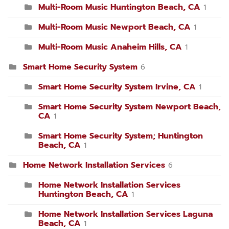
Multi-Room Music Huntington Beach, CA
1
Multi-Room Music Newport Beach, CA
1
Multi-Room Music Anaheim Hills, CA
1
Smart Home Security System
6
Smart Home Security System Irvine, CA
1
Smart Home Security System Newport Beach,
CA
1
Smart Home Security System; Huntington
Beach, CA
1
Home Network Installation Services
6
Home Network Installation Services
Huntington Beach, CA
1
Home Network Installation Services Laguna
Beach, CA
1