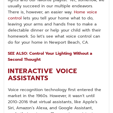
usually succeed in our multiple endeavors.
There is, however, an easier way.
Home voice
control
lets you tell your home what to do,
leaving your arms and hands free to make a
delectable dinner or help your child with their
homework. So let's see what voice control can
do for your home in Newport Beach, CA.
SEE ALSO: Control Your Lighting Without a
Second Thought
INTERACTIVE VOICE
ASSISTANTS
Voice recognition technology first entered the
market in the 1960s. However, it wasn't until
2010-2016 that virtual assistants, like Apple’s
Siri, Amazon’s Alexa, and Google Assistant,