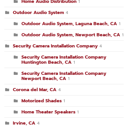
Home Audio Distribution
1
Outdoor Audio System
4
Outdoor Audio System, Laguna Beach, CA
1
Outdoor Audio System, Newport Beach, CA
1
Security Camera Installation Company
4
Security Camera Installation Company
Huntington Beach, CA
1
Security Camera Installation Company
Newport Beach, CA
1
Corona del Mar, CA
4
Motorized Shades
1
Home Theater Speakers
1
Irvine, CA
4