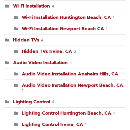
Wi-Fi Installation
4
Wi-Fi Installation Huntington Beach, CA
1
Wi-Fi Installation Newport Beach CA
1
Hidden TVs
4
Hidden TVs Irvine, CA
2
Audio Video Installation
4
Audio Video Installation Anaheim Hills, CA
1
Audio Video Installation Newport Beach, CA
1
Lighting Control
4
Lighting Control Huntington Beach, CA
1
Lighting Control Irvine, CA
1