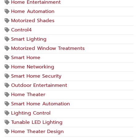
Home Entertainment
Home Automation
Motorized Shades
Control4
Smart Lighting
Motorized Window Treatments
Smart Home
Home Networking
Smart Home Security
Outdoor Entertainment
Home Theater
Smart Home Automation
Lighting Control
Tunable LED Lighting
Home Theater Design