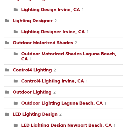
Lighting Design Irvine, CA
1
Lighting Designer
2
Lighting Designer Irvine, CA
1
Outdoor Motorized Shades
2
Outdoor Motorized Shades Laguna Beach,
CA
1
Control4 Lighting
2
Control4 Lighting Irvine, CA
1
Outdoor Lighting
2
Outdoor Lighting Laguna Beach, CA
1
LED Lighting Design
2
LED Lighting Design Newport Beach, CA
1