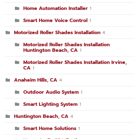
Home Automation Installer
1
Smart Home Voice Control
1
Motorized Roller Shades Installation
4
Motorized Roller Shades Installation
Huntington Beach, CA
1
Motorized Roller Shades Installation Irvine,
CA
1
Anaheim Hills, CA
4
Outdoor Audio System
1
Smart Lighting System
1
Huntington Beach, CA
4
Smart Home Solutions
1