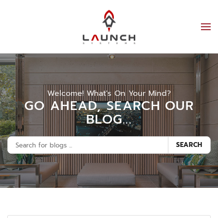
Welcome! What's On Your Mind?
GO AHEAD, SEARCH OUR
BLOG...
SEARCH