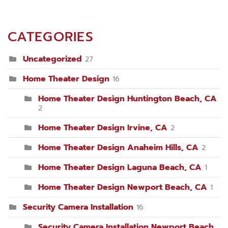
CATEGORIES
Uncategorized
27
Home Theater Design
16
Home Theater Design Huntington Beach, CA
2
Home Theater Design Irvine, CA
2
Home Theater Design Anaheim Hills, CA
2
Home Theater Design Laguna Beach, CA
1
Home Theater Design Newport Beach, CA
1
Security Camera Installation
16
Security Camera Installation Newport Beach,