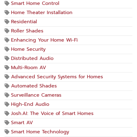
Smart Home Control
Home Theater Installation
Residential
Roller Shades
Enhancing Your Home Wi-Fi
Home Security
Distributed Audio
Multi-Room AV
Advanced Security Systems for Homes
Automated Shades
Surveillance Cameras
High-End Audio
Josh.AI: The Voice of Smart Homes
Smart AV
Smart Home Technology