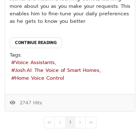
more about you as you make your requests. This
enables him to fine-tune your daily preferences
as he gets to know you better.
CONTINUE READING
Tags:
Voice Assistants
Josh.AI: The Voice of Smart Homes
Home Voice Control
2747 Hits
1
First Page
Previous Page
Next Page
Last Page