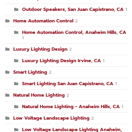
Outdoor Speakers, San Juan Capistrano, CA
1
Home Automation Control
2
Home Automation Control, Anaheim Hills, CA
1
Luxury Lighting Design
2
Luxury Lighting Design Irvine, CA
1
Smart Lighting
2
Smart Lighting San Juan Capistrano, CA
1
Natural Home Lighting
2
Natural Home Lighting - Anaheim Hills, CA
1
Low Voltage Landscape Lighting
2
Low Voltage Landscape Lighting Anaheim,