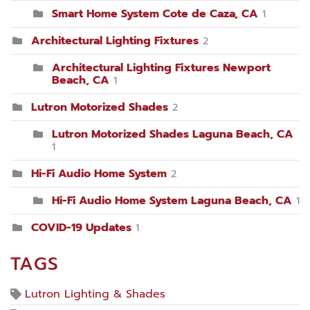
Smart Home System Cote de Caza, CA
1
Architectural Lighting Fixtures
2
Architectural Lighting Fixtures Newport
Beach, CA
1
Lutron Motorized Shades
2
Lutron Motorized Shades Laguna Beach, CA
1
Hi-Fi Audio Home System
2
Hi-Fi Audio Home System Laguna Beach, CA
1
COVID-19 Updates
1
TAGS
Lutron Lighting & Shades