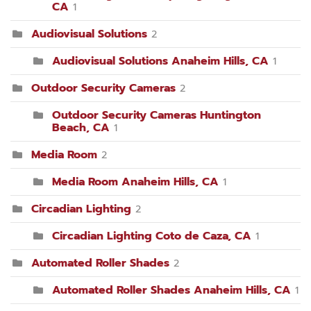
CA
1
Audiovisual Solutions
2
Audiovisual Solutions Anaheim Hills, CA
1
Outdoor Security Cameras
2
Outdoor Security Cameras Huntington
Beach, CA
1
Media Room
2
Media Room Anaheim Hills, CA
1
Circadian Lighting
2
Circadian Lighting Coto de Caza, CA
1
Automated Roller Shades
2
Automated Roller Shades Anaheim Hills, CA
1