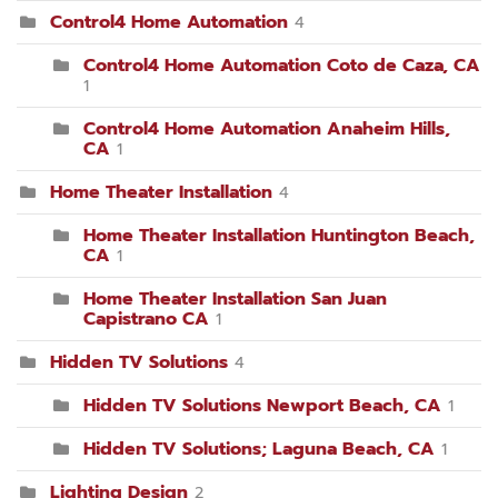
Control4 Home Automation
4
Control4 Home Automation Coto de Caza, CA
1
Control4 Home Automation Anaheim Hills,
CA
1
Home Theater Installation
4
Home Theater Installation Huntington Beach,
CA
1
Home Theater Installation San Juan
Capistrano CA
1
Hidden TV Solutions
4
Hidden TV Solutions Newport Beach, CA
1
Hidden TV Solutions; Laguna Beach, CA
1
Lighting Design
2