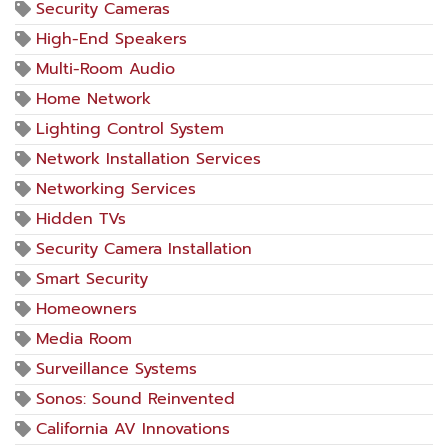
Security Cameras
High-End Speakers
Multi-Room Audio
Home Network
Lighting Control System
Network Installation Services
Networking Services
Hidden TVs
Security Camera Installation
Smart Security
Homeowners
Media Room
Surveillance Systems
Sonos: Sound Reinvented
California AV Innovations