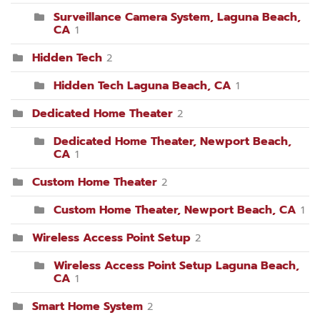
Surveillance Camera System, Laguna Beach,
CA
1
Hidden Tech
2
Hidden Tech Laguna Beach, CA
1
Dedicated Home Theater
2
Dedicated Home Theater, Newport Beach,
CA
1
Custom Home Theater
2
Custom Home Theater, Newport Beach, CA
1
Wireless Access Point Setup
2
Wireless Access Point Setup Laguna Beach,
CA
1
Smart Home System
2