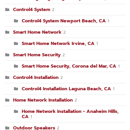
Control4 System
2
Control4 System Newport Beach, CA
1
Smart Home Network
2
Smart Home Network Irvine, CA
1
Smart Home Security
2
Smart Home Security, Corona del Mar, CA
1
Control4 Installation
2
Control4 Installation Laguna Beach, CA
1
Home Network Installation
2
Home Network Installation - Anaheim Hills,
CA
1
Outdoor Speakers
2