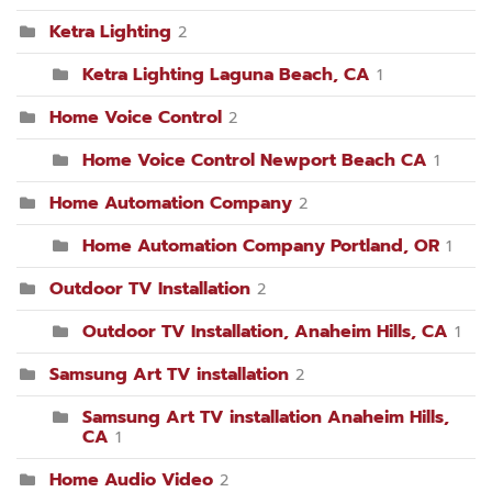
Ketra Lighting
2
Ketra Lighting Laguna Beach, CA
1
Home Voice Control
2
Home Voice Control Newport Beach CA
1
Home Automation Company
2
Home Automation Company Portland, OR
1
Outdoor TV Installation
2
Outdoor TV Installation, Anaheim Hills, CA
1
Samsung Art TV installation
2
Samsung Art TV installation Anaheim Hills,
CA
1
Home Audio Video
2