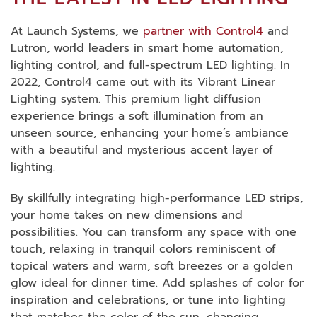
At Launch Systems, we
partner with Control4
and
Lutron, world leaders in smart home automation,
lighting control, and full-spectrum LED lighting. In
2022, Control4 came out with its Vibrant Linear
Lighting system. This premium light diffusion
experience brings a soft illumination from an
unseen source, enhancing your home’s ambiance
with a beautiful and mysterious accent layer of
lighting.
By skillfully integrating high-performance LED strips,
your home takes on new dimensions and
possibilities. You can transform any space with one
touch, relaxing in tranquil colors reminiscent of
topical waters and warm, soft breezes or a golden
glow ideal for dinner time. Add splashes of color for
inspiration and celebrations, or tune into lighting
that matches the color of the sun, changing