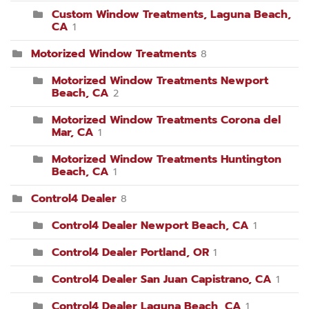
Custom Window Treatments, Laguna Beach,
CA
1
Motorized Window Treatments
8
Motorized Window Treatments Newport
Beach, CA
2
Motorized Window Treatments Corona del
Mar, CA
1
Motorized Window Treatments Huntington
Beach, CA
1
Control4 Dealer
8
Control4 Dealer Newport Beach, CA
1
Control4 Dealer Portland, OR
1
Control4 Dealer San Juan Capistrano, CA
1
Control4 Dealer Laguna Beach, CA
1