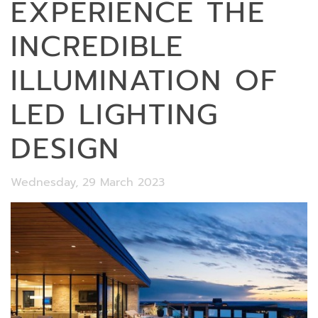
EXPERIENCE THE
INCREDIBLE
ILLUMINATION OF
LED LIGHTING
DESIGN
Wednesday, 29 March 2023