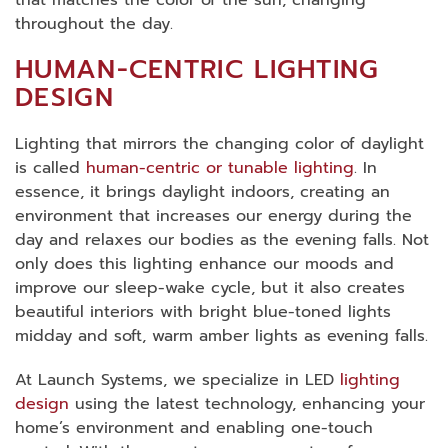
throughout the day.
HUMAN-CENTRIC LIGHTING
DESIGN
Lighting that mirrors the changing color of daylight
is called
human-centric or tunable lighting
. In
essence, it brings daylight indoors, creating an
environment that increases our energy during the
day and relaxes our bodies as the evening falls. Not
only does this lighting enhance our moods and
improve our sleep-wake cycle, but it also creates
beautiful interiors with bright blue-toned lights
midday and soft, warm amber lights as evening falls.
At Launch Systems, we specialize in LED
lighting
design
using the latest technology, enhancing your
home’s environment and enabling one-touch