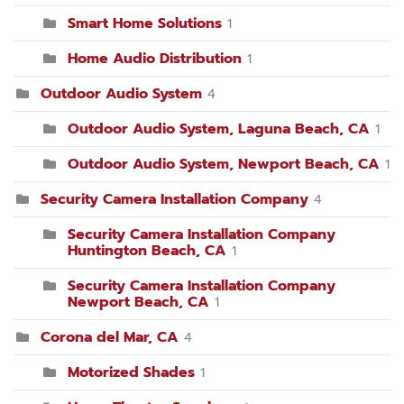
Smart Home Solutions
1
Home Audio Distribution
1
Outdoor Audio System
4
Outdoor Audio System, Laguna Beach, CA
1
Outdoor Audio System, Newport Beach, CA
1
Security Camera Installation Company
4
Security Camera Installation Company
Huntington Beach, CA
1
Security Camera Installation Company
Newport Beach, CA
1
Corona del Mar, CA
4
Motorized Shades
1