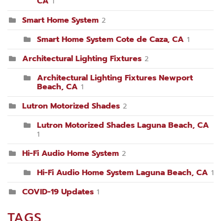
CA
1
Smart Home System
2
Smart Home System Cote de Caza, CA
1
Architectural Lighting Fixtures
2
Architectural Lighting Fixtures Newport
Beach, CA
1
Lutron Motorized Shades
2
Lutron Motorized Shades Laguna Beach, CA
1
Hi-Fi Audio Home System
2
Hi-Fi Audio Home System Laguna Beach, CA
1
COVID-19 Updates
1
TAGS