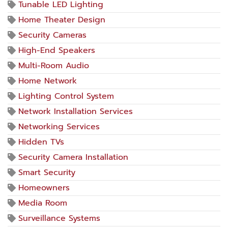
Tunable LED Lighting
Home Theater Design
Security Cameras
High-End Speakers
Multi-Room Audio
Home Network
Lighting Control System
Network Installation Services
Networking Services
Hidden TVs
Security Camera Installation
Smart Security
Homeowners
Media Room
Surveillance Systems