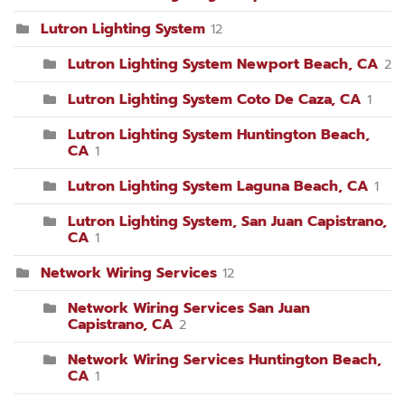
Lutron Lighting System
12
Lutron Lighting System Newport Beach, CA
2
Lutron Lighting System Coto De Caza, CA
1
Lutron Lighting System Huntington Beach,
CA
1
Lutron Lighting System Laguna Beach, CA
1
Lutron Lighting System, San Juan Capistrano,
CA
1
Network Wiring Services
12
Network Wiring Services San Juan
Capistrano, CA
2
Network Wiring Services Huntington Beach,
CA
1