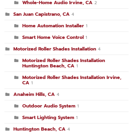
Whole-Home Audio Irvine, CA
2
San Juan Capistrano, CA
4
Home Automation Installer
1
Smart Home Voice Control
1
Motorized Roller Shades Installation
4
Motorized Roller Shades Installation
Huntington Beach, CA
1
Motorized Roller Shades Installation Irvine,
CA
1
Anaheim Hills, CA
4
Outdoor Audio System
1
Smart Lighting System
1
Huntington Beach, CA
4