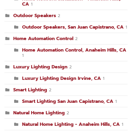
CA
1
Outdoor Speakers
2
Outdoor Speakers, San Juan Capistrano, CA
1
Home Automation Control
2
Home Automation Control, Anaheim Hills, CA
1
Luxury Lighting Design
2
Luxury Lighting Design Irvine, CA
1
Smart Lighting
2
Smart Lighting San Juan Capistrano, CA
1
Natural Home Lighting
2
Natural Home Lighting - Anaheim Hills, CA
1