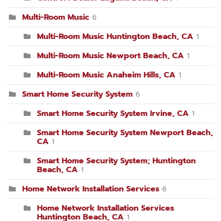
Multi-Room Music
6
Multi-Room Music Huntington Beach, CA
1
Multi-Room Music Newport Beach, CA
1
Multi-Room Music Anaheim Hills, CA
1
Smart Home Security System
6
Smart Home Security System Irvine, CA
1
Smart Home Security System Newport Beach,
CA
1
Smart Home Security System; Huntington
Beach, CA
1
Home Network Installation Services
6
Home Network Installation Services
Huntington Beach, CA
1