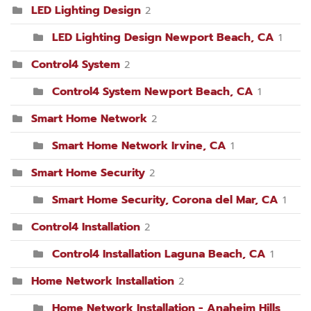
LED Lighting Design
2
LED Lighting Design Newport Beach, CA
1
Control4 System
2
Control4 System Newport Beach, CA
1
Smart Home Network
2
Smart Home Network Irvine, CA
1
Smart Home Security
2
Smart Home Security, Corona del Mar, CA
1
Control4 Installation
2
Control4 Installation Laguna Beach, CA
1
Home Network Installation
2
Home Network Installation - Anaheim Hills,