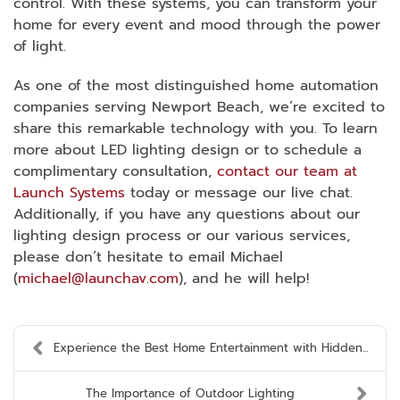
control. With these systems, you can transform your
home for every event and mood through the power
of light.
As one of the most distinguished home automation
companies serving Newport Beach, we’re excited to
share this remarkable technology with you. To learn
more about LED lighting design or to schedule a
complimentary consultation,
contact our team at
Launch Systems
today or message our live chat.
Additionally, if you have any questions about our
lighting design process or our various services,
please don’t hesitate to email Michael
(
michael@launchav.com
), and he will help!
Experience the Best Home Entertainment with Hidden...
The Importance of Outdoor Lighting