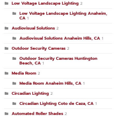
Low Voltage Landscape Lighting
2
Low Voltage Landscape Lighting Anaheim,
CA
1
Audiovisual Solutions
2
Audiovisual Solutions Anaheim Hills, CA
1
Outdoor Security Cameras
2
Outdoor Security Cameras Huntington
Beach, CA
1
Media Room
2
Media Room Anaheim Hills, CA
1
Circadian Lighting
2
Circadian Lighting Coto de Caza, CA
1
Automated Roller Shades
2