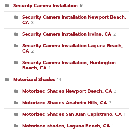
Security Camera Installation
16
Security Camera Installation Newport Beach,
CA
3
Security Camera Installation Irvine, CA
2
Security Camera Installation Laguna Beach,
CA
2
Security Camera Installation, Huntington
Beach, CA
1
Motorized Shades
14
Motorized Shades Newport Beach, CA
3
Motorized Shades Anaheim Hills, CA
2
Motorized Shades San Juan Capistrano, CA
1
Motorized shades, Laguna Beach, CA
1