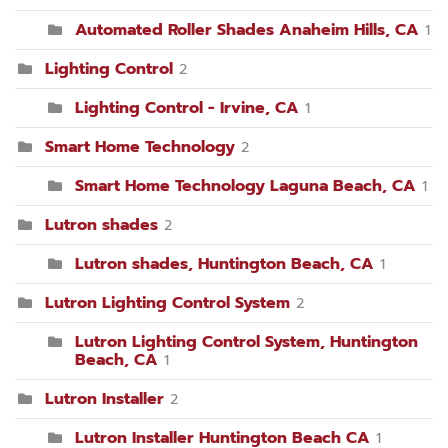
Automated Roller Shades Anaheim Hills, CA
1
Lighting Control
2
Lighting Control - Irvine, CA
1
Smart Home Technology
2
Smart Home Technology Laguna Beach, CA
1
Lutron shades
2
Lutron shades, Huntington Beach, CA
1
Lutron Lighting Control System
2
Lutron Lighting Control System, Huntington
Beach, CA
1
Lutron Installer
2
Lutron Installer Huntington Beach CA
1