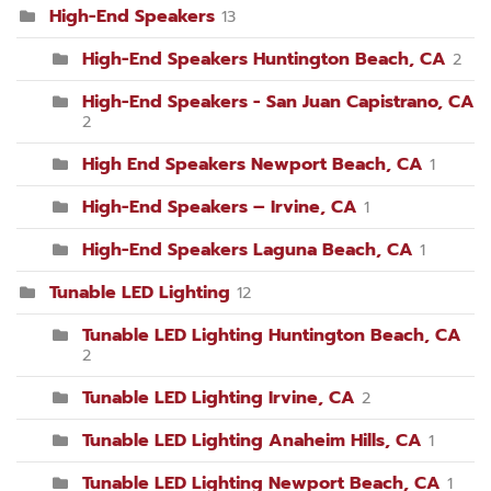
High-End Speakers
13
High-End Speakers Huntington Beach, CA
2
High-End Speakers - San Juan Capistrano, CA
2
High End Speakers Newport Beach, CA
1
High-End Speakers – Irvine, CA
1
High-End Speakers Laguna Beach, CA
1
Tunable LED Lighting
12
Tunable LED Lighting Huntington Beach, CA
2
Tunable LED Lighting Irvine, CA
2
Tunable LED Lighting Anaheim Hills, CA
1
Tunable LED Lighting Newport Beach, CA
1