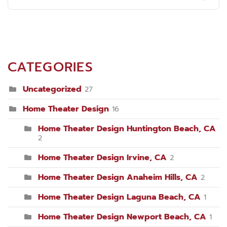
CATEGORIES
Uncategorized
27
Home Theater Design
16
Home Theater Design Huntington Beach, CA
2
Home Theater Design Irvine, CA
2
Home Theater Design Anaheim Hills, CA
2
Home Theater Design Laguna Beach, CA
1
Home Theater Design Newport Beach, CA
1