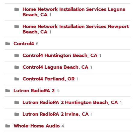
Home Network Installation Services Laguna
Beach, CA
1
Home Network Installation Services Newport
Beach, CA
1
Control4
6
Control4 Huntington Beach, CA
1
Control4 Laguna Beach, CA
1
Control4 Portland, OR
1
Lutron RadioRA 2
4
Lutron RadioRA 2 Huntington Beach, CA
1
Lutron RadioRA 2 Irvine, CA
1
Whole-Home Audio
4