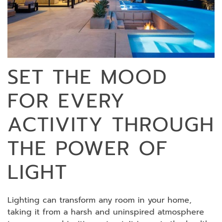
SET THE MOOD
FOR EVERY
ACTIVITY THROUGH
THE POWER OF
LIGHT
Lighting can transform any room in your home,
taking it from a harsh and uninspired atmosphere