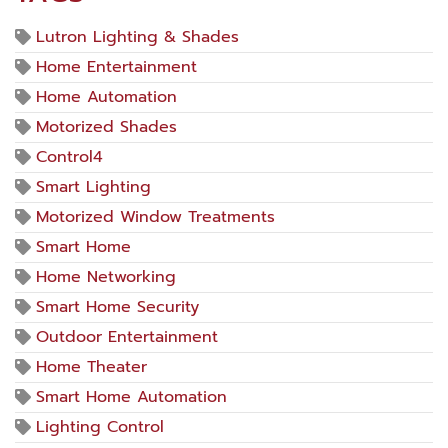
Lutron Lighting & Shades
Home Entertainment
Home Automation
Motorized Shades
Control4
Smart Lighting
Motorized Window Treatments
Smart Home
Home Networking
Smart Home Security
Outdoor Entertainment
Home Theater
Smart Home Automation
Lighting Control