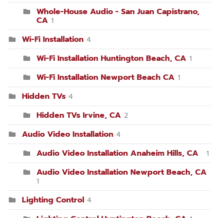
Whole-House Audio - San Juan Capistrano,
CA
1
Wi-Fi Installation
4
Wi-Fi Installation Huntington Beach, CA
1
Wi-Fi Installation Newport Beach CA
1
Hidden TVs
4
Hidden TVs Irvine, CA
2
Audio Video Installation
4
Audio Video Installation Anaheim Hills, CA
1
Audio Video Installation Newport Beach, CA
1
Lighting Control
4