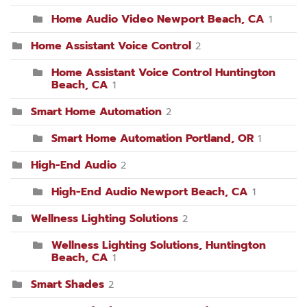
Home Audio Video Newport Beach, CA
1
Home Assistant Voice Control
2
Home Assistant Voice Control Huntington
Beach, CA
1
Smart Home Automation
2
Smart Home Automation Portland, OR
1
High-End Audio
2
High-End Audio Newport Beach, CA
1
Wellness Lighting Solutions
2
Wellness Lighting Solutions, Huntington
Beach, CA
1
Smart Shades
2