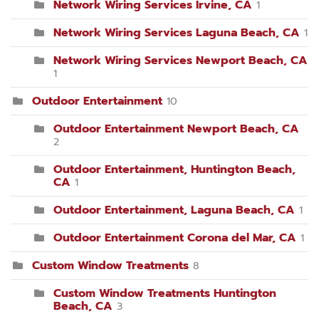
Network Wiring Services Irvine, CA
1
Network Wiring Services Laguna Beach, CA
1
Network Wiring Services Newport Beach, CA
1
Outdoor Entertainment
10
Outdoor Entertainment Newport Beach, CA
2
Outdoor Entertainment, Huntington Beach,
CA
1
Outdoor Entertainment, Laguna Beach, CA
1
Outdoor Entertainment Corona del Mar, CA
1
Custom Window Treatments
8
Custom Window Treatments Huntington
Beach, CA
3