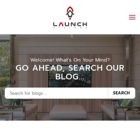
Welcome! What's On Your Mind?
GO AHEAD, SEARCH OUR
BLOG...
SEARCH