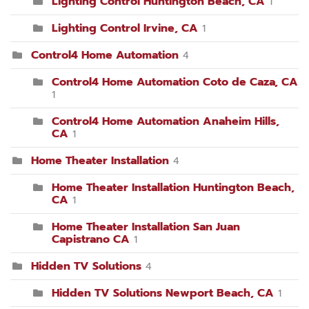
Lighting Control Huntington Beach, CA
1
Lighting Control Irvine, CA
1
Control4 Home Automation
4
Control4 Home Automation Coto de Caza, CA
1
Control4 Home Automation Anaheim Hills,
CA
1
Home Theater Installation
4
Home Theater Installation Huntington Beach,
CA
1
Home Theater Installation San Juan
Capistrano CA
1
Hidden TV Solutions
4
Hidden TV Solutions Newport Beach, CA
1