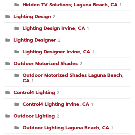
Hidden TV Solutions; Laguna Beach, CA
1
Lighting Design
2
Lighting Design Irvine, CA
1
Lighting Designer
2
Lighting Designer Irvine, CA
1
Outdoor Motorized Shades
2
Outdoor Motorized Shades Laguna Beach,
CA
1
Control4 Lighting
2
Control4 Lighting Irvine, CA
1
Outdoor Lighting
2
Outdoor Lighting Laguna Beach, CA
1