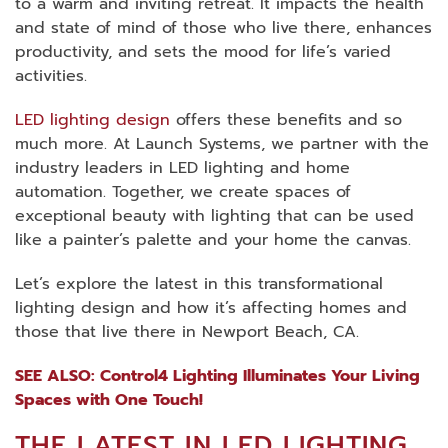
to a warm and inviting retreat. It impacts the health
and state of mind of those who live there, enhances
productivity, and sets the mood for life’s varied
activities.
LED lighting design
offers these benefits and so
much more. At Launch Systems, we partner with the
industry leaders in LED lighting and home
automation. Together, we create spaces of
exceptional beauty with lighting that can be used
like a painter’s palette and your home the canvas.
Let’s explore the latest in this transformational
lighting design and how it’s affecting homes and
those that live there in Newport Beach, CA.
SEE ALSO: Control4 Lighting Illuminates Your Living
Spaces with One Touch!
THE LATEST IN LED LIGHTING