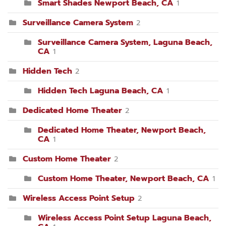
Smart Shades Newport Beach, CA
1
Surveillance Camera System
2
Surveillance Camera System, Laguna Beach,
CA
1
Hidden Tech
2
Hidden Tech Laguna Beach, CA
1
Dedicated Home Theater
2
Dedicated Home Theater, Newport Beach,
CA
1
Custom Home Theater
2
Custom Home Theater, Newport Beach, CA
1
Wireless Access Point Setup
2
Wireless Access Point Setup Laguna Beach,