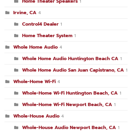
Home Theater Speakers
1
Irvine, CA
4
Control4 Dealer
1
Home Theater System
1
Whole Home Audio
4
Whole Home Audio Huntington Beach CA
1
Whole Home Audio San Juan Capistrano, CA
1
Whole-Home Wi-Fi
4
Whole-Home Wi-Fi Huntington Beach, CA
1
Whole-Home Wi-Fi Newport Beach, CA
1
Whole-House Audio
4
Whole-House Audio Newport Beach, CA
1