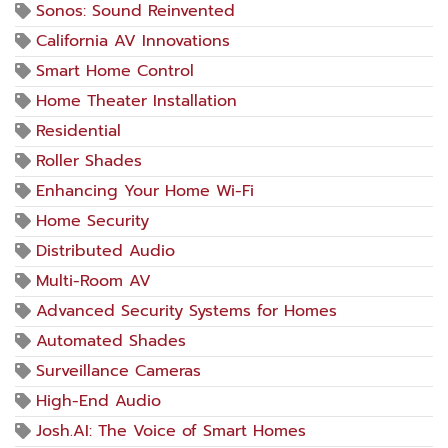
Sonos: Sound Reinvented
California AV Innovations
Smart Home Control
Home Theater Installation
Residential
Roller Shades
Enhancing Your Home Wi-Fi
Home Security
Distributed Audio
Multi-Room AV
Advanced Security Systems for Homes
Automated Shades
Surveillance Cameras
High-End Audio
Josh.AI: The Voice of Smart Homes