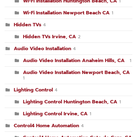
Wi-Fi Installation Huntington Beach, CA
1
Wi-Fi Installation Newport Beach CA
1
Hidden TVs
4
Hidden TVs Irvine, CA
2
Audio Video Installation
4
Audio Video Installation Anaheim Hills, CA
1
Audio Video Installation Newport Beach, CA
1
Lighting Control
4
Lighting Control Huntington Beach, CA
1
Lighting Control Irvine, CA
1
Control4 Home Automation
4