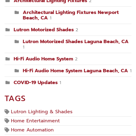
Architectural Lighting Fixtures
2
Architectural Lighting Fixtures Newport
Beach, CA
1
Lutron Motorized Shades
2
Lutron Motorized Shades Laguna Beach, CA
1
Hi-Fi Audio Home System
2
Hi-Fi Audio Home System Laguna Beach, CA
1
COVID-19 Updates
1
TAGS
Lutron Lighting & Shades
Home Entertainment
Home Automation