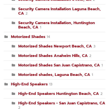
Security Camera Installation Laguna Beach,
CA
2
Security Camera Installation, Huntington
Beach, CA
1
Motorized Shades
14
Motorized Shades Newport Beach, CA
3
Motorized Shades Anaheim Hills, CA
2
Motorized Shades San Juan Capistrano, CA
1
Motorized shades, Laguna Beach, CA
1
High-End Speakers
13
High-End Speakers Huntington Beach, CA
2
High-End Speakers - San Juan Capistrano, CA
2