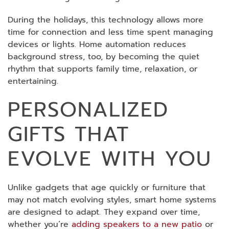
During the holidays, this technology allows more
time for connection and less time spent managing
devices or lights. Home automation reduces
background stress, too, by becoming the quiet
rhythm that supports family time, relaxation, or
entertaining.
PERSONALIZED
GIFTS THAT
EVOLVE WITH YOU
Unlike gadgets that age quickly or furniture that
may not match evolving styles, smart home systems
are designed to adapt. They expand over time,
whether you’re
adding speakers to a new patio
or