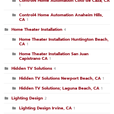
Control4 Home Automation Coto de Caza, CA
1
Control4 Home Automation Anaheim Hills,
CA
1
Home Theater Installation
4
Home Theater Installation Huntington Beach,
CA
1
Home Theater Installation San Juan
Capistrano CA
1
Hidden TV Solutions
4
Hidden TV Solutions Newport Beach, CA
1
Hidden TV Solutions; Laguna Beach, CA
1
Lighting Design
2
Lighting Design Irvine, CA
1