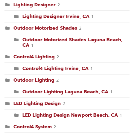
Lighting Designer
2
Lighting Designer Irvine, CA
1
Outdoor Motorized Shades
2
Outdoor Motorized Shades Laguna Beach,
CA
1
Control4 Lighting
2
Control4 Lighting Irvine, CA
1
Outdoor Lighting
2
Outdoor Lighting Laguna Beach, CA
1
LED Lighting Design
2
LED Lighting Design Newport Beach, CA
1
Control4 System
2