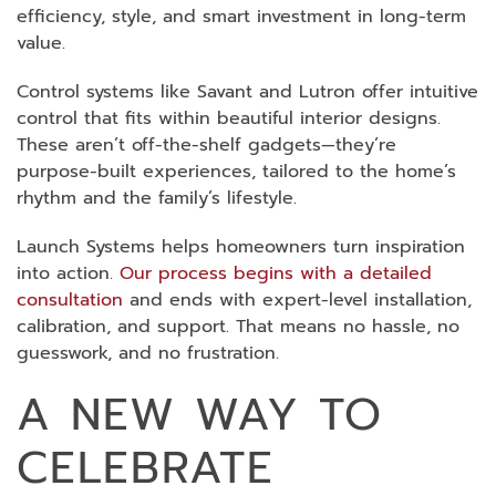
efficiency, style, and smart investment in long-term
value.
Control systems like Savant and Lutron offer intuitive
control that fits within beautiful interior designs.
These aren’t off-the-shelf gadgets—they’re
purpose-built experiences, tailored to the home’s
rhythm and the family’s lifestyle.
Launch Systems helps homeowners turn inspiration
into action.
Our process begins with a detailed
consultation
and ends with expert-level installation,
calibration, and support. That means no hassle, no
guesswork, and no frustration.
A NEW WAY TO
CELEBRATE