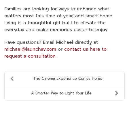
Families are looking for ways to enhance what
matters most this time of year, and smart home
living is a thoughtful gift built to elevate the
everyday and make memories easier to enjoy.
Have questions? Email Michael directly at
michael@launchav.com
or
contact us here to
request a consultation
.
The Cinema Experience Comes Home
A Smarter Way to Light Your Life