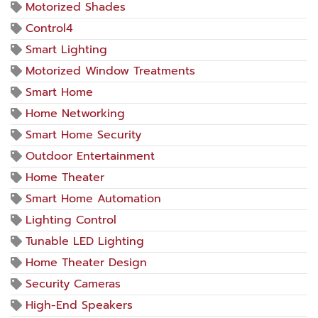
Motorized Shades
Control4
Smart Lighting
Motorized Window Treatments
Smart Home
Home Networking
Smart Home Security
Outdoor Entertainment
Home Theater
Smart Home Automation
Lighting Control
Tunable LED Lighting
Home Theater Design
Security Cameras
High-End Speakers