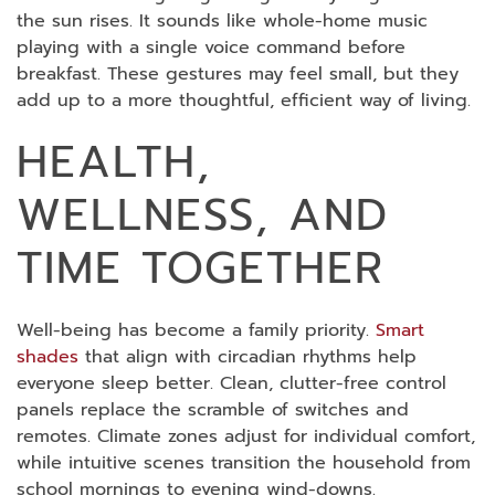
the sun rises. It sounds like whole-home music
playing with a single voice command before
breakfast. These gestures may feel small, but they
add up to a more thoughtful, efficient way of living.
HEALTH,
WELLNESS, AND
TIME TOGETHER
Well-being has become a family priority.
Smart
shades
that align with circadian rhythms help
everyone sleep better. Clean, clutter-free control
panels replace the scramble of switches and
remotes. Climate zones adjust for individual comfort,
while intuitive scenes transition the household from
school mornings to evening wind-downs.