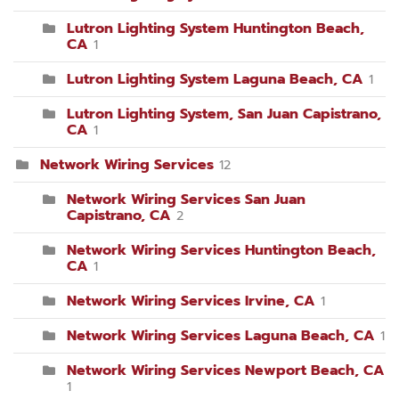
Lutron Lighting System Huntington Beach,
CA
1
Lutron Lighting System Laguna Beach, CA
1
Lutron Lighting System, San Juan Capistrano,
CA
1
Network Wiring Services
12
Network Wiring Services San Juan
Capistrano, CA
2
Network Wiring Services Huntington Beach,
CA
1
Network Wiring Services Irvine, CA
1
Network Wiring Services Laguna Beach, CA
1
Network Wiring Services Newport Beach, CA
1