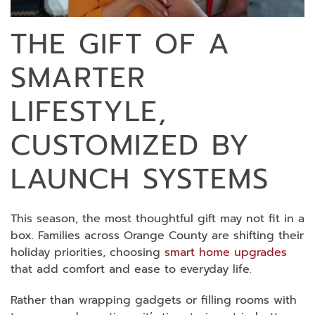
THE GIFT OF A
SMARTER
LIFESTYLE,
CUSTOMIZED BY
LAUNCH SYSTEMS
This season, the most thoughtful gift may not fit in a
box. Families across Orange County are shifting their
holiday priorities, choosing
smart home upgrades
that add comfort and ease to everyday life.
Rather than wrapping gadgets or filling rooms with