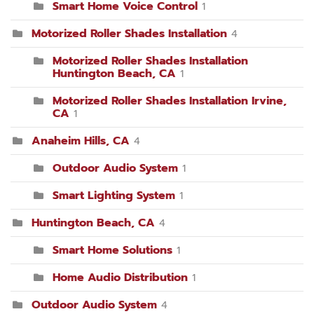
Smart Home Voice Control
1
Motorized Roller Shades Installation
4
Motorized Roller Shades Installation
Huntington Beach, CA
1
Motorized Roller Shades Installation Irvine,
CA
1
Anaheim Hills, CA
4
Outdoor Audio System
1
Smart Lighting System
1
Huntington Beach, CA
4
Smart Home Solutions
1
Home Audio Distribution
1
Outdoor Audio System
4