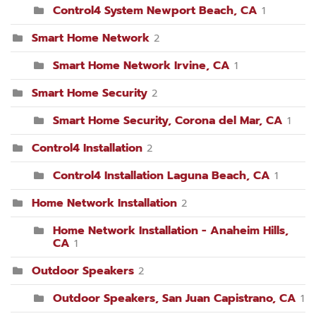
Control4 System Newport Beach, CA
1
Smart Home Network
2
Smart Home Network Irvine, CA
1
Smart Home Security
2
Smart Home Security, Corona del Mar, CA
1
Control4 Installation
2
Control4 Installation Laguna Beach, CA
1
Home Network Installation
2
Home Network Installation - Anaheim Hills,
CA
1
Outdoor Speakers
2
Outdoor Speakers, San Juan Capistrano, CA
1