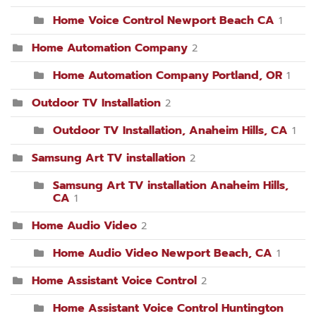
Home Voice Control Newport Beach CA
1
Home Automation Company
2
Home Automation Company Portland, OR
1
Outdoor TV Installation
2
Outdoor TV Installation, Anaheim Hills, CA
1
Samsung Art TV installation
2
Samsung Art TV installation Anaheim Hills,
CA
1
Home Audio Video
2
Home Audio Video Newport Beach, CA
1
Home Assistant Voice Control
2
Home Assistant Voice Control Huntington