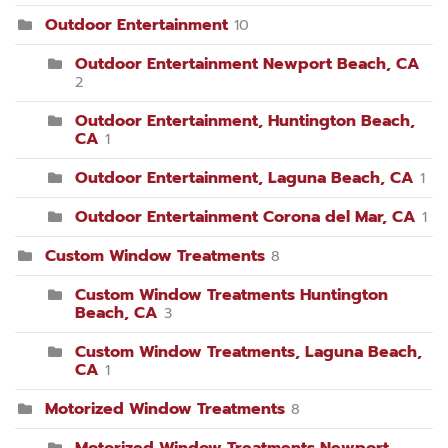
Outdoor Entertainment
10
Outdoor Entertainment Newport Beach, CA
2
Outdoor Entertainment, Huntington Beach,
CA
1
Outdoor Entertainment, Laguna Beach, CA
1
Outdoor Entertainment Corona del Mar, CA
1
Custom Window Treatments
8
Custom Window Treatments Huntington
Beach, CA
3
Custom Window Treatments, Laguna Beach,
CA
1
Motorized Window Treatments
8