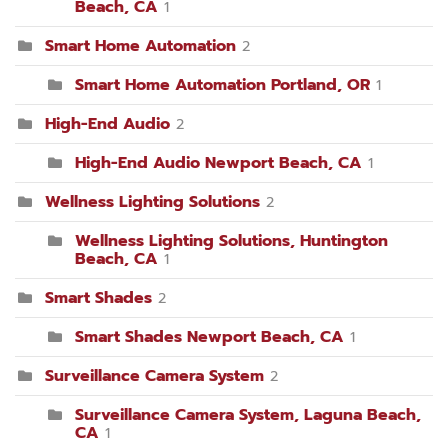
Beach, CA
1
Smart Home Automation
2
Smart Home Automation Portland, OR
1
High-End Audio
2
High-End Audio Newport Beach, CA
1
Wellness Lighting Solutions
2
Wellness Lighting Solutions, Huntington
Beach, CA
1
Smart Shades
2
Smart Shades Newport Beach, CA
1
Surveillance Camera System
2
Surveillance Camera System, Laguna Beach,
CA
1