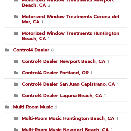
Motorized Window Treatments Newport
Beach, CA
2
Motorized Window Treatments Corona del
Mar, CA
1
Motorized Window Treatments Huntington
Beach, CA
1
Control4 Dealer
8
Control4 Dealer Newport Beach, CA
1
Control4 Dealer Portland, OR
1
Control4 Dealer San Juan Capistrano, CA
1
Control4 Dealer Laguna Beach, CA
1
Multi-Room Music
6
Multi-Room Music Huntington Beach, CA
1
Multi-Room Music Newport Beach, CA
1