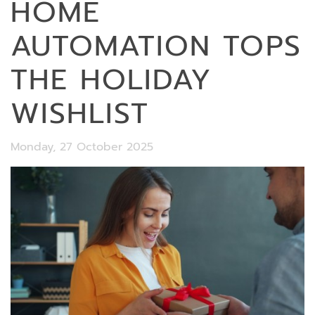
HOME
AUTOMATION TOPS
THE HOLIDAY
WISHLIST
Monday, 27 October 2025