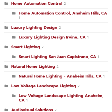
Home Automation Control
2
Home Automation Control, Anaheim Hills, CA
1
Luxury Lighting Design
2
Luxury Lighting Design Irvine, CA
1
Smart Lighting
2
Smart Lighting San Juan Capistrano, CA
1
Natural Home Lighting
2
Natural Home Lighting - Anaheim Hills, CA
1
Low Voltage Landscape Lighting
2
Low Voltage Landscape Lighting Anaheim,
CA
1
Audiovisual Solutions
2