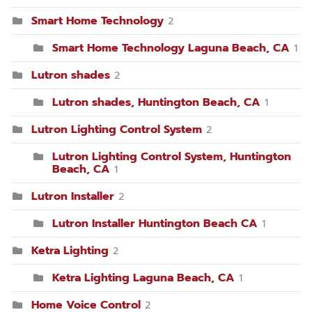
Smart Home Technology
2
Smart Home Technology Laguna Beach, CA
1
Lutron shades
2
Lutron shades, Huntington Beach, CA
1
Lutron Lighting Control System
2
Lutron Lighting Control System, Huntington
Beach, CA
1
Lutron Installer
2
Lutron Installer Huntington Beach CA
1
Ketra Lighting
2
Ketra Lighting Laguna Beach, CA
1
Home Voice Control
2