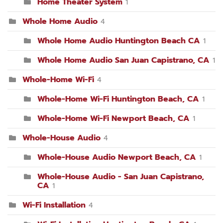
Home Theater System
1
Whole Home Audio
4
Whole Home Audio Huntington Beach CA
1
Whole Home Audio San Juan Capistrano, CA
1
Whole-Home Wi-Fi
4
Whole-Home Wi-Fi Huntington Beach, CA
1
Whole-Home Wi-Fi Newport Beach, CA
1
Whole-House Audio
4
Whole-House Audio Newport Beach, CA
1
Whole-House Audio - San Juan Capistrano,
CA
1
Wi-Fi Installation
4