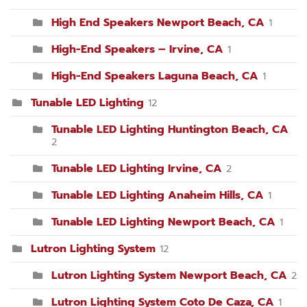
High End Speakers Newport Beach, CA
1
High-End Speakers – Irvine, CA
1
High-End Speakers Laguna Beach, CA
1
Tunable LED Lighting
12
Tunable LED Lighting Huntington Beach, CA
2
Tunable LED Lighting Irvine, CA
2
Tunable LED Lighting Anaheim Hills, CA
1
Tunable LED Lighting Newport Beach, CA
1
Lutron Lighting System
12
Lutron Lighting System Newport Beach, CA
2
Lutron Lighting System Coto De Caza, CA
1