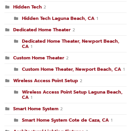
Hidden Tech
2
Hidden Tech Laguna Beach, CA
1
Dedicated Home Theater
2
Dedicated Home Theater, Newport Beach,
CA
1
Custom Home Theater
2
Custom Home Theater, Newport Beach, CA
1
Wireless Access Point Setup
2
Wireless Access Point Setup Laguna Beach,
CA
1
Smart Home System
2
Smart Home System Cote de Caza, CA
1