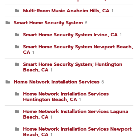
Multi-Room Music Anaheim Hills, CA
1
Smart Home Security System
6
Smart Home Security System Irvine, CA
1
Smart Home Security System Newport Beach,
CA
1
Smart Home Security System; Huntington
Beach, CA
1
Home Network Installation Services
6
Home Network Installation Services
Huntington Beach, CA
1
Home Network Installation Services Laguna
Beach, CA
1
Home Network Installation Services Newport
Beach, CA
1