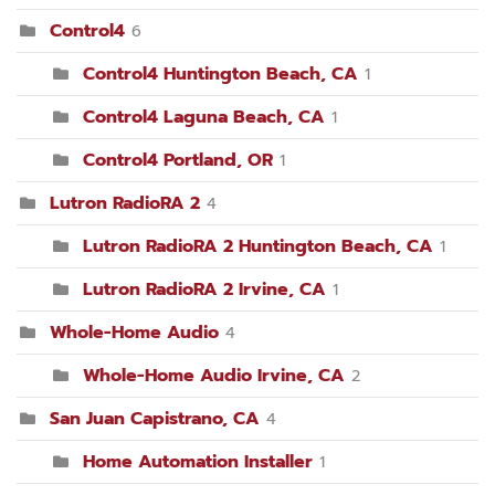
Control4
6
Control4 Huntington Beach, CA
1
Control4 Laguna Beach, CA
1
Control4 Portland, OR
1
Lutron RadioRA 2
4
Lutron RadioRA 2 Huntington Beach, CA
1
Lutron RadioRA 2 Irvine, CA
1
Whole-Home Audio
4
Whole-Home Audio Irvine, CA
2
San Juan Capistrano, CA
4
Home Automation Installer
1