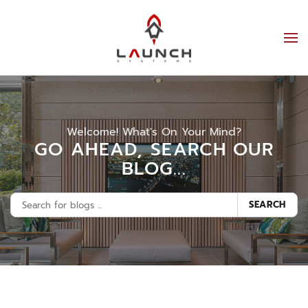
Welcome! What's On Your Mind?
GO AHEAD, SEARCH OUR
BLOG...
SEARCH