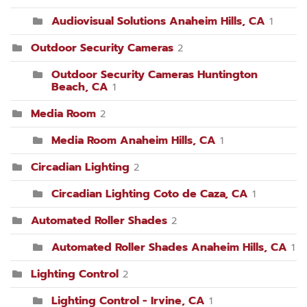
Audiovisual Solutions Anaheim Hills, CA
1
Outdoor Security Cameras
2
Outdoor Security Cameras Huntington
Beach, CA
1
Media Room
2
Media Room Anaheim Hills, CA
1
Circadian Lighting
2
Circadian Lighting Coto de Caza, CA
1
Automated Roller Shades
2
Automated Roller Shades Anaheim Hills, CA
1
Lighting Control
2
Lighting Control - Irvine, CA
1