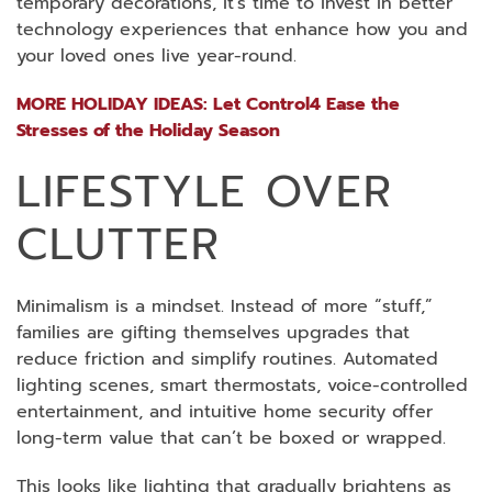
temporary decorations, it’s time to invest in better
technology experiences that enhance how you and
your loved ones live year-round.
MORE HOLIDAY IDEAS: Let Control4 Ease the
Stresses of the Holiday Season
LIFESTYLE OVER
CLUTTER
Minimalism is a mindset. Instead of more “stuff,”
families are gifting themselves upgrades that
reduce friction and simplify routines. Automated
lighting scenes, smart thermostats, voice-controlled
entertainment, and intuitive home security offer
long-term value that can’t be boxed or wrapped.
This looks like lighting that gradually brightens as