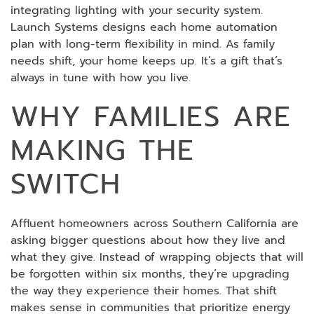
integrating lighting with your security system.
Launch Systems designs each home automation
plan with long-term flexibility in mind. As family
needs shift, your home keeps up. It’s a gift that’s
always in tune with how you live.
WHY FAMILIES ARE
MAKING THE
SWITCH
Affluent homeowners across Southern California are
asking bigger questions about how they live and
what they give. Instead of wrapping objects that will
be forgotten within six months, they’re upgrading
the way they experience their homes. That shift
makes sense in communities that prioritize energy