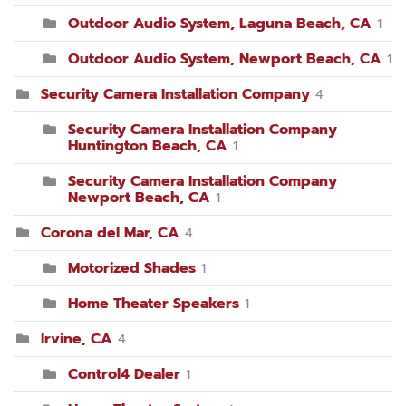
Outdoor Audio System, Laguna Beach, CA
1
Outdoor Audio System, Newport Beach, CA
1
Security Camera Installation Company
4
Security Camera Installation Company
Huntington Beach, CA
1
Security Camera Installation Company
Newport Beach, CA
1
Corona del Mar, CA
4
Motorized Shades
1
Home Theater Speakers
1
Irvine, CA
4
Control4 Dealer
1