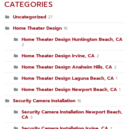
CATEGORIES
Uncategorized
27
Home Theater Design
16
Home Theater Design Huntington Beach, CA
2
Home Theater Design Irvine, CA
2
Home Theater Design Anaheim Hills, CA
2
Home Theater Design Laguna Beach, CA
1
Home Theater Design Newport Beach, CA
1
Security Camera Installation
16
Security Camera Installation Newport Beach,
CA
3
Security Camera Installation Irvine, CA
2