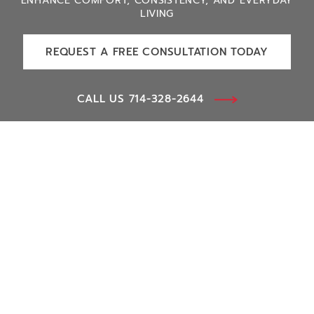
ENHANCE COMFORT, CONSISTENCY, AND EVERYDAY
LIVING
REQUEST A FREE CONSULTATION TODAY
CALL US 714-328-2644
Smart Home
Lighting Control
Window Treatments
Voice Control
Human-Centric Lighting
Pool & Spa Control