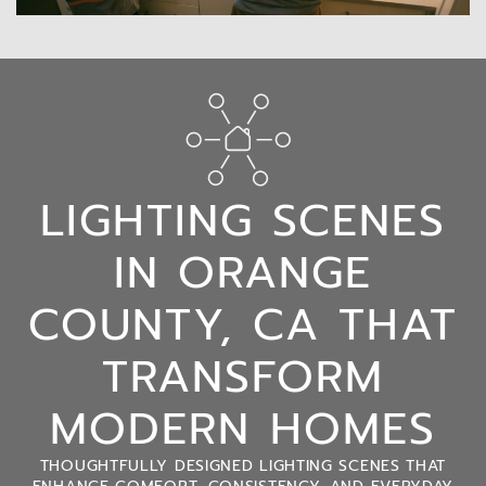
LIGHTING SCENES
IN ORANGE
COUNTY, CA THAT
TRANSFORM
MODERN HOMES
THOUGHTFULLY DESIGNED LIGHTING SCENES THAT