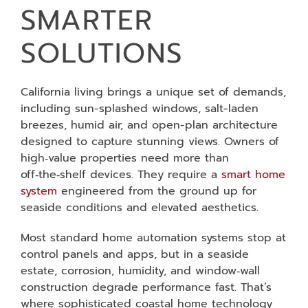
SMARTER
SOLUTIONS
California living brings a unique set of demands,
including sun-splashed windows, salt-laden
breezes, humid air, and open-plan architecture
designed to capture stunning views. Owners of
high‑value properties need more than
off‑the‑shelf devices. They require a
smart home
system
engineered from the ground up for
seaside conditions and elevated aesthetics.
Most standard home automation systems stop at
control panels and apps, but in a seaside
estate, corrosion, humidity, and window‑wall
construction degrade performance fast. That’s
where sophisticated coastal home technology