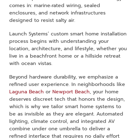
comes in: marine‑rated wiring, sealed
enclosures, and network infrastructures
designed to resist salty air.
Launch Systems’ custom smart home installation
process begins with understanding your
location, architecture, and lifestyle, whether you
live in a beachfront home or a hillside retreat
with ocean vistas.
Beyond hardware durability, we emphasize a
refined user experience. In neighborhoods like
Laguna Beach
or
Newport Beach
, your home
deserves discreet tech that honors the design,
which is why we tailor smart home systems to
be as invisible as they are elegant. Automated
lighting, climate control, and integrated AV
combine under one umbrella to deliver a
refined interface that requires no daily effort