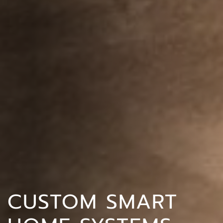
CUSTOM SMART