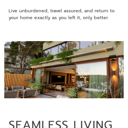
Live unburdened, travel assured, and return to
your home exactly as you left it, only better.
SEAMLESS LIVING,