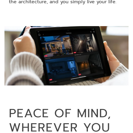
the architecture, and you simply live your life.
PEACE OF MIND,
WHEREVER YOU