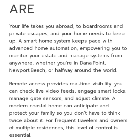
ARE
Your life takes you abroad, to boardrooms and
private escapes, and your home needs to keep
up. A smart home system keeps pace with
advanced home automation, empowering you to
monitor your estate and manage systems from
anywhere, whether you’re in Dana Point,
Newport Beach, or halfway around the world.
Remote access provides real‑time visibility: you
can check live video feeds, engage smart locks,
manage gate sensors, and adjust climate. A
modern coastal home can anticipate and
protect your family so you don’t have to think
twice about it. For frequent travelers and owners
of multiple residences, this level of control is
essential.