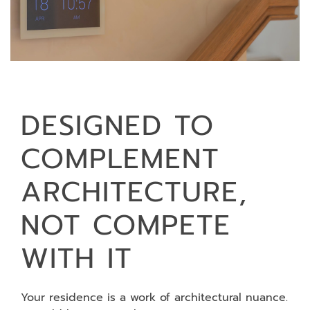
DESIGNED TO
COMPLEMENT
ARCHITECTURE,
NOT COMPETE
WITH IT
Your residence is a work of architectural nuance.