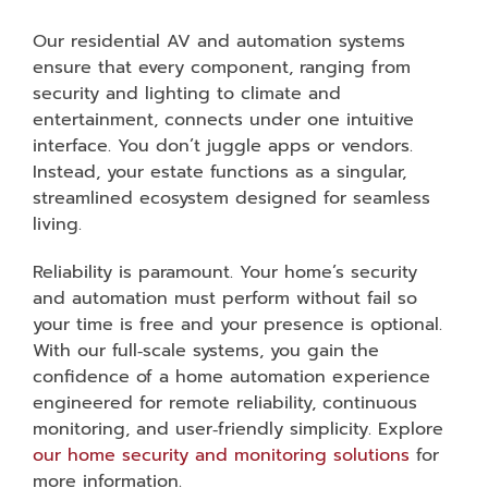
Our residential AV and automation systems
ensure that every component, ranging from
security and lighting to climate and
entertainment, connects under one intuitive
interface. You don’t juggle apps or vendors.
Instead, your estate functions as a singular,
streamlined ecosystem designed for seamless
living.
Reliability is paramount. Your home’s security
and automation must perform without fail so
your time is free and your presence is optional.
With our full‑scale systems, you gain the
confidence of a home automation experience
engineered for remote reliability, continuous
monitoring, and user‑friendly simplicity. Explore
our home security and monitoring solutions
for
more information.