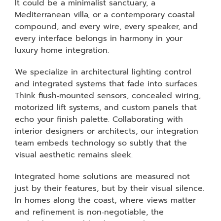
It could be a minimalist sanctuary, a
Mediterranean villa, or a contemporary coastal
compound, and every wire, every speaker, and
every interface belongs in harmony in your
luxury home integration.
We specialize in architectural lighting control
and integrated systems that fade into surfaces.
Think flush‑mounted sensors, concealed wiring,
motorized lift systems, and custom panels that
echo your finish palette. Collaborating with
interior designers or architects, our integration
team embeds technology so subtly that the
visual aesthetic remains sleek.
Integrated home solutions are measured not
just by their features, but by their visual silence.
In homes along the coast, where views matter
and refinement is non‑negotiable, the