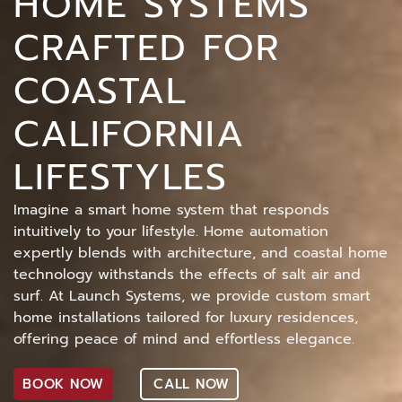
HOME SYSTEMS
CRAFTED FOR
COASTAL
CALIFORNIA
LIFESTYLES
Imagine a smart home system that responds
intuitively to your lifestyle. Home automation
expertly blends with architecture, and coastal home
technology withstands the effects of salt air and
surf. At Launch Systems, we provide custom smart
home installations tailored for luxury residences,
offering peace of mind and effortless elegance.
BOOK NOW
CALL NOW