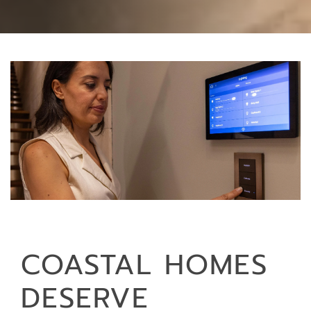
COASTAL HOMES
DESERVE