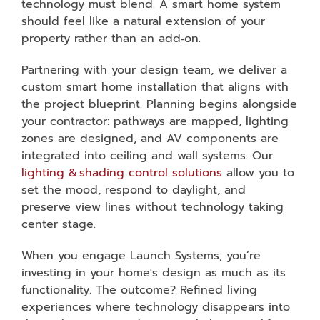
technology must blend. A smart home system
should feel like a natural extension of your
property rather than an add‑on.
Partnering with your design team, we deliver a
custom smart home installation that aligns with
the project blueprint. Planning begins alongside
your contractor: pathways are mapped, lighting
zones are designed, and AV components are
integrated into ceiling and wall systems. Our
lighting & shading control solutions
allow you to
set the mood, respond to daylight, and
preserve view lines without technology taking
center stage.
When you engage Launch Systems, you’re
investing in your home's design as much as its
functionality. The outcome? Refined living
experiences where technology disappears into