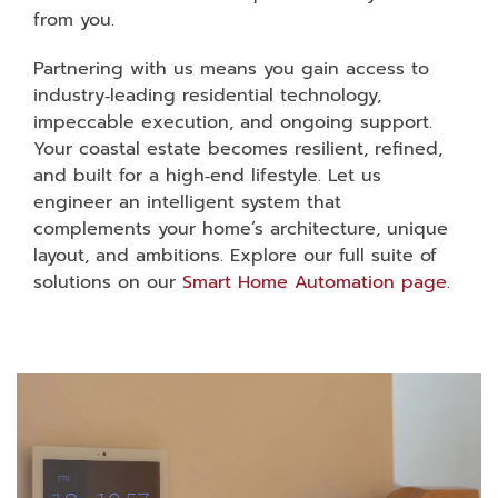
from you.
Partnering with us means you gain access to
industry‑leading residential technology,
impeccable execution, and ongoing support.
Your coastal estate becomes resilient, refined,
and built for a high‑end lifestyle. Let us
engineer an intelligent system that
complements your home’s architecture, unique
layout, and ambitions. Explore our full suite of
solutions on our
Smart Home Automation page
.