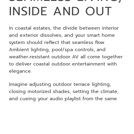
INSIDE AND OUT
In coastal estates, the divide between interior
and exterior dissolves, and your smart home
system should reflect that seamless flow.
Ambient lighting, pool/spa controls, and
weather‑resistant outdoor AV all come together
to deliver coastal outdoor entertainment with
elegance.
Imagine adjusting outdoor terrace lighting,
closing motorized shades, setting the climate,
and cueing your audio playlist from the same
interface. Home automation scenes make it
possible: one touch, every system responding in
harmony. In Dana Point or Newport Beach, you
move effortlessly from the living room to the