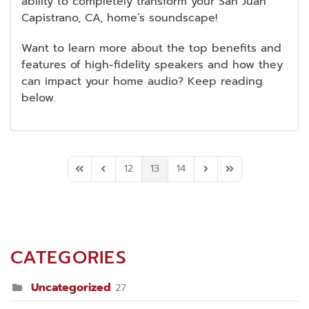
ability to completely transform your San Juan
Capistrano, CA, home’s soundscape!
Want to learn more about the top benefits and
features of high-fidelity speakers and how they
can impact your home audio? Keep reading
below.
12
13
14
First Page
Previous Page
Next Page
Last Page
CATEGORIES
Uncategorized
27