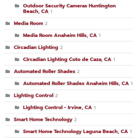
Outdoor Security Cameras Huntington
Beach, CA
1
Media Room
2
Media Room Anaheim Hills, CA
1
Circadian Lighting
2
Circadian Lighting Coto de Caza, CA
1
Automated Roller Shades
2
Automated Roller Shades Anaheim Hills, CA
1
Lighting Control
2
Lighting Control - Irvine, CA
1
Smart Home Technology
2
Smart Home Technology Laguna Beach, CA
1