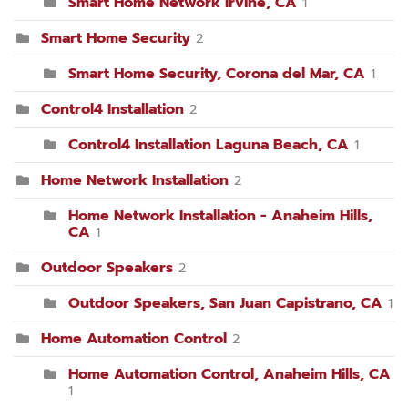
Smart Home Network Irvine, CA
1
Smart Home Security
2
Smart Home Security, Corona del Mar, CA
1
Control4 Installation
2
Control4 Installation Laguna Beach, CA
1
Home Network Installation
2
Home Network Installation - Anaheim Hills,
CA
1
Outdoor Speakers
2
Outdoor Speakers, San Juan Capistrano, CA
1
Home Automation Control
2
Home Automation Control, Anaheim Hills, CA
1