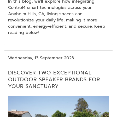
In this blog, we'll explore how integrating
Control4 smart technologies across your
Anaheim Hills, CA, living spaces can
revolutionize your daily life, making it more
convenient, energy-efficient, and secure. Keep
reading below!
Wednesday, 13 September 2023
DISCOVER TWO EXCEPTIONAL
OUTDOOR SPEAKER BRANDS FOR
YOUR SANCTUARY