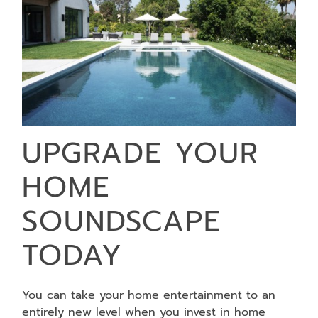
UPGRADE YOUR
HOME
SOUNDSCAPE
TODAY
You can take your home entertainment to an
entirely new level when you invest in home