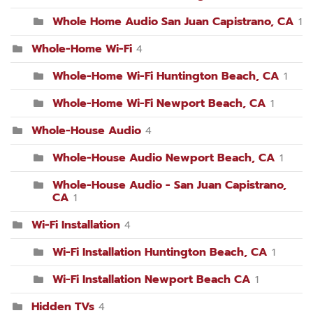
Whole Home Audio San Juan Capistrano, CA
1
Whole-Home Wi-Fi
4
Whole-Home Wi-Fi Huntington Beach, CA
1
Whole-Home Wi-Fi Newport Beach, CA
1
Whole-House Audio
4
Whole-House Audio Newport Beach, CA
1
Whole-House Audio - San Juan Capistrano,
CA
1
Wi-Fi Installation
4
Wi-Fi Installation Huntington Beach, CA
1
Wi-Fi Installation Newport Beach CA
1
Hidden TVs
4