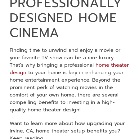
PROFESSIONALLY
DESIGNED HOME
CINEMA
Finding time to unwind and enjoy a movie or
your favorite TV show can be a rare luxury.
That's why bringing a professional
home theater
design
to your home is key in enhancing your
home entertainment experience. Beyond the
prominent perk of watching movies in the
comfort of your own home, there are several
compelling benefits to investing in a high-
quality home theater design!
Want to learn more about how upgrading your
Irvine, CA, home theater setup benefits you?
Keep reading.