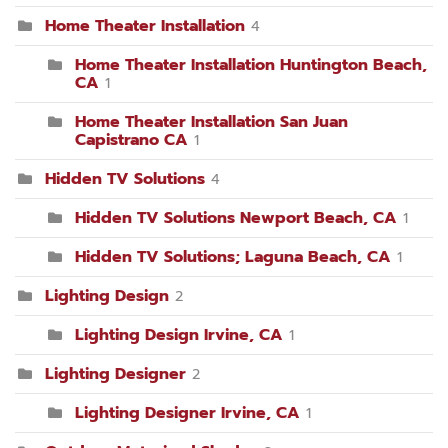
Home Theater Installation
4
Home Theater Installation Huntington Beach,
CA
1
Home Theater Installation San Juan
Capistrano CA
1
Hidden TV Solutions
4
Hidden TV Solutions Newport Beach, CA
1
Hidden TV Solutions; Laguna Beach, CA
1
Lighting Design
2
Lighting Design Irvine, CA
1
Lighting Designer
2
Lighting Designer Irvine, CA
1