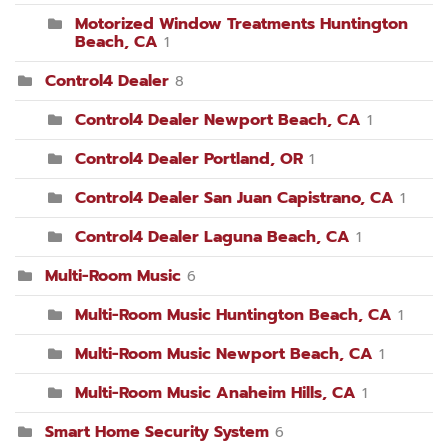
Motorized Window Treatments Huntington
Beach, CA
1
Control4 Dealer
8
Control4 Dealer Newport Beach, CA
1
Control4 Dealer Portland, OR
1
Control4 Dealer San Juan Capistrano, CA
1
Control4 Dealer Laguna Beach, CA
1
Multi-Room Music
6
Multi-Room Music Huntington Beach, CA
1
Multi-Room Music Newport Beach, CA
1
Multi-Room Music Anaheim Hills, CA
1
Smart Home Security System
6