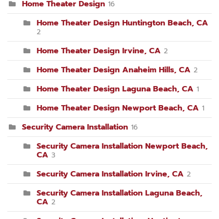
Home Theater Design
16
Home Theater Design Huntington Beach, CA
2
Home Theater Design Irvine, CA
2
Home Theater Design Anaheim Hills, CA
2
Home Theater Design Laguna Beach, CA
1
Home Theater Design Newport Beach, CA
1
Security Camera Installation
16
Security Camera Installation Newport Beach,
CA
3
Security Camera Installation Irvine, CA
2
Security Camera Installation Laguna Beach,
CA
2