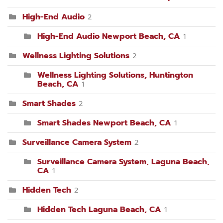
High-End Audio
2
High-End Audio Newport Beach, CA
1
Wellness Lighting Solutions
2
Wellness Lighting Solutions, Huntington
Beach, CA
1
Smart Shades
2
Smart Shades Newport Beach, CA
1
Surveillance Camera System
2
Surveillance Camera System, Laguna Beach,
CA
1
Hidden Tech
2
Hidden Tech Laguna Beach, CA
1