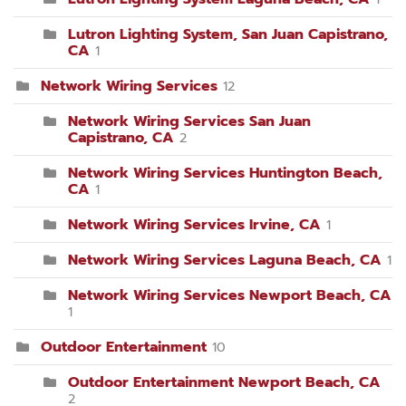
Lutron Lighting System, San Juan Capistrano,
CA
1
Network Wiring Services
12
Network Wiring Services San Juan
Capistrano, CA
2
Network Wiring Services Huntington Beach,
CA
1
Network Wiring Services Irvine, CA
1
Network Wiring Services Laguna Beach, CA
1
Network Wiring Services Newport Beach, CA
1
Outdoor Entertainment
10
Outdoor Entertainment Newport Beach, CA
2