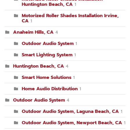
Huntington Beach, CA
1
Motorized Roller Shades Installation Irvine,
CA
1
Anaheim Hills, CA
4
Outdoor Audio System
1
Smart Lighting System
1
Huntington Beach, CA
4
Smart Home Solutions
1
Home Audio Distribution
1
Outdoor Audio System
4
Outdoor Audio System, Laguna Beach, CA
1
Outdoor Audio System, Newport Beach, CA
1