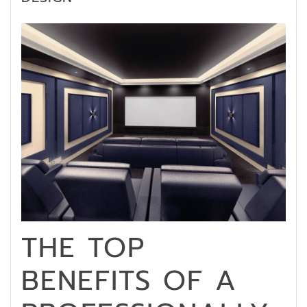
THE TOP
BENEFITS OF A