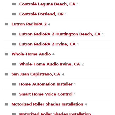
Control4 Laguna Beach, CA
1
Control4 Portland, OR
1
Lutron RadioRA 2
4
Lutron RadioRA 2 Huntington Beach, CA
1
Lutron RadioRA 2 Irvine, CA
1
Whole-Home Audio
4
Whole-Home Audio Irvine, CA
2
San Juan Capistrano, CA
4
Home Automation Installer
1
Smart Home Voice Control
1
Motorized Roller Shades Installation
4
Motorized Roller Shades Installation