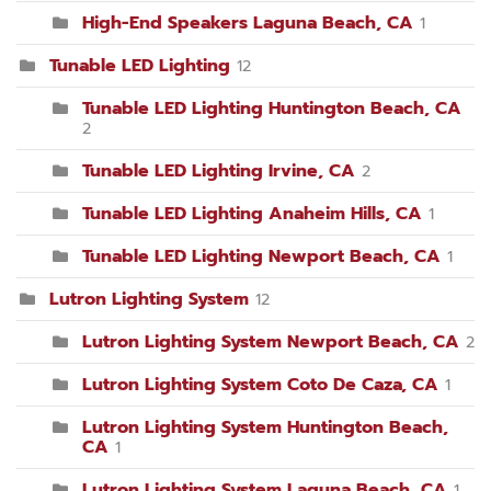
High-End Speakers Laguna Beach, CA
1
Tunable LED Lighting
12
Tunable LED Lighting Huntington Beach, CA
2
Tunable LED Lighting Irvine, CA
2
Tunable LED Lighting Anaheim Hills, CA
1
Tunable LED Lighting Newport Beach, CA
1
Lutron Lighting System
12
Lutron Lighting System Newport Beach, CA
2
Lutron Lighting System Coto De Caza, CA
1
Lutron Lighting System Huntington Beach,
CA
1
Lutron Lighting System Laguna Beach, CA
1