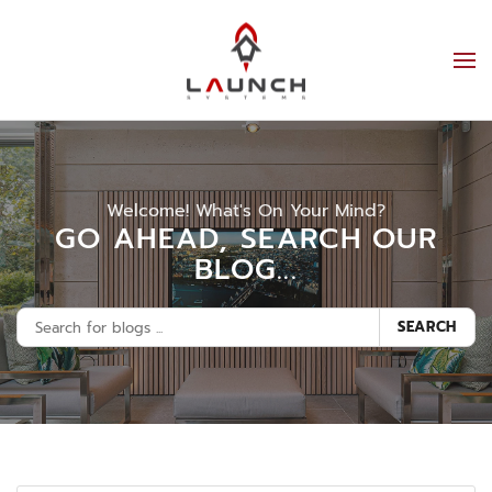
Welcome! What's On Your Mind?
GO AHEAD, SEARCH OUR
BLOG...
SEARCH