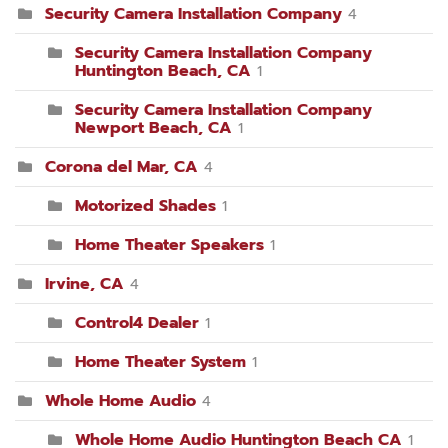
Security Camera Installation Company
4
Security Camera Installation Company
Huntington Beach, CA
1
Security Camera Installation Company
Newport Beach, CA
1
Corona del Mar, CA
4
Motorized Shades
1
Home Theater Speakers
1
Irvine, CA
4
Control4 Dealer
1
Home Theater System
1
Whole Home Audio
4
Whole Home Audio Huntington Beach CA
1