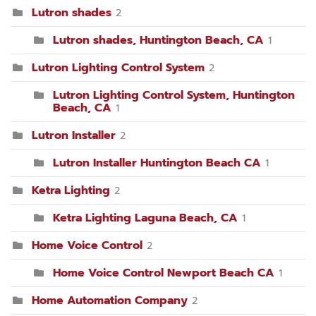
Lutron shades
2
Lutron shades, Huntington Beach, CA
1
Lutron Lighting Control System
2
Lutron Lighting Control System, Huntington
Beach, CA
1
Lutron Installer
2
Lutron Installer Huntington Beach CA
1
Ketra Lighting
2
Ketra Lighting Laguna Beach, CA
1
Home Voice Control
2
Home Voice Control Newport Beach CA
1
Home Automation Company
2