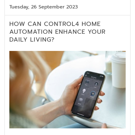
Tuesday, 26 September 2023
HOW CAN CONTROL4 HOME
AUTOMATION ENHANCE YOUR
DAILY LIVING?