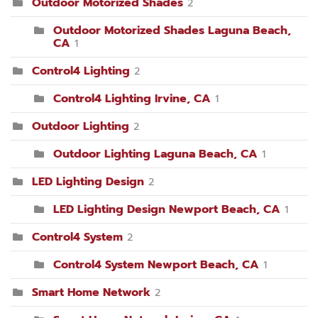
Outdoor Motorized Shades
2
Outdoor Motorized Shades Laguna Beach,
CA
1
Control4 Lighting
2
Control4 Lighting Irvine, CA
1
Outdoor Lighting
2
Outdoor Lighting Laguna Beach, CA
1
LED Lighting Design
2
LED Lighting Design Newport Beach, CA
1
Control4 System
2
Control4 System Newport Beach, CA
1
Smart Home Network
2