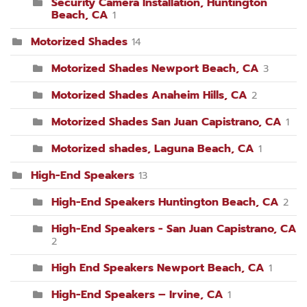
Security Camera Installation, Huntington
Beach, CA
1
Motorized Shades
14
Motorized Shades Newport Beach, CA
3
Motorized Shades Anaheim Hills, CA
2
Motorized Shades San Juan Capistrano, CA
1
Motorized shades, Laguna Beach, CA
1
High-End Speakers
13
High-End Speakers Huntington Beach, CA
2
High-End Speakers - San Juan Capistrano, CA
2
High End Speakers Newport Beach, CA
1
High-End Speakers – Irvine, CA
1