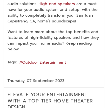
audio solutions.
High-end speakers
are a must-
have for your audio system and setup, with the
ability to completely transform your San Juan
Capistrano, CA, home’s soundscape!
Want to learn more about the top benefits and
features of high-fidelity speakers and how they
can impact your home audio? Keep reading
below.
Tags:
Outdoor Entertainment
Thursday, 07 September 2023
ELEVATE YOUR ENTERTAINMENT
WITH A TOP-TIER HOME THEATER
DESIGN