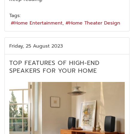
Tags:
Home Entertainment
Home Theater Design
Friday, 25 August 2023
TOP FEATURES OF HIGH-END
SPEAKERS FOR YOUR HOME