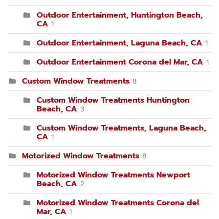
Outdoor Entertainment, Huntington Beach,
CA
1
Outdoor Entertainment, Laguna Beach, CA
1
Outdoor Entertainment Corona del Mar, CA
1
Custom Window Treatments
8
Custom Window Treatments Huntington
Beach, CA
3
Custom Window Treatments, Laguna Beach,
CA
1
Motorized Window Treatments
8
Motorized Window Treatments Newport
Beach, CA
2
Motorized Window Treatments Corona del
Mar, CA
1