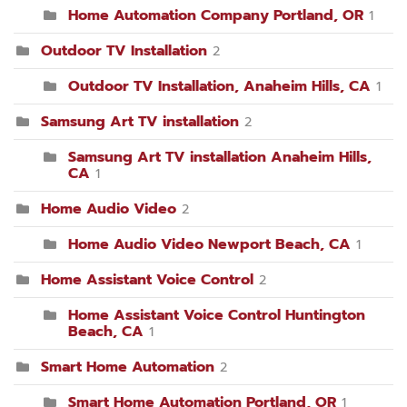
Home Automation Company Portland, OR
1
Outdoor TV Installation
2
Outdoor TV Installation, Anaheim Hills, CA
1
Samsung Art TV installation
2
Samsung Art TV installation Anaheim Hills,
CA
1
Home Audio Video
2
Home Audio Video Newport Beach, CA
1
Home Assistant Voice Control
2
Home Assistant Voice Control Huntington
Beach, CA
1
Smart Home Automation
2
Smart Home Automation Portland, OR
1