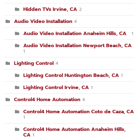
Hidden TVs Irvine, CA
2
Audio Video Installation
4
Audio Video Installation Anaheim Hills, CA
1
Audio Video Installation Newport Beach, CA
1
Lighting Control
4
Lighting Control Huntington Beach, CA
1
Lighting Control Irvine, CA
1
Control4 Home Automation
4
Control4 Home Automation Coto de Caza, CA
1
Control4 Home Automation Anaheim Hills,
CA
1