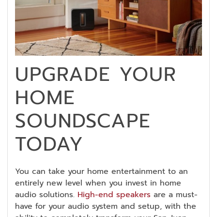
UPGRADE YOUR
HOME
SOUNDSCAPE
TODAY
You can take your home entertainment to an
entirely new level when you invest in home
audio solutions.
High-end speakers
are a must-
have for your audio system and setup, with the