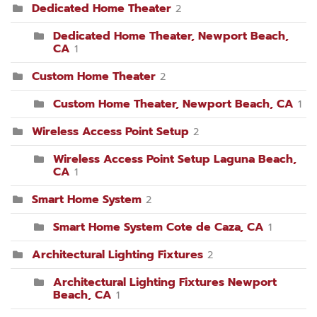
Dedicated Home Theater
2
Dedicated Home Theater, Newport Beach,
CA
1
Custom Home Theater
2
Custom Home Theater, Newport Beach, CA
1
Wireless Access Point Setup
2
Wireless Access Point Setup Laguna Beach,
CA
1
Smart Home System
2
Smart Home System Cote de Caza, CA
1
Architectural Lighting Fixtures
2
Architectural Lighting Fixtures Newport
Beach, CA
1