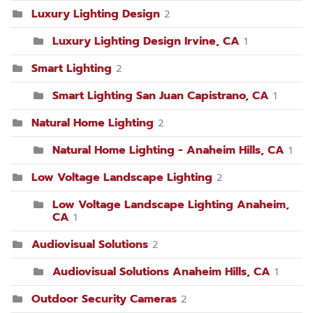
Luxury Lighting Design
2
Luxury Lighting Design Irvine, CA
1
Smart Lighting
2
Smart Lighting San Juan Capistrano, CA
1
Natural Home Lighting
2
Natural Home Lighting - Anaheim Hills, CA
1
Low Voltage Landscape Lighting
2
Low Voltage Landscape Lighting Anaheim,
CA
1
Audiovisual Solutions
2
Audiovisual Solutions Anaheim Hills, CA
1
Outdoor Security Cameras
2