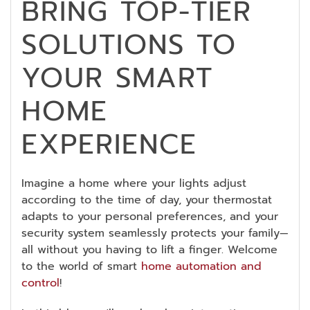
BRING TOP-TIER
SOLUTIONS TO
YOUR SMART
HOME
EXPERIENCE
Imagine a home where your lights adjust
according to the time of day, your thermostat
adapts to your personal preferences, and your
security system seamlessly protects your family—
all without you having to lift a finger. Welcome
to the world of smart
home automation and
control
!