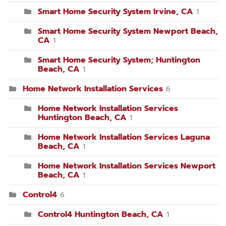
Smart Home Security System Irvine, CA
1
Smart Home Security System Newport Beach,
CA
1
Smart Home Security System; Huntington
Beach, CA
1
Home Network Installation Services
6
Home Network Installation Services
Huntington Beach, CA
1
Home Network Installation Services Laguna
Beach, CA
1
Home Network Installation Services Newport
Beach, CA
1
Control4
6
Control4 Huntington Beach, CA
1